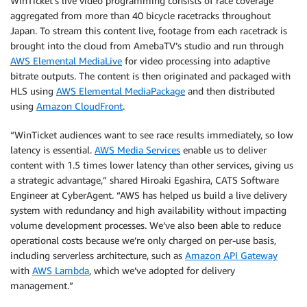
WinTicket’s live video programming consists of race coverage
aggregated from more than 40 bicycle racetracks throughout
Japan. To stream this content live, footage from each racetrack is
brought into the cloud from AmebaTV’s studio and run through
AWS Elemental MediaLive
for video processing into adaptive
bitrate outputs. The content is then originated and packaged with
HLS using
AWS Elemental MediaPackage
and then distributed
using
Amazon CloudFront
.
“WinTicket audiences want to see race results immediately, so low
latency is essential.
AWS Media Services
enable us to deliver
content with 1.5 times lower latency than other services, giving us
a strategic advantage,” shared Hiroaki Egashira, CATS Software
Engineer at CyberAgent. “AWS has helped us build a live delivery
system with redundancy and high availability without impacting
volume development processes. We’ve also been able to reduce
operational costs because we’re only charged on per-use basis,
including serverless architecture, such as
Amazon API Gateway
with
AWS Lambda
, which we’ve adopted for delivery
management.”