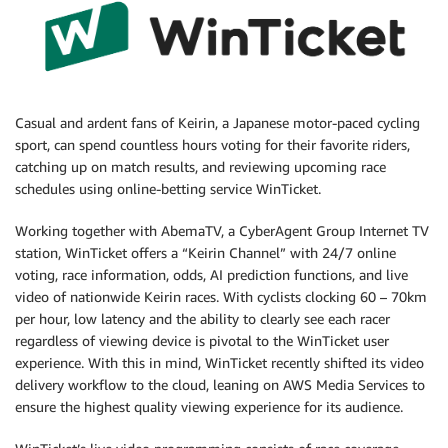
Casual and ardent fans of Keirin, a Japanese motor-paced cycling
sport, can spend countless hours voting for their favorite riders,
catching up on match results, and reviewing upcoming race
schedules using online-betting service WinTicket.
Working together with AbemaTV, a CyberAgent Group Internet TV
station, WinTicket offers a “Keirin Channel” with 24/7 online
voting, race information, odds, AI prediction functions, and live
video of nationwide Keirin races. With cyclists clocking 60 – 70km
per hour, low latency and the ability to clearly see each racer
regardless of viewing device is pivotal to the WinTicket user
experience. With this in mind, WinTicket recently shifted its video
delivery workflow to the cloud, leaning on AWS Media Services to
ensure the highest quality viewing experience for its audience.