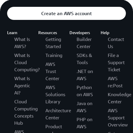
Create an AWS account
Learn
Resources
Developers
Help
What Is
Getting
Builder
Contact
AWS?
Started
Center
Us
What Is
Training
SDKs &
File a
Cloud
Tools
Support
AWS
Computing?
Ticket
Trust
.NET on
What Is
Center
AWS
AWS
Agentic
re:Post
AWS
Python
AI?
Solutions
on AWS
Knowledge
Cloud
Library
Center
Java on
Computing
Architecture
AWS
AWS
Concepts
Center
Support
PHP on
Hub
Overview
Product
AWS
AWS