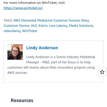
For more information on WinTicket, visit:
https://www.winticket.jp/
.
TAGS:
AWS Elemental MediaLive Customer Success Story
,
Customer Stories
,
HLS
,
Keirin
,
Low Latency
,
Media Solutions
,
redundancy
,
WinTicket
Lindy Anderson
Lindy Anderson is a Senior Industry Marketing
Manager - M&E, part of her focus is to help
customers tell stories about their innovative projects using
AWS services.
Resources