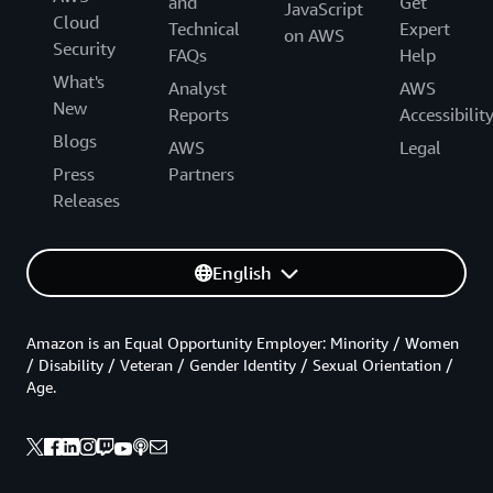
and
Get
JavaScript
Cloud
Technical
Expert
on AWS
Security
FAQs
Help
What's
Analyst
AWS
New
Reports
Accessibilit
Blogs
AWS
Legal
Press
Partners
Releases
English
Amazon is an Equal Opportunity Employer: Minority / Women
/ Disability / Veteran / Gender Identity / Sexual Orientation /
Age.