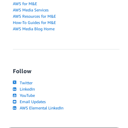
AWS for M&E
AWS Media Services
AWS Resources for M&E
How-To Guides for M&E
AWS Media Blog Home
Follow
Twitter
LinkedIn
YouTube
Email Updates
AWS Elemental LinkedIn