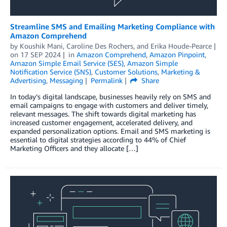
Streamline SMS and Emailing Marketing Compliance with
Amazon Comprehend
by
Koushik Mani
,
Caroline Des Rochers
, and
Erika Houde-Pearce
on
17 SEP 2024
in
Amazon Comprehend
,
Amazon Pinpoint
,
Amazon Simple Email Service (SES)
,
Amazon Simple
Notification Service (SNS)
,
Customer Solutions
,
Marketing &
Advertising
,
Messaging
Permalink
Share
In today’s digital landscape, businesses heavily rely on SMS and
email campaigns to engage with customers and deliver timely,
relevant messages. The shift towards digital marketing has
increased customer engagement, accelerated delivery, and
expanded personalization options. Email and SMS marketing is
essential to digital strategies according to 44% of Chief
Marketing Officers and they allocate […]