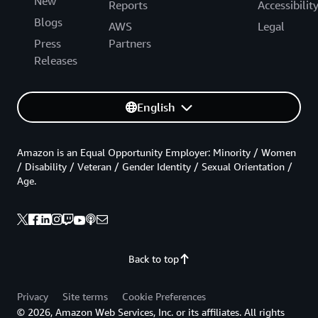
New
Reports
Accessibilit
Blogs
AWS
Legal
Press
Partners
Releases
English
Amazon is an Equal Opportunity Employer: Minority / Women
/ Disability / Veteran / Gender Identity / Sexual Orientation /
Age.
Back to top
Privacy
Site terms
Cookie Preferences
© 2026, Amazon Web Services, Inc. or its affiliates. All rights