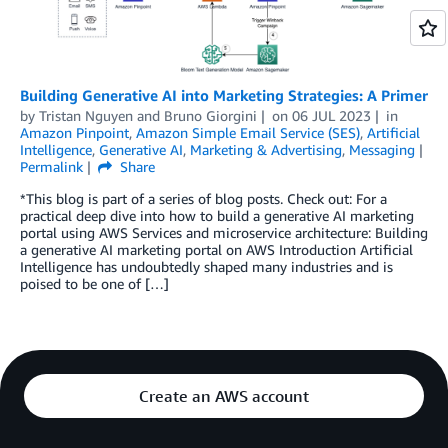
Building Generative AI into Marketing Strategies: A Primer
by
Tristan Nguyen
and
Bruno Giorgini
on
06 JUL 2023
in
Amazon Pinpoint
,
Amazon Simple Email Service (SES)
,
Artificial
Intelligence
,
Generative AI
,
Marketing & Advertising
,
Messaging
Permalink
Share
*This blog is part of a series of blog posts. Check out: For a
practical deep dive into how to build a generative AI marketing
portal using AWS Services and microservice architecture: Building
a generative AI marketing portal on AWS Introduction Artificial
Intelligence has undoubtedly shaped many industries and is
poised to be one of […]
Create an AWS account