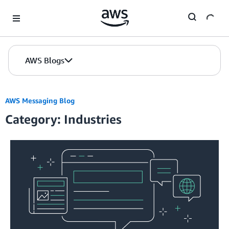
Skip to Main Content
AWS Blogs
AWS Messaging Blog
Category: Industries