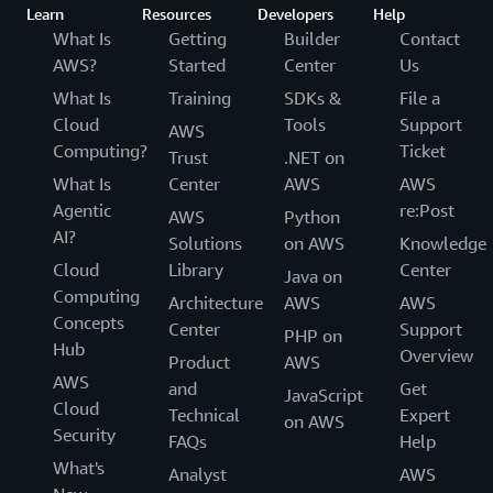
Learn
Resources
Developers
Help
What Is
Getting
Builder
Contact
AWS?
Started
Center
Us
What Is
Training
SDKs &
File a
Cloud
Tools
Support
AWS
Computing?
Ticket
Trust
.NET on
What Is
Center
AWS
AWS
Agentic
re:Post
AWS
Python
AI?
Solutions
on AWS
Knowledge
Cloud
Library
Center
Java on
Computing
Architecture
AWS
AWS
Concepts
Center
Support
PHP on
Hub
Overview
Product
AWS
AWS
and
Get
JavaScript
Cloud
Technical
Expert
on AWS
Security
FAQs
Help
What's
Analyst
AWS