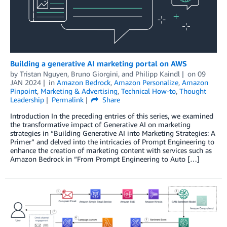
Building a generative AI marketing portal on AWS
by
Tristan Nguyen
,
Bruno Giorgini
, and
Philipp Kaindl
on
09
JAN 2024
in
Amazon Bedrock
,
Amazon Personalize
,
Amazon
Pinpoint
,
Marketing & Advertising
,
Technical How-to
,
Thought
Leadership
Permalink
Share
Introduction In the preceding entries of this series, we examined
the transformative impact of Generative AI on marketing
strategies in “Building Generative AI into Marketing Strategies: A
Primer” and delved into the intricacies of Prompt Engineering to
enhance the creation of marketing content with services such as
Amazon Bedrock in “From Prompt Engineering to Auto […]