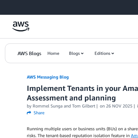
Skip to Main Content
AWS Blogs
Home
Blogs
Editions
AWS Messaging Blog
Implement Tenants in your Ama
Assessment and planning
by Rommel Sunga and Tom Gilbert
on
26 NOV 2025
Share
Running multiple users or business units (BUs) on a share
risks. The tenant-based reputation isolation feature in
Ama