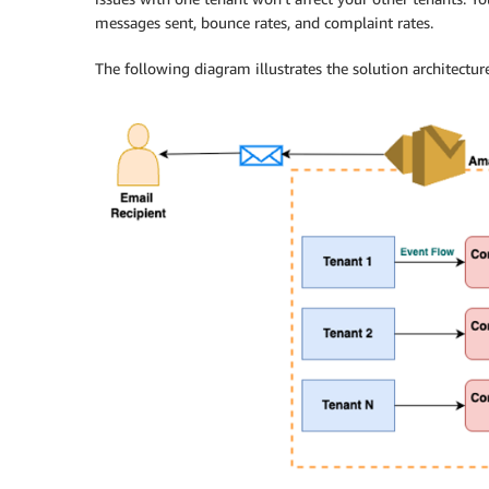
messages sent, bounce rates, and complaint rates.
The following diagram illustrates the solution architecture