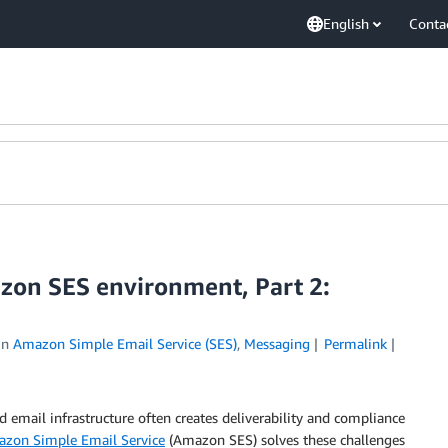
English
Conta
zon SES environment, Part 2:
in
Amazon Simple Email Service (SES)
,
Messaging
Permalink
d email infrastructure often creates deliverability and compliance
zon Simple Email Service
(Amazon SES) solves these challenges