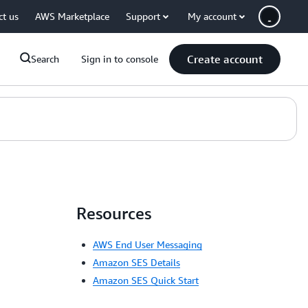
ct us
AWS Marketplace
Support
My account
Create account
Search
Sign in to console
Resources
AWS End User Messaging
Amazon SES Details
Amazon SES Quick Start