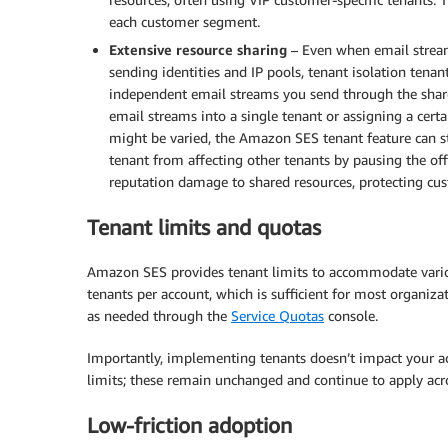
each customer segment.
Extensive resource sharing
– Even when email stream
sending identities and IP pools, tenant isolation tenan
independent email streams you send through the share
email streams into a single tenant or assigning a cer
might be varied, the Amazon SES tenant feature can st
tenant from affecting other tenants by pausing the o
reputation damage to shared resources, protecting cus
Tenant limits and quotas
Amazon SES provides tenant limits to accommodate variou
tenants per account, which is sufficient for most organiza
as needed through the
Service Quotas
console.
Importantly, implementing tenants doesn’t impact your ac
limits; these remain unchanged and continue to apply acr
Low-friction adoption