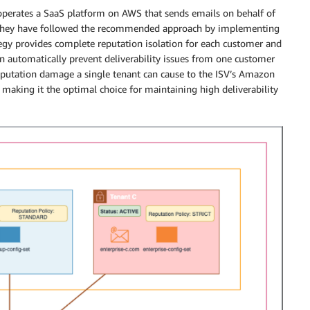
perates a SaaS platform on AWS that sends emails on behalf of
 They have followed the recommended approach by implementing
egy provides complete reputation isolation for each customer and
 automatically prevent deliverability issues from one customer
eputation damage a single tenant can cause to the ISV’s Amazon
 making it the optimal choice for maintaining high deliverability