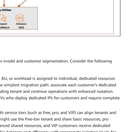
ess model and customer segmentation. Consider the following
 BU, or workload is assigned to individual, dedicated resources
he simplest migration path: associate each customer’s dedicated
ponding tenant and continue operations with enhanced isolation.
SVs who deploy dedicated IPs for customers and require complete
 service tiers (such as free, pro, and VIP) can align tenants and
might use the free-tier tenant and share basic resources, pro
anced shared resources, and VIP customers receive dedicated
his balances cost-efficiency with appropriate isolation levels for