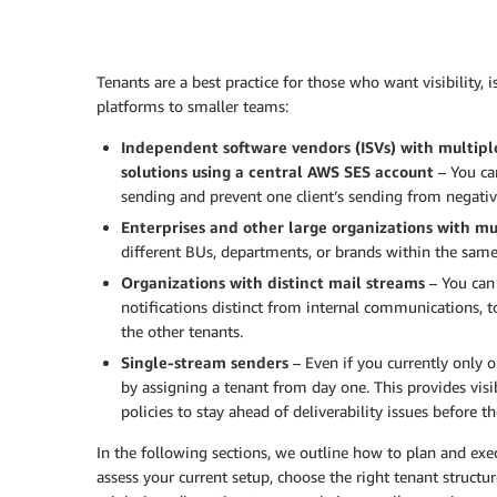
Tenants are a best practice for those who want visibility, 
platforms to smaller teams:
Independent software vendors (ISVs) with multipl
solutions using a central AWS SES account
– You ca
sending and prevent one client’s sending from negativel
Enterprises and other large organizations with mu
different BUs, departments, or brands within the sam
Organizations with distinct mail streams
– You can 
notifications distinct from internal communications, t
the other tenants.
Single-stream senders
– Even if you currently only 
by assigning a tenant from day one. This provides visi
policies to stay ahead of deliverability issues before 
In the following sections, we outline how to plan and e
assess your current setup, choose the right tenant structu