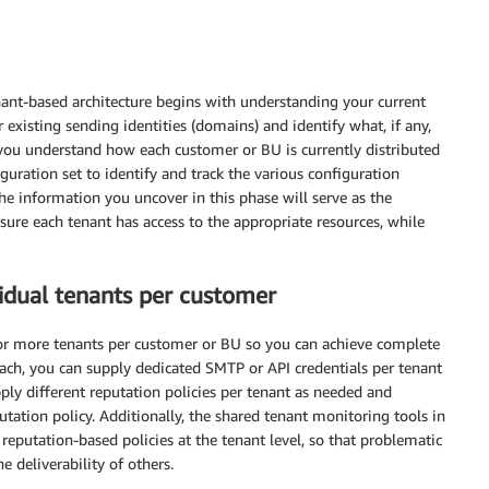
nant-based architecture begins with understanding your current
r existing sending identities (domains) and identify what, if any,
 you understand how each customer or BU is currently distributed
uration set to identify and track the various configuration
he information you uncover in this phase will serve as the
sure each tenant has access to the appropriate resources, while
idual tenants per customer
r more tenants per customer or BU so you can achieve complete
oach, you can supply dedicated SMTP or API credentials per tenant
pply different reputation policies per tenant as needed and
utation policy. Additionally, the shared tenant monitoring tools in
putation-based policies at the tenant level, so that problematic
 deliverability of others.