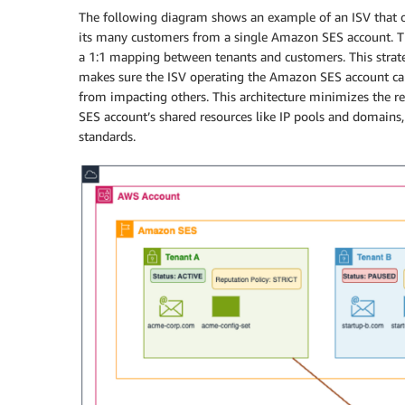
The following diagram shows an example of an ISV that o
its many customers from a single Amazon SES account.
a 1:1 mapping between tenants and customers. This strat
makes sure the ISV operating the Amazon SES account can
from impacting others. This architecture minimizes the r
SES account’s shared resources like IP pools and domains,
standards.