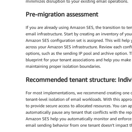
minimizes disruption to your existing email operations.
Pre-migration assessment
If you are already using Amazon SES, the transition to te
email infrastructure. Start by creating an inventory of you
Amazon SES configuration set is assigned. This will help
across your Amazon SES infrastructure. Review each config
options, such as the sending IP pool and archive option. T
blueprint for your tenant associations and help you make 
maintaining proper isolation boundaries.
Recommended tenant structure: Indiv
For most implementations, we recommend creating one o
tenant-level isolation of email workloads. With this appr
to provide secure access to allocated resources. You can a
automatically pause any tenant that conflicts with the rep
Amazon SES help you automatically monitor and enforce re
email sending behavior from one tenant doesn’t impact the