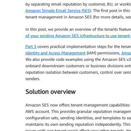
by separating email reputation by customer, BU, or workloa
Amazon Simple Email Service (SES)
. The first post in th
tenant management in Amazon SES (for more details, se
In this post, we provide an overview of the tenants featu
of your existing Amazon SES infrastructure to use tenant-
Part 3
covers practical implementation steps for the tenan
Identity and Access Management
(IAM) permissions,
Amaz
We also provide code examples using the Amazon SES v2 A
onboard downstream customers or business divisions on
reputation isolation between customers, control over se
senders.
Solution overview
Amazon SES now offers tenant management capabilities th
AWS account. This provides granular reputation manageme
configuration sets, sending identities, and templates to ea
maintains its own sending reputation independently. This 
issues with one tenant won’t affect your other tenants. You