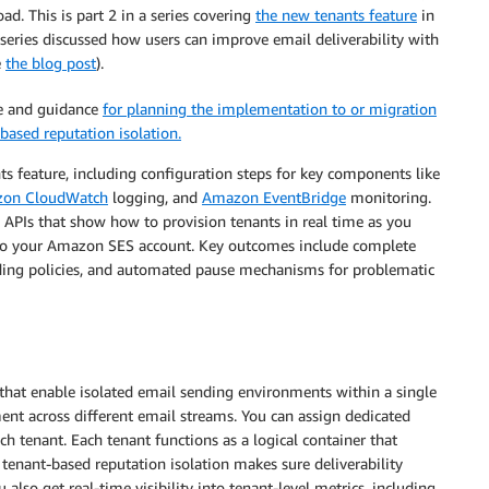
d. This is part 2 in a series covering
the new tenants feature
in
is series discussed how users can improve email deliverability with
e
the blog post
).
re and guidance
for planning the implementation to or migration
based reputation isolation.
ts feature, including configuration steps for key components like
on CloudWatch
logging, and
Amazon EventBridge
monitoring.
PIs that show how to provision tenants in real time as you
to your Amazon SES account. Key outcomes include complete
nding policies, and automated pause mechanisms for problematic
at enable isolated email sending environments within a single
nt across different email streams. You can assign dedicated
ch tenant. Each tenant functions as a logical container that
tenant-based reputation isolation makes sure deliverability
 also get real-time visibility into tenant-level metrics, including