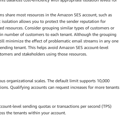
s share most resources in the Amazon SES account, such as
t isolation allows you to protect the sender reputation for
d resources. Consider grouping similar types of customers or
tain number of customers to each tenant. Although the grouping
ill minimize the effect of problematic email streams in any one
ffending tenant. This helps avoid Amazon SES account-level
tomers and stakeholders using those resources.
s organizational scales. The default limit supports 10,000
tions. Qualifying accounts can request increases for more tenants
count-level sending quotas or transactions per second (TPS)
oss the tenants within your account.