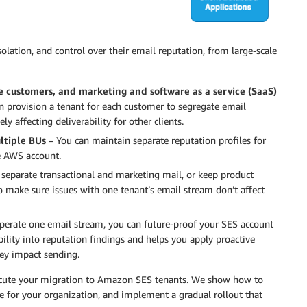
isolation, and control over their email reputation, from large-scale
e customers, and marketing and software as a service (SaaS)
n provision a tenant for each customer to segregate email
y affecting deliverability for other clients.
ltiple BUs
– You can maintain separate reputation profiles for
e AWS account.
separate transactional and marketing mail, or keep product
o make sure issues with one tenant’s email stream don’t affect
operate one email stream, you can future-proof your SES account
bility into reputation findings and helps you apply proactive
they impact sending.
xecute your migration to Amazon SES tenants. We show how to
re for your organization, and implement a gradual rollout that