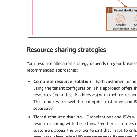
Resource sharing strategies
Your resource allocation strategy depends on your busin
recommended approaches:
Complete resource isolation
– Each customer, brand,
using the tenant configuration. This approach offers t
resources (identities, IP addresses) with their corres
This model works well for enterprise customers and I
separation.
Tiered resource sharing
– Organizations and ISVs with
resource sharing with these tiers. Free-tier customers 
customers access the pro-tier tenant that maps to enh
resources, often using VIP customer-specific tenants. T