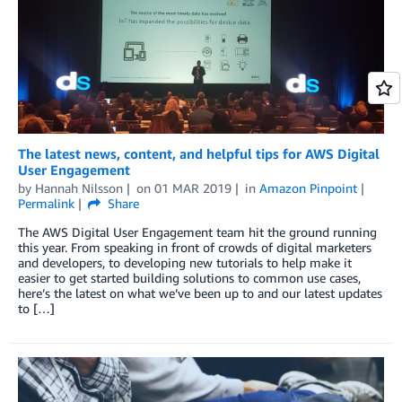
The latest news, content, and helpful tips for AWS Digital
User Engagement
by
Hannah Nilsson
on
01 MAR 2019
in
Amazon Pinpoint
Permalink
Share
The AWS Digital User Engagement team hit the ground running
this year. From speaking in front of crowds of digital marketers
and developers, to developing new tutorials to help make it
easier to get started building solutions to common use cases,
here’s the latest on what we’ve been up to and our latest updates
to […]