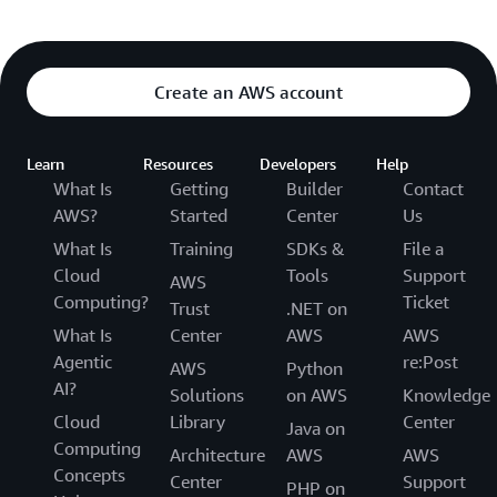
Create an AWS account
Learn
Resources
Developers
Help
What Is
Getting
Builder
Contact
AWS?
Started
Center
Us
What Is
Training
SDKs &
File a
Cloud
Tools
Support
AWS
Computing?
Ticket
Trust
.NET on
What Is
Center
AWS
AWS
Agentic
re:Post
AWS
Python
AI?
Solutions
on AWS
Knowledge
Cloud
Library
Center
Java on
Computing
Architecture
AWS
AWS
Concepts
Center
Support
PHP on