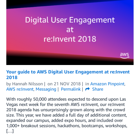
Your guide to AWS Digital User Engagement at re:Invent
2018
by
Hannah Nilsson
on
21 NOV 2018
in
Amazon Pinpoint
,
AWS re:Invent
,
Messaging
Permalink
Share
With roughly 50,000 attendees expected to descend upon Las
Vegas next week for the seventh AWS re:Invent, our re:Invent
2018 agenda has unsurprisingly grown along with the crowd
size. This year, we have added a full day of additional content,
expanded our campus, added expo hours, and included over
1,000+ breakout sessions, hackathons, bootcamps, workshops,
[…]