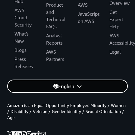
Hub
Overview
Product
AWS
AWS
and
Get
JavaScript
Cloud
Technical
Expert
on AWS
Security
FAQs
Help
What's
Analyst
AWS
New
Reports
Accessibilit
Blogs
AWS
Legal
Press
Partners
Releases
English
Amazon is an Equal Opportunity Employer: Minority / Women
/ Disability / Veteran / Gender Identity / Sexual Orientation /
Age.