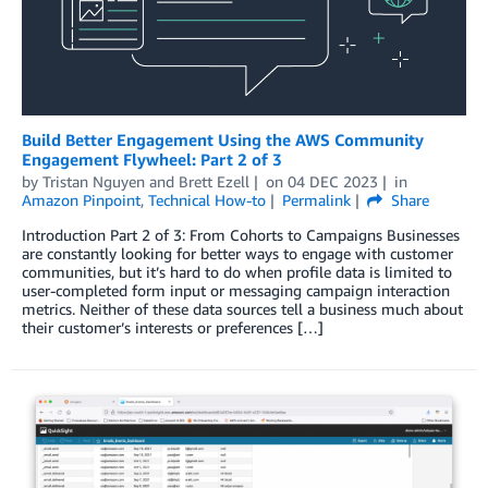
Build Better Engagement Using the AWS Community
Engagement Flywheel: Part 2 of 3
by
Tristan Nguyen
and
Brett Ezell
on
04 DEC 2023
in
Amazon Pinpoint
,
Technical How-to
Permalink
Share
Introduction Part 2 of 3: From Cohorts to Campaigns Businesses
are constantly looking for better ways to engage with customer
communities, but it’s hard to do when profile data is limited to
user-completed form input or messaging campaign interaction
metrics. Neither of these data sources tell a business much about
their customer’s interests or preferences […]