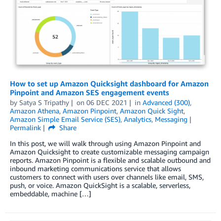
How to set up Amazon Quicksight dashboard for Amazon
Pinpoint and Amazon SES engagement events
by
Satya S Tripathy
on
06 DEC 2021
in
Advanced (300)
,
Amazon Athena
,
Amazon Pinpoint
,
Amazon Quick Sight
,
Amazon Simple Email Service (SES)
,
Analytics
,
Messaging
Permalink
Share
In this post, we will walk through using Amazon Pinpoint and
Amazon Quicksight to create customizable messaging campaign
reports. Amazon Pinpoint is a flexible and scalable outbound and
inbound marketing communications service that allows
customers to connect with users over channels like email, SMS,
push, or voice. Amazon QuickSight is a scalable, serverless,
embeddable, machine […]