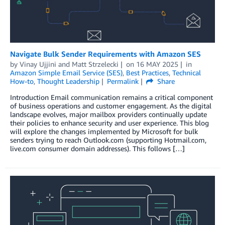
Navigate Bulk Sender Requirements with Amazon SES
by
Vinay Ujjini
and
Matt Strzelecki
on
16 MAY 2025
in
Amazon Simple Email Service (SES)
,
Best Practices
,
Technical
How-to
,
Thought Leadership
Permalink
Share
Introduction Email communication remains a critical component
of business operations and customer engagement. As the digital
landscape evolves, major mailbox providers continually update
their policies to enhance security and user experience. This blog
will explore the changes implemented by Microsoft for bulk
senders trying to reach Outlook.com (supporting Hotmail.com,
live.com consumer domain addresses). This follows […]