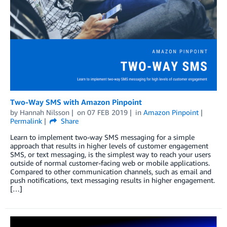
Two-Way SMS with Amazon Pinpoint
by
Hannah Nilsson
on
07 FEB 2019
in
Amazon Pinpoint
Permalink
Share
Learn to implement two-way SMS messaging for a simple
approach that results in higher levels of customer engagement
SMS, or text messaging, is the simplest way to reach your users
outside of normal customer-facing web or mobile applications.
Compared to other communication channels, such as email and
push notifications, text messaging results in higher engagement.
[…]