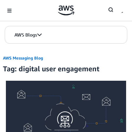
Skip to Main Content
AWS Blogs
AWS Messaging Blog
Tag: digital user engagement