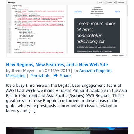
New Regions, New Features, and a New Web Site
by
Brent Meyer
on
03 MAY 2019
in
Amazon Pinpoint
,
Messaging
Permalink
Share
It’s a busy time here on the Digital User Engagement Team at
AWS! Last week, we made Amazon Pinpoint available in the Asia
Pacific (Mumbai) and Asia Pacific (Sydney) AWS Regions. This is
great news for new Pinpoint customers in these areas of the
globe who were previously concerned with issues related to
latency and […]