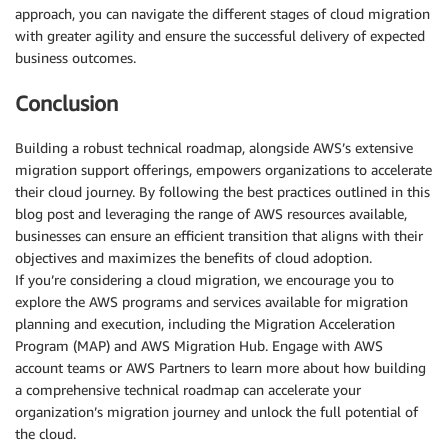
approach, you can navigate the different stages of cloud migration
with greater agility and ensure the successful delivery of expected
business outcomes.
Conclusion
Building a robust technical roadmap, alongside AWS’s extensive
migration support offerings, empowers organizations to accelerate
their cloud journey. By following the best practices outlined in this
blog post and leveraging the range of AWS resources available,
businesses can ensure an efficient transition that aligns with their
objectives and maximizes the benefits of cloud adoption.
If you’re considering a cloud migration, we encourage you to
explore the AWS programs and services available for migration
planning and execution, including the Migration Acceleration
Program (MAP) and AWS Migration Hub. Engage with AWS
account teams or AWS Partners to learn more about how building
a comprehensive technical roadmap can accelerate your
organization’s migration journey and unlock the full potential of
the cloud.