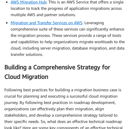
AWS Migration Hub
: This is an AWS Service that offers a single
location to track the progress of application migrations across
multiple AWS and partner solutions.
Migration and Transfer Services on AWS
: Leveraging
comprehensive suite of these services can significantly enhance
the migration process. These services provide a range of tools
and capabilities to help organizations migrate workloads to the
cloud, including server migration, database migration, and data
transfer solutions.
Building a Comprehensive Strategy for
Cloud Migration
Following best practices for building a migration business case is
crucial for planning and executing a successful cloud migration
journey. By following best practices in roadmap development,
organizations can effectively plan their migration, align
stakeholders, and develop a comprehensive strategy tailored to
their specific needs. So, what does an effective technical roadmap
look like? Here are some key components of an effective technical