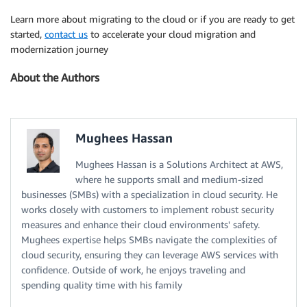
Learn more about migrating to the cloud or if you are ready to get
started,
contact us
to accelerate your cloud migration and
modernization journey
About the Authors
Mughees Hassan
Mughees Hassan is a Solutions Architect at AWS,
where he supports small and medium-sized
businesses (SMBs) with a specialization in cloud security. He
works closely with customers to implement robust security
measures and enhance their cloud environments' safety.
Mughees expertise helps SMBs navigate the complexities of
cloud security, ensuring they can leverage AWS services with
confidence. Outside of work, he enjoys traveling and
spending quality time with his family