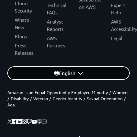
Cloud
Technical
Expert
on AWS
Security
FAQs
Help
What's
Analyst
AWS
New
Reports
Accessibilit
Blogs
AWS
Legal
Press
Partners
Releases
English
Amazon is an Equal Opportunity Employer: Minority / Women
/ Disability / Veteran / Gender Identity / Sexual Orientation /
Age.