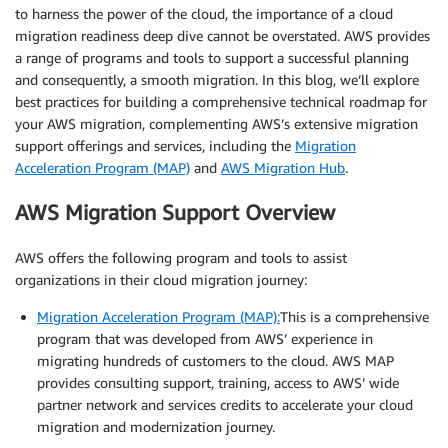
to harness the power of the cloud, the importance of a cloud
migration readiness deep dive cannot be overstated. AWS provides
a range of programs and tools to support a successful planning
and consequently, a smooth migration. In this blog, we’ll explore
best practices for building a comprehensive technical roadmap for
your AWS migration, complementing AWS’s extensive migration
support offerings and services, including the
Migration
Acceleration Program (MAP)
and
AWS Migration Hub
.
AWS Migration Support Overview
AWS offers the following program and tools to assist
organizations in their cloud migration journey:
Migration Acceleration Program (MAP):
This is a comprehensive
program that was developed from AWS’ experience in
migrating hundreds of customers to the cloud. AWS MAP
provides consulting support, training, access to AWS’ wide
partner network and services credits to accelerate your cloud
migration and modernization journey.