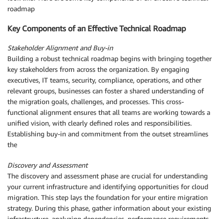
roadmap
Key Components of an Effective Technical Roadmap
Stakeholder Alignment and Buy-in
Building a robust technical roadmap begins with bringing together
key stakeholders from across the organization. By engaging
executives, IT teams, security, compliance, operations, and other
relevant groups, businesses can foster a shared understanding of
the migration goals, challenges, and processes. This cross-
functional alignment ensures that all teams are working towards a
unified vision, with clearly defined roles and responsibilities.
Establishing buy-in and commitment from the outset streamlines
the
Discovery and Assessment
The discovery and assessment phase are crucial for understanding
your current infrastructure and identifying opportunities for cloud
migration. This step lays the foundation for your entire migration
strategy. During this phase, gather information about your existing
infrastructure, analyzing dependencies, performance requirements,