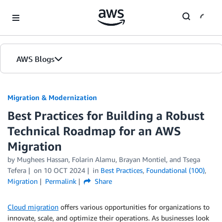
Skip to Main Content
AWS Blogs
Migration & Modernization
Best Practices for Building a Robust
Technical Roadmap for an AWS
Migration
by Mughees Hassan, Folarin Alamu, Brayan Montiel, and Tsega
Tefera
on
10 OCT 2024
in
Best Practices
,
Foundational (100)
,
Migration
Permalink
Share
Cloud migration
offers various opportunities for organizations to
innovate, scale, and optimize their operations. As businesses look