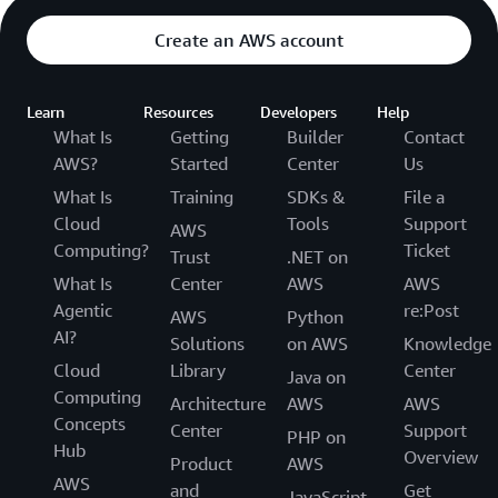
Create an AWS account
Learn
Resources
Developers
Help
What Is
Getting
Builder
Contact
AWS?
Started
Center
Us
What Is
Training
SDKs &
File a
Cloud
Tools
Support
AWS
Computing?
Ticket
Trust
.NET on
What Is
Center
AWS
AWS
Agentic
re:Post
AWS
Python
AI?
Solutions
on AWS
Knowledge
Cloud
Library
Center
Java on
Computing
Architecture
AWS
AWS
Concepts
Center
Support
PHP on
Hub
Overview
Product
AWS
AWS
and
Get
JavaScript