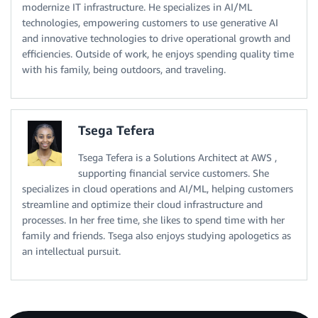
modernize IT infrastructure. He specializes in AI/ML
technologies, empowering customers to use generative AI
and innovative technologies to drive operational growth and
efficiencies. Outside of work, he enjoys spending quality time
with his family, being outdoors, and traveling.
Tsega Tefera
Tsega Tefera is a Solutions Architect at AWS ,
supporting financial service customers. She
specializes in cloud operations and AI/ML, helping customers
streamline and optimize their cloud infrastructure and
processes. In her free time, she likes to spend time with her
family and friends. Tsega also enjoys studying apologetics as
an intellectual pursuit.