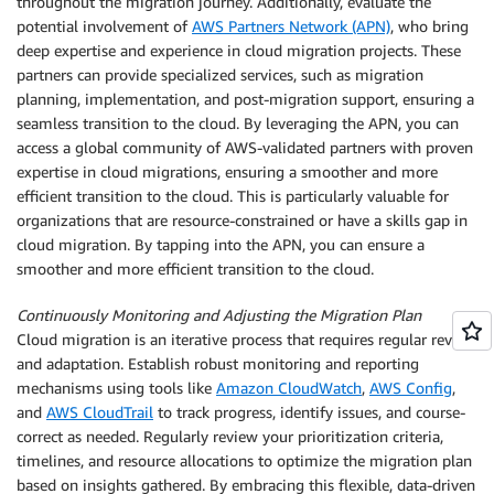
throughout the migration journey. Additionally, evaluate the
potential involvement of
AWS Partners Network (APN)
, who bring
deep expertise and experience in cloud migration projects. These
partners can provide specialized services, such as migration
planning, implementation, and post-migration support, ensuring a
seamless transition to the cloud. By leveraging the APN, you can
access a global community of AWS-validated partners with proven
expertise in cloud migrations, ensuring a smoother and more
efficient transition to the cloud. This is particularly valuable for
organizations that are resource-constrained or have a skills gap in
cloud migration. By tapping into the APN, you can ensure a
smoother and more efficient transition to the cloud.
Continuously Monitoring and Adjusting the Migration Plan
Cloud migration is an iterative process that requires regular review
and adaptation. Establish robust monitoring and reporting
mechanisms using tools like
Amazon CloudWatch
,
AWS Config
,
and
AWS CloudTrail
to track progress, identify issues, and course-
correct as needed. Regularly review your prioritization criteria,
timelines, and resource allocations to optimize the migration plan
based on insights gathered. By embracing this flexible, data-driven