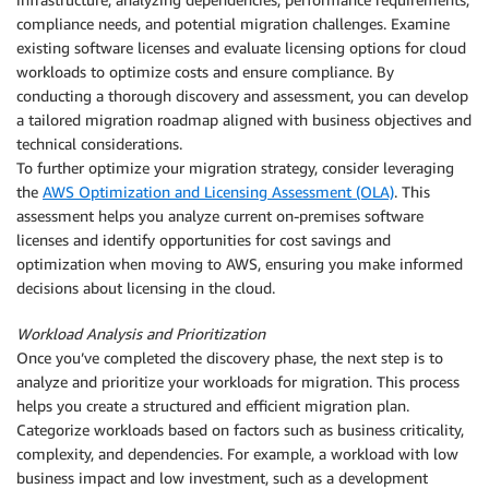
compliance needs, and potential migration challenges. Examine
existing software licenses and evaluate licensing options for cloud
workloads to optimize costs and ensure compliance. By
conducting a thorough discovery and assessment, you can develop
a tailored migration roadmap aligned with business objectives and
technical considerations.
To further optimize your migration strategy, consider leveraging
the
AWS Optimization and Licensing Assessment (OLA)
. This
assessment helps you analyze current on-premises software
licenses and identify opportunities for cost savings and
optimization when moving to AWS, ensuring you make informed
decisions about licensing in the cloud.
Workload Analysis and Prioritization
Once you’ve completed the discovery phase, the next step is to
analyze and prioritize your workloads for migration. This process
helps you create a structured and efficient migration plan.
Categorize workloads based on factors such as business criticality,
complexity, and dependencies. For example, a workload with low
business impact and low investment, such as a development