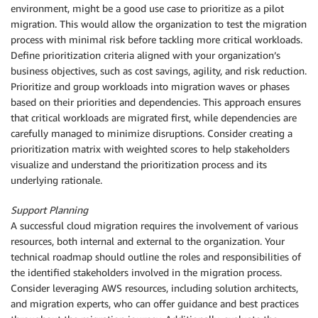
environment, might be a good use case to prioritize as a pilot
migration. This would allow the organization to test the migration
process with minimal risk before tackling more critical workloads.
Define prioritization criteria aligned with your organization’s
business objectives, such as cost savings, agility, and risk reduction.
Prioritize and group workloads into migration waves or phases
based on their priorities and dependencies. This approach ensures
that critical workloads are migrated first, while dependencies are
carefully managed to minimize disruptions. Consider creating a
prioritization matrix with weighted scores to help stakeholders
visualize and understand the prioritization process and its
underlying rationale.
Support Planning
A successful cloud migration requires the involvement of various
resources, both internal and external to the organization. Your
technical roadmap should outline the roles and responsibilities of
the identified stakeholders involved in the migration process.
Consider leveraging AWS resources, including solution architects,
and migration experts, who can offer guidance and best practices