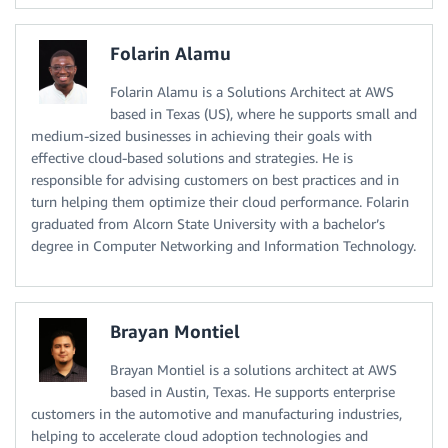
Folarin Alamu
Folarin Alamu is a Solutions Architect at AWS
based in Texas (US), where he supports small and
medium-sized businesses in achieving their goals with
effective cloud-based solutions and strategies. He is
responsible for advising customers on best practices and in
turn helping them optimize their cloud performance. Folarin
graduated from Alcorn State University with a bachelor’s
degree in Computer Networking and Information Technology.
Brayan Montiel
Brayan Montiel is a solutions architect at AWS
based in Austin, Texas. He supports enterprise
customers in the automotive and manufacturing industries,
helping to accelerate cloud adoption technologies and