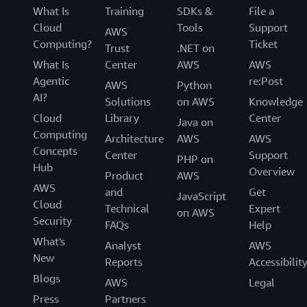
What Is
Training
SDKs &
File a
Cloud
Tools
Support
AWS
Computing?
Ticket
Trust
.NET on
What Is
Center
AWS
AWS
Agentic
re:Post
AWS
Python
AI?
Solutions
on AWS
Knowledge
Cloud
Library
Center
Java on
Computing
Architecture
AWS
AWS
Concepts
Center
Support
PHP on
Hub
Overview
Product
AWS
AWS
and
Get
JavaScript
Cloud
Technical
Expert
on AWS
Security
FAQs
Help
What's
Analyst
AWS
New
Reports
Accessibilit
Blogs
AWS
Legal
Press
Partners