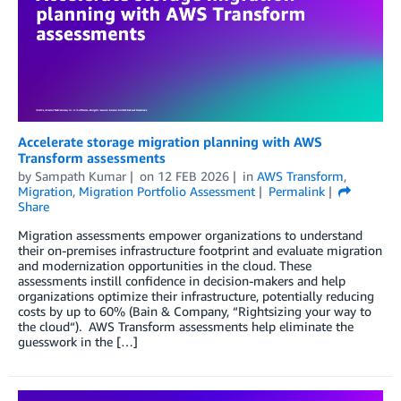
Accelerate storage migration planning with AWS
Transform assessments
by
Sampath Kumar
on
12 FEB 2026
in
AWS Transform
,
Migration
,
Migration Portfolio Assessment
Permalink
Share
Migration assessments empower organizations to understand
their on-premises infrastructure footprint and evaluate migration
and modernization opportunities in the cloud. These
assessments instill confidence in decision-makers and help
organizations optimize their infrastructure, potentially reducing
costs by up to 60% (Bain & Company, “Rightsizing your way to
the cloud“). AWS Transform assessments help eliminate the
guesswork in the […]