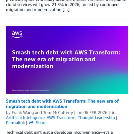
cloud services will grow 21.3% in 2026, fueled by continued
migration and modernization […]
Smash tech debt with AWS Transform: The new era of
migration and modernization
by
Frank Wang
and
Tom McCafferty
on
06 FEB 2026
in
Artificial Intelligence
,
AWS Transform
,
Thought Leadership
Permalink
Share
Technical debt isn’t just a developer inconvenience—it’s a