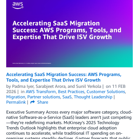
Accelerating SaaS Migration Success: AWS Programs,
Tools, and Expertise That Drive ISV Growth
by
Padma Iyer
,
Sarabjeet Arora
, and
Sunil Yerkola
on
11 FEB
2026
in
AWS Transform
,
Best Practices
,
Customer Solutions
,
Migration
,
Partner solutions
,
SaaS
,
Thought Leadership
Permalink
Share
Executive Summary Across every major software category, cloud-
native Software-as-a-Service (SaaS) leaders aren’t just competing
—they’re redefining markets. McKinsey’s 2025 Technology
Trends Outlook highlights that enterprise cloud adoption
continues to accelerate, while traditional IT spending on on-
premises systems steadily declines. Gartner forecasts that public