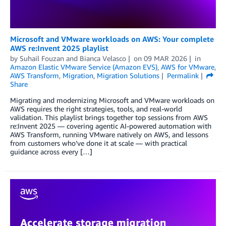
Microsoft and VMware workloads on AWS: Your complete
AWS re:Invent 2025 playlist
by
Suhail Fouzan
and
Bianca Velasco
on
09 MAR 2026
in
Amazon Elastic VMware Service (Amazon EVS)
,
AWS for VMware
,
AWS Transform
,
Migration
,
Migration Solutions
Permalink
Share
Migrating and modernizing Microsoft and VMware workloads on
AWS requires the right strategies, tools, and real-world
validation. This playlist brings together top sessions from AWS
re:Invent 2025 — covering agentic AI-powered automation with
AWS Transform, running VMware natively on AWS, and lessons
from customers who’ve done it at scale — with practical
guidance across every […]