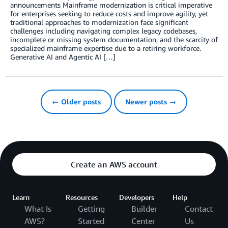
announcements Mainframe modernization is critical imperative
for enterprises seeking to reduce costs and improve agility, yet
traditional approaches to modernization face significant
challenges including navigating complex legacy codebases,
incomplete or missing system documentation, and the scarcity of
specialized mainframe expertise due to a retiring workforce.
Generative AI and Agentic AI […]
← Older posts
Newer posts →
Create an AWS account
Learn
Resources
Developers
Help
What Is
Getting
Builder
Contact
AWS?
Started
Center
Us