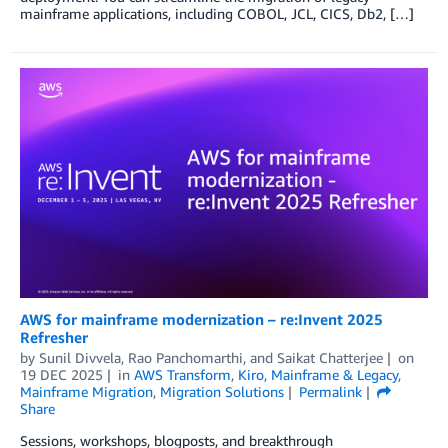
mainframe applications, including COBOL, JCL, CICS, Db2, […]
AWS for mainframe modernization – re:Invent 2025
Refresher
by
Sunil Divvela
,
Rao Panchomarthi
, and
Saikat Chatterjee
on
19 DEC 2025
in
AWS Transform
,
Kiro
,
Mainframe & Legacy
,
Mainframe Migration
,
Migration Solutions
Permalink
Share
Sessions, workshops, blogposts, and breakthrough