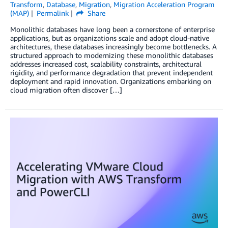
Transform
,
Database
,
Migration
,
Migration Acceleration Program
(MAP)
Permalink
Share
Monolithic databases have long been a cornerstone of enterprise
applications, but as organizations scale and adopt cloud-native
architectures, these databases increasingly become bottlenecks. A
structured approach to modernizing these monolithic databases
addresses increased cost, scalability constraints, architectural
rigidity, and performance degradation that prevent independent
deployment and rapid innovation. Organizations embarking on
cloud migration often discover […]