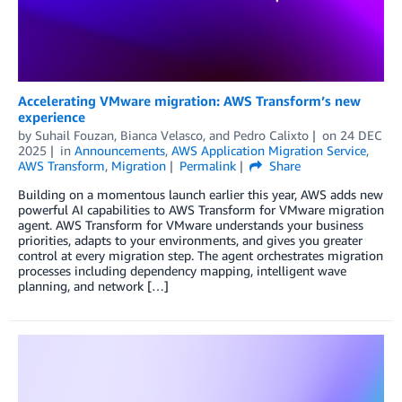
Accelerating VMware migration: AWS Transform’s new
experience
by
Suhail Fouzan
,
Bianca Velasco
, and
Pedro Calixto
on
24 DEC
2025
in
Announcements
,
AWS Application Migration Service
,
AWS Transform
,
Migration
Permalink
Share
Building on a momentous launch earlier this year, AWS adds new
powerful AI capabilities to AWS Transform for VMware migration
agent. AWS Transform for VMware understands your business
priorities, adapts to your environments, and gives you greater
control at every migration step. The agent orchestrates migration
processes including dependency mapping, intelligent wave
planning, and network […]