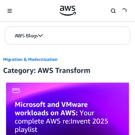
Skip to Main Content
AWS Blogs
Migration & Modernization
Category: AWS Transform