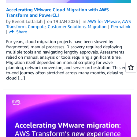
Accelerating VMware Cloud Migration with AWS
Transform and PowerCLI
by
Benoit Lotfallah
on
19 JAN 2026
in
AWS for VMware
,
AWS
Transform
,
Compute
,
Customer Solutions
,
Migration
Permalink
Share
For years, cloud migration projects have been slowed by
fragmented, manual processes. Discovery required deploying
multiple tools and navigating lengthy approvals. Assessments
relied on manual analysis or tools requiring significant time.
Migration itself depended on manual scripting for wave
planning, network conversion, and server orchestration. This end-
to-end journey often stretched across many months, delaying
cloud […]