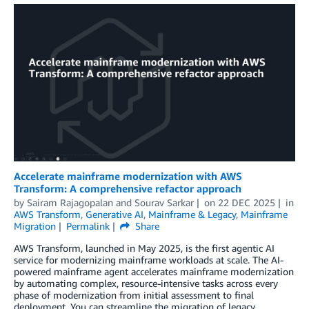
Accelerate mainframe modernization with AWS
Transform: A comprehensive refactor approach
by
Sairam Rajagopalan
and
Sourav Sarkar
on
22 DEC 2025
in
AWS Transform
,
Generative AI
,
Mainframe & Legacy
,
Mainframe
Migration
Permalink
Share
AWS Transform, launched in May 2025, is the first agentic AI
service for modernizing mainframe workloads at scale. The AI-
powered mainframe agent accelerates mainframe modernization
by automating complex, resource-intensive tasks across every
phase of modernization from initial assessment to final
deployment. You can streamline the migration of legacy