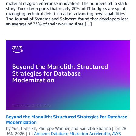
material drag on enterprise innovation. The numbers tell a stark
story: Forrester reports that nearly 20% of IT budgets are spent
managing technical debt instead of advancing new capabilities.
The Journal of Systems and Software found that developers lose
an average of 23% of their working time […]
Beyond the Monolith: Structured Strategies for Database
Modernization
by
Yusuf Sheikh
,
Philippe Wanner
, and
Saurabh Sharma
on
28
JAN 2026
in
Amazon Database Migration Accelerator
,
AWS