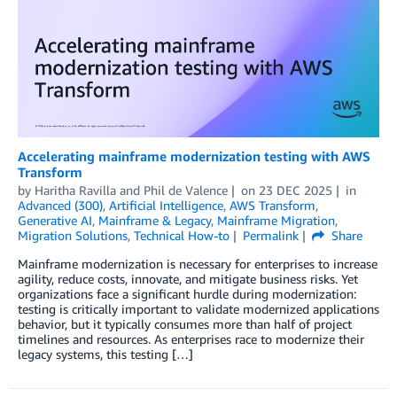
Accelerating mainframe modernization testing with AWS
Transform
by
Haritha Ravilla
and
Phil de Valence
on
23 DEC 2025
in
Advanced (300)
,
Artificial Intelligence
,
AWS Transform
,
Generative AI
,
Mainframe & Legacy
,
Mainframe Migration
,
Migration Solutions
,
Technical How-to
Permalink
Share
Mainframe modernization is necessary for enterprises to increase
agility, reduce costs, innovate, and mitigate business risks. Yet
organizations face a significant hurdle during modernization:
testing is critically important to validate modernized applications
behavior, but it typically consumes more than half of project
timelines and resources. As enterprises race to modernize their
legacy systems, this testing […]