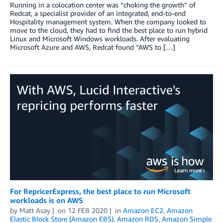
Running in a colocation center was “choking the growth” of
Redcat, a specialist provider of an integrated, end-to-end
Hospitality management system. When the company looked to
move to the cloud, they had to find the best place to run hybrid
Linux and Microsoft Windows workloads. After evaluating
Microsoft Azure and AWS, Redcat found “AWS to […]
For RepricerExpress, the best place to run Microsoft
workloads is on AWS
by
Matt Asay
on
12 FEB 2020
in
Amazon EC2
,
Amazon
Elastic Block Store (Amazon EBS)
,
Amazon RDS
,
Amazon Simple