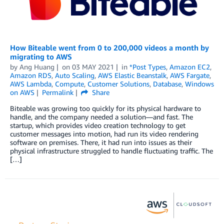
How Biteable went from 0 to 200,000 videos a month by
migrating to AWS
by
Ang Huang
on
03 MAY 2021
in
*Post Types
,
Amazon EC2
,
Amazon RDS
,
Auto Scaling
,
AWS Elastic Beanstalk
,
AWS Fargate
,
AWS Lambda
,
Compute
,
Customer Solutions
,
Database
,
Windows
on AWS
Permalink
Share
Biteable was growing too quickly for its physical hardware to
handle, and the company needed a solution—and fast. The
startup, which provides video creation technology to get
customer messages into motion, had run its video rendering
software on premises. There, it had run into issues as their
physical infrastructure struggled to handle fluctuating traffic. The
[…]