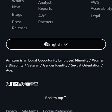
What's
Analyst
AWS
New
Reports
Accessibilit
Blogs
AWS
Legal
Press
Partners
Releases
English
Amazon is an Equal Opportunity Employer: Minority / Women
/ Disability / Veteran / Gender Identity / Sexual Orientation /
Age.
Back to top
Privacy
Site terms
Cookie Preferences