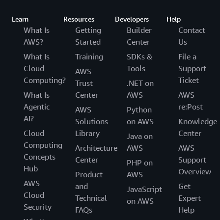
Learn
Resources
Developers
Help
What Is
Getting
Builder
Contact
AWS?
Started
Center
Us
What Is
Training
SDKs &
File a
Cloud
Tools
Support
AWS
Computing?
Ticket
Trust
.NET on
What Is
Center
AWS
AWS
Agentic
re:Post
AWS
Python
AI?
Solutions
on AWS
Knowledge
Cloud
Library
Center
Java on
Computing
Architecture
AWS
AWS
Concepts
Center
Support
PHP on
Hub
Overview
Product
AWS
AWS
and
Get
JavaScript
Cloud
Technical
Expert
on AWS
Security
FAQs
Help