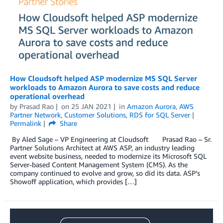
How Cloudsoft helped ASP modernize MS SQL Server
workloads to Amazon Aurora to save costs and reduce
operational overhead
by
Prasad Rao
on
25 JAN 2021
in
Amazon Aurora
,
AWS
Partner Network
,
Customer Solutions
,
RDS for SQL Server
Permalink
Share
By Aled Sage – VP Engineering at Cloudsoft Prasad Rao – Sr.
Partner Solutions Architect at AWS ASP, an industry leading
event website business, needed to modernize its Microsoft SQL
Server-based Content Management System (CMS). As the
company continued to evolve and grow, so did its data. ASP’s
Showoff application, which provides […]