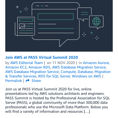
Join AWS at PASS Virtual Summit 2020
by
AWS Editorial Team
on
11 NOV 2020
in
Amazon Aurora
,
Amazon EC2
,
Amazon RDS
,
AWS Database Migration Service
,
AWS Database Migration Service
,
Compute
,
Database
,
Migration
& Transfer Services
,
RDS for SQL Server
,
Windows on AWS
Permalink
Share
Join us at PASS Virtual Summit 2020 for live, online
presentations led by AWS solutions architects and engineers.
PASS Summit is hosted by the Professional Association for SQL
Server (PASS), a global community of more than 300,000 data
professionals who use the Microsoft Data Platform. Below you
will find a variety of information and resources […]