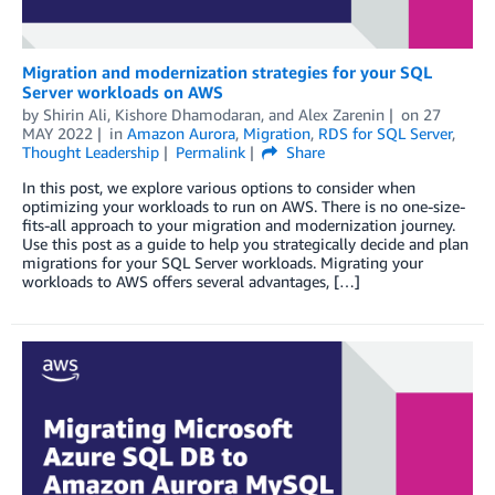
Migration and modernization strategies for your SQL
Server workloads on AWS
by
Shirin Ali
,
Kishore Dhamodaran
, and
Alex Zarenin
on
27
MAY 2022
in
Amazon Aurora
,
Migration
,
RDS for SQL Server
,
Thought Leadership
Permalink
Share
In this post, we explore various options to consider when
optimizing your workloads to run on AWS. There is no one-size-
fits-all approach to your migration and modernization journey.
Use this post as a guide to help you strategically decide and plan
migrations for your SQL Server workloads. Migrating your
workloads to AWS offers several advantages, […]