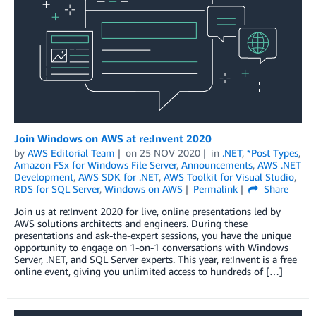
Join Windows on AWS at re:Invent 2020
by
AWS Editorial Team
on
25 NOV 2020
in
.NET
,
*Post Types
,
Amazon FSx for Windows File Server
,
Announcements
,
AWS .NET
Development
,
AWS SDK for .NET
,
AWS Toolkit for Visual Studio
,
RDS for SQL Server
,
Windows on AWS
Permalink
Share
Join us at re:Invent 2020 for live, online presentations led by
AWS solutions architects and engineers. During these
presentations and ask-the-expert sessions, you have the unique
opportunity to engage on 1-on-1 conversations with Windows
Server, .NET, and SQL Server experts. This year, re:Invent is a free
online event, giving you unlimited access to hundreds of […]