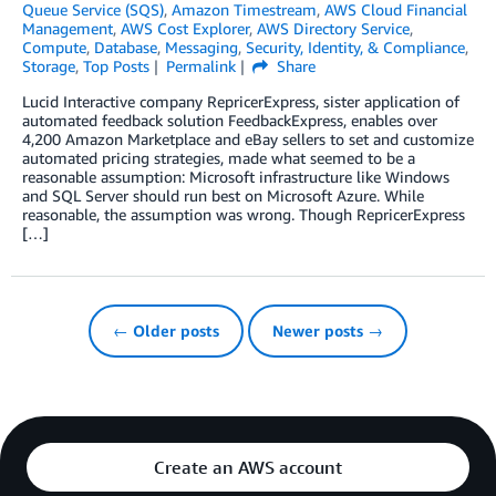
Queue Service (SQS)
,
Amazon Timestream
,
AWS Cloud Financial
Management
,
AWS Cost Explorer
,
AWS Directory Service
,
Compute
,
Database
,
Messaging
,
Security, Identity, & Compliance
,
Storage
,
Top Posts
Permalink
Share
Lucid Interactive company RepricerExpress, sister application of
automated feedback solution FeedbackExpress, enables over
4,200 Amazon Marketplace and eBay sellers to set and customize
automated pricing strategies, made what seemed to be a
reasonable assumption: Microsoft infrastructure like Windows
and SQL Server should run best on Microsoft Azure. While
reasonable, the assumption was wrong. Though RepricerExpress
[…]
← Older posts
Newer posts →
Create an AWS account