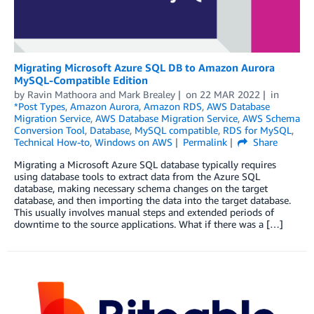
Migrating Microsoft Azure SQL DB to Amazon Aurora
MySQL-Compatible Edition
by
Ravin Mathoora
and
Mark Brealey
on
22 MAR 2022
in
*Post Types
,
Amazon Aurora
,
Amazon RDS
,
AWS Database
Migration Service
,
AWS Database Migration Service
,
AWS Schema
Conversion Tool
,
Database
,
MySQL compatible
,
RDS for MySQL
,
Technical How-to
,
Windows on AWS
Permalink
Share
Migrating a Microsoft Azure SQL database typically requires
using database tools to extract data from the Azure SQL
database, making necessary schema changes on the target
database, and then importing the data into the target database.
This usually involves manual steps and extended periods of
downtime to the source applications. What if there was a […]