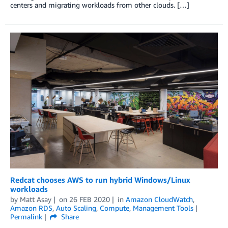
centers and migrating workloads from other clouds. […]
Redcat chooses AWS to run hybrid Windows/Linux
workloads
by
Matt Asay
on
26 FEB 2020
in
Amazon CloudWatch
,
Amazon RDS
,
Auto Scaling
,
Compute
,
Management Tools
Permalink
Share