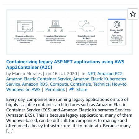
Containerizing legacy ASP.NET applications using AWS
App2Container (A2C)
by
Marcio Morales
on
16 JUL 2020
in
.NET
,
Amazon EC2
,
Amazon Elastic Container Service
,
Amazon Elastic Kubernetes
Service
,
Amazon RDS
,
Compute
,
Containers
,
Technical How-to
,
Windows on AWS
Permalink
Share
Every day, companies are running legacy applications on top of
highly scalable container architectures such as Amazon Elastic
Container Service (ECS) and Amazon Elastic Kubernetes Services
(Amazon EKS). This is because legacy applications, many of them
Windows-based, can be difficult for companies to manage and
often need a heavy infrastructure lift to maintain. Because many
[…]