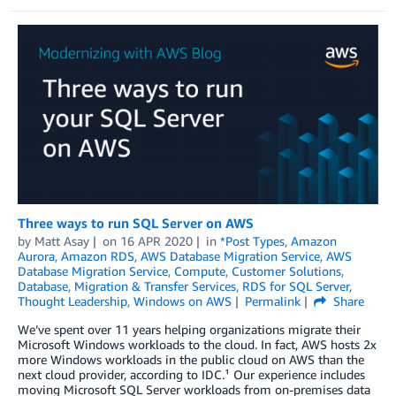
Three ways to run SQL Server on AWS
by
Matt Asay
on
16 APR 2020
in
*Post Types
,
Amazon
Aurora
,
Amazon RDS
,
AWS Database Migration Service
,
AWS
Database Migration Service
,
Compute
,
Customer Solutions
,
Database
,
Migration & Transfer Services
,
RDS for SQL Server
,
Thought Leadership
,
Windows on AWS
Permalink
Share
We’ve spent over 11 years helping organizations migrate their
Microsoft Windows workloads to the cloud. In fact, AWS hosts 2x
more Windows workloads in the public cloud on AWS than the
next cloud provider, according to IDC.¹ Our experience includes
moving Microsoft SQL Server workloads from on-premises data