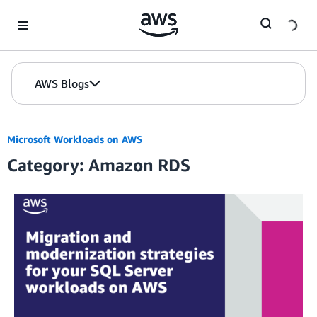
Skip to Main Content
AWS Blogs
Microsoft Workloads on AWS
Category: Amazon RDS