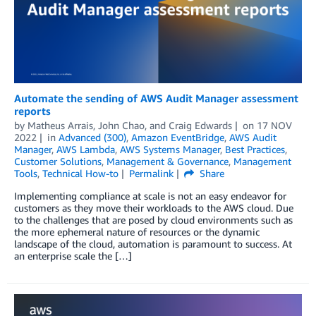
Automate the sending of AWS Audit Manager assessment
reports
by
Matheus Arrais
,
John Chao
, and
Craig Edwards
on
17 NOV
2022
in
Advanced (300)
,
Amazon EventBridge
,
AWS Audit
Manager
,
AWS Lambda
,
AWS Systems Manager
,
Best Practices
,
Customer Solutions
,
Management & Governance
,
Management
Tools
,
Technical How-to
Permalink
Share
Implementing compliance at scale is not an easy endeavor for
customers as they move their workloads to the AWS cloud. Due
to the challenges that are posed by cloud environments such as
the more ephemeral nature of resources or the dynamic
landscape of the cloud, automation is paramount to success. At
an enterprise scale the […]