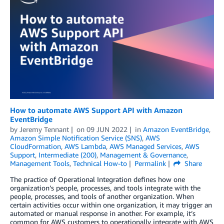
How to automate AWS Support API with Amazon
EventBridge
by
Jeremy Tennant
on
09 JUN 2022
in
Amazon EventBridge
,
Amazon Simple Notification Service (SNS)
,
AWS
CloudFormation
,
AWS Lambda
,
AWS Managed Services
,
AWS
Support
,
Intermediate (200)
,
Management & Governance
,
Management Tools
,
Technical How-to
Permalink
Share
The practice of Operational Integration defines how one
organization’s people, processes, and tools integrate with the
people, processes, and tools of another organization. When
certain activities occur within one organization, it may trigger an
automated or manual response in another. For example, it’s
common for AWS customers to operationally integrate with AWS