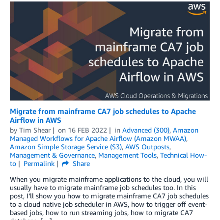
Migrate from mainframe CA7 job schedules to Apache
Airflow in AWS
by
Tim Shear
on
16 FEB 2022
in
Advanced (300)
,
Amazon
Managed Workflows for Apache Airflow (Amazon MWAA)
,
Amazon Simple Storage Service (S3)
,
AWS Outposts
,
Management & Governance
,
Management Tools
,
Technical How-
to
Permalink
Share
When you migrate mainframe applications to the cloud, you will
usually have to migrate mainframe job schedules too. In this
post, I’ll show you how to migrate mainframe CA7 job schedules
to a cloud native job scheduler in AWS, how to trigger off event-
based jobs, how to run streaming jobs, how to migrate CA7