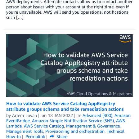
AWS deployments. Alternate contacts allow us to contact another
person about issues with your account at the right time, even if
you’re unavailable. AWS will send you operational notifications
such […]
How to validate AWS Service Catalog AppRegistry
attribute groups schema and take remediation actions
by
Artem Lovan
on
18 JAN 2022
in
Advanced (300)
,
Amazon
EventBridge
,
Amazon Simple Notification Service (SNS)
,
AWS
Lambda
,
AWS Service Catalog
,
Management & Governance
,
Management Tools
,
Provisioning and orchestration
,
Technical
How-to
Permalink
Share