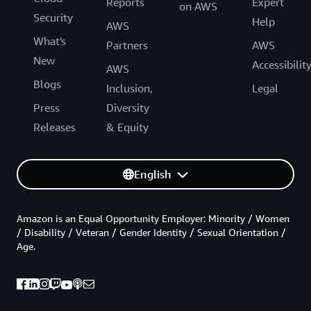
Reports
Expert
on AWS
Security
Help
AWS
What's
Partners
AWS
New
Accessibilit
AWS
Blogs
Inclusion,
Legal
Press
Diversity
Releases
& Equity
English
Amazon is an Equal Opportunity Employer: Minority / Women
/ Disability / Veteran / Gender Identity / Sexual Orientation /
Age.