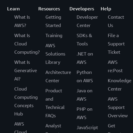
Learn
Resources
Developers
Help
What Is
Getting
Developer
Contact
AWS?
Started
Center
Us
What Is
Training
SDKs &
File a
Cloud
Tools
Support
AWS
Computing?
Ticket
Solutions
.NET on
What Is
Library
AWS
AWS
Generative
re:Post
Architecture
Python
AI?
Center
on AWS
Knowledge
Cloud
Center
Product
Java on
Computing
and
AWS
AWS
Concepts
Technical
Support
PHP on
Hub
FAQs
Overview
AWS
AWS
Analyst
Get
JavaScript
Cloud