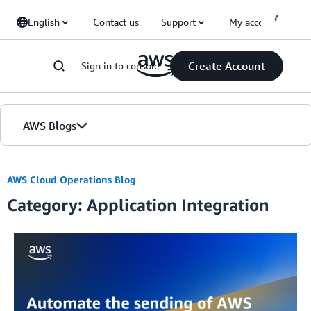
Skip to Main Content
English
Contact us
Support
My account
Create Account
Sign in to console
AWS Blogs
Home
AWS Cloud Operations Blog
Category: Application Integration
Blogs
Editions