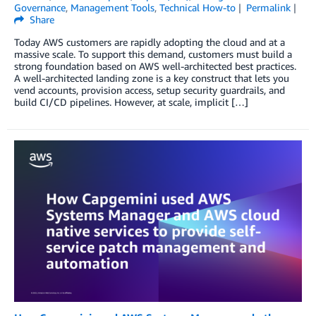
Governance
,
Management Tools
,
Technical How-to
Permalink
Share
Today AWS customers are rapidly adopting the cloud and at a
massive scale. To support this demand, customers must build a
strong foundation based on AWS well-architected best practices.
A well-architected landing zone is a key construct that lets you
vend accounts, provision access, setup security guardrails, and
build CI/CD pipelines. However, at scale, implicit […]