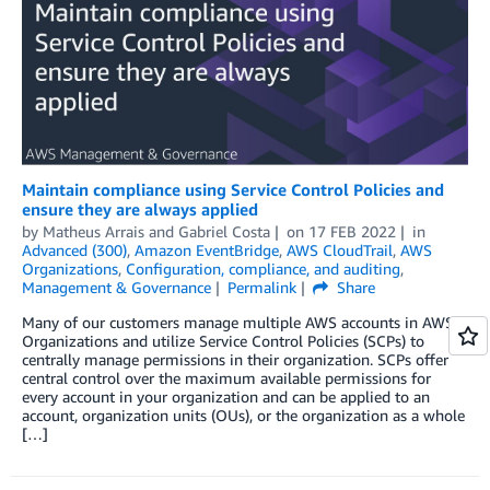
Maintain compliance using Service Control Policies and
ensure they are always applied
by
Matheus Arrais
and
Gabriel Costa
on
17 FEB 2022
in
Advanced (300)
,
Amazon EventBridge
,
AWS CloudTrail
,
AWS
Organizations
,
Configuration, compliance, and auditing
,
Management & Governance
Permalink
Share
Many of our customers manage multiple AWS accounts in AWS
Organizations and utilize Service Control Policies (SCPs) to
centrally manage permissions in their organization. SCPs offer
central control over the maximum available permissions for
every account in your organization and can be applied to an
account, organization units (OUs), or the organization as a whole
[…]