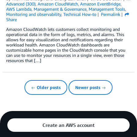
Advanced (300)
,
Amazon CloudWatch
,
Amazon EventBridge
,
AWS Lambda
,
Management & Governance
,
Management Tools
,
Monitoring and observability
,
Technical How-to
Permalink
Share
Amazon CloudWatch lets customers collect monitoring and
operational data in the form of logs, metrics, and alarms. This
allows for easy visualization and notifications regarding their
workload health. Amazon CloudWatch dashboards are
customizable home pages in the CloudWatch console that you
can use to monitor your resources in a single view, even those
resources that […]
← Older posts
Newer posts →
Create an AWS account