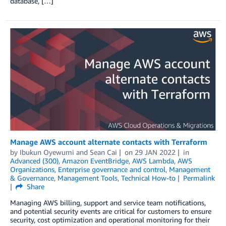
database, […]
Manage AWS account alternate contacts with Terraform
by
Ibukun Oyewumi
and
Sean Cai
on
29 JAN 2022
in
Advanced (300)
,
Amazon EventBridge
,
AWS Lambda
,
AWS
Organizations
,
Enterprise governance and control
,
Management
& Governance
,
Management Tools
,
Technical How-to
Permalink
Share
Managing AWS billing, support and service team notifications,
and potential security events are critical for customers to ensure
security, cost optimization and operational monitoring for their