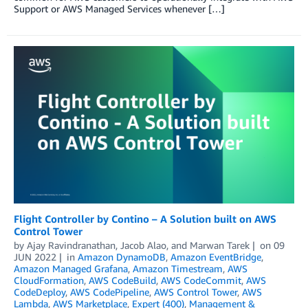
Support or AWS Managed Services whenever […]
Flight Controller by Contino – A Solution built on AWS
Control Tower
by
Ajay Ravindranathan
,
Jacob Alao
, and
Marwan Tarek
on
09
JUN 2022
in
Amazon DynamoDB
,
Amazon EventBridge
,
Amazon Managed Grafana
,
Amazon Timestream
,
AWS
CloudFormation
,
AWS CodeBuild
,
AWS CodeCommit
,
AWS
CodeDeploy
,
AWS CodePipeline
,
AWS Control Tower
,
AWS
Lambda
,
AWS Marketplace
,
Expert (400)
,
Management &