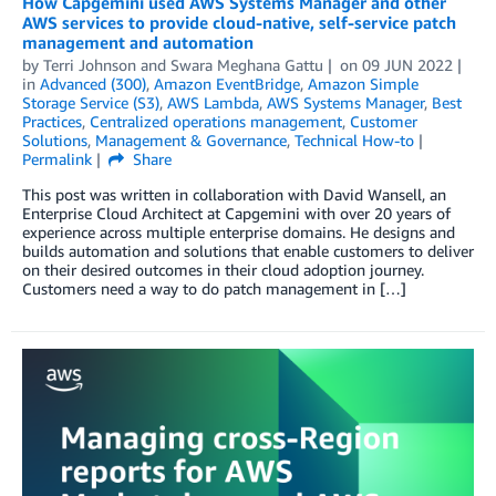
How Capgemini used AWS Systems Manager and other
AWS services to provide cloud-native, self-service patch
management and automation
by
Terri Johnson
and
Swara Meghana Gattu
on
09 JUN 2022
in
Advanced (300)
,
Amazon EventBridge
,
Amazon Simple
Storage Service (S3)
,
AWS Lambda
,
AWS Systems Manager
,
Best
Practices
,
Centralized operations management
,
Customer
Solutions
,
Management & Governance
,
Technical How-to
Permalink
Share
This post was written in collaboration with David Wansell, an
Enterprise Cloud Architect at Capgemini with over 20 years of
experience across multiple enterprise domains. He designs and
builds automation and solutions that enable customers to deliver
on their desired outcomes in their cloud adoption journey.
Customers need a way to do patch management in […]