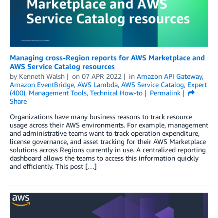
Managing cross-Region reports for AWS Marketplace and
AWS Service Catalog resources
by
Kenneth Walsh
on
07 APR 2022
in
Amazon API Gateway
,
Amazon EventBridge
,
AWS Lambda
,
AWS Service Catalog
,
Expert
(400)
,
Management Tools
,
Technical How-to
Permalink
Share
Organizations have many business reasons to track resource
usage across their AWS environments. For example, management
and administrative teams want to track operation expenditure,
license governance, and asset tracking for their AWS Marketplace
solutions across Regions currently in use. A centralized reporting
dashboard allows the teams to access this information quickly
and efficiently. This post […]