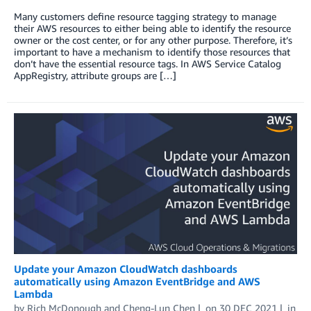
Many customers define resource tagging strategy to manage
their AWS resources to either being able to identify the resource
owner or the cost center, or for any other purpose. Therefore, it’s
important to have a mechanism to identify those resources that
don’t have the essential resource tags. In AWS Service Catalog
AppRegistry, attribute groups are […]
Update your Amazon CloudWatch dashboards
automatically using Amazon EventBridge and AWS
Lambda
by
Rich McDonough
and
Cheng-Lun Chen
on
30 DEC 2021
in