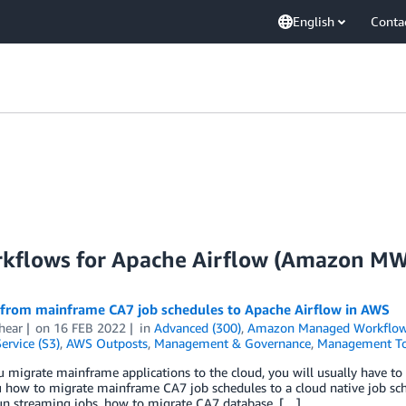
English
Conta
kflows for Apache Airflow (Amazon M
 from mainframe CA7 job schedules to Apache Airflow in AWS
hear
on
16 FEB 2022
in
Advanced (300)
,
Amazon Managed Workflows
ervice (S3)
,
AWS Outposts
,
Management & Governance
,
Management To
migrate mainframe applications to the cloud, you will usually have to m
how to migrate mainframe CA7 job schedules to a cloud native job sche
un streaming jobs, how to migrate CA7 database, […]