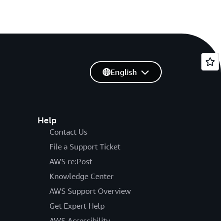
English
Help
Contact Us
File a Support Ticket
AWS re:Post
Knowledge Center
AWS Support Overview
Get Expert Help
AWS Accessibility