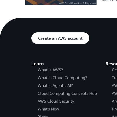
Create an AWS account
Learn
Reso
What Is AWS?
Ge
What Is Cloud Computing?
Tr
What Is Agentic AI?
AW
Cloud Computing Concepts Hub
AW
AWS Cloud Security
Ar
What's New
Pr
Blogs
An