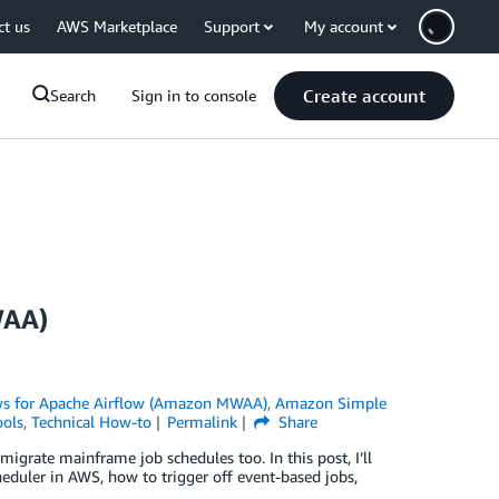
ct us
AWS Marketplace
Support
My account
Create account
Search
Sign in to console
WAA)
 for Apache Airflow (Amazon MWAA)
,
Amazon Simple
ols
,
Technical How-to
Permalink
Share
igrate mainframe job schedules too. In this post, I’ll
duler in AWS, how to trigger off event-based jobs,