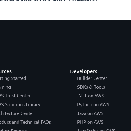
urces
Developers
tting Started
Builder Center
aining
SDKs & Tools
S Trust Center
.NET on AWS
S Solutions Library
Python on AWS
chitecture Center
Java on AWS
oduct and Technical FAQs
PHP on AWS
alyst Reports
JavaScript on AWS