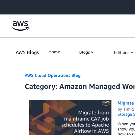
Skip to Main Content
AWS Blogs
Home
Blogs
Editions
AWS Cloud Operations Blog
Category: Amazon Managed Wor
Migrate
by
Tim S
Storage S
When you 
show you 
how to r