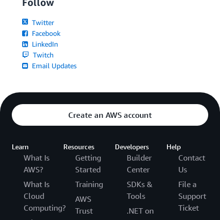
Follow
Twitter
Facebook
LinkedIn
Twitch
Email Updates
Create an AWS account
Learn
Resources
Developers
Help
What Is
Getting
Builder
Contact
AWS?
Started
Center
Us
What Is
Training
SDKs &
File a
Cloud
Tools
Support
AWS
Computing?
Ticket
Trust
.NET on