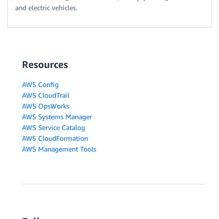
and electric vehicles.
Resources
AWS Config
AWS CloudTrail
AWS OpsWorks
AWS Systems Manager
AWS Service Catalog
AWS CloudFormation
AWS Management Tools