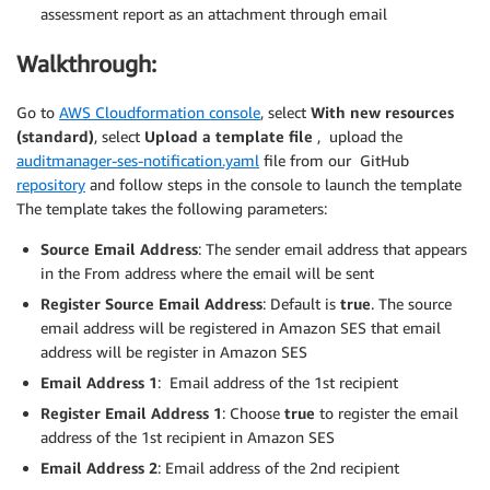
assessment report as an attachment through email
Walkthrough:
Go to
AWS Cloudformation console
, select
With new resources
(standard)
, select
Upload a template file
, upload the
auditmanager-ses-notification.yaml
file from our GitHub
repository
and follow steps in the console to launch the template
The template takes the following parameters:
Source Email Address
: The sender email address that appears
in the From address where the email will be sent
Register Source Email Address
: Default is
true
. The source
email address will be registered in Amazon SES that email
address will be register in Amazon SES
Email Address 1
: Email address of the 1st recipient
Register Email Address 1
: Choose
true
to register the email
address of the 1st recipient in Amazon SES
Email Address 2
: Email address of the 2nd recipient