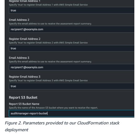
Figure 2. Parameters provided to our CloudFormation stack
deployment