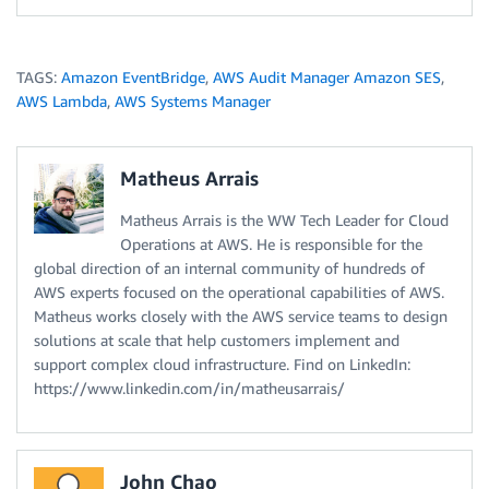
TAGS:
Amazon EventBridge
,
AWS Audit Manager Amazon SES
,
AWS Lambda
,
AWS Systems Manager
Matheus Arrais
Matheus Arrais is the WW Tech Leader for Cloud
Operations at AWS. He is responsible for the
global direction of an internal community of hundreds of
AWS experts focused on the operational capabilities of AWS.
Matheus works closely with the AWS service teams to design
solutions at scale that help customers implement and
support complex cloud infrastructure. Find on LinkedIn:
https://www.linkedin.com/in/matheusarrais/
John Chao