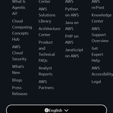
What Is
Center
AWS
AWS
Agentic
re:Post
AWS
Python
AI?
Solutions
on AWS
Knowledge
Cloud
Library
Center
Java on
Computing
Architecture
AWS
AWS
Concepts
Center
Support
PHP on
Hub
Overview
Product
AWS
AWS
and
Get
JavaScript
Cloud
Technical
Expert
on AWS
Security
FAQs
Help
What's
Analyst
AWS
New
Reports
Accessibilit
Blogs
AWS
Legal
Press
Partners
Releases
English