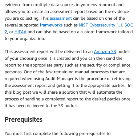
evidence from multiple data sources in your environment and
allows you to create an assessment report based on the evidence
you are collecting. This
assessment
can be based on one of the
several supported
frameworks
such as
NIST Cybersecurity 1.1
,
SOC
2
, or
HIPAA
and can also be based on a custom framework tailored
to your organization.
This assessment report will be delivered to an
Amazon S3
bucket
of your choosing once it is created and you can then send the
report to the appropriate party such as the security or compliance
personas. One of the few remaining manual processes that are
required when using Audit Manager is the procedure of retrieving
the assessment report and getting it to the appropriate parties. In
this blog post we will share a solution that will automate the
process of sending a completed report to the desired parties once
it has been delivered to the S3 bucket.
Prerequisites
You must first complete the following pre-requisites to