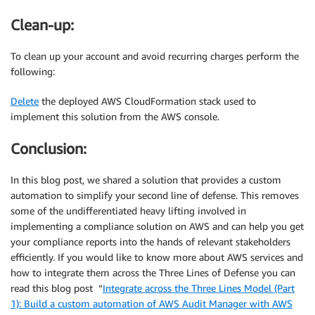
Clean-up:
To clean up your account and avoid recurring charges perform the
following:
Delete
the deployed AWS CloudFormation stack used to
implement this solution from the AWS console.
Conclusion:
In this blog post, we shared a solution that provides a custom
automation to simplify your second line of defense. This removes
some of the undifferentiated heavy lifting involved in
implementing a compliance solution on AWS and can help you get
your compliance reports into the hands of relevant stakeholders
efficiently. If you would like to know more about AWS services and
how to integrate them across the Three Lines of Defense you can
read this blog post “
Integrate across the Three Lines Model (Part
1): Build a custom automation of AWS Audit Manager with AWS