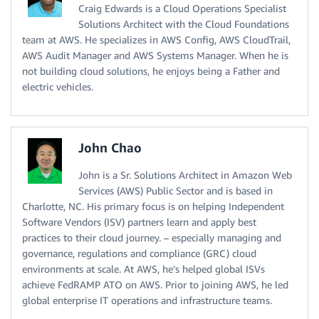
Craig Edwards is a Cloud Operations Specialist
Solutions Architect with the Cloud Foundations
team at AWS. He specializes in AWS Config, AWS CloudTrail,
AWS Audit Manager and AWS Systems Manager. When he is
not building cloud solutions, he enjoys being a Father and
electric vehicles.
John Chao
John is a Sr. Solutions Architect in Amazon Web
Services (AWS) Public Sector and is based in
Charlotte, NC. His primary focus is on helping Independent
Software Vendors (ISV) partners learn and apply best
practices to their cloud journey. – especially managing and
governance, regulations and compliance (GRC) cloud
environments at scale. At AWS, he’s helped global ISVs
achieve FedRAMP ATO on AWS. Prior to joining AWS, he led
global enterprise IT operations and infrastructure teams.