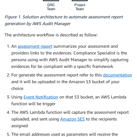
Figure 1. Solution architecture to automate assessment report
generation by AWS Audit Manager
The architecture workflow is described as follow:
An
assessment report
summarizes your assessment and
providers links to the evidences. Compliance Specialist is the
persona using with AWS Audit Manager to simplify capturing
evidences for be compliant with a specific framework
For generate the assessment report refer to this
documentation
and it will be uploaded in the Amazon S3 bucket of your
choice
Using
Event Notification
on that S3 bucket, an AWS Lambda
function will be trigger
The AWS Lambda function will capture the assessment report
uploaded, and sent using
Amazon SES
to the recipients
assigned
The email addresses used as parameters will receive the