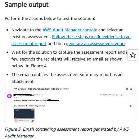
Sample output
Perform the actions below to test the solution:
Navigate to the
AWS Audit Manager console
and select an
existing assessment.
Follow these steps to add evidence to an
assessment report
and then
generate an assessment report
Wait for the solution to capture the assessment report and in a
few seconds the recipients will receive an email as shown
below in Figure 4
The email contains the assessment summary report as an
attachment
Figure 3. Email containing assessment report generated by AWS
Audit Manager