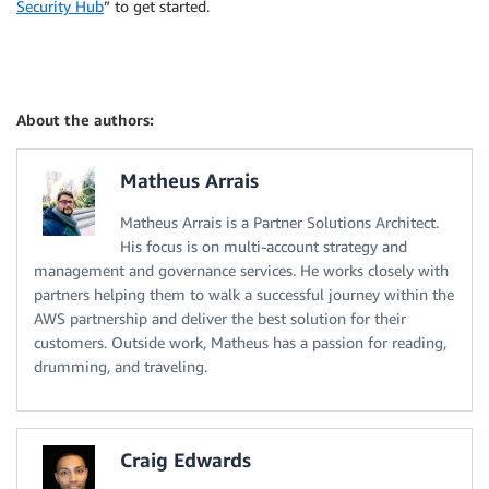
Security Hub
” to get started.
About the authors:
Matheus Arrais
Matheus Arrais is a Partner Solutions Architect.
His focus is on multi-account strategy and
management and governance services. He works closely with
partners helping them to walk a successful journey within the
AWS partnership and deliver the best solution for their
customers. Outside work, Matheus has a passion for reading,
drumming, and traveling.
Craig Edwards