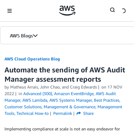
Skip to Main Content
AWS Blogs
AWS Cloud Operations Blog
Automate the sending of AWS Audit
Manager assessment reports
by Matheus Arrais, John Chao, and Craig Edwards
on
17 NOV
2022
in
Advanced (300)
,
Amazon EventBridge
,
AWS Audit
Manager
,
AWS Lambda
,
AWS Systems Manager
,
Best Practices
,
Customer Solutions
,
Management & Governance
,
Management
Tools
,
Technical How-to
Permalink
Share
Implementing compliance at scale is not an easy endeavor for