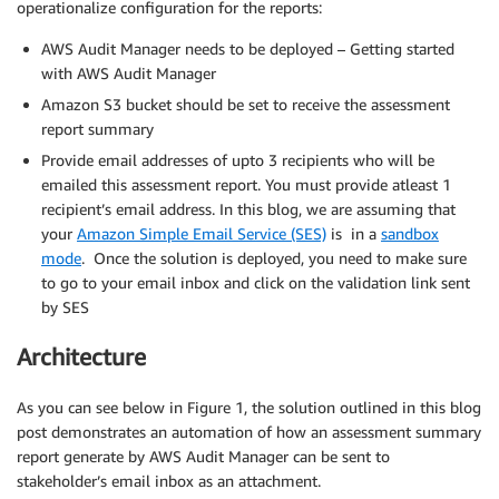
operationalize configuration for the reports:
AWS Audit Manager needs to be deployed – Getting started
with AWS Audit Manager
Amazon S3 bucket should be set to receive the assessment
report summary
Provide email addresses of upto 3 recipients who will be
emailed this assessment report. You must provide atleast 1
recipient’s email address. In this blog, we are assuming that
your
Amazon Simple Email Service (SES)
is in a
sandbox
mode
. Once the solution is deployed, you need to make sure
to go to your email inbox and click on the validation link sent
by SES
Architecture
As you can see below in Figure 1, the solution outlined in this blog
post demonstrates an automation of how an assessment summary
report generate by AWS Audit Manager can be sent to
stakeholder’s email inbox as an attachment.