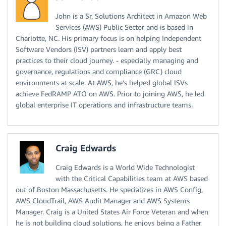
John is a Sr. Solutions Architect in Amazon Web
Services (AWS) Public Sector and is based in
Charlotte, NC. His primary focus is on helping Independent
Software Vendors (ISV) partners learn and apply best
practices to their cloud journey. - especially managing and
governance, regulations and compliance (GRC) cloud
environments at scale. At AWS, he’s helped global ISVs
achieve FedRAMP ATO on AWS. Prior to joining AWS, he led
global enterprise IT operations and infrastructure teams.
Craig Edwards
Craig Edwards is a World Wide Technologist
with the Critical Capabilities team at AWS based
out of Boston Massachusetts. He specializes in AWS Config,
AWS CloudTrail, AWS Audit Manager and AWS Systems
Manager. Craig is a United States Air Force Veteran and when
he is not building cloud solutions, he enjoys being a Father