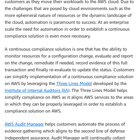
customers as they move their workloads to the AWS cloud. Due to
the challenges that are posed by cloud environments such as the
more ephemeral nature of resources or the dynamic landscape of
the cloud, automation is paramount to success. At an enterprise
scale the need for automation in order to establish a continuous
compliance solution is even more necessary.
A continuous compliance solution is one that has the ability to
monitor resources for a configuration change, evaluate and report
on the change, remediate if needed, record evidence of this full
transaction and finally re-evaluate to update the status. Customers
can simplify implementation of a continuous compliance solution
on AWS by leveraging the
Three Lines Model
developed by the
Institute of Internal Auditors (IIA)
. The Three Lines Model helps
simplify compliance on AWS as it aligns AWS services to the areas
in which they can be properly leveraged in order to establish a
compliance solution on AWS.
AWS Audit Manager
helps customers automate the process of
evidence gathering which aligns to the second line of defense
independent assurance. Audit Manager will continually collect