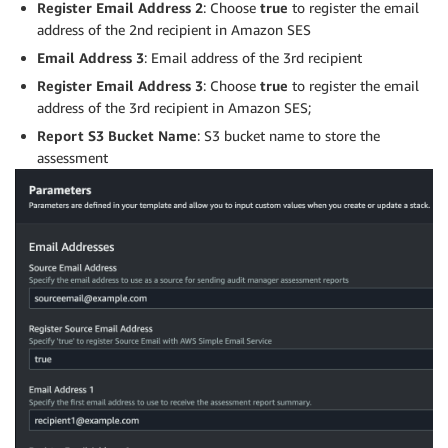
Register Email Address 2
: Choose
true
to register the email
address of the 2nd recipient in Amazon SES
Email Address 3
: Email address of the 3rd recipient
Register Email Address 3
: Choose
true
to register the email
address of the 3rd recipient in Amazon SES;
Report S3 Bucket Name
: S3 bucket name to store the
assessment