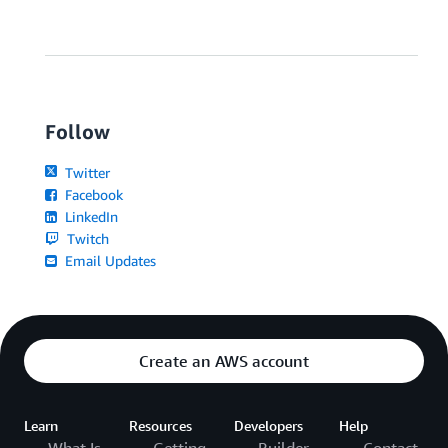
Follow
Twitter
Facebook
LinkedIn
Twitch
Email Updates
Create an AWS account
Learn
Resources
Developers
Help
What Is
Getting
Builder
Contact