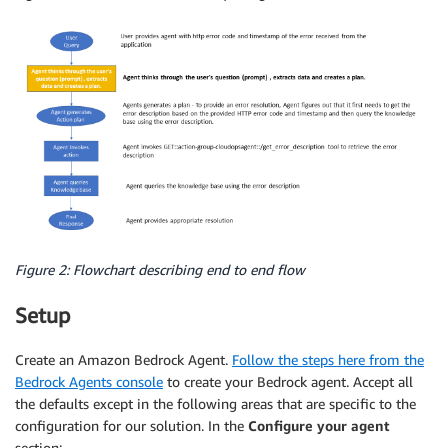
Figure 2: Flowchart describing end to end flow
Setup
Create an Amazon Bedrock Agent.
Follow the steps here from the
Bedrock Agents console
to create your Bedrock agent. Accept all
the defaults except in the following areas that are specific to the
configuration for our solution. In the
Configure your agent
section: