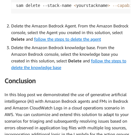
sam delete --stack-name 
<
yourstackname
>
--capabil
Delete the Amazon Bedrock Agent. From the Amazon Bedrock
console, select the Agent you created in this solution, select
Delete
and
follow the steps to delete the agent
Delete the Amazon Bedrock knowledge base. From the
Amazon Bedrock console, select the knowledge base you
created in this solution, select
Delete
and
follow the steps to
delete the knowledge base
Conclusion
In this blog post we demonstrated the use of generative artificial
intelligence (AI) with Amazon Bedrock agents and FMs in Bedrock
and Amazon CloudWatch Logs in a cloud operations scenario in
AWS. You can customize and extend this solution to adapt to your
scenarios for triaging and subsequently resolving issues based on
errors observed in application log files with multiple log sources,
incorporating additional logic in the Lambda for the action groups