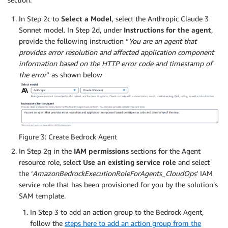
In Step 2c to
Select a Model
, select the Anthropic Claude 3
Sonnet model. In Step 2d, under
Instructions for the agent
,
provide the following instruction “
You are an agent that
provides error resolution and affected application component
information based on the HTTP error code and timestamp of
the error
” as shown below
Figure 3: Create Bedrock Agent
In Step 2g in the
IAM permissions
sections for the Agent
resource role, select
Use an existing service role
and select
the ‘
AmazonBedrockExecutionRoleForAgents_CloudOps
’ IAM
service role that has been provisioned for you by the solution’s
SAM template.
In Step 3 to add an action group to the Bedrock Agent,
follow the
steps here to add an action group from the