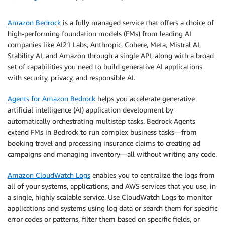
Amazon Bedrock
is a fully managed service that offers a choice of
high-performing foundation models (FMs) from leading AI
companies like AI21 Labs, Anthropic, Cohere, Meta, Mistral AI,
Stability AI, and Amazon through a single API, along with a broad
set of capabilities you need to build generative AI applications
with security, privacy, and responsible AI.
Agents for Amazon Bedrock
helps you accelerate generative
artificial intelligence (AI) application development by
automatically orchestrating multistep tasks. Bedrock Agents
extend FMs in Bedrock to run complex business tasks—from
booking travel and processing insurance claims to creating ad
campaigns and managing inventory—all without writing any code.
Amazon CloudWatch Logs
enables you to centralize the logs from
all of your systems, applications, and AWS services that you use, in
a single, highly scalable service. Use CloudWatch Logs to monitor
applications and systems using log data or search them for specific
error codes or patterns, filter them based on specific fields, or