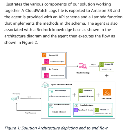
illustrates the various components of our solution working
together. A CloudWatch Logs file is exported to Amazon S3 and
the agent is provided with an API schema and a Lambda function
that implements the methods in the schema. The agent is also
associated with a Bedrock knowledge base as shown in the
architecture diagram and the agent then executes the flow as
shown in Figure 2.
Figure 1: Solution Architecture depicting end to end flow