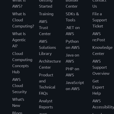
AWS?
Started
Center
Us
What Is
Training
SDKs &
File a
Cloud
Tools
Support
AWS
Computing?
Ticket
Trust
.NET on
What Is
Center
AWS
AWS
Agentic
re:Post
AWS
Python
AI?
Solutions
on AWS
Knowledge
Cloud
Library
Center
Java on
Computing
Architecture
AWS
AWS
Concepts
Center
Support
PHP on
Hub
Overview
Product
AWS
AWS
and
Get
JavaScript
Cloud
Technical
Expert
on AWS
Security
FAQs
Help
What's
Analyst
AWS
New
Reports
Accessibilit
Blogs