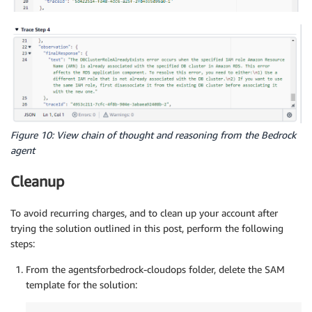
Figure 10: View chain of thought and reasoning from the Bedrock
agent
Cleanup
To avoid recurring charges, and to clean up your account after
trying the solution outlined in this post, perform the following
steps:
From the agentsforbedrock-cloudops folder, delete the SAM
template for the solution: