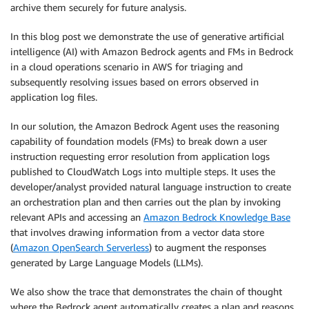
archive them securely for future analysis.
In this blog post we demonstrate the use of generative artificial
intelligence (AI) with Amazon Bedrock agents and FMs in Bedrock
in a cloud operations scenario in AWS for triaging and
subsequently resolving issues based on errors observed in
application log files.
In our solution, the Amazon Bedrock Agent uses the reasoning
capability of foundation models (FMs) to break down a user
instruction requesting error resolution from application logs
published to CloudWatch Logs into multiple steps. It uses the
developer/analyst provided natural language instruction to create
an orchestration plan and then carries out the plan by invoking
relevant APIs and accessing an
Amazon Bedrock Knowledge Base
that involves drawing information from a vector data store
(
Amazon OpenSearch Serverless
) to augment the responses
generated by Large Language Models (LLMs).
We also show the trace that demonstrates the chain of thought
where the Bedrock agent automatically creates a plan and reasons