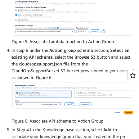
Figure 5: Associate Lambda function to Action Group
In step 8 under the
Action group schema
section,
Select an
existing API schema
, select the
Browse S3
button and select
the cloudsopssupport.json file from the
CloudOpsSupportBucket S3 bucket provisioned in your account
as shown in Figure 6:
Figure 6: Associate API schema to Action Group
In Step 4 in the Knowledge base section, select
Add
to
associate your knowledge group that you created in the pre-