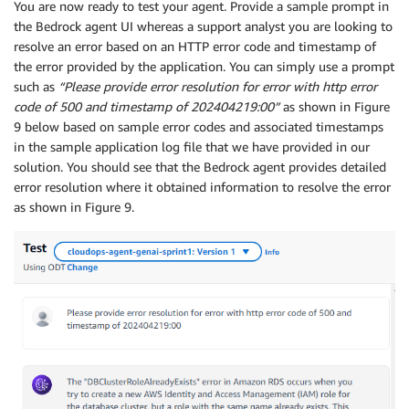
You are now ready to test your agent. Provide a sample prompt in
the Bedrock agent UI whereas a support analyst you are looking to
resolve an error based on an HTTP error code and timestamp of
the error provided by the application. You can simply use a prompt
such as
“Please provide error resolution for error with http error
code of 500 and timestamp of 202404219:00”
as shown in Figure
9 below based on sample error codes and associated timestamps
in the sample application log file that we have provided in our
solution. You should see that the Bedrock agent provides detailed
error resolution where it obtained information to resolve the error
as shown in Figure 9.