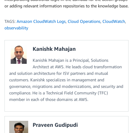
or adding relevant information repositories to the knowledge base.
TAGS:
Amazon CloudWatch Logs
,
Cloud Operations
,
CloudWatch
,
observability
Kanishk Mahajan
Kanishk Mahajan is a Principal, Solutions
Architect at AWS. He leads cloud transformation
and solution architecture for ISV partners and mutual
customers. Kanishk specializes in management and
governance, migrations and modernizations, and security and
compliance. He is a Technical Field Community (TFC)
member in each of those domains at AWS.
Praveen Gudipudi