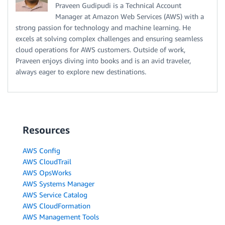
Praveen Gudipudi is a Technical Account
Manager at Amazon Web Services (AWS) with a
strong passion for technology and machine learning. He
excels at solving complex challenges and ensuring seamless
cloud operations for AWS customers. Outside of work,
Praveen enjoys diving into books and is an avid traveler,
always eager to explore new destinations.
Resources
AWS Config
AWS CloudTrail
AWS OpsWorks
AWS Systems Manager
AWS Service Catalog
AWS CloudFormation
AWS Management Tools