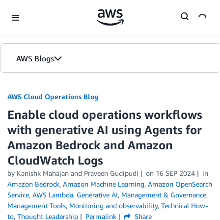
Skip to Main Content
AWS Blogs
AWS Cloud Operations Blog
Enable cloud operations workflows
with generative AI using Agents for
Amazon Bedrock and Amazon
CloudWatch Logs
by Kanishk Mahajan and Praveen Gudipudi
on
16 SEP 2024
in
Amazon Bedrock
,
Amazon Machine Learning
,
Amazon OpenSearch
Service
,
AWS Lambda
,
Generative AI
,
Management & Governance
,
Management Tools
,
Monitoring and observability
,
Technical How-
to
,
Thought Leadership
Permalink
Share