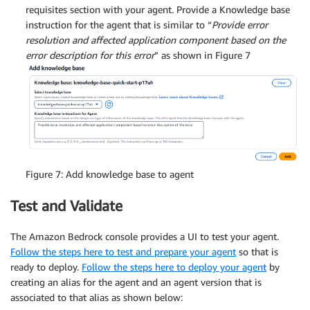
requisites section with your agent. Provide a Knowledge base
instruction for the agent that is similar to “
Provide error
resolution and affected application component based on the
error description for this error
” as shown in Figure 7
Figure 7: Add knowledge base to agent
Test and Validate
The Amazon Bedrock console provides a UI to test your agent.
Follow the steps here to test and prepare your agent
so that is
ready to deploy.
Follow the steps here to deploy your agent
by
creating an alias for the agent and an agent version that is
associated to that alias as shown below: