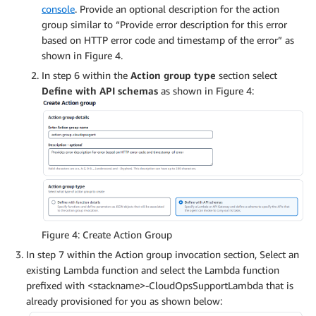
console
. Provide an optional description for the action
group similar to “Provide error description for this error
based on HTTP error code and timestamp of the error” as
shown in Figure 4.
In step 6 within the
Action group type
section select
Define with API schemas
as shown in Figure 4:
Figure 4: Create Action Group
In step 7 within the Action group invocation section, Select an
existing Lambda function and select the Lambda function
prefixed with <stackname>-CloudOpsSupportLambda that is
already provisioned for you as shown below: