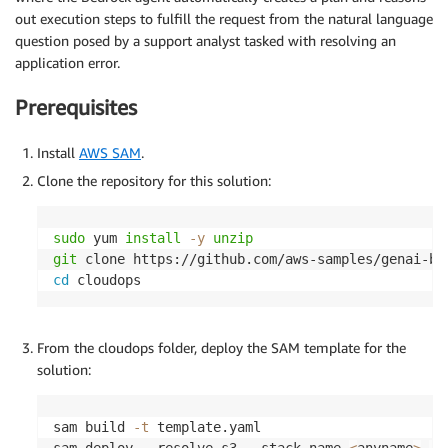
out execution steps to fulfill the request from the natural language
question posed by a support analyst tasked with resolving an
application error.
Prerequisites
Install
AWS SAM
.
Clone the repository for this solution:
sudo
 yum 
install
-y
unzip
git
cd
 cloudops
From the cloudops folder, deploy the SAM template for the
solution:
sam build 
-t
 template.yaml

sam deploy --resolve-s3 --stack-name 
<
anyname
>
--