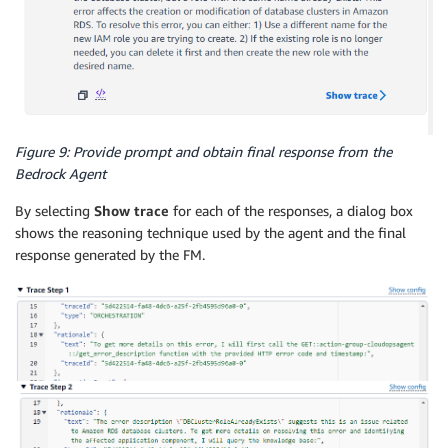
Figure 9: Provide prompt and obtain final response from the
Bedrock Agent
By selecting
Show trace
for each of the responses, a dialog box
shows the reasoning technique used by the agent and the final
response generated by the FM.