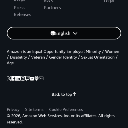
AWS
Legal
Press
Partners
Releases
English
Amazon is an Equal Opportunity Employer: Minority / Women
/ Disability / Veteran / Gender Identity / Sexual Orientation /
Age.
Back to top
Privacy
Site terms
Cookie Preferences
© 2026, Amazon Web Services, Inc. or its affiliates. All rights
reserved.