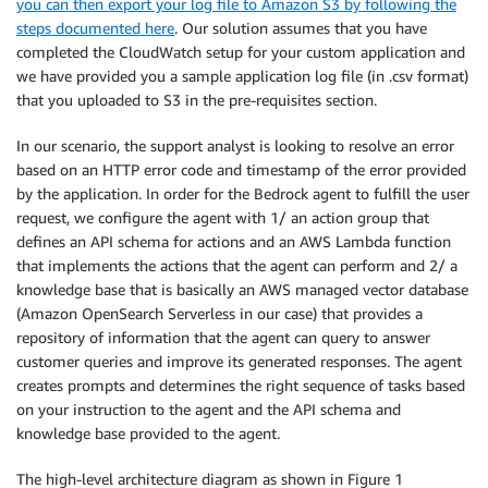
you can then export your log file to Amazon S3 by following the
steps documented here
. Our solution assumes that you have
completed the CloudWatch setup for your custom application and
we have provided you a sample application log file (in .csv format)
that you uploaded to S3 in the pre-requisites section.
In our scenario, the support analyst is looking to resolve an error
based on an HTTP error code and timestamp of the error provided
by the application. In order for the Bedrock agent to fulfill the user
request, we configure the agent with 1/ an action group that
defines an API schema for actions and an AWS Lambda function
that implements the actions that the agent can perform and 2/ a
knowledge base that is basically an AWS managed vector database
(Amazon OpenSearch Serverless in our case) that provides a
repository of information that the agent can query to answer
customer queries and improve its generated responses. The agent
creates prompts and determines the right sequence of tasks based
on your instruction to the agent and the API schema and
knowledge base provided to the agent.
The high-level architecture diagram as shown in Figure 1