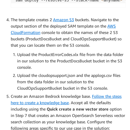
The template creates 2
Amazon S3
buckets. Navigate to the
output section of the deployed SAM template on the
AWS
CloudFormation
console to obtain the names of these 2 S3
buckets (ProductDocsBucket and CloudOpsSupportBucket) so
that you can locate them on the S3 console.
Upload the ProductErrorCodes.xlx file from the data folder
in our solution to the ProductDocsBucket bucket in the S3
console.
Upload the cloudopsupport.json and the applogs.csv files
from the data folder in our solution to the
CloudOpsSupportBucket bucket in the S3 console.
Create an Amazon Bedrock knowledge base.
Follow the steps
here to create a knowledge base
. Accept all the defaults
including using the
Quick create a new vector store
option
in Step 7 that creates an Amazon OpenSearch Serverless vector
search collection as your knowledge base. Configure the
following areas specific to our use case in the solution: