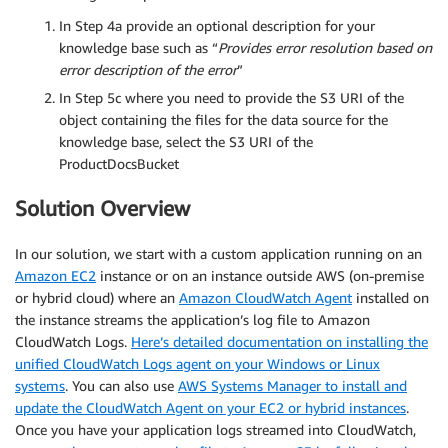
In Step 4a provide an optional description for your
knowledge base such as “
Provides error resolution based on
error description of the error
”
In Step 5c where you need to provide the S3 URI of the
object containing the files for the data source for the
knowledge base, select the S3 URI of the
ProductDocsBucket
Solution Overview
In our solution, we start with a custom application running on an
Amazon EC2
instance or on an instance outside AWS (on-premise
or hybrid cloud) where an
Amazon CloudWatch Agent
installed on
the instance streams the application’s log file to Amazon
CloudWatch Logs.
Here’s detailed documentation on installing the
unified CloudWatch Logs agent on your Windows or Linux
systems
. You can also use
AWS Systems Manager to install and
update the CloudWatch Agent on your EC2 or hybrid instances
.
Once you have your application logs streamed into CloudWatch,