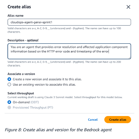
Figure 8: Create alias and version for the Bedrock agent