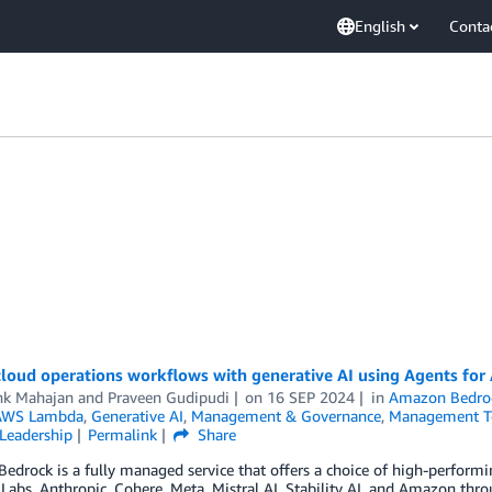
English
Conta
cloud operations workflows with generative AI using Agents f
hk Mahajan
and
Praveen Gudipudi
on
16 SEP 2024
in
Amazon Bedro
AWS Lambda
,
Generative AI
,
Management & Governance
,
Management T
Leadership
Permalink
Share
edrock is a fully managed service that offers a choice of high-perfor
 Labs, Anthropic, Cohere, Meta, Mistral AI, Stability AI, and Amazon throu