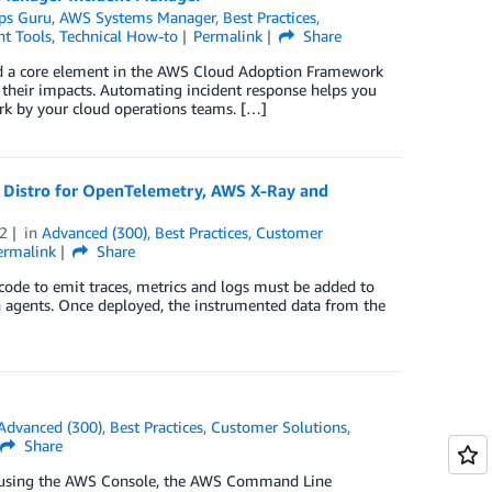
ps Guru
,
AWS Systems Manager
,
Best Practices
,
t Tools
,
Technical How-to
Permalink
Share
 and a core element in the AWS Cloud Adoption Framework
 their impacts. Automating incident response helps you
work by your cloud operations teams. […]
S Distro for OpenTelemetry, AWS X-Ray and
2
in
Advanced (300)
,
Best Practices
,
Customer
ermalink
Share
code to emit traces, metrics and logs must be added to
on agents. Once deployed, the instrumented data from the
Advanced (300)
,
Best Practices
,
Customer Solutions
,
Share
up using the AWS Console, the AWS Command Line