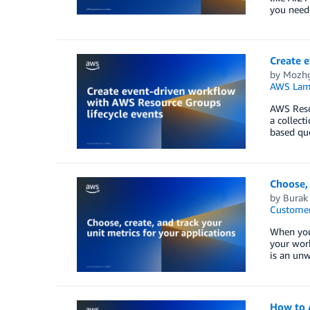
you need 
Create 
by
Mozhg
AWS Lam
AWS Reso
a collect
based que
Choose, 
by
Burak
Customer
When you 
your work
is an unw
How to 