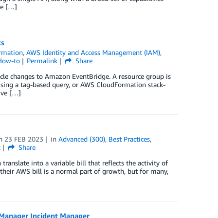
le […]
ts
rmation
,
AWS Identity and Access Management (IAM)
,
How-to
Permalink
Share
cle changes to Amazon EventBridge. A resource group is
using a tag-based query, or AWS CloudFormation stack-
ive […]
n
23 FEB 2023
in
Advanced (300)
,
Best Practices
,
k
Share
nslate into a variable bill that reflects the activity of
heir AWS bill is a normal part of growth, but for many,
Manager Incident Manager