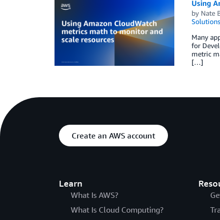
Using A
by
Nate 
Solution
Many appl
for Deve
metric ma
[…]
Create an AWS account
Learn
Reso
What Is AWS?
Ge
What Is Cloud Computing?
Tr