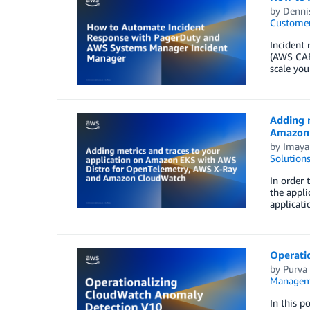
by
Denni
Customer
Incident 
(AWS CAF)
scale you
Adding 
Amazon
by
Imaya
Solution
In order 
the appli
applicati
Operati
by
Purva
Managem
In this 