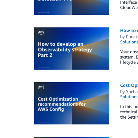
Interfac
CloudWatc
How to d
by
Purva
Solution
Your obse
system. D
lifecycle
Cost Op
by
Sneha
Solution
In this p
technical
the Setti