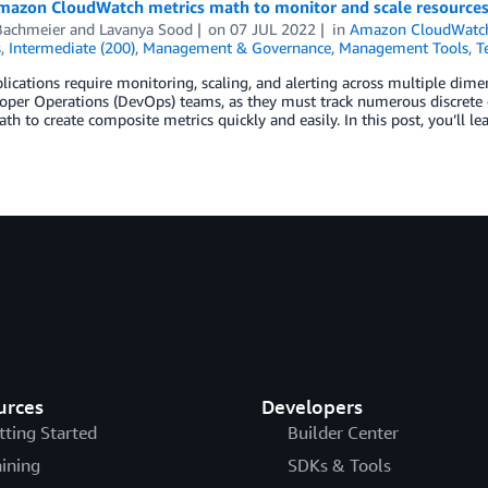
mazon CloudWatch metrics math to monitor and scale resource
Bachmeier
and
Lavanya Sood
on
07 JUL 2022
in
Amazon CloudWatc
s
,
Intermediate (200)
,
Management & Governance
,
Management Tools
,
T
ications require monitoring, scaling, and alerting across multiple dim
loper Operations (DevOps) teams, as they must track numerous discrete
th to create composite metrics quickly and easily. In this post, you’ll l
urces
Developers
tting Started
Builder Center
aining
SDKs & Tools