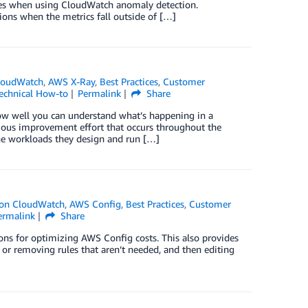
ces when using CloudWatch anomaly detection.
ons when the metrics fall outside of […]
loudWatch
,
AWS X-Ray
,
Best Practices
,
Customer
echnical How-to
Permalink
Share
 how well you can understand what’s happening in a
inuous improvement effort that occurs throughout the
the workloads they design and run […]
on CloudWatch
,
AWS Config
,
Best Practices
,
Customer
ermalink
Share
ons for optimizing AWS Config costs. This also provides
g or removing rules that aren’t needed, and then editing