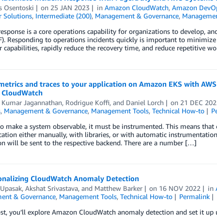
s Osentoski
on
25 JAN 2023
in
Amazon CloudWatch
,
Amazon DevO
 Solutions
,
Intermediate (200)
,
Management & Governance
,
Managemen
response is a core operations capability for organizations to develop,
. Responding to operations incidents quickly is important to minimize
r capabilities, rapidly reduce the recovery time, and reduce repetitive 
metrics and traces to your application on Amazon EKS with AW
 CloudWatch
 Kumar Jagannathan
,
Rodrigue Koffi
, and
Daniel Lorch
on
21 DEC 202
s
,
Management & Governance
,
Management Tools
,
Technical How-to
P
to make a system observable, it must be instrumented. This means that 
cation either manually, with libraries, or with automatic instrumentati
on will be sent to the respective backend. There are a number […]
onalizing CloudWatch Anomaly Detection
 Upasak
,
Akshat Srivastava
, and
Matthew Barker
on
16 NOV 2022
in
ent & Governance
,
Management Tools
,
Technical How-to
Permalink
post, you’ll explore Amazon CloudWatch anomaly detection and set it 