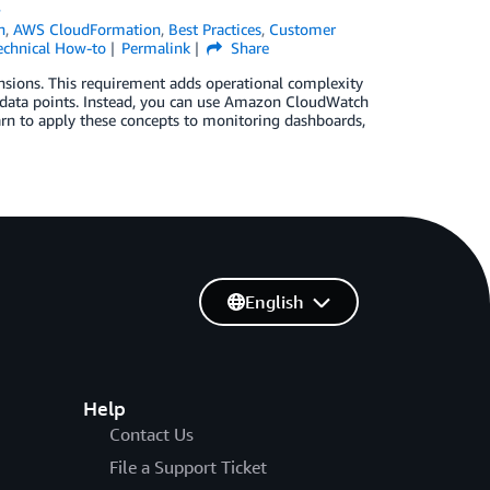
s
h
,
AWS CloudFormation
,
Best Practices
,
Customer
echnical How-to
Permalink
Share
ensions. This requirement adds operational complexity
 data points. Instead, you can use Amazon CloudWatch
earn to apply these concepts to monitoring dashboards,
English
Help
Contact Us
File a Support Ticket