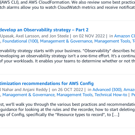
e (AWS CLI), and AWS CloudFormation. We also review some best practi
h alarms allow you to watch CloudWatch metrics and receive notificati
evelop an Observability strategy – Part 2
 Upasak
,
Axel Larsson
, and
Jon Steele
on
02 NOV 2022
in
Amazon C
s
,
Foundational (100)
,
Management & Governance
,
Management Tools
,
T
rvability strategy starts with your business. “Observability” describes
eveloping an observability strategy isn’t a one-time effort. It’s a cont
 of your workloads. It enables your teams to determine whether or not 
timization recommendations for AWS Config
l Nahar
and
Anjani Reddy
on
26 OCT 2022
in
Advanced (300)
,
Amaz
s
,
Management & Governance
,
Management Tools
,
Technical How-to
P
ost, we’ll walk you through the various best practices and recommendati
 guidance for looking at the rules and the recorder, how to start deletin
ngs of Config, specifically the “Resource types to record”, to […]