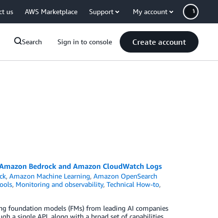
ct us
AWS Marketplace
Support
My account
Create account
Search
Sign in to console
or Amazon Bedrock and Amazon CloudWatch Logs
ck
,
Amazon Machine Learning
,
Amazon OpenSearch
ools
,
Monitoring and observability
,
Technical How-to
,
ming foundation models (FMs) from leading AI companies
gh a single API, along with a broad set of capabilities