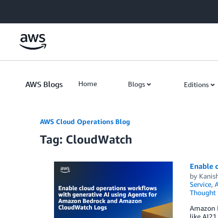
Skip to Main Content
AWS Blogs
Home
Blogs
Editions
AWS Cloud Operations Blog
Tag: CloudWatch
Enable 
by
Kanis
Service
,
Thought 
Amazon B
like AI21