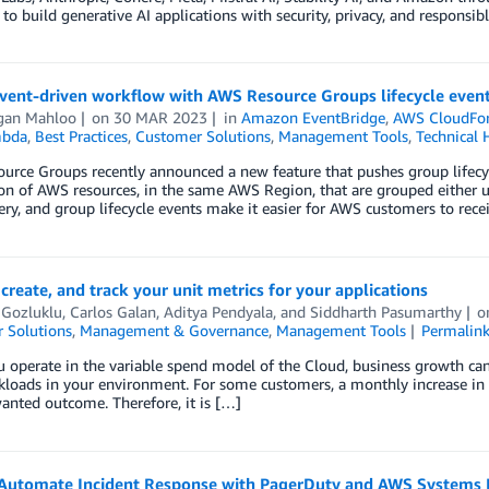
to build generative AI applications with security, privacy, and responsib
event-driven workflow with AWS Resource Groups lifecycle even
an Mahloo
on
30 MAR 2023
in
Amazon EventBridge
,
AWS CloudFo
bda
,
Best Practices
,
Customer Solutions
,
Management Tools
,
Technical 
urce Groups recently announced a new feature that pushes group lifecy
ion of AWS resources, in the same AWS Region, that are grouped either 
ry, and group lifecycle events make it easier for AWS customers to rece
create, and track your unit metrics for your applications
 Gozluklu
,
Carlos Galan
,
Aditya Pendyala
, and
Siddharth Pasumarthy
o
 Solutions
,
Management & Governance
,
Management Tools
Permalin
operate in the variable spend model of the Cloud, business growth can tra
loads in your environment. For some customers, a monthly increase in t
anted outcome. Therefore, it is […]
Automate Incident Response with PagerDuty and AWS Systems 