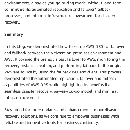
environments, a pay-as-you-go pricing model without long-term
commitments, automated replication and failover/failback
processes, and minimal infrastructure investment for disaster
recovery.
Summary
In this blog, we demonstrated how to set up AWS DRS for failover
and failback between the VMware on-premises environment and
AWS. It covered the prerequisites , failover to AWS, monitoring the
recovery instance creation, and performing failback to the original
VMware source by using the failback ISO and client. This process
demonstrated the automated replication, failover and failback
capabilities of AWS DRS while highlighting its benefits like
seamless disaster recovery, pay-as-you-go model, and minimal
infrastructure needs.
Stay tuned for more updates and enhancements to our disaster
recovery solutions, as we continue to empower businesses with
reliable and innovative tools for business continuity.