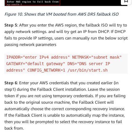
Figure 10. Shows that VM booted from AWS DRS failback ISO
Step 5
: After you enter the AWS region, the failback ISO will try to
apply network settings. and will try get an IP from DHCP. If DHCP
fails to provide IP settings, users can manually run the below script
passing network parameters
IPADDR="enter IPv4 address" NETMASK="subnet mask"
GATEWAY="default gateway" DNS="DNS server IP
address" CONFIG_NETWORK=1 /usr/bin/start.sh
Step 6
: Enter your AWS credentials that you created earlier (in
step1) during the Failback Client installation. Leave the session
token if you are not using temporary credentials. If you are failing
back to the original source machine, the Failback Client will
automatically choose the correct corresponding recovery instance.
If the Failback Client is unable to automatically map the instance,
then you will be prompted to select the recovery instance to fail
back from.