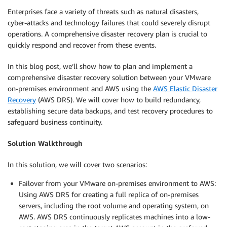
Enterprises face a variety of threats such as natural disasters,
cyber-attacks and technology failures that could severely disrupt
operations. A comprehensive disaster recovery plan is crucial to
quickly respond and recover from these events.
In this blog post, we’ll show how to plan and implement a
comprehensive disaster recovery solution between your VMware
on-premises environment and AWS using the
AWS Elastic Disaster
Recovery
(AWS DRS). We will cover how to build redundancy,
establishing secure data backups, and test recovery procedures to
safeguard business continuity.
Solution Walkthrough
In this solution, we will cover two scenarios:
Failover from your VMware on-premises environment to AWS:
Using AWS DRS for creating a full replica of on-premises
servers, including the root volume and operating system, on
AWS. AWS DRS continuously replicates machines into a low-