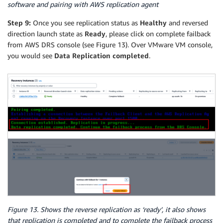
software and pairing with AWS replication agent
Step 9:
Once you see replication status as
Healthy
and reversed
direction launch state as
Ready
, please click on complete failback
from AWS DRS console (see Figure 13). Over VMware VM console,
you would see
Data Replication completed
.
Figure 13. Shows the reverse replication as ‘ready’, it also shows
that replication is completed and to complete the failback process