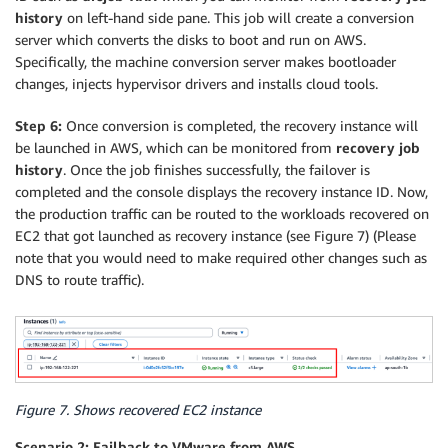
history
on left-hand side pane. This job will create a conversion
server which converts the disks to boot and run on AWS.
Specifically, the machine conversion server makes bootloader
changes, injects hypervisor drivers and installs cloud tools.
Step 6:
Once conversion is completed, the recovery instance will
be launched in AWS, which can be monitored from
recovery job
history
. Once the job finishes successfully, the failover is
completed and the console displays the recovery instance ID. Now,
the production traffic can be routed to the workloads recovered on
EC2 that got launched as recovery instance (see Figure 7) (Please
note that you would need to make required other changes such as
DNS to route traffic).
Figure 7. Shows recovered EC2 instance
Scenario 2: Failback to VMware from AWS