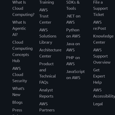
What Is
Training
SDKs &
File a
Cloud
Tools
Support
AWS
Computing?
Ticket
Trust
.NET on
What Is
Center
AWS
AWS
Agentic
re:Post
AWS
Python
AI?
Solutions
on AWS
Knowledge
Cloud
Library
Center
Java on
Computing
Architecture
AWS
AWS
Concepts
Center
Support
PHP on
Hub
Overview
Product
AWS
AWS
and
Get
JavaScript
Cloud
Technical
Expert
on AWS
Security
FAQs
Help
What's
Analyst
AWS
New
Reports
Accessibilit
Blogs
AWS
Legal
Press
Partners