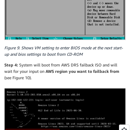
Figure 9. Shows VM setting to enter BIOS mode at the next start-
up and bios settings to boot from CD-ROM
Step 4:
System will boot from AWS DRS failback ISO and will
wait for your input on
AWS region you want to failback from
(see Figure 10).