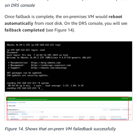
on DRS console
Once failback is complete, the on-premises VM would
reboot
automatically
from root disk. On the DRS console, you will see
failback completed
(see Figure 14).
Figure 14. Shows that on-prem VM failedback successfully