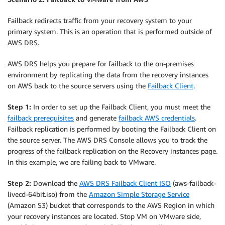
Failback redirects traffic from your recovery system to your
primary system. This is an operation that is performed outside of
AWS DRS.
AWS DRS helps you prepare for failback to the on-premises
environment by replicating the data from the recovery instances
on AWS back to the source servers using the
Failback Client
.
Step 1:
In order to set up the Failback Client, you must meet the
failback prerequisites
and generate
failback AWS credentials
.
Failback replication is performed by booting the Failback Client on
the source server. The AWS DRS Console allows you to track the
progress of the failback replication on the Recovery instances page.
In this example, we are failing back to VMware.
Step 2:
Download the
AWS DRS Failback Client ISO
(aws-failback-
livecd-64bit.iso) from the
Amazon Simple Storage Service
(Amazon S3) bucket that corresponds to the AWS Region in which
your recovery instances are located. Stop VM on VMware side,