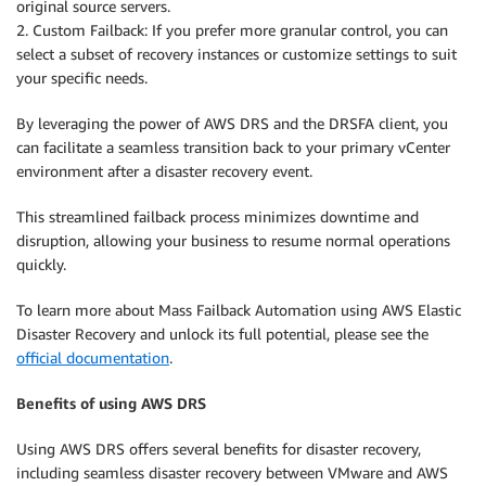
original source servers.
2. Custom Failback: If you prefer more granular control, you can
select a subset of recovery instances or customize settings to suit
your specific needs.
By leveraging the power of AWS DRS and the DRSFA client, you
can facilitate a seamless transition back to your primary vCenter
environment after a disaster recovery event.
This streamlined failback process minimizes downtime and
disruption, allowing your business to resume normal operations
quickly.
To learn more about Mass Failback Automation using AWS Elastic
Disaster Recovery and unlock its full potential, please see the
official documentation
.
Benefits of using AWS DRS
Using AWS DRS offers several benefits for disaster recovery,
including seamless disaster recovery between VMware and AWS