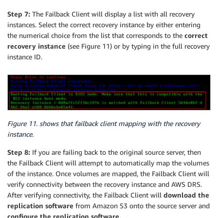
Step 7:
The Failback Client will display a list with all recovery
instances. Select the correct recovery instance by either entering
the numerical choice from the list that corresponds to the
correct
recovery instance
(see Figure 11) or by typing in the full recovery
instance ID.
Figure 11. shows that failback client mapping with the recovery
instance.
Step 8:
If you are failing back to the original source server, then
the Failback Client will attempt to automatically map the volumes
of the instance. Once volumes are mapped, the Failback Client will
verify connectivity between the recovery instance and AWS DRS.
After verifying connectivity, the Failback Client will
download the
replication software
from Amazon S3 onto the source server and
configure the replication software.