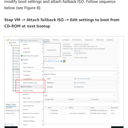
modify boot settings and attach failback ISO. Follow sequence
below (see Figure 8):
Stop VM -> Attach failback ISO -> Edit settings to boot from
CD-ROM at next bootup