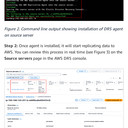
Figure 2. Command line output showing installation of DRS agent
on source server
Step 2:
Once agent is installed, it will start replicating data to
AWS. You can review this process in real time (see Figure 3) on the
Source servers
page in the AWS DRS console.