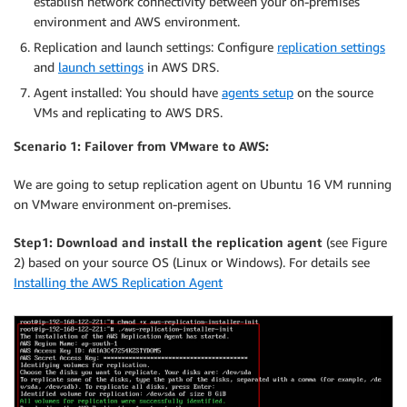
establish network connectivity between your on-premises
environment and AWS environment.
Replication and launch settings: Configure
replication settings
and
launch settings
in AWS DRS.
Agent installed: You should have
agents setup
on the source
VMs and replicating to AWS DRS.
Scenario 1: Failover from VMware to AWS:
We are going to setup replication agent on Ubuntu 16 VM running
on VMware environment on-premises.
Step1:
Download and install the replication agent
(see Figure
2) based on your source OS (Linux or Windows). For details see
Installing the AWS Replication Agent