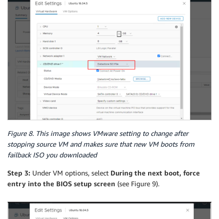
Figure 8. This image shows VMware setting to change after
stopping source VM and makes sure that new VM boots from
failback ISO you downloaded
Step 3:
Under VM options, select
During the next boot, force
entry into the BIOS setup screen
(see Figure 9).