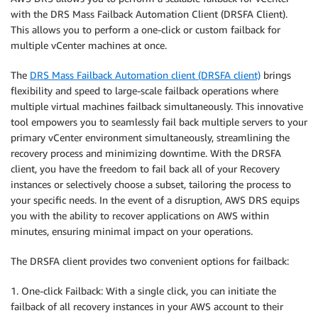
with the DRS Mass Failback Automation Client (DRSFA Client).
This allows you to perform a one-click or custom failback for
multiple vCenter machines at once.
The
DRS Mass Failback Automation client (DRSFA client)
brings
flexibility and speed to large-scale failback operations where
multiple virtual machines failback simultaneously. This innovative
tool empowers you to seamlessly fail back multiple servers to your
primary vCenter environment simultaneously, streamlining the
recovery process and minimizing downtime. With the DRSFA
client, you have the freedom to fail back all of your Recovery
instances or selectively choose a subset, tailoring the process to
your specific needs. In the event of a disruption, AWS DRS equips
you with the ability to recover applications on AWS within
minutes, ensuring minimal impact on your operations.
The DRSFA client provides two convenient options for failback:
1. One-click Failback: With a single click, you can initiate the
failback of all recovery instances in your AWS account to their