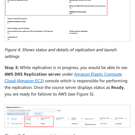
Figure 4. Shows status and details of replication and launch
settings
Step 3:
While replication is in progress, you would be able to see
AWS DRS Replication server
under
Amazon Elastic Compute
Cloud (Amazon EC2)
console which is responsible for performing
the replication. Once the source server displays status as
Ready
,
you are ready for failover to AWS (see Figure 5).