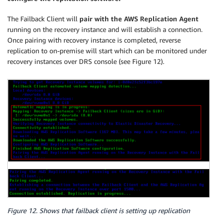
The Failback Client will
pair with the AWS Replication Agent
running on the recovery instance and will establish a connection.
Once pairing with recovery instance is completed, reverse
replication to on-premise will start which can be monitored under
recovery instances over DRS console (see Figure 12).
Figure 12. Shows that failback client is setting up replication