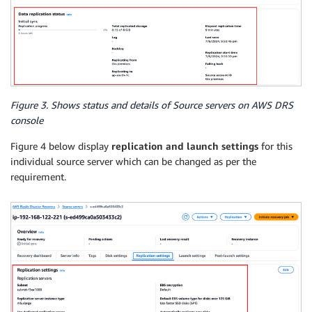
Figure 3. Shows status and details of Source servers on AWS DRS
console
Figure 4 below display
replication and launch settings
for this
individual source server which can be changed as per the
requirement.