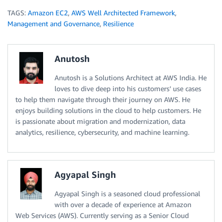
TAGS:
Amazon EC2
,
AWS Well Architected Framework
,
Management and Governance
,
Resilience
Anutosh
Anutosh is a Solutions Architect at AWS India. He
loves to dive deep into his customers’ use cases
to help them navigate through their journey on AWS. He
enjoys building solutions in the cloud to help customers. He
is passionate about migration and modernization, data
analytics, resilience, cybersecurity, and machine learning.
Agyapal Singh
Agyapal Singh is a seasoned cloud professional
with over a decade of experience at Amazon
Web Services (AWS). Currently serving as a Senior Cloud