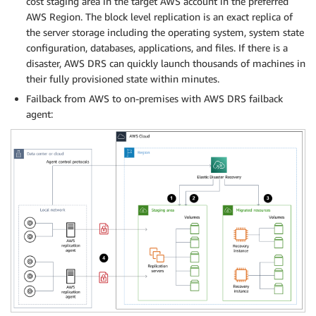
cost staging area in the target AWS account in the preferred
AWS Region. The block level replication is an exact replica of
the server storage including the operating system, system state
configuration, databases, applications, and files. If there is a
disaster, AWS DRS can quickly launch thousands of machines in
their fully provisioned state within minutes.
Failback from AWS to on-premises with AWS DRS failback
agent: