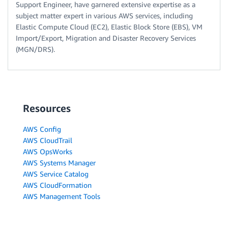
Support Engineer, have garnered extensive expertise as a
subject matter expert in various AWS services, including
Elastic Compute Cloud (EC2), Elastic Block Store (EBS), VM
Import/Export, Migration and Disaster Recovery Services
(MGN/DRS).
Resources
AWS Config
AWS CloudTrail
AWS OpsWorks
AWS Systems Manager
AWS Service Catalog
AWS CloudFormation
AWS Management Tools