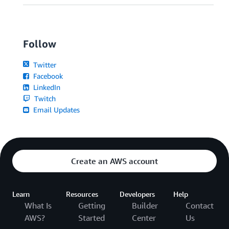
Follow
Twitter
Facebook
LinkedIn
Twitch
Email Updates
Create an AWS account
Learn
Resources
Developers
Help
What Is
Getting
Builder
Contact
AWS?
Started
Center
Us