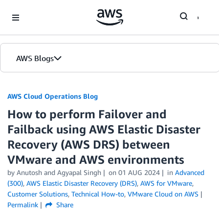
Skip to Main Content
AWS Blogs
AWS Cloud Operations Blog
How to perform Failover and
Failback using AWS Elastic Disaster
Recovery (AWS DRS) between
VMware and AWS environments
by Anutosh and Agyapal Singh
on
01 AUG 2024
in
Advanced
(300)
,
AWS Elastic Disaster Recovery (DRS)
,
AWS for VMware
,
Customer Solutions
,
Technical How-to
,
VMware Cloud on AWS
Permalink
Share