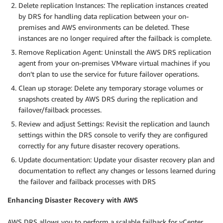
Delete replication Instances: The replication instances created
by DRS for handling data replication between your on-
premises and AWS environments can be deleted. These
instances are no longer required after the failback is complete.
Remove Replication Agent: Uninstall the AWS DRS replication
agent from your on-premises VMware virtual machines if you
don’t plan to use the service for future failover operations.
Clean up storage: Delete any temporary storage volumes or
snapshots created by AWS DRS during the replication and
failover/failback processes.
Review and adjust Settings: Revisit the replication and launch
settings within the DRS console to verify they are configured
correctly for any future disaster recovery operations.
Update documentation: Update your disaster recovery plan and
documentation to reflect any changes or lessons learned during
the failover and failback processes with DRS
Enhancing Disaster Recovery with AWS
AWS DRS allows you to perform a scalable failback for vCenter