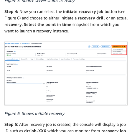
Figure 5. Source server status as ready
Step 4:
Now you can select the
initiate recovery job
button (see
Figure 6) and choose to either initiate a
recovery drill
or an actual
recovery
.
Select the point in time
snapshot from which you
want to launch a recovery instance.
Figure 6. Shows initiate recovery
Step 5
: After recovery job is created, the console will display a job
ID such as
drsjob-XXX
which you can monitor from
recovery job