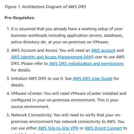
Figure 1. Architecture Diagram of AWS DRS
Pre-Requisites:
It is assumed that you already have a working setup of your
business workloads including application servers, databases,
active directory etc. at your on-premises on VMware.
AWS Account and Access: You will need an
AWS account
and
AWS Identity and Access Management (IAM)
user to use AWS
DRS. Please refer to
AWS DRS
initialization and permissions
for details.
Initialize AWS DRS to use it. See
AWS DRS User Guide
for
details.
VMware vCenter: You will need VMware vCenter installed and
configured in your on-premises environment. This is your
source environment.
Network Connectivity: You will need to verify that your on-
premises environment has network connectivity to AWS. You
can use either
AWS Site-to-Site VPN
or
AWS Direct Connect
to