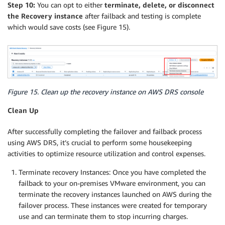
Step 10:
You can opt to either
terminate, delete, or disconnect
the Recovery instance
after failback and testing is complete
which would save costs (see Figure 15).
Figure 15. Clean up the recovery instance on AWS DRS console
Clean Up
After successfully completing the failover and failback process
using AWS DRS, it’s crucial to perform some housekeeping
activities to optimize resource utilization and control expenses.
Terminate recovery Instances: Once you have completed the
failback to your on-premises VMware environment, you can
terminate the recovery instances launched on AWS during the
failover process. These instances were created for temporary
use and can terminate them to stop incurring charges.