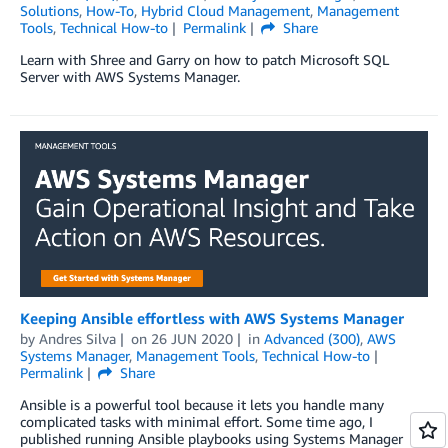
Solutions
,
How-To
,
Hybrid Cloud Management
,
Management
Tools
,
Technical How-to
Permalink
Share
Learn with Shree and Garry on how to patch Microsoft SQL
Server with AWS Systems Manager.
Keeping Ansible effortless with AWS Systems Manager
by
Andres Silva
on
26 JUN 2020
in
Advanced (300)
,
AWS
Systems Manager
,
Management Tools
,
Technical How-to
Permalink
Share
Ansible is a powerful tool because it lets you handle many
complicated tasks with minimal effort. Some time ago, I
published running Ansible playbooks using Systems Manager