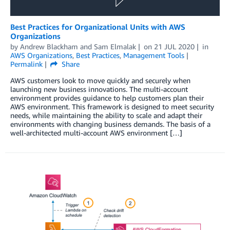
Best Practices for Organizational Units with AWS
Organizations
by
Andrew Blackham
and
Sam Elmalak
on
21 JUL 2020
in
AWS Organizations
,
Best Practices
,
Management Tools
Permalink
Share
AWS customers look to move quickly and securely when
launching new business innovations. The multi-account
environment provides guidance to help customers plan their
AWS environment. This framework is designed to meet security
needs, while maintaining the ability to scale and adapt their
environments with changing business demands. The basis of a
well-architected multi-account AWS environment […]