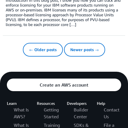
Introduction In this blog post, I show you how you can track and
enforce licensing for your IBM software products running on
AWS or on-premises. IBM licenses many of its products using a
processor-based licensing approach by Processor Value Units
(PVU). IBM defines a processor, for purposes of PVU-based
licensing, to be each processor core […]
← Older posts
Newer posts →
Create an AWS account
Learn
Resources
Developers
Help
What Is
Getting
Builder
Contact
AWS?
Started
Center
Us
What Is
Training
SDKs &
File a