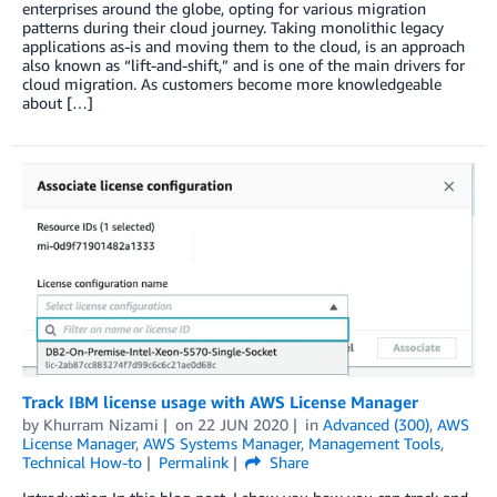
enterprises around the globe, opting for various migration
patterns during their cloud journey. Taking monolithic legacy
applications as-is and moving them to the cloud, is an approach
also known as “lift-and-shift,” and is one of the main drivers for
cloud migration. As customers become more knowledgeable
about […]
Track IBM license usage with AWS License Manager
by
Khurram Nizami
on
22 JUN 2020
in
Advanced (300)
,
AWS
License Manager
,
AWS Systems Manager
,
Management Tools
,
Technical How-to
Permalink
Share