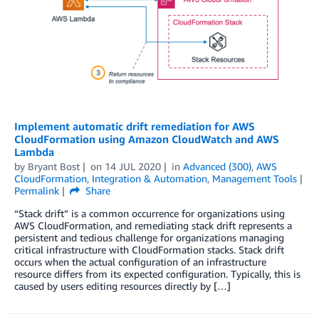
Implement automatic drift remediation for AWS
CloudFormation using Amazon CloudWatch and AWS
Lambda
by
Bryant Bost
on
14 JUL 2020
in
Advanced (300)
,
AWS
CloudFormation
,
Integration & Automation
,
Management Tools
Permalink
Share
“Stack drift” is a common occurrence for organizations using
AWS CloudFormation, and remediating stack drift represents a
persistent and tedious challenge for organizations managing
critical infrastructure with CloudFormation stacks. Stack drift
occurs when the actual configuration of an infrastructure
resource differs from its expected configuration. Typically, this is
caused by users editing resources directly by […]