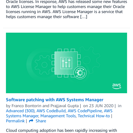
Oracle licenses. In response, AWS has released some new features
to AWS License Manager to help customers manage their Oracle
licenses running in AWS. AWS License Manager is a service that
helps customers manage their software […]
Software patching with AWS Systems Manager
by
Franco Bontorin
and
Prajjaval Gupta
on
23 JUN 2020
in
Advanced (300)
,
AWS CodeBuild
,
AWS CodePipeline
,
AWS
Systems Manager
,
Management Tools
,
Technical How-to
Permalink
Share
Cloud computing adoption has been rapidly increasing with