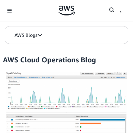
Skip to Main Content
AWS Blogs
AWS Cloud Operations Blog