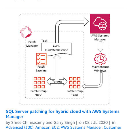
SQL Server patching for hybrid cloud with AWS Systems
Manager
by
Shree Chinnasamy
and
Garry Singh
on
08 JUL 2020
in
Advanced (300)
,
Amazon EC2
,
AWS Systems Manager
,
Customer