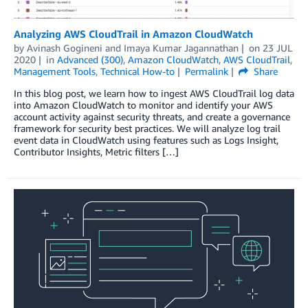
Analyzing AWS CloudTrail in Amazon CloudWatch
by
Avinash Gogineni
and
Imaya Kumar Jagannathan
on
23 JUL
2020
in
Advanced (300)
,
Amazon CloudWatch
,
AWS CloudTrail
,
Management Tools
,
Technical How-to
Permalink
Share
In this blog post, we learn how to ingest AWS CloudTrail log data
into Amazon CloudWatch to monitor and identify your AWS
account activity against security threats, and create a governance
framework for security best practices. We will analyze log trail
event data in CloudWatch using features such as Logs Insight,
Contributor Insights, Metric filters […]