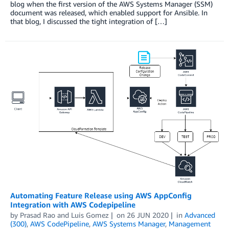
blog when the first version of the AWS Systems Manager (SSM)
document was released, which enabled support for Ansible. In
that blog, I discussed the tight integration of […]
Automating Feature Release using AWS AppConfig
Integration with AWS Codepipeline
by
Prasad Rao
and
Luis Gomez
on
26 JUN 2020
in
Advanced
(300)
,
AWS CodePipeline
,
AWS Systems Manager
,
Management