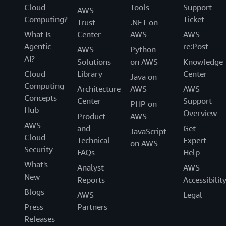
Cloud
Tools
Support
AWS
Computing?
Ticket
Trust
.NET on
What Is
Center
AWS
AWS
Agentic
re:Post
AWS
Python
AI?
Solutions
on AWS
Knowledge
Cloud
Library
Center
Java on
Computing
Architecture
AWS
AWS
Concepts
Center
Support
PHP on
Hub
Overview
Product
AWS
AWS
and
Get
JavaScript
Cloud
Technical
Expert
on AWS
Security
FAQs
Help
What's
Analyst
AWS
New
Reports
Accessibilit
Blogs
AWS
Legal
Press
Partners
Releases