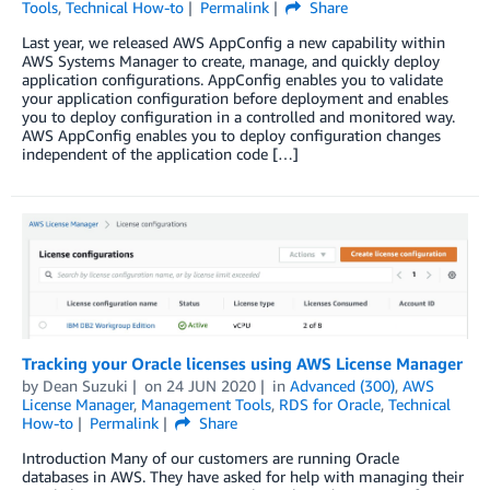
Tools
,
Technical How-to
Permalink
Share
Last year, we released AWS AppConfig a new capability within
AWS Systems Manager to create, manage, and quickly deploy
application configurations. AppConfig enables you to validate
your application configuration before deployment and enables
you to deploy configuration in a controlled and monitored way.
AWS AppConfig enables you to deploy configuration changes
independent of the application code […]
Tracking your Oracle licenses using AWS License Manager
by
Dean Suzuki
on
24 JUN 2020
in
Advanced (300)
,
AWS
License Manager
,
Management Tools
,
RDS for Oracle
,
Technical
How-to
Permalink
Share
Introduction Many of our customers are running Oracle
databases in AWS. They have asked for help with managing their