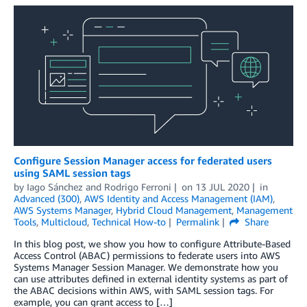
Configure Session Manager access for federated users
using SAML session tags
by
Iago Sánchez
and
Rodrigo Ferroni
on
13 JUL 2020
in
Advanced (300)
,
AWS Identity and Access Management (IAM)
,
AWS Systems Manager
,
Hybrid Cloud Management
,
Management
Tools
,
Multicloud
,
Technical How-to
Permalink
Share
In this blog post, we show you how to configure Attribute-Based
Access Control (ABAC) permissions to federate users into AWS
Systems Manager Session Manager. We demonstrate how you
can use attributes defined in external identity systems as part of
the ABAC decisions within AWS, with SAML session tags. For
example, you can grant access to […]