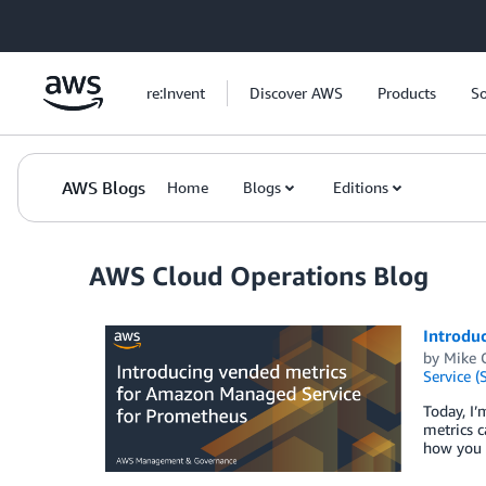
Skip to Main Content
re:Invent
Discover AWS
Products
So
AWS Blogs
Home
Blogs
Editions
AWS Cloud Operations Blog
Introdu
by
Mike 
Service (
Today, I
metrics c
how you 