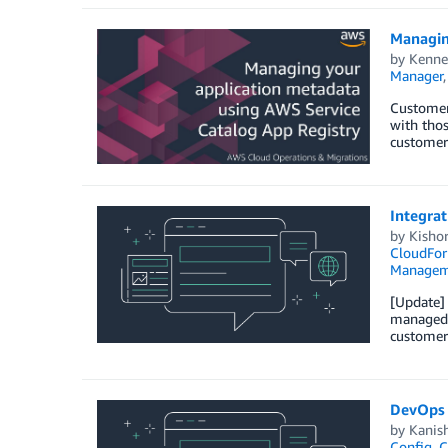
Managin
by
Kenne
Manager
Customers
with tho
customers
Integra
by
Kisho
CloudFor
Managem
[Update] 
managed t
customer
DevOps 
by
Kanis
Config
,
C