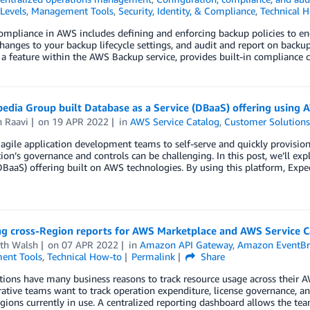
Levels
,
Management Tools
,
Security, Identity, & Compliance
,
Technical 
mpliance in AWS includes defining and enforcing backup policies to en
hanges to your backup lifecycle settings, and audit and report on backu
a feature within the AWS Backup service, provides built-in compliance c
dia Group built Database as a Service (DBaaS) offering using 
h Raavi
on
19 APR 2022
in
AWS Service Catalog
,
Customer Solution
agile application development teams to self-serve and quickly provision
ion’s governance and controls can be challenging. In this post, we’ll ex
DBaaS) offering built on AWS technologies. By using this platform, Expe
g cross-Region reports for AWS Marketplace and AWS Service C
th Walsh
on
07 APR 2022
in
Amazon API Gateway
,
Amazon EventBr
ent Tools
,
Technical How-to
Permalink
Share
tions have many business reasons to track resource usage across thei
ative teams want to track operation expenditure, license governance, an
gions currently in use. A centralized reporting dashboard allows the team