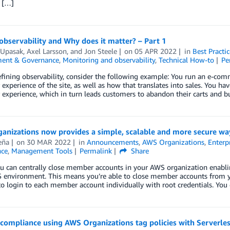
t […]
observability and Why does it matter? – Part 1
 Upasak
,
Axel Larsson
, and
Jon Steele
on
05 APR 2022
in
Best Practic
ent & Governance
,
Monitoring and observability
,
Technical How-to
Pe
fining observability, consider the following example: You run an e-comm
experience of the site, as well as how that translates into sales. You ha
experience, which in turn leads customers to abandon their carts and 
anizations now provides a simple, scalable and more secure wa
eña
on
30 MAR 2022
in
Announcements
,
AWS Organizations
,
Enterp
ce
,
Management Tools
Permalink
Share
ou can centrally close member accounts in your AWS organization enabl
 environment. This means you’re able to close member accounts from 
o login to each member account individually with root credentials. You
compliance using AWS Organizations tag policies with Serverle