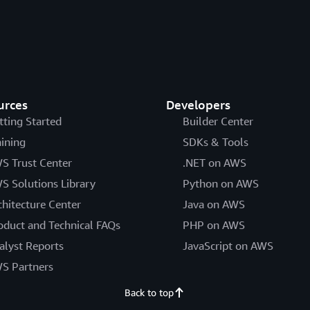
urces
Developers
tting Started
Builder Center
aining
SDKs & Tools
S Trust Center
.NET on AWS
S Solutions Library
Python on AWS
chitecture Center
Java on AWS
oduct and Technical FAQs
PHP on AWS
alyst Reports
JavaScript on AWS
S Partners
Back to top