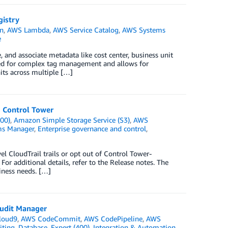
gistry
n
,
AWS Lambda
,
AWS Service Catalog
,
AWS Systems
e
 and associate metadata like cost center, business unit
eed for complex tag management and allows for
its across multiple […]
S Control Tower
00)
,
Amazon Simple Storage Service (S3)
,
AWS
s Manager
,
Enterprise governance and control
,
l CloudTrail trails or opt out of Control Tower-
or additional details, refer to the Release notes. The
iness needs. […]
udit Manager
loud9
,
AWS CodeCommit
,
AWS CodePipeline
,
AWS
iting
,
Database
,
Expert (400)
,
Integration & Automation
,