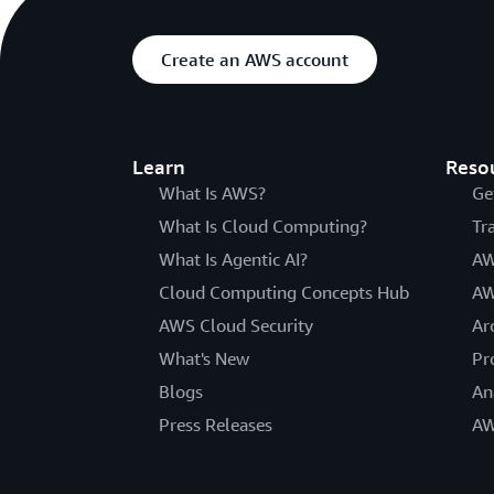
Create an AWS account
Learn
Reso
What Is AWS?
Ge
What Is Cloud Computing?
Tr
What Is Agentic AI?
AW
Cloud Computing Concepts Hub
AW
AWS Cloud Security
Ar
What's New
Pr
Blogs
An
Press Releases
AW