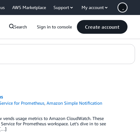
 us
AWS Marketplace
Support
My account
Create account
Search
Sign in to console
us
ervice for Prometheus
,
Amazon Simple Notification
w vends usage metrics to Amazon CloudWatch. These
Service for Prometheus workspace. Let’s dive in to see
 […]