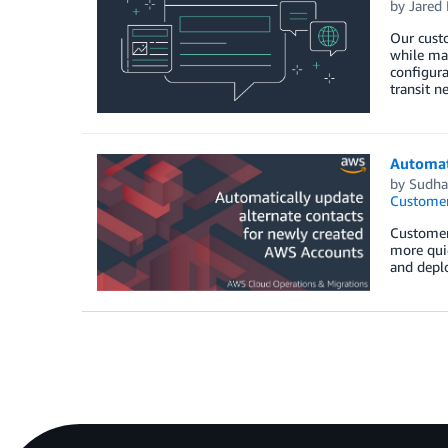
by
Jared 
Our custo
while mai
configura
transit n
Automat
by
Sudha
Customer
Customers
more quic
and deplo