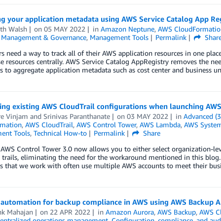
g your application metadata using AWS Service Catalog App Re
th Walsh
on
05 MAY 2022
in
Amazon Neptune
,
AWS CloudFormatio
,
Management & Governance
,
Management Tools
Permalink
Shar
 need a way to track all of their AWS application resources in one place,
se resources centrally. AWS Service Catalog AppRegistry removes the n
 to aggregate application metadata such as cost center and business un
ting existing AWS CloudTrail configurations when launching AW
re Vinjam
and
Srinivas Paranthanate
on
03 MAY 2022
in
Advanced (3
mation
,
AWS CloudTrail
,
AWS Control Tower
,
AWS Lambda
,
AWS System
ent Tools
,
Technical How-to
Permalink
Share
AWS Control Tower 3.0 now allows you to either select organization-leve
rails, eliminating the need for the workaround mentioned in this blog. F
s that we work with often use multiple AWS accounts to meet their bus
automation for backup compliance in AWS using AWS Backup A
hk Mahajan
on
22 APR 2022
in
Amazon Aurora
,
AWS Backup
,
AWS C
entralized operations management
,
Configuration, compliance, and aud