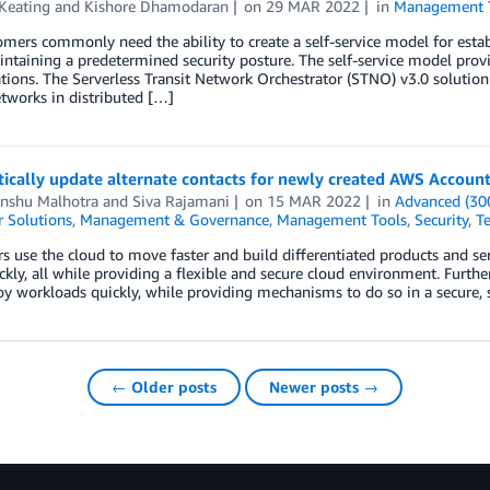
Keating
and
Kishore Dhamodaran
on
29 MAR 2022
in
Management 
mers commonly need the ability to create a self-service model for esta
ntaining a predetermined security posture. The self-service model provid
tions. The Serverless Transit Network Orchestrator (STNO) v3.0 solutio
etworks in distributed […]
ically update alternate contacts for newly created AWS Accoun
nshu Malhotra
and
Siva Rajamani
on
15 MAR 2022
in
Advanced (30
 Solutions
,
Management & Governance
,
Management Tools
,
Security
,
Te
 use the cloud to move faster and build differentiated products and ser
kly, all while providing a flexible and secure cloud environment. Furt
y workloads quickly, while providing mechanisms to do so in a secure, s
← Older posts
Newer posts →