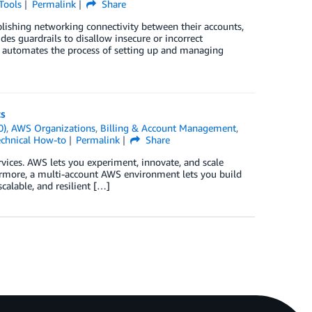
Tools
Permalink
Share
blishing networking connectivity between their accounts,
es guardrails to disallow insecure or incorrect
n automates the process of setting up and managing
ts
0)
,
AWS Organizations
,
Billing & Account Management
,
chnical How-to
Permalink
Share
vices. AWS lets you experiment, innovate, and scale
hermore, a multi-account AWS environment lets you build
calable, and resilient […]