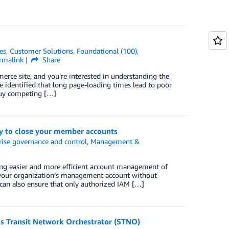
es
,
Customer Solutions
,
Foundational (100)
,
rmalink
Share
erce site, and you’re interested in understanding the
ve identified that long page-loading times lead to poor
buy competing […]
y to close your member accounts
rise governance and control
,
Management &
ing easier and more efficient account management of
your organization’s management account without
 can also ensure that only authorized IAM […]
ss Transit Network Orchestrator (STNO)