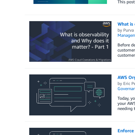
This pos
What is 
by
Purva
Managem
Before de
customer 
customer 
AWS Org
by
Eric P
Governan
Today, y
your AWS
needing t
Enforce 