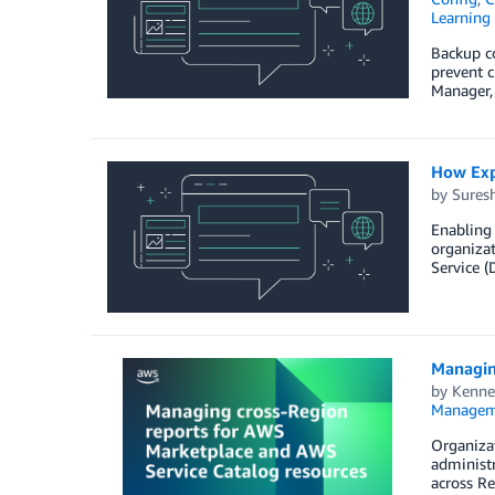
Learning 
Backup co
prevent c
Manager, 
How Expe
by
Sures
Enabling 
organizat
Service (
Managin
by
Kenne
Managem
Organiza
administr
across Re