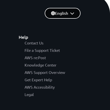
English
Help
Contact Us
File a Support Ticket
AWS re:Post
Knowledge Center
AWS Support Overview
Get Expert Help
AWS Accessibility
Legal