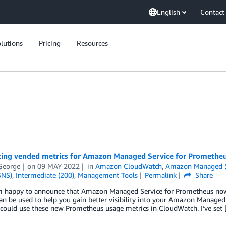
English
Contact
lutions
Pricing
Resources
cing vended metrics for Amazon Managed Service for Promethe
George
on
09 MAY 2022
in
Amazon CloudWatch
,
Amazon Managed S
SNS)
,
Intermediate (200)
,
Management Tools
Permalink
Share
’m happy to announce that Amazon Managed Service for Prometheus no
an be used to help you gain better visibility into your Amazon Managed 
could use these new Prometheus usage metrics in CloudWatch. I‘ve set