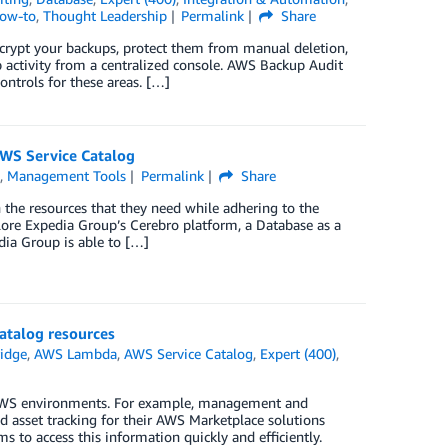
How-to
,
Thought Leadership
Permalink
Share
crypt your backups, protect them from manual deletion,
p activity from a centralized console. AWS Backup Audit
ontrols for these areas. […]
AWS Service Catalog
s
,
Management Tools
Permalink
Share
 the resources that they need while adhering to the
plore Expedia Group’s Cerebro platform, a Database as a
dia Group is able to […]
atalog resources
idge
,
AWS Lambda
,
AWS Service Catalog
,
Expert (400)
,
r AWS environments. For example, management and
d asset tracking for their AWS Marketplace solutions
s to access this information quickly and efficiently.