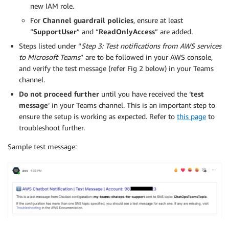
new IAM role.
For
Channel guardrail policies
, ensure at least
“
SupportUser
” and “
ReadOnlyAccess
” are added.
Steps listed under “
Step 3: Test notifications from AWS services
to Microsoft Teams
” are to be followed in your AWS console,
and verify the test message (refer Fig 2 below) in your Teams
channel.
Do not proceed further
until you have received the ‘
test
message
‘ in your Teams channel. This is an important step to
ensure the setup is working as expected. Refer to
this page
to
troubleshoot further.
Sample test message: