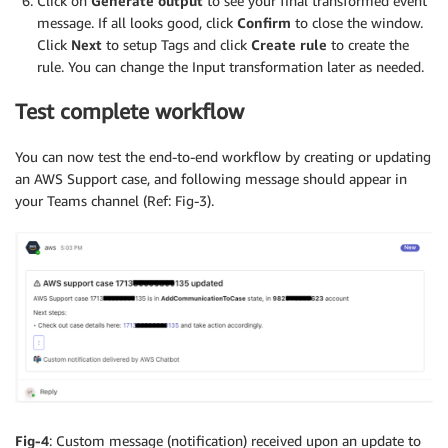
Click on
Generate output
to see your final transformed event
message. If all looks good, click
Confirm
to close the window.
Click
Next
to setup Tags and click
Create rule
to create the
rule. You can change the Input transformation later as needed.
Test complete workflow
You can now test the end-to-end workflow by creating or updating
an AWS Support case, and following message should appear in
your Teams channel (Ref: Fig-3).
Fig-4
: Custom message (notification) received upon an update to