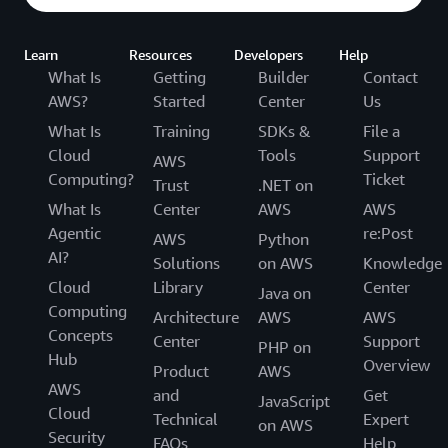
Learn
Resources
Developers
Help
What Is
Getting
Builder
Contact
AWS?
Started
Center
Us
What Is
Training
SDKs &
File a
Cloud
Tools
Support
AWS
Computing?
Ticket
Trust
.NET on
What Is
Center
AWS
AWS
Agentic
re:Post
AWS
Python
AI?
Solutions
on AWS
Knowledge
Cloud
Library
Center
Java on
Computing
Architecture
AWS
AWS
Concepts
Center
Support
PHP on
Hub
Overview
Product
AWS
AWS
and
Get
JavaScript
Cloud
Technical
Expert
on AWS
Security
FAQs
Help