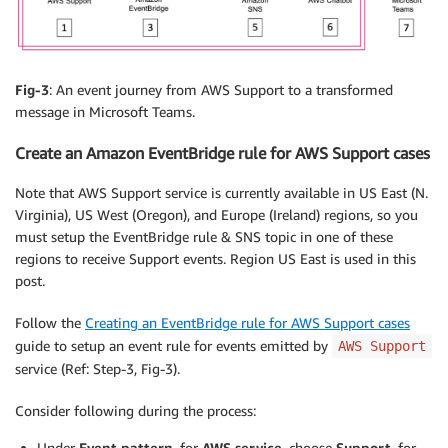
Fig-3
: An event journey from AWS Support to a transformed
message in Microsoft Teams.
Create an Amazon EventBridge rule for AWS Support cases
Note that AWS Support service is currently available in US East (N.
Virginia), US West (Oregon), and Europe (Ireland) regions, so you
must setup the EventBridge rule & SNS topic in one of these
regions to receive Support events. Region US East is used in this
post.
Follow the
Creating an EventBridge rule for AWS Support cases
guide to setup an event rule for events emitted by
AWS Support
service (Ref: Step-3, Fig-3).
Consider following during the process:
Under
Event pattern
, for
AWS service
, choose
Support
, for