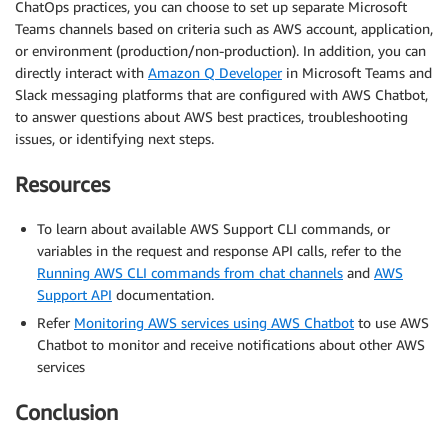
ChatOps practices, you can choose to set up separate Microsoft
Teams channels based on criteria such as AWS account, application,
or environment (production/non-production). In addition, you can
directly interact with
Amazon Q Developer
in Microsoft Teams and
Slack messaging platforms that are configured with AWS Chatbot,
to answer questions about AWS best practices, troubleshooting
issues, or identifying next steps.
Resources
To learn about available AWS Support CLI commands, or
variables in the request and response API calls, refer to the
Running AWS CLI commands from chat channels
and
AWS
Support API
documentation.
Refer
Monitoring AWS services using AWS Chatbot
to use AWS
Chatbot to monitor and receive notifications about other AWS
services
Conclusion