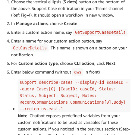
Choose the vertical ellipsis (
3 dots
) button on the bottom of
the above. Support Case notification in your Teams channel
(Ref: Fig-4). It should open a workflow in new window.
In
Manage actions
, choose
Create
.
Enter a custom action name, say
.
GetSupportCaseDetails
Enter a name for your custom action button, say
. This name is shown on a button on your
GetCaseDetails
notification.
For
Custom action type
, choose
CLI action,
click
Next
Enter below command (without
in front)
aws
support describe-cases --display-id $caseID -
-query Cases[0].{CaseID: caseId, Status:
Status, Subject: Subject, Notes:
RecentCommunications.Communications[0].Body}
--region us-east-1
Note
: Chatbot exposes predefined variables from your
custom notifications to be used as variables for these
custom actions. If you noticed in the previous section (Step-