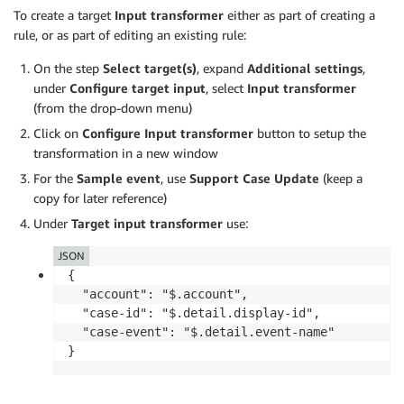
To create a target
Input transformer
either as part of creating a
rule, or as part of editing an existing rule:
On the step
Select target(s)
, expand
Additional settings
,
under
Configure target input
, select
Input transformer
(from the drop-down menu)
Click on
Configure Input transformer
button to setup the
transformation in a new window
For the
Sample event
, use
Support Case Update
(keep a
copy for later reference)
Under
Target input transformer
use:
JSON
{

  "account": "$.account",

  "case-id": "$.detail.display-id",

  "case-event": "$.detail.event-name"

}