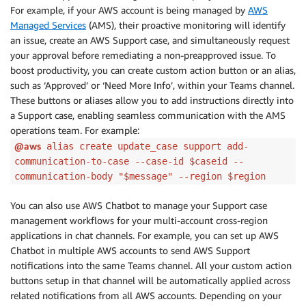
For example, if your AWS account is being managed by
AWS
Managed Services
(AMS), their proactive monitoring will identify
an issue, create an AWS Support case, and simultaneously request
your approval before remediating a non-preapproved issue. To
boost productivity, you can create custom action button or an alias,
such as ‘Approved’ or ‘Need More Info’, within your Teams channel.
These buttons or aliases allow you to add instructions directly into
a Support case, enabling seamless communication with the AMS
operations team. For example:
@aws
alias create update_case support add-
communication-to-case --case-id $caseid --
communication-body "$message" --region $region
You can also use AWS Chatbot to manage your Support case
management workflows for your multi-account cross-region
applications in chat channels. For example, you can set up AWS
Chatbot in multiple AWS accounts to send AWS Support
notifications into the same Teams channel. All your custom action
buttons setup in that channel will be automatically applied across
related notifications from all AWS accounts. Depending on your