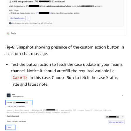
Fig-6
: Snapshot showing presence of the custom action button in
a custom chat massage.
Test the button action to fetch the case update in your Teams
channel. Notice it should autofill the required variable i.e.
in this case. Choose
Run
to fetch the case Status,
CaseID
Title and latest note.