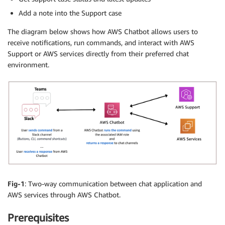
Add a note into the Support case
The diagram below shows how AWS Chatbot allows users to
receive notifications, run commands, and interact with AWS
Support or AWS services directly from their preferred chat
environment.
Fig-1
: Two-way communication between chat application and
AWS services through AWS Chatbot.
Prerequisites