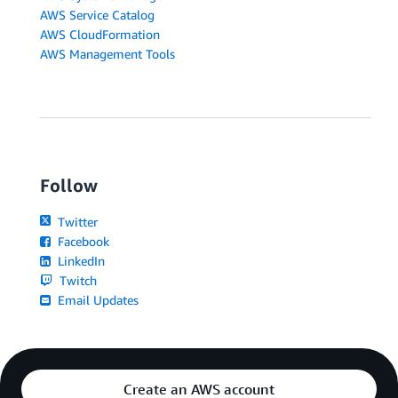
AWS Service Catalog
AWS CloudFormation
AWS Management Tools
Follow
Twitter
Facebook
LinkedIn
Twitch
Email Updates
Create an AWS account