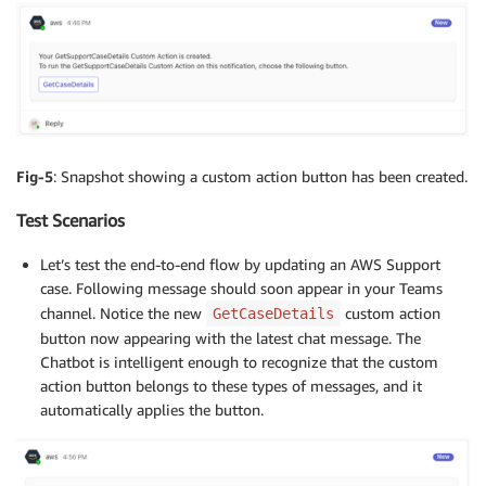
Fig-5
: Snapshot showing a custom action button has been created.
Test Scenarios
Let’s test the end-to-end flow by updating an AWS Support
case. Following message should soon appear in your Teams
channel. Notice the new
custom action
GetCaseDetails
button now appearing with the latest chat message. The
Chatbot is intelligent enough to recognize that the custom
action button belongs to these types of messages, and it
automatically applies the button.