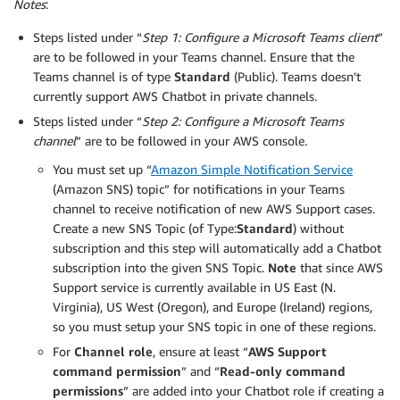
Notes
:
Steps listed under “
Step 1: Configure a Microsoft Teams client
”
are to be followed in your Teams channel. Ensure that the
Teams channel is of type
Standard
(Public). Teams doesn’t
currently support AWS Chatbot in private channels.
Steps listed under “
Step 2: Configure a Microsoft Teams
channel
” are to be followed in your AWS console.
You must set up “
Amazon Simple Notification Service
(Amazon SNS) topic” for notifications in your Teams
channel to receive notification of new AWS Support cases.
Create a new SNS Topic (of Type:
Standard
) without
subscription and this step will automatically add a Chatbot
subscription into the given SNS Topic.
Note
that since AWS
Support service is currently available in US East (N.
Virginia), US West (Oregon), and Europe (Ireland) regions,
so you must setup your SNS topic in one of these regions.
For
Channel role
, ensure at least “
AWS Support
command permission
” and “
Read-only command
permissions
” are added into your Chatbot role if creating a