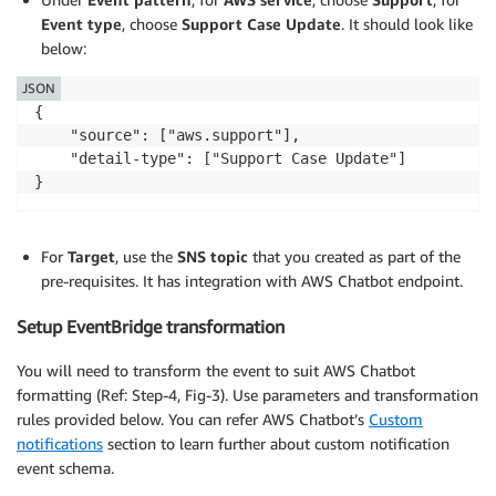
Event type
, choose
Support Case Update
. It should look like
below:
JSON
{   

    "source": ["aws.support"], 

    "detail-type": ["Support Case Update"]  

For
Target
, use the
SNS topic
that you created as part of the
pre-requisites. It has integration with AWS Chatbot endpoint.
Setup EventBridge transformation
You will need to transform the event to suit AWS Chatbot
formatting (Ref: Step-4, Fig-3). Use parameters and transformation
rules provided below. You can refer AWS Chatbot’s
Custom
notifications
section to learn further about custom notification
event schema.