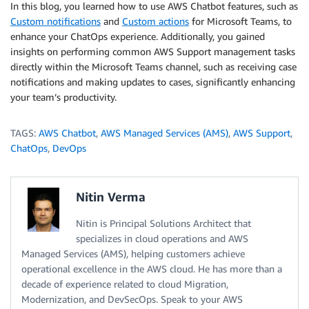
In this blog, you learned how to use AWS Chatbot features, such as
Custom notifications
and
Custom actions
for Microsoft Teams, to
enhance your ChatOps experience. Additionally, you gained
insights on performing common AWS Support management tasks
directly within the Microsoft Teams channel, such as receiving case
notifications and making updates to cases, significantly enhancing
your team’s productivity.
TAGS:
AWS Chatbot
,
AWS Managed Services (AMS)
,
AWS Support
,
ChatOps
,
DevOps
Nitin Verma
Nitin is Principal Solutions Architect that
specializes in cloud operations and AWS
Managed Services (AMS), helping customers achieve
operational excellence in the AWS cloud. He has more than a
decade of experience related to cloud Migration,
Modernization, and DevSecOps. Speak to your AWS