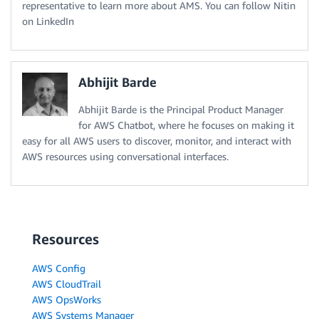
representative to learn more about AMS. You can follow Nitin
on LinkedIn
Abhijit Barde
Abhijit Barde is the Principal Product Manager
for AWS Chatbot, where he focuses on making it
easy for all AWS users to discover, monitor, and interact with
AWS resources using conversational interfaces.
Resources
AWS Config
AWS CloudTrail
AWS OpsWorks
AWS Systems Manager