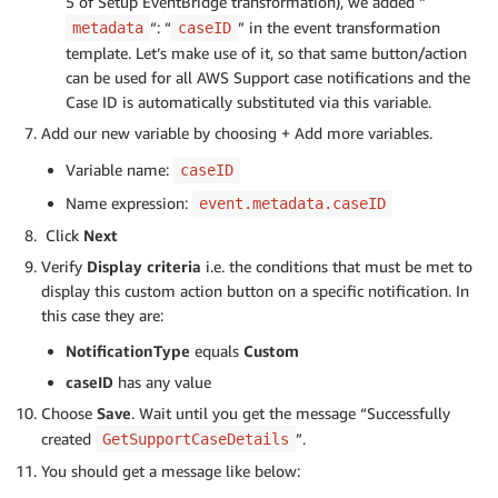
5 of Setup EventBridge transformation), we added “
“: “
” in the event transformation
metadata
caseID
template. Let’s make use of it, so that same button/action
can be used for all AWS Support case notifications and the
Case ID is automatically substituted via this variable.
Add our new variable by choosing + Add more variables.
Variable name:
caseID
Name expression:
event.metadata.caseID
Click
Next
Verify
Display criteria
i.e. the conditions that must be met to
display this custom action button on a specific notification. In
this case they are:
NotificationType
equals
Custom
caseID
has any value
Choose
Save
. Wait until you get the message “Successfully
created
”.
GetSupportCaseDetails
You should get a message like below: