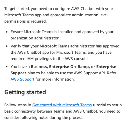
To get started, you need to configure AWS Chatbot with your
Microsoft Teams app and appropriate administration level
permissions is required.
Ensure Microsoft Teams is installed and approved by your
organization administrator
Verify that your Microsoft Teams administrator has approved
the AWS Chatbot app for Microsoft Teams, and you have
required IAM privileges in the AWS console.
You have a
Business, Enterprise On-Ramp, or Enterprise
Support
plan to be able to use the AWS Support API. Refer
AWS Support
for more information.
Getting started
Follow steps in
Get started with Microsoft Teams
tutorial to setup
basic connectivity between Teams and AWS Chatbot. You need to
consider following notes during the process: