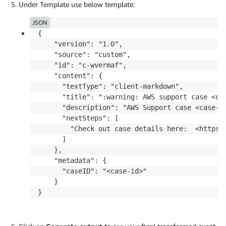
Under Template use below template:
JSON
{

    "version": "1.0",

    "source": "custom",

    "id": "c-wvermaf",

    "content": {

      "textType": "client-markdown",

      "title": ":warning: AWS support case <cas
      "description": "AWS Support case <case-id
      "nextSteps": [

        "Check out case details here:  <https:
      ]

    },

    "metadata": {

      "caseID": "<case-id>"

    }
