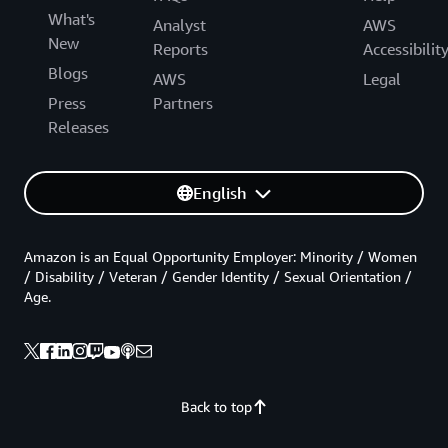
What's
Analyst
AWS
New
Reports
Accessibilit
Blogs
AWS
Legal
Press
Partners
Releases
English
Amazon is an Equal Opportunity Employer: Minority / Women
/ Disability / Veteran / Gender Identity / Sexual Orientation /
Age.
Back to top