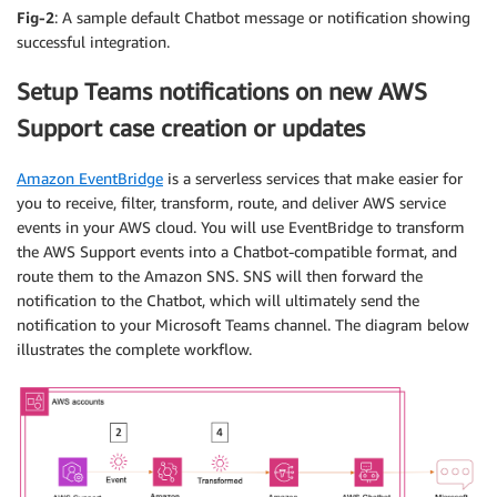
Fig-2
: A sample default Chatbot message or notification showing
successful integration.
Setup Teams notifications on new AWS
Support case creation or updates
Amazon EventBridge
is a serverless services that make easier for
you to receive, filter, transform, route, and deliver AWS service
events in your AWS cloud. You will use EventBridge to transform
the AWS Support events into a Chatbot-compatible format, and
route them to the Amazon SNS. SNS will then forward the
notification to the Chatbot, which will ultimately send the
notification to your Microsoft Teams channel. The diagram below
illustrates the complete workflow.