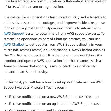
interface to facilitate communication, collaboration, and execution
of tasks within a team or organization.
It is critical for an Operations team to act quickly and efficiently to
address issues, minimize outages, and improve incident response.
One of the key tasks for an Operations team is to interact with
AWS Support
portal to obtain help from AWS support experts. To
streamline operations as part of ChatOps practice, you can use
AWS Chatbot
to get updates from AWS Support directly in your
Microsoft Teams (Teams) or Slack channels. AWS Chatbot enables
DevOps teams to operationalize their operations workflows (i.e.
monitor and operate AWS applications) in chat channels such as
Amazon Chime chat rooms, Teams or Slack, to significantly
enhance team’s productivity.
In this post, you will learn how to set up notifications from AWS
Support via your Microsoft Teams room:
Receive notifications on a new AWS Support case creation
Receive notifications on an update to an AWS Support case
Get support case status and latest updates