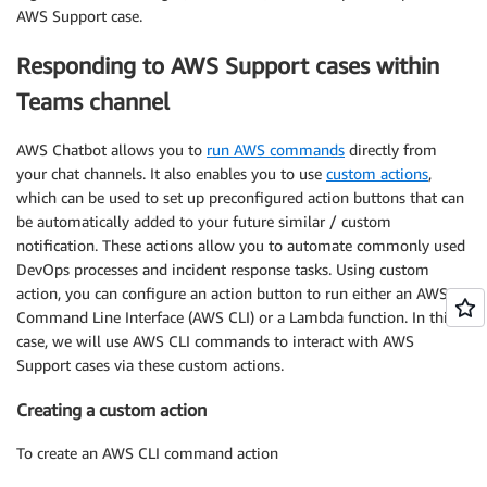
AWS Support case.
Responding to AWS Support cases within
Teams channel
AWS Chatbot allows you to
run AWS commands
directly from
your chat channels. It also enables you to use
custom actions
,
which can be used to set up preconfigured action buttons that can
be automatically added to your future similar / custom
notification. These actions allow you to automate commonly used
DevOps processes and incident response tasks. Using custom
action, you can configure an action button to run either an AWS
Command Line Interface (AWS CLI) or a Lambda function. In this
case, we will use AWS CLI commands to interact with AWS
Support cases via these custom actions.
Creating a custom action
To create an AWS CLI command action