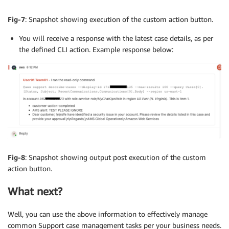
Fig-7
: Snapshot showing execution of the custom action button.
You will receive a response with the latest case details, as per
the defined CLI action. Example response below:
Fig-8
: Snapshot showing output post execution of the custom
action button.
What next?
Well, you can use the above information to effectively manage
common Support case management tasks per your business needs.