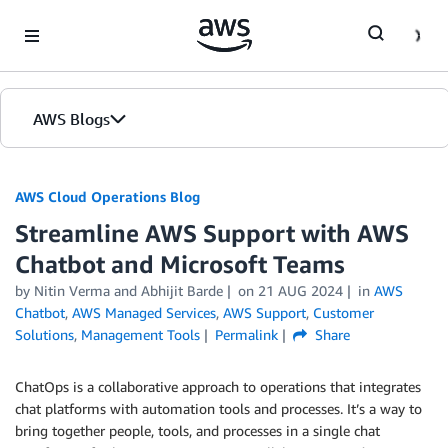
Skip to Main Content
AWS Blogs
AWS Cloud Operations Blog
Streamline AWS Support with AWS
Chatbot and Microsoft Teams
by Nitin Verma and Abhijit Barde
on
21 AUG 2024
in
AWS
Chatbot
,
AWS Managed Services
,
AWS Support
,
Customer
Solutions
,
Management Tools
Permalink
Share
ChatOps is a collaborative approach to operations that integrates
chat platforms with automation tools and processes. It’s a way to
bring together people, tools, and processes in a single chat