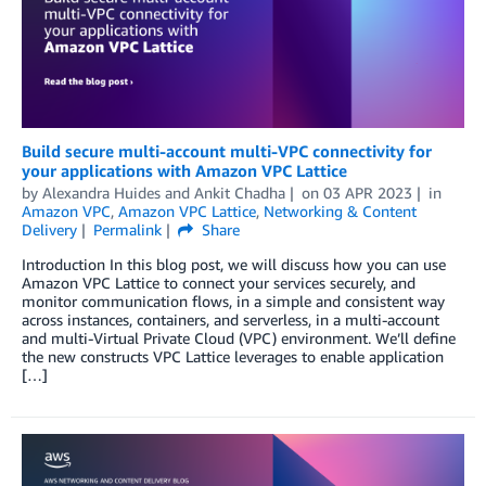
Build secure multi-account multi-VPC connectivity for
your applications with Amazon VPC Lattice
by
Alexandra Huides
and
Ankit Chadha
on
03 APR 2023
in
Amazon VPC
,
Amazon VPC Lattice
,
Networking & Content
Delivery
Permalink
Share
Introduction In this blog post, we will discuss how you can use
Amazon VPC Lattice to connect your services securely, and
monitor communication flows, in a simple and consistent way
across instances, containers, and serverless, in a multi-account
and multi-Virtual Private Cloud (VPC) environment. We’ll define
the new constructs VPC Lattice leverages to enable application
[…]