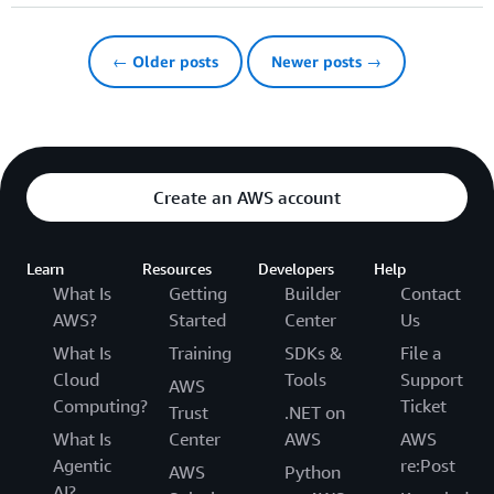
← Older posts
Newer posts →
Create an AWS account
Learn
Resources
Developers
Help
What Is
Getting
Builder
Contact
AWS?
Started
Center
Us
What Is
Training
SDKs &
File a
Cloud
Tools
Support
AWS
Computing?
Ticket
Trust
.NET on
What Is
Center
AWS
AWS
Agentic
re:Post
AWS
Python
AI?