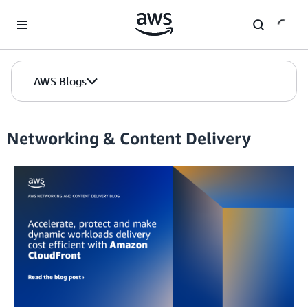
Skip to Main Content
AWS Blogs
Networking & Content Delivery