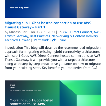
Migrating sub 1 Gbps hosted connection to use AWS
Transit Gateway – Part 1
by
Mahesh Beri
on
06 APR 2023
in
AWS Direct Connect
,
AWS
Transit Gateway
,
Best Practices
,
Networking & Content Delivery
,
Technical How-to
Permalink
Share
Introduction This blog will describe the recommended migration
approach for migrating existing hybrid connectivity architectures
with sub 1 Gbps AWS Direct Connect hosted connections to AWS
Transit Gateway. It will provide you with a target architecture
along with step-by-step prescriptive guidance on how to migrate
from your existing state. Key benefits you can derive from […]