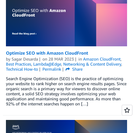
Optimize SEO with Amazon CloudFront
by
Sagar Desarda
on
28 MAR 2023
in
Amazon CloudFront
,
Best Practices
,
Lambda@Edge
,
Networking & Content Delivery
,
Technical How-to
Permalink
Share
Search Engine Optimization (SEO) is the practice of optimizing
your website to rank higher on search engine results pages. Since
organic search is a primary way for viewers to discover online
content, a solid SEO strategy involves optimizing your web
application and maintaining good performance. As more than
92% of the internet searches happen on […]