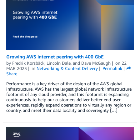
Growing AWS internet peering with 400 GbE
by
Fredrik Korsbäck
,
Lincoln Dale
, and
Dave McGaugh
on
22
MAR 2023
in
Networking & Content Delivery
Permalink
Share
Performance is a key driver of the design of the AWS global
infrastructure. AWS has the largest global network infrastructure
footprint of any cloud provider, and this footprint is expanding
continuously to help our customers deliver better end-user
experiences, rapidly expand operations to virtually any region or
country, and meet their data locality and sovereignty […]