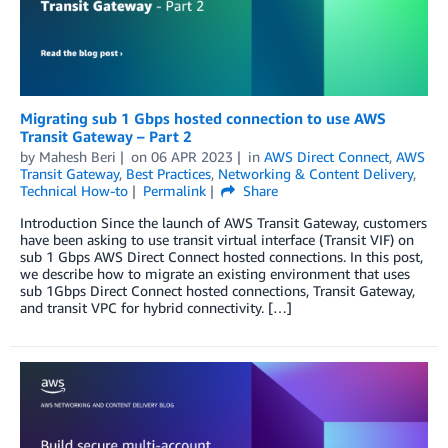
Migrating sub 1 Gbps hosted connection to use AWS
Transit Gateway – Part 2
by
Mahesh Beri
on
06 APR 2023
in
AWS Direct Connect
,
AWS
Transit Gateway
,
Best Practices
,
Networking & Content Delivery
,
Technical How-to
Permalink
Share
Introduction Since the launch of AWS Transit Gateway, customers
have been asking to use transit virtual interface (Transit VIF) on
sub 1 Gbps AWS Direct Connect hosted connections. In this post,
we describe how to migrate an existing environment that uses
sub 1Gbps Direct Connect hosted connections, Transit Gateway,
and transit VPC for hybrid connectivity. […]