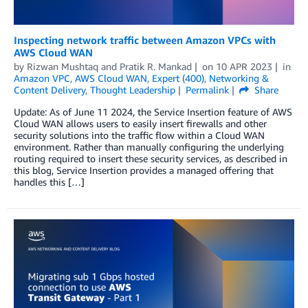
Inspecting network traffic between Amazon VPCs with
AWS Cloud WAN
by
Rizwan Mushtaq
and
Pratik R. Mankad
on
10 APR 2023
in
Amazon VPC
,
AWS Cloud WAN
,
Expert (400)
,
Networking &
Content Delivery
,
Thought Leadership
Permalink
Share
Update: As of June 11 2024, the Service Insertion feature of AWS
Cloud WAN allows users to easily insert firewalls and other
security solutions into the traffic flow within a Cloud WAN
environment. Rather than manually configuring the underlying
routing required to insert these security services, as described in
this blog, Service Insertion provides a managed offering that
handles this […]