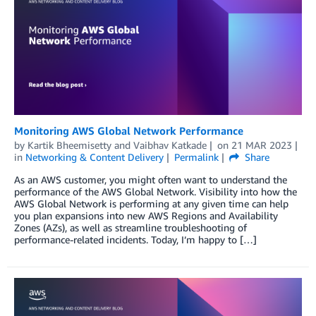
Monitoring AWS Global Network Performance
by
Kartik Bheemisetty
and
Vaibhav Katkade
on
21 MAR 2023
in
Networking & Content Delivery
Permalink
Share
As an AWS customer, you might often want to understand the
performance of the AWS Global Network. Visibility into how the
AWS Global Network is performing at any given time can help
you plan expansions into new AWS Regions and Availability
Zones (AZs), as well as streamline troubleshooting of
performance-related incidents. Today, I’m happy to […]