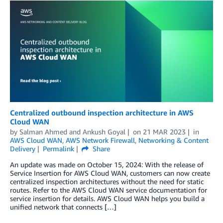
Centralized outbound inspection architecture in AWS
Cloud WAN
by
Salman Ahmed
and
Ankush Goyal
on
21 MAR 2023
in
AWS Cloud WAN
,
AWS Network Firewall
,
Networking & Content
Delivery
Permalink
Share
An update was made on October 15, 2024: With the release of
Service Insertion for AWS Cloud WAN, customers can now create
centralized inspection architectures without the need for static
routes. Refer to the AWS Cloud WAN service documentation for
service insertion for details. AWS Cloud WAN helps you build a
unified network that connects […]