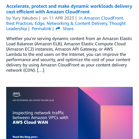
Accelerate, protect and make dynamic workloads delivery
cost efficient with Amazon CloudFront
by
Yury Yakubov
on
11 APR 2023
in
Amazon CloudFront
,
Best Practices
,
Edge
,
Networking & Content Delivery
,
Thought
Leadership
Permalink
Share
Whether you’re serving dynamic content from an Amazon Elastic
Load Balancer (Amazon ELB), Amazon Elastic Compute Cloud
(Amazon EC2) instances, Amazon API Gateway, or AWS
Lambda to the end users on the Internet, you can improve the
performance and security, and optimize the cost of your content
delivery by using Amazon CloudFront as your content delivery
network (CDN). […]