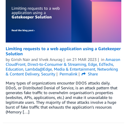
Limiting requests to a web application using a Gatekeeper
Solution
by
Girish Nair
and
Vivek Anurag
on
21 MAR 2023
in
Amazon
CloudFront
,
Direct-to-Consumer & Streaming
,
Edge
,
EdTechs
,
Education
,
Lambda@Edge
,
Media & Entertainment
,
Networking
& Content Delivery
,
Security
Permalink
Share
Many types of organizations encounter DDOS attacks daily.
DDoS, or Distributed Denial of Service, is an attack pattern that
generates fake traffic to overwhelm organisation’s properties
(websites, APIs, applications, etc.) and make it unavailable to
legitimate users. They majority of these attacks involve a huge
burst of fake traffic that exhausts the application’s resources
(Memory […]