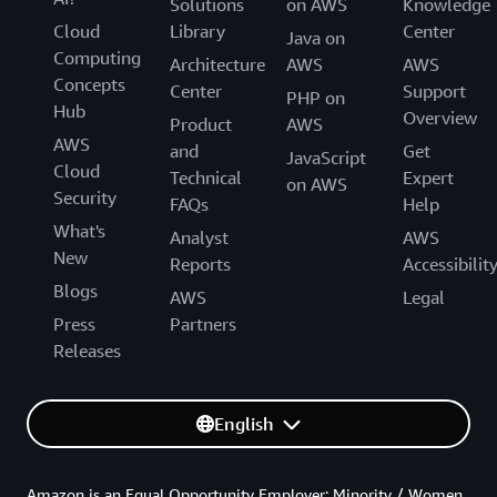
Solutions
on AWS
Knowledge
Cloud
Library
Center
Java on
Computing
Architecture
AWS
AWS
Concepts
Center
Support
PHP on
Hub
Overview
Product
AWS
AWS
and
Get
JavaScript
Cloud
Technical
Expert
on AWS
Security
FAQs
Help
What's
Analyst
AWS
New
Reports
Accessibilit
Blogs
AWS
Legal
Press
Partners
Releases
English
Amazon is an Equal Opportunity Employer: Minority / Women