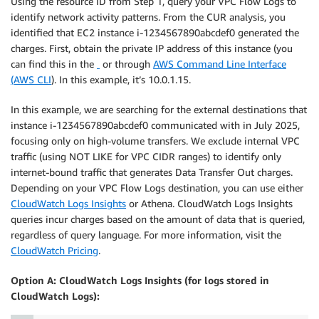
Using the resource ID from Step 1, query your VPC Flow Logs to
identify network activity patterns. From the CUR analysis, you
identified that EC2 instance i-1234567890abcdef0 generated the
charges. First, obtain the private IP address of this instance (you
can find this in the
or through
AWS Command Line Interface
(AWS CLI
). In this example, it’s 10.0.1.15.
In this example, we are searching for the external destinations that
instance i-1234567890abcdef0 communicated with in July 2025,
focusing only on high-volume transfers. We exclude internal VPC
traffic (using NOT LIKE for VPC CIDR ranges) to identify only
internet-bound traffic that generates Data Transfer Out charges.
Depending on your VPC Flow Logs destination, you can use either
CloudWatch Logs Insights
or Athena. CloudWatch Logs Insights
queries incur charges based on the amount of data that is queried,
regardless of query language. For more information, visit the
CloudWatch Pricing
.
Option A: CloudWatch Logs Insights (for logs stored in
CloudWatch Logs):