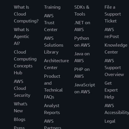
What Is
Training
SDKs &
File a
Cloud
Tools
Support
AWS
Computing?
Ticket
Trust
.NET on
What Is
Center
AWS
AWS
Agentic
re:Post
AWS
Python
AI?
Solutions
on AWS
Knowledge
Cloud
Library
Center
Java on
Computing
Architecture
AWS
AWS
Concepts
Center
Support
PHP on
Hub
Overview
Product
AWS
AWS
and
Get
JavaScript
Cloud
Technical
Expert
on AWS
Security
FAQs
Help
What's
Analyst
AWS
New
Reports
Accessibilit
Blogs
AWS
Legal
Press
Partners