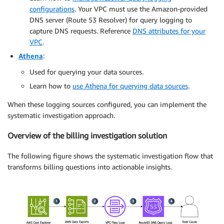
configurations
. Your VPC must use the Amazon-provided
DNS server (Route 53 Resolver) for query logging to
capture DNS requests. Reference
DNS attributes for your
VPC
.
Athena
:
Used for querying your data sources.
Learn how to
use Athena for querying data sources
.
When these logging sources configured, you can implement the
systematic investigation approach.
Overview of the billing investigation solution
The following figure shows the systematic investigation flow that
transforms billing questions into actionable insights.