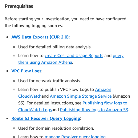
Prerequisites
Before starting your investigation, you need to have configured
the following logging sources:
AWS Data Exports (CUR 2.0)
:
Used for detailed billing data analysis.
Learn how to
create Cost and Usage Reports
and
query
them using Amazon Athena
.
VPC Flow Logs
:
Used for network traffic analysis.
Learn how to publish VPC Flow Logs to
Amazon
CloudWatch
and
Amazon Simple Storage Service
(Amazon
S3). For detailed instructions, see
Publishing flow logs to
CloudWatch Logs
and
Publishing flow logs to Amazon S3
.
Route 53 Resolver Query Logging
:
Used for domain resolution correlation.
Learn how to
manage Resolver query logging