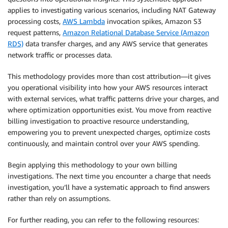
applies to investigating various scenarios, including NAT Gateway
processing costs,
AWS Lambda
invocation spikes, Amazon S3
request patterns,
Amazon Relational Database Service (Amazon
RDS)
data transfer charges, and any AWS service that generates
network traffic or processes data.
This methodology provides more than cost attribution—it gives
you operational visibility into how your AWS resources interact
with external services, what traffic patterns drive your charges, and
where optimization opportunities exist. You move from reactive
billing investigation to proactive resource understanding,
empowering you to prevent unexpected charges, optimize costs
continuously, and maintain control over your AWS spending.
Begin applying this methodology to your own billing
investigations. The next time you encounter a charge that needs
investigation, you’ll have a systematic approach to find answers
rather than rely on assumptions.
For further reading, you can refer to the following resources: