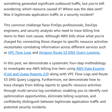
something generated significant outbound traffic, but you’re left
wondering: which resource caused it? Where was the data sent?
Was it legitimate application traffic or a security incident?
This common challenge faces FinOps professionals, DevOps
engineers, and security analysts who need to trace billing line
items to their root causes. Although AWS bills show what you’re
charged for, connecting those charges to specific resource activities
necessitates correlating information across different services such
as
VPC Flow Logs
and
Amazon Route 53 DNS Query Logging.
In this post, we demonstrate a systematic four-step methodology
to investigate any AWS billing line item using
AWS Data Exports
(Cost and Usage Reports 2.0)
along with VPC Flow Logs and Route
53 DNS Query Logging. Furthermore, we demonstrate how to
trace charges from billing reports to specific resource activities
through multi-service log correlation, enabling you to identify cost
optimization opportunities, eliminate billing surprises, and
confidently distinguish between legitimate application traffic and
potential security incidents.