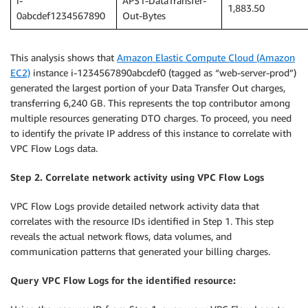
i-
APS1-DataTransfer-
1,883.50
0abcdef1234567890
Out-Bytes
This analysis shows that
Amazon Elastic Compute Cloud (Amazon
EC2)
instance i-1234567890abcdef0 (tagged as “web-server-prod”)
generated the largest portion of your Data Transfer Out charges,
transferring 6,240 GB. This represents the top contributor among
multiple resources generating DTO charges. To proceed, you need
to identify the private IP address of this instance to correlate with
VPC Flow Logs data.
Step 2. Correlate network activity using VPC Flow Logs
VPC Flow Logs provide detailed network activity data that
correlates with the resource IDs identified in Step 1. This step
reveals the actual network flows, data volumes, and
communication patterns that generated your billing charges.
Query VPC Flow Logs for the identified resource: