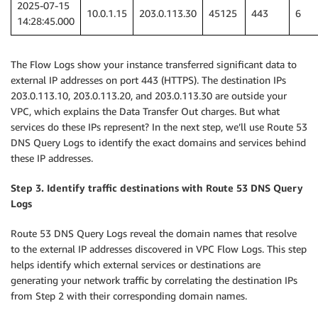
2025-07-15
10.0.1.15
203.0.113.30
45125
443
6
14:28:45.000
The Flow Logs show your instance transferred significant data to
external IP addresses on port 443 (HTTPS). The destination IPs
203.0.113.10, 203.0.113.20, and 203.0.113.30 are outside your
VPC, which explains the Data Transfer Out charges. But what
services do these IPs represent? In the next step, we’ll use Route 53
DNS Query Logs to identify the exact domains and services behind
these IP addresses.
Step 3. Identify traffic destinations with Route 53 DNS Query
Logs
Route 53 DNS Query Logs reveal the domain names that resolve
to the external IP addresses discovered in VPC Flow Logs. This step
helps identify which external services or destinations are
generating your network traffic by correlating the destination IPs
from Step 2 with their corresponding domain names.