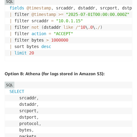
SQL
fields
@timestamp
,
 srcaddr
,
 dstaddr
,
 srcport
,
 dstpor
|
 filter 
@timestamp
>=
"2025-07-01T00:00:00.000Z"
an
|
 filter srcaddr 
=
"10.0.1.15"
|
 filter 
not
(
dstaddr 
like
/
^
10
\
.0
\
.
/
)
|
 filter 
action
=
"ACCEPT"
|
 filter bytes 
>
1000000
|
 sort bytes 
desc
|
limit
20
Option B: Athena (for logs stored in Amazon S3):
SQL
SELECT
    srcaddr
,
    dstaddr
,
    srcport
,
    dstport
,
    protocol
,
    bytes
,
    packets
,