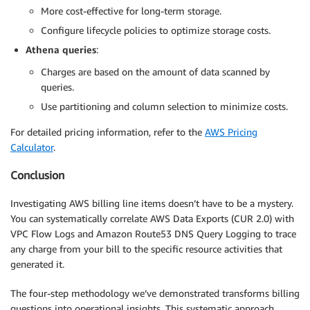
More cost-effective for long-term storage.
Configure lifecycle policies to optimize storage costs.
Athena queries
:
Charges are based on the amount of data scanned by
queries.
Use partitioning and column selection to minimize costs.
For detailed pricing information, refer to the
AWS Pricing
Calculator
.
Conclusion
Investigating AWS billing line items doesn’t have to be a mystery.
You can systematically correlate AWS Data Exports (CUR 2.0) with
VPC Flow Logs and Amazon Route53 DNS Query Logging to trace
any charge from your bill to the specific resource activities that
generated it.
The four-step methodology we’ve demonstrated transforms billing
questions into operational insights. This systematic approach