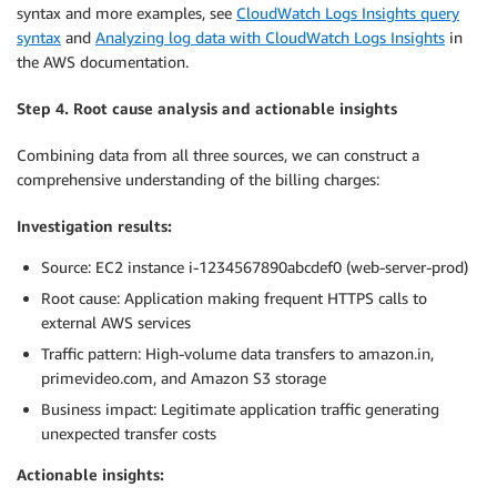
syntax and more examples, see
CloudWatch Logs Insights query
syntax
and
Analyzing log data with CloudWatch Logs Insights
in
the AWS documentation.
Step 4. Root cause analysis and actionable insights
Combining data from all three sources, we can construct a
comprehensive understanding of the billing charges:
Investigation results:
Source: EC2 instance i-1234567890abcdef0 (web-server-prod)
Root cause: Application making frequent HTTPS calls to
external AWS services
Traffic pattern: High-volume data transfers to amazon.in,
primevideo.com, and Amazon S3 storage
Business impact: Legitimate application traffic generating
unexpected transfer costs
Actionable insights: