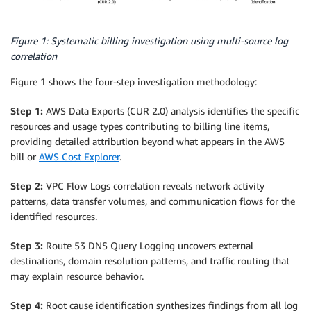
Figure 1: Systematic billing investigation using multi-source log
correlation
Figure 1 shows the four-step investigation methodology:
Step 1:
AWS Data Exports (CUR 2.0) analysis identifies the specific
resources and usage types contributing to billing line items,
providing detailed attribution beyond what appears in the AWS
bill or
AWS Cost Explorer
.
Step 2:
VPC Flow Logs correlation reveals network activity
patterns, data transfer volumes, and communication flows for the
identified resources.
Step 3:
Route 53 DNS Query Logging uncovers external
destinations, domain resolution patterns, and traffic routing that
may explain resource behavior.
Step 4:
Root cause identification synthesizes findings from all log