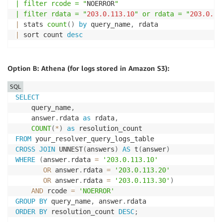
| filter rcode = "
NOERROR
"

| filter rdata = "
203.0
.113
.10
" or rdata = "
203.0
.11
|
 stats 
count
(
)
by
 query_name
,
|
 sort count 
desc
Option B: Athena (for logs stored in Amazon S3):
SQL
SELECT
    query_name
,
    answer
.
rdata 
as
 rdata
,
COUNT
(
*
)
as
FROM
CROSS
JOIN
 UNNEST
(
answers
)
AS
 t
(
answer
)
WHERE
(
answer
.
rdata 
=
'203.0.113.10'
OR
 answer
.
rdata 
=
'203.0.113.20'
OR
 answer
.
rdata 
=
'203.0.113.30'
)
AND
 rcode 
=
'NOERROR'
GROUP
BY
 query_name
,
 answer
.
ORDER
BY
 resolution_count 
DESC
;