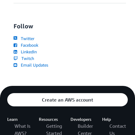
Follow
Twitter
Facebook
LinkedIn
Twitch
Email Updates
Create an AWS account
Learn
Resources
Developers
Help
What Is
Getting
Builder
Contact
AWS?
Started
Center
Us