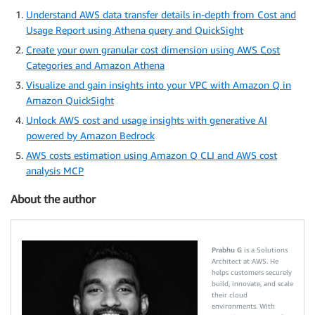
Understand AWS data transfer details in-depth from Cost and
Usage Report using Athena query and QuickSight
Create your own granular cost dimension using AWS Cost
Categories and Amazon Athena
Visualize and gain insights into your VPC with Amazon Q in
Amazon QuickSight
Unlock AWS cost and usage insights with generative AI
powered by Amazon Bedrock
AWS costs estimation using Amazon Q CLI and AWS cost
analysis MCP
About the author
Prabhu G
is a Solutions
Architect at AWS. He
helps customers securely
build, innovate, and scale
their cloud
environments. With