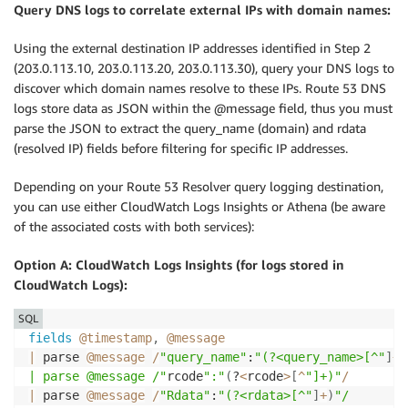
Query DNS logs to correlate external IPs with domain names:
Using the external destination IP addresses identified in Step 2
(203.0.113.10, 203.0.113.20, 203.0.113.30), query your DNS logs to
discover which domain names resolve to these IPs. Route 53 DNS
logs store data as JSON within the @message field, thus you must
parse the JSON to extract the query_name (domain) and rdata
(resolved IP) fields before filtering for specific IP addresses.
Depending on your Route 53 Resolver query logging destination,
you can use either CloudWatch Logs Insights or Athena (be aware
of the associated costs with both services):
Option A: CloudWatch Logs Insights (for logs stored in
CloudWatch Logs):
SQL
fields
@timestamp
,
@message
|
 parse 
@message
/
"query_name"
:
"(?<query_name>[^"
]
+
)
| parse @message /"
rcode
":"
(
?
<
rcode
>
[
^
"]+)"
/
|
 parse 
@message
/
"Rdata"
:
"(?<rdata>[^"
]
+
)
"/
