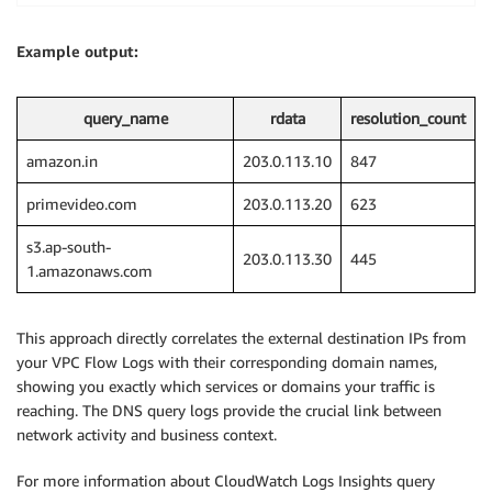
Example output:
query_name
rdata
resolution_count
amazon.in
203.0.113.10
847
primevideo.com
203.0.113.20
623
s3.ap-south-
203.0.113.30
445
1.amazonaws.com
This approach directly correlates the external destination IPs from
your VPC Flow Logs with their corresponding domain names,
showing you exactly which services or domains your traffic is
reaching. The DNS query logs provide the crucial link between
network activity and business context.
For more information about CloudWatch Logs Insights query