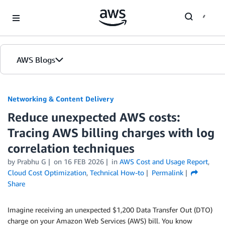
Skip to Main Content
AWS Blogs
Networking & Content Delivery
Reduce unexpected AWS costs:
Tracing AWS billing charges with log
correlation techniques
by
Prabhu G
on
16 FEB 2026
in
AWS Cost and Usage Report
,
Cloud Cost Optimization
,
Technical How-to
Permalink
Share
Imagine receiving an unexpected $1,200 Data Transfer Out (DTO)
charge on your Amazon Web Services (AWS) bill. You know