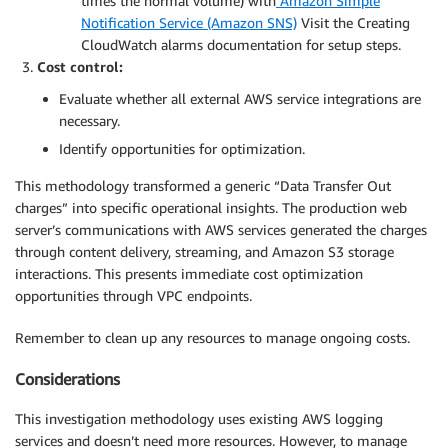
times the normal volume) with
Amazon Simple
Notification Service (Amazon SNS)
Visit the Creating
CloudWatch alarms documentation for setup steps.
Cost control:
Evaluate whether all external AWS service integrations are
necessary.
Identify opportunities for optimization.
This methodology transformed a generic “Data Transfer Out
charges” into specific operational insights. The production web
server’s communications with AWS services generated the charges
through content delivery, streaming, and Amazon S3 storage
interactions. This presents immediate cost optimization
opportunities through VPC endpoints.
Remember to clean up any resources to manage ongoing costs.
Considerations
This investigation methodology uses existing AWS logging
services and doesn’t need more resources. However, to manage