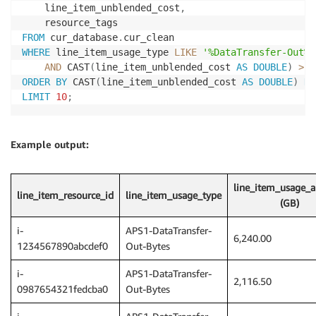
    line_item_unblended_cost
,
FROM
 cur_database
.
WHERE
 line_item_usage_type 
LIKE
'%DataTransfer-Out%'
AND
 CAST
(
line_item_unblended_cost 
AS
DOUBLE
)
>
0
ORDER
BY
 CAST
(
line_item_unblended_cost 
AS
DOUBLE
)
DE
LIMIT
10
;
Example output:
line_item_usage_
line_item_resource_id
line_item_usage_type
(GB)
i-
APS1-DataTransfer-
6,240.00
1234567890abcdef0
Out-Bytes
i-
APS1-DataTransfer-
2,116.50
0987654321fedcba0
Out-Bytes