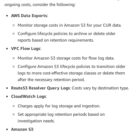
ongoing costs, consider the following:
AWS Data Exports
:
Monitor storage costs in Amazon S3 for your CUR data.
Configure lifecycle policies to archive or delete older
reports based on retention requirements.
VPC Flow Logs
:
Monitor Amazon S3 storage costs for flow log data.
Configure Amazon S3 lifecycle policies to transition older
logs to more cost-effective storage classes or delete them
after the necessary retention period.
Route53 Resolver Query Logs
: Costs vary by destination type.
CloudWatch Logs
:
Charges apply for log storage and ingestion.
Set appropriate log retention periods based on
investigation needs.
Amazon S3
: