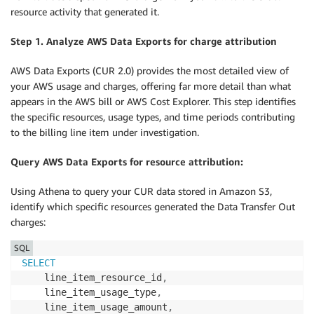
resource activity that generated it.
Step 1. Analyze AWS Data Exports for charge attribution
AWS Data Exports (CUR 2.0) provides the most detailed view of
your AWS usage and charges, offering far more detail than what
appears in the AWS bill or AWS Cost Explorer. This step identifies
the specific resources, usage types, and time periods contributing
to the billing line item under investigation.
Query AWS Data Exports for resource attribution:
Using Athena to query your CUR data stored in Amazon S3,
identify which specific resources generated the Data Transfer Out
charges:
SQL
SELECT
    line_item_resource_id
,
    line_item_usage_type
,
    line_item_usage_amount
,