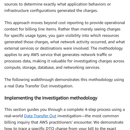
sources to determine exactly what application behaviors or
infrastructure configurations generated the charges.
This approach moves beyond cost reporting to provide operational
context for billing line items. Rather than merely seeing charges
for specific usage types, you gain visibility into which resources
generated those charges, what network activity occurred, and what
external services or destinations were involved. The methodology
applies to any AWS service that generates network traffic or
processes data, making it valuable for investigating charges across
compute, storage, database, and networking services.
The following walkthrough demonstrates this methodology using
a real Data Transfer Out investigation.
Implementing the investigation methodology
This section guides you through a complete 4-step process using a
real-world
Data Transfer Out
investigation—the most common
billing inquiry that AWS practitioners’ encounter. We demonstrate
how to trace a specific DTO charge from your bill to the exact