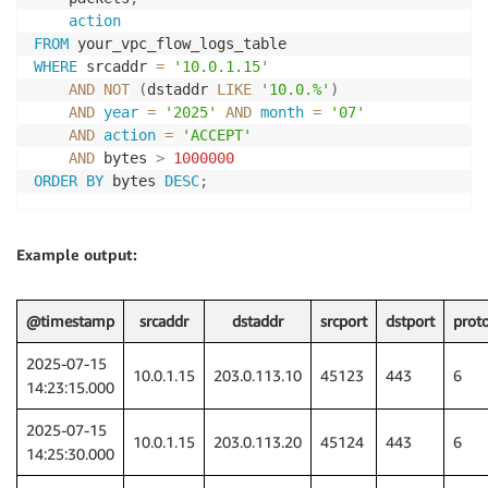
action
FROM
WHERE
 srcaddr 
=
'10.0.1.15'
AND
NOT
(
dstaddr 
LIKE
'10.0.%'
)
AND
year
=
'2025'
AND
month
=
'07'
AND
action
=
'ACCEPT'
AND
 bytes 
>
1000000
ORDER
BY
 bytes 
DESC
;
Example output:
@timestamp
srcaddr
dstaddr
srcport
dstport
prot
2025-07-15
10.0.1.15
203.0.113.10
45123
443
6
14:23:15.000
2025-07-15
10.0.1.15
203.0.113.20
45124
443
6
14:25:30.000