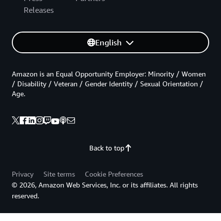
Releases
English
Amazon is an Equal Opportunity Employer: Minority / Women
/ Disability / Veteran / Gender Identity / Sexual Orientation /
Age.
Back to top
Privacy
Site terms
Cookie Preferences
© 2026, Amazon Web Services, Inc. or its affiliates. All rights
reserved.