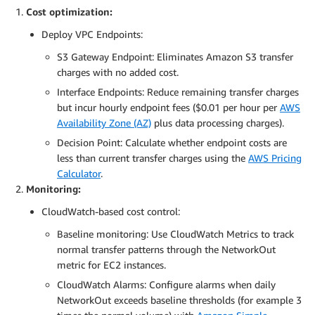
Cost optimization:
Deploy VPC Endpoints:
S3 Gateway Endpoint: Eliminates Amazon S3 transfer
charges with no added cost.
Interface Endpoints: Reduce remaining transfer charges
but incur hourly endpoint fees ($0.01 per hour per
AWS
Availability Zone (AZ)
plus data processing charges).
Decision Point: Calculate whether endpoint costs are
less than current transfer charges using the
AWS Pricing
Calculator
.
Monitoring:
CloudWatch-based cost control:
Baseline monitoring: Use CloudWatch Metrics to track
normal transfer patterns through the NetworkOut
metric for EC2 instances.
CloudWatch Alarms: Configure alarms when daily
NetworkOut exceeds baseline thresholds (for example 3