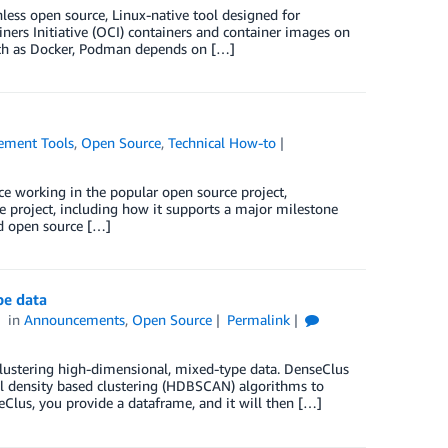
ess open source, Linux-native tool designed for
ners Initiative (OCI) containers and container images on
such as Docker, Podman depends on […]
ment Tools
,
Open Source
,
Technical How-to
nce working in the popular open source project,
 project, including how it supports a major milestone
ed open source […]
pe data
in
Announcements
,
Open Source
Permalink
lustering high-dimensional, mixed-type data. DenseClus
l density based clustering (HDBSCAN) algorithms to
seClus, you provide a dataframe, and it will then […]