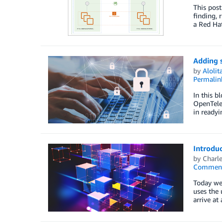
This post
finding, 
a Red Hat
Adding 
by
Aloli
Permalin
In this b
OpenTelem
in readyi
Introduc
by
Charle
Commen
Today we 
uses the
arrive at