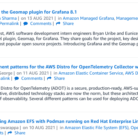
g the Geomap plugin for Grafana 8.1
ta Sharma
on
13 AUG 2021
in
Amazon Managed Grafana
,
Managemen
Permalink
Comments
Share
ost, AWS software development intern engineers Bryan Uribe and Eunice
 plugin, Geomap, for Grafana. They share goals for the project, key des
ost popular open source projects. Introducing Grafana and the Geomap 
ent patterns for the AWS Distro for OpenTelemetry Collector w
George
on
11 AUG 2021
in
Amazon Elastic Container Service
,
AWS Di
alink
Comments
Share
istro for OpenTelemetry (ADOT) is a secure, production-ready, AWS-sup
ive, distributed technology stacks are now the norm, but these architec
of observability. Several different patterns can be used for deploying ADO
ting Amazon EFS with Podman running on Red Hat Enterprise Li
Eswarappa
on
10 AUG 2021
in
Amazon Elastic File System (EFS)
,
Ope
ts
Share