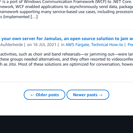
 is a port of Windows Communication Framework (WCF) to .NET Core. Us
mework, WCF enabled applications to asynchronously send data, package
ramework supporting many service-based use cases, including processing
s (implemented […]
your own server for Jamulus, an open source solution to jam w
 Aufderheide
on
16 JUL 2021
in
AWS Fargate
,
Technical How-to
Pe
 activities, such as choir and band rehearsals—or jamming out—were l
hese groups needed alternatives, and they often resorted to videoconf
ch as Jitsi. Most of these solutions are optimized for conversation, howe
← Older posts
Newer posts →