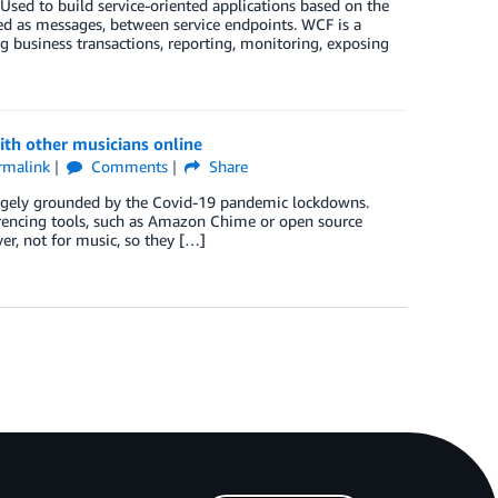
ed to build service-oriented applications based on the
d as messages, between service endpoints. WCF is a
 business transactions, reporting, monitoring, exposing
ith other musicians online
rmalink
Comments
Share
argely grounded by the Covid-19 pandemic lockdowns.
erencing tools, such as Amazon Chime or open source
ver, not for music, so they […]