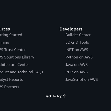
urces
Developers
tting Started
Builder Center
aining
SDKs & Tools
S Trust Center
.NET on AWS
S Solutions Library
Python on AWS
chitecture Center
Java on AWS
oduct and Technical FAQs
PHP on AWS
alyst Reports
JavaScript on AWS
S Partners
Back to top