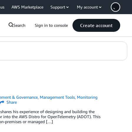
 us
AWS Marketplace
Support
My account
Create account
Search
Sign in to console
ement & Governance
,
Management Tools
,
Monitoring
Share
shares his experience of designing and building the
r into the AWS Distro for OpenTelemetry (ADOT). This
n on-premises or managed […]