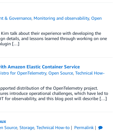
t & Governance
,
Monitoring and observability
,
Open
 Kim talk about their experience with developing the
ign details, and lessons learned through working on one
plugin […]
ith Amazon Elastic Container Service
stro for OpenTelemetry
,
Open Source
,
Technical How-
ported distribution of the OpenTelemetry project.
tures introduce operational challenges, which have led to
T for observability, and this blog post will describe […]
nux
n Source
,
Storage
,
Technical How-to
Permalink