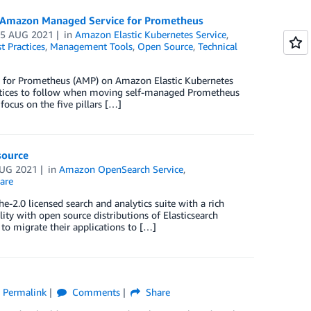
o Amazon Managed Service for Prometheus
05 AUG 2021
in
Amazon Elastic Kubernetes Service
,
t Practices
,
Management Tools
,
Open Source
,
Technical
for Prometheus (AMP) on Amazon Elastic Kubernetes
actices to follow when moving self-managed Prometheus
focus on the five pillars […]
source
AUG 2021
in
Amazon OpenSearch Service
,
are
e-2.0 licensed search and analytics suite with a rich
ty with open source distributions of Elasticsearch
 to migrate their applications to […]
Permalink
Comments
Share