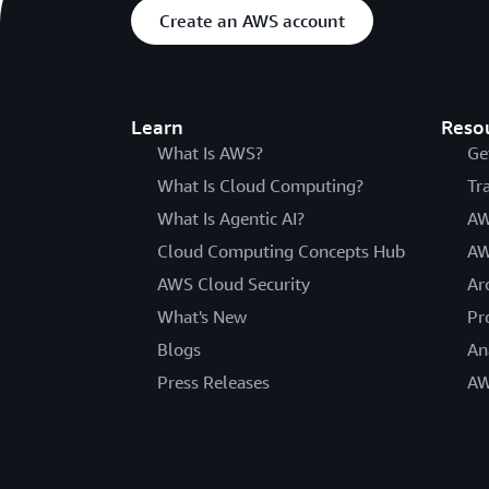
Create an AWS account
Learn
Reso
What Is AWS?
Ge
What Is Cloud Computing?
Tr
What Is Agentic AI?
AW
Cloud Computing Concepts Hub
AW
AWS Cloud Security
Ar
What's New
Pr
Blogs
An
Press Releases
AW