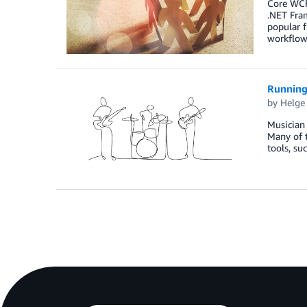
Core WCF
.NET Fra
popular f
workflow
Running 
by
Helge
Musician
Many of t
tools, su