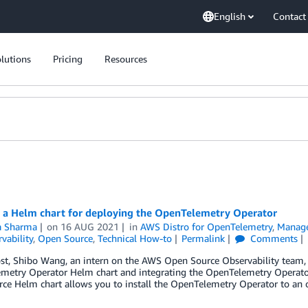
English
Contact
lutions
Pricing
Resources
g a Helm chart for deploying the OpenTelemetry Operator
ta Sharma
on
16 AUG 2021
in
AWS Distro for OpenTelemetry
,
Manag
vability
,
Open Source
,
Technical How-to
Permalink
Comments
ost, Shibo Wang, an intern on the AWS Open Source Observability team, 
metry Operator Helm chart and integrating the OpenTelemetry Operato
rce Helm chart allows you to install the OpenTelemetry Operator to a