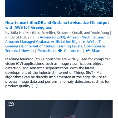
How to use InfluxDB and Grafana to visualize ML output
with AWS IoT Greengrass
by
Julia Hu
,
Matthieu Fuzellier
,
Srikanth Kodali
, and
Yuxin Yang
on
02 SEP 2021
in
Advanced (300)
,
Amazon Machine Learning
,
Amazon Managed Grafana
,
Artificial Intelligence
,
AWS IoT
Greengrass
,
Internet of Things
,
Learning Levels
,
Open Source
,
Technical How-to
Permalink
Comments
Share
Machine learning (ML) algorithms are widely used for computer
vision (CV) applications, such as image classification, object
detection, and semantic segmentation. With the latest
development of the Industrial Internet of Things (IIoT), ML
algorithms can be directly implemented at the edge device to
process image data and perform anomaly detection, such as for
product quality […]