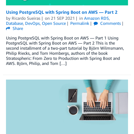
Using PostgreSQL with Spring Boot on AWS — Part 2
by
Ricardo Sueiras
on
21 SEP 2021
in
Amazon RDS
,
Database
,
DevOps
,
Open Source
Permalink
Comments
Share
Using PostgreSQL with Spring Boot on AWS — Part 1 Using
PostgreSQL with Spring Boot on AWS — Part 2 This is the
second installment of a two-part tutorial by Björn Wilmsmann,
Philip Riecks, and Tom Hombergs, authors of the book
Stratospheric: From Zero to Production with Spring Boot and
AWS. Björn, Philip, and Tom […]