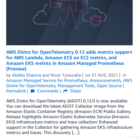
AWS Distro for OpenTelemetry 0.12 adds metrics support
for AWS Lambda, Amazon ECS on EC2 metrics, and
Amazon EKS metrics in Amazon Managed Prometheus
(Preview)
by
Alolita Sharma
and
Nizar Tyrewalla
on
31 AUG 2021
in
Amazon Managed Service for Prometheus
,
Announcements
,
AWS
Distro for OpenTelemetry
,
Management Tools
,
Open Source
Permalink
Comments
Share
AWS Distro for OpenTelemetry (ADOT) 0.12.0 is now available.
You can download the latest ADOT Collector image from the
Amazon Elastic Container Registry (Amazon ECR) Public Gallery.
Release highlights Amazon Elastic Kubernetes Service (Amazon
EKS) Infrastructure metrics and trace collection: Enhanced
support in the Collector for gathering Amazon EKS infrastructure
metrics and traces. This discovery […]