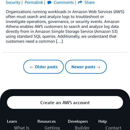
Security
Permalink
Comments
Share
Organizations running workloads in Amazon Web Services (AWS)
often must search and analyze logs to troubleshoot or
investigate operations, governance, or security events. Amazon
Athena enables AWS customers to search and analyze log data
directly from in Amazon Simple Storage Service (Amazon S3)
using standard SQL queries. Additionally, we understand that
customers need a common […]
← Older posts
Newer posts →
Create an AWS account
Learn
Resources
Developers
Help
What Is
Getting
Builder
Contact