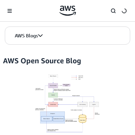
Skip to Main Content
AWS Blogs
AWS Open Source Blog