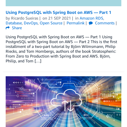
Using PostgreSQL with Spring Boot on AWS — Part 1
by
Ricardo Sueiras
on
21 SEP 2021
in
Amazon RDS
,
Database
,
DevOps
,
Open Source
Permalink
Comments
Share
Using PostgreSQL with Spring Boot on AWS — Part 1 Using
PostgreSQL with Spring Boot on AWS — Part 2 This is the first
installment of a two-part tutorial by Björn Wilmsmann, Philip
Riecks, and Tom Hombergs, authors of the book Stratospheric:
From Zero to Production with Spring Boot and AWS. Björn,
Philip, and Tom […]