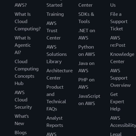
AWS?
Started
Center
Us
What Is
Training
SDKs &
File a
Cloud
Tools
Support
AWS
Computing?
Ticket
Trust
.NET on
What Is
Center
AWS
AWS
Agentic
re:Post
AWS
Python
AI?
Solutions
on AWS
Knowledge
Cloud
Library
Center
Java on
Computing
Architecture
AWS
AWS
Concepts
Center
Support
PHP on
Hub
Overview
Product
AWS
AWS
and
Get
JavaScript
Cloud
Technical
Expert
on AWS
Security
FAQs
Help
What's
Analyst
AWS
New
Reports
Accessibilit
Blogs
AWS
Legal