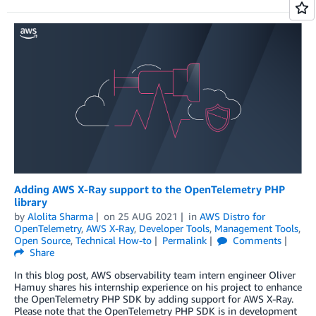
Adding AWS X-Ray support to the OpenTelemetry PHP
library
by
Alolita Sharma
on
25 AUG 2021
in
AWS Distro for
OpenTelemetry
,
AWS X-Ray
,
Developer Tools
,
Management Tools
,
Open Source
,
Technical How-to
Permalink
Comments
Share
In this blog post, AWS observability team intern engineer Oliver
Hamuy shares his internship experience on his project to enhance
the OpenTelemetry PHP SDK by adding support for AWS X-Ray.
Please note that the OpenTelemetry PHP SDK is in development