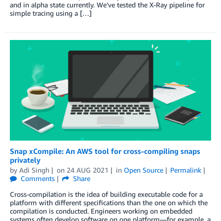
and in alpha state currently. We’ve tested the X-Ray pipeline for
simple tracing using a […]
Snap xCompile: An AWS tool for cross-compiling snaps
privately
by
Adi Singh
on
24 AUG 2021
in
Open Source
Permalink
Comments
Share
Cross-compilation is the idea of building executable code for a
platform with different specifications than the one on which the
compilation is conducted. Engineers working on embedded
systems often develop software on one platform—for example, a