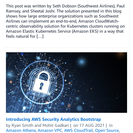
This post was written by Seth Dobson (Southwest Airlines), Paul
Ramsey, and Sheetal Joshi. The solution presented in this blog
shows how large enterprise organizations such as Southwest
Airlines can implement an end-to-end, Amazon CloudWatch-
centric observability solution for Kubernetes clusters running on
Amazon Elastic Kubernetes Service (Amazon EKS) in a way that
feels natural for […]
Introducing AWS Security Analytics Bootstrap
by
Ryan Smith
and
Mohit Gadkari
on
17 AUG 2021
in
Amazon Athena
,
Amazon VPC
,
AWS CloudTrail
,
Open Source
,