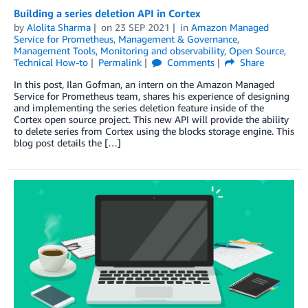
Building a series deletion API in Cortex
by
Alolita Sharma
on
23 SEP 2021
in
Amazon Managed
Service for Prometheus
,
Management & Governance
,
Management Tools
,
Monitoring and observability
,
Open Source
,
Technical How-to
Permalink
Comments
Share
In this post, Ilan Gofman, an intern on the Amazon Managed
Service for Prometheus team, shares his experience of designing
and implementing the series deletion feature inside of the
Cortex open source project. This new API will provide the ability
to delete series from Cortex using the blocks storage engine. This
blog post details the […]