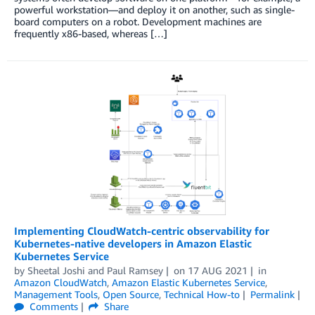
powerful workstation—and deploy it on another, such as single-
board computers on a robot. Development machines are
frequently x86-based, whereas […]
Implementing CloudWatch-centric observability for
Kubernetes-native developers in Amazon Elastic
Kubernetes Service
by
Sheetal Joshi
and
Paul Ramsey
on
17 AUG 2021
in
Amazon CloudWatch
,
Amazon Elastic Kubernetes Service
,
Management Tools
,
Open Source
,
Technical How-to
Permalink
Comments
Share