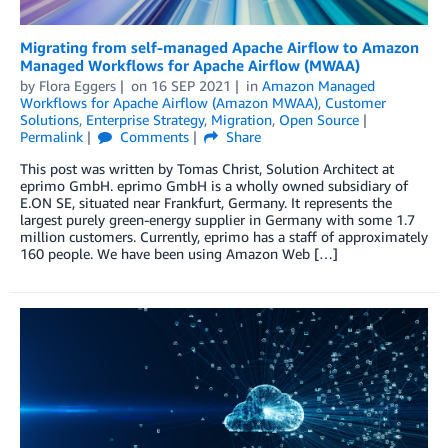
Migrating from self-managed Apache Airflow to Amazon
Managed Workflows for Apache Airflow (MWAA)
by
Flora Eggers
on
16 SEP 2021
in
Amazon Managed
Workflows for Apache Airflow (Amazon MWAA)
,
Customer
Solutions
,
Enterprise Strategy
,
Migration
,
Open Source
Permalink
Comments
Share
This post was written by Tomas Christ, Solution Architect at
eprimo GmbH. eprimo GmbH is a wholly owned subsidiary of
E.ON SE, situated near Frankfurt, Germany. It represents the
largest purely green-energy supplier in Germany with some 1.7
million customers. Currently, eprimo has a staff of approximately
160 people. We have been using Amazon Web […]