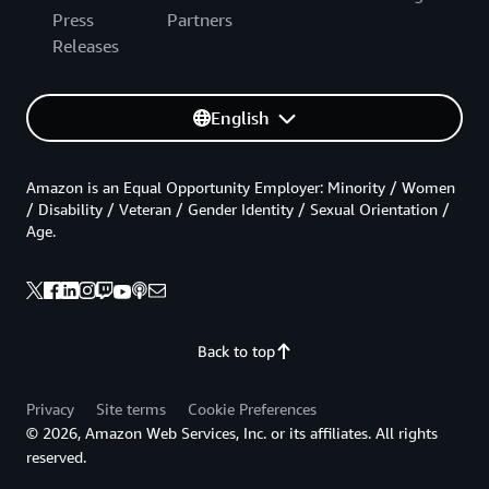
Press
Partners
Releases
English
Amazon is an Equal Opportunity Employer: Minority / Women
/ Disability / Veteran / Gender Identity / Sexual Orientation /
Age.
Back to top
Privacy
Site terms
Cookie Preferences
© 2026, Amazon Web Services, Inc. or its affiliates. All rights
reserved.