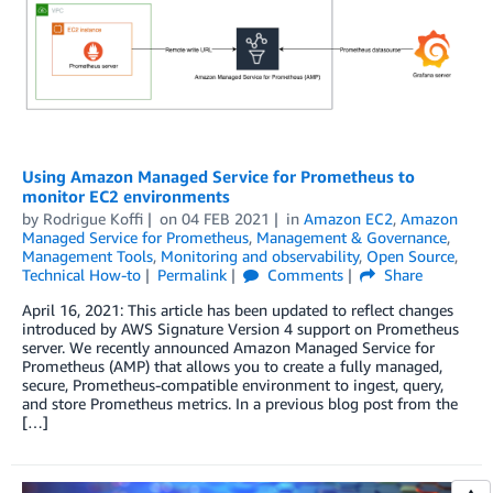
Using Amazon Managed Service for Prometheus to
monitor EC2 environments
by
Rodrigue Koffi
on
04 FEB 2021
in
Amazon EC2
,
Amazon
Managed Service for Prometheus
,
Management & Governance
,
Management Tools
,
Monitoring and observability
,
Open Source
,
Technical How-to
Permalink
Comments
Share
April 16, 2021: This article has been updated to reflect changes
introduced by AWS Signature Version 4 support on Prometheus
server. We recently announced Amazon Managed Service for
Prometheus (AMP) that allows you to create a fully managed,
secure, Prometheus-compatible environment to ingest, query,
and store Prometheus metrics. In a previous blog post from the
[…]