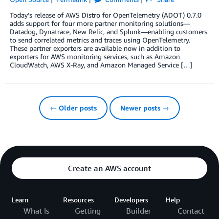
Today’s release of AWS Distro for OpenTelemetry (ADOT) 0.7.0
adds support for four more partner monitoring solutions—
Datadog, Dynatrace, New Relic, and Splunk—enabling customers
to send correlated metrics and traces using OpenTelemetry.
These partner exporters are available now in addition to
exporters for AWS monitoring services, such as Amazon
CloudWatch, AWS X-Ray, and Amazon Managed Service […]
← Older posts
Newer posts →
Create an AWS account
Learn
Resources
Developers
Help
What Is
Getting
Builder
Contact