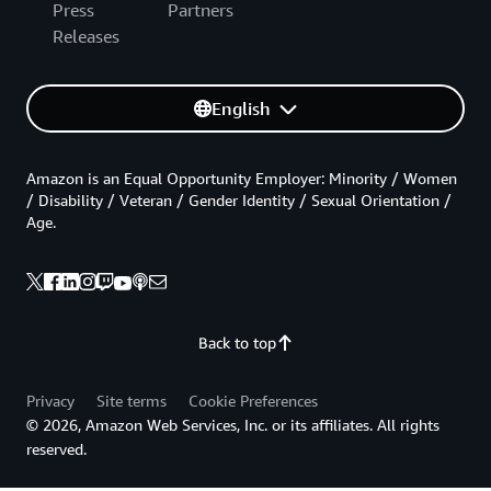
Press
Partners
Releases
English
Amazon is an Equal Opportunity Employer: Minority / Women
/ Disability / Veteran / Gender Identity / Sexual Orientation /
Age.
Back to top
Privacy
Site terms
Cookie Preferences
© 2026, Amazon Web Services, Inc. or its affiliates. All rights
reserved.