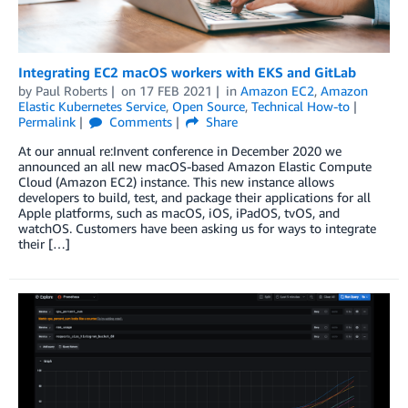
Integrating EC2 macOS workers with EKS and GitLab
by
Paul Roberts
on
17 FEB 2021
in
Amazon EC2
,
Amazon
Elastic Kubernetes Service
,
Open Source
,
Technical How-to
Permalink
Comments
Share
At our annual re:Invent conference in December 2020 we
announced an all new macOS-based Amazon Elastic Compute
Cloud (Amazon EC2) instance. This new instance allows
developers to build, test, and package their applications for all
Apple platforms, such as macOS, iOS, iPadOS, tvOS, and
watchOS. Customers have been asking us for ways to integrate
their […]