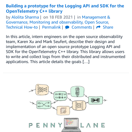
Building a prototype for the Logging API and SDK for the
OpenTelemetry C++ library
by
Alolita Sharma
on
18 FEB 2021
in
Management &
Governance
,
Monitoring and observability
,
Open Source
,
Technical How-to
Permalink
Comments
Share
In this article, intern engineers on the open source observability
team, Karen Xu and Mark Seufert, describe their design and
implementation of an open source prototype Logging API and
SDK for the OpenTelemetry C++ library. This library allows users
to write and collect logs from their distributed and instrumented
applications. This article details the goals […]