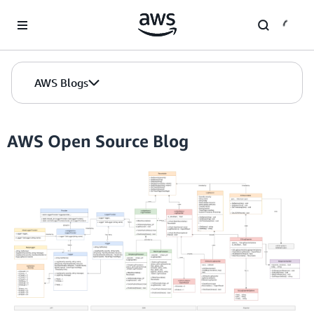
Skip to Main Content
AWS Blogs
AWS Open Source Blog