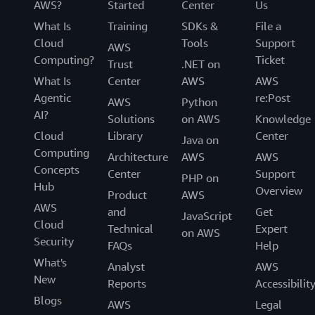
AWS?
Started
Center
Us
What Is
Training
SDKs &
File a
Cloud
Tools
Support
AWS
Computing?
Ticket
Trust
.NET on
What Is
Center
AWS
AWS
Agentic
re:Post
AWS
Python
AI?
Solutions
on AWS
Knowledge
Cloud
Library
Center
Java on
Computing
Architecture
AWS
AWS
Concepts
Center
Support
PHP on
Hub
Overview
Product
AWS
AWS
and
Get
JavaScript
Cloud
Technical
Expert
on AWS
Security
FAQs
Help
What's
Analyst
AWS
New
Reports
Accessibilit
Blogs
AWS
Legal