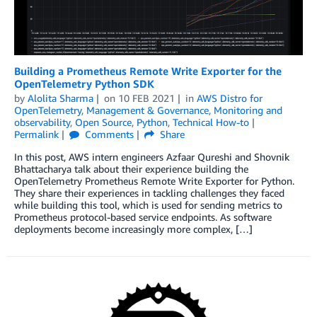
Building a Prometheus Remote Write Exporter for the
OpenTelemetry Python SDK
by
Alolita Sharma
on
10 FEB 2021
in
AWS Distro for
OpenTelemetry
,
Management & Governance
,
Monitoring and
observability
,
Open Source
,
Python
,
Technical How-to
Permalink
Comments
Share
In this post, AWS intern engineers Azfaar Qureshi and Shovnik
Bhattacharya talk about their experience building the
OpenTelemetry Prometheus Remote Write Exporter for Python.
They share their experiences in tackling challenges they faced
while building this tool, which is used for sending metrics to
Prometheus protocol-based service endpoints. As software
deployments become increasingly more complex, […]