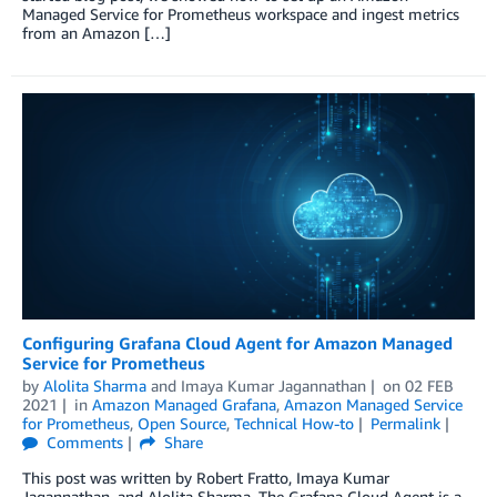
Managed Service for Prometheus workspace and ingest metrics
from an Amazon […]
Configuring Grafana Cloud Agent for Amazon Managed
Service for Prometheus
by
Alolita Sharma
and
Imaya Kumar Jagannathan
on
02 FEB
2021
in
Amazon Managed Grafana
,
Amazon Managed Service
for Prometheus
,
Open Source
,
Technical How-to
Permalink
Comments
Share
This post was written by Robert Fratto, Imaya Kumar
Jagannathan, and Alolita Sharma. The Grafana Cloud Agent is a