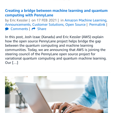
Creating a bridge between machine learning and quantum
computing with PennyLane
by
Eric Kessler
on
17 FEB 2021
in
Amazon Machine Learning
,
Announcements
,
Customer Solutions
,
Open Source
Permalink
Comments
Share
In this post, Josh Izaac (Xanadu) and Eric Kessler (AWS) explain
how the open source PennyLane project helps bridge the gap
between the quantum computing and machine learning
communities. Today, we are announcing that AWS is joining the
steering council of the PennyLane open source project for
variational quantum computing and quantum machine learning.
Our […]