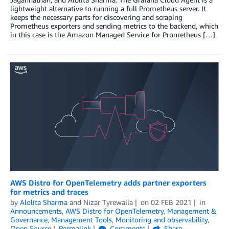
lightweight alternative to running a full Prometheus server. It
keeps the necessary parts for discovering and scraping
Prometheus exporters and sending metrics to the backend, which
in this case is the Amazon Managed Service for Prometheus […]
AWS Distro for OpenTelemetry adds partner exporters
for metrics and traces
by
Alolita Sharma
and
Nizar Tyrewalla
on
02 FEB 2021
in
Announcements
,
AWS Distro for OpenTelemetry
,
Management &
Governance
,
Management Tools
,
Monitoring and observability
,
Open Source
Permalink
Comments
Share