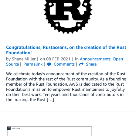
Congratulations, Rustaceans, on the creation of the Rust
Foundation!
by
Shane Miller
on
08 FEB 2021
in
Announcements
,
Open
Source
Permalink
Comments
Share
We celebrate today’s announcement of the creation of the Rust
Foundation with the rest of the Rust community. As a founding
member of the Rust Foundation, AWS is dedicated to the Rust
Foundation’s mission to empower Rust maintainers to joyfully
do their best work. Ten years and thousands of contributors in
the making, the Rust […]