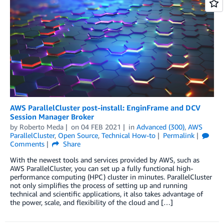
AWS ParallelCluster post-install: EnginFrame and DCV
Session Manager Broker
by
Roberto Meda
on
04 FEB 2021
in
Advanced (300)
,
AWS
ParallelCluster
,
Open Source
,
Technical How-to
Permalink
Comments
Share
With the newest tools and services provided by AWS, such as
AWS ParallelCluster, you can set up a fully functional high-
performance computing (HPC) cluster in minutes. ParallelCluster
not only simplifies the process of setting up and running
technical and scientific applications, it also takes advantage of
the power, scale, and flexibility of the cloud and […]