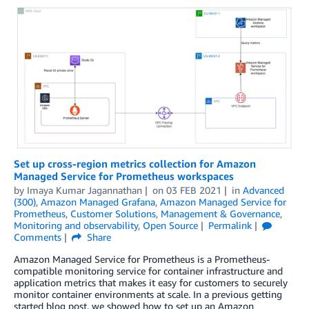
Set up cross-region metrics collection for Amazon
Managed Service for Prometheus workspaces
by
Imaya Kumar Jagannathan
on
03 FEB 2021
in
Advanced
(300)
,
Amazon Managed Grafana
,
Amazon Managed Service for
Prometheus
,
Customer Solutions
,
Management & Governance
,
Monitoring and observability
,
Open Source
Permalink
Comments
Share
Amazon Managed Service for Prometheus is a Prometheus-
compatible monitoring service for container infrastructure and
application metrics that makes it easy for customers to securely
monitor container environments at scale. In a previous getting
started blog post, we showed how to set up an Amazon