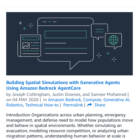
Building Spatial Simulations with Generative Agents
Using Amazon Bedrock AgentCore
by
Joseph Cottingham
,
Justin Downes
, and
Sameer Mohamed
on
04 MAY 2026
in
Amazon Bedrock
,
Compute
,
Generative AI
,
Robotics
,
Technical How-to
Permalink
Share
Introduction Organizations across urban planning, emergency
management, and defense need to model how populations move
and behave in spatial environments. Whether simulating an
evacuation, modeling resource competition, or analyzing urban
migration patterns, understanding human behavior at scale is