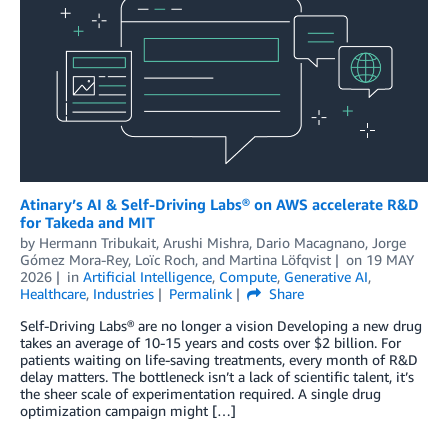
Atinary’s AI & Self-Driving Labs® on AWS accelerate R&D
for Takeda and MIT
by
Hermann Tribukait
,
Arushi Mishra
,
Dario Macagnano
,
Jorge
Gómez Mora-Rey
,
Loïc Roch
, and
Martina Löfqvist
on
19 MAY
2026
in
Artificial Intelligence
,
Compute
,
Generative AI
,
Healthcare
,
Industries
Permalink
Share
Self-Driving Labs® are no longer a vision Developing a new drug
takes an average of 10-15 years and costs over $2 billion. For
patients waiting on life-saving treatments, every month of R&D
delay matters. The bottleneck isn’t a lack of scientific talent, it’s
the sheer scale of experimentation required. A single drug
optimization campaign might […]