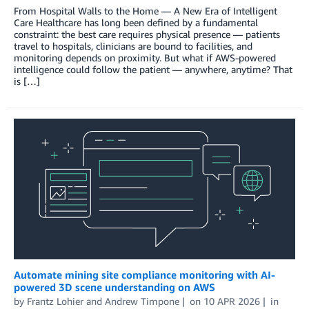
From Hospital Walls to the Home — A New Era of Intelligent
Care Healthcare has long been defined by a fundamental
constraint: the best care requires physical presence — patients
travel to hospitals, clinicians are bound to facilities, and
monitoring depends on proximity. But what if AWS-powered
intelligence could follow the patient — anywhere, anytime? That
is […]
Automate mining site compliance monitoring with AI-
powered 3D scene understanding on AWS
by
Frantz Lohier
and
Andrew Timpone
on
10 APR 2026
in