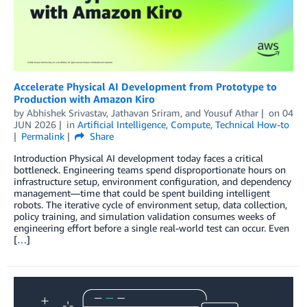
Accelerate Physical AI Development from Prototype to
Production with Amazon Kiro
by
Abhishek Srivastav
,
Jathavan Sriram
, and
Yousuf Athar
on
04
JUN 2026
in
Artificial Intelligence
,
Compute
,
Technical How-to
Permalink
Share
Introduction Physical AI development today faces a critical
bottleneck. Engineering teams spend disproportionate hours on
infrastructure setup, environment configuration, and dependency
management—time that could be spent building intelligent
robots. The iterative cycle of environment setup, data collection,
policy training, and simulation validation consumes weeks of
engineering effort before a single real-world test can occur. Even
[…]