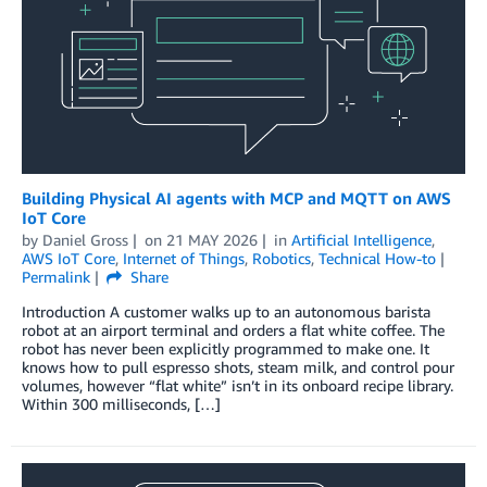
Building Physical AI agents with MCP and MQTT on AWS
IoT Core
by
Daniel Gross
on
21 MAY 2026
in
Artificial Intelligence
,
AWS IoT Core
,
Internet of Things
,
Robotics
,
Technical How-to
Permalink
Share
Introduction A customer walks up to an autonomous barista
robot at an airport terminal and orders a flat white coffee. The
robot has never been explicitly programmed to make one. It
knows how to pull espresso shots, steam milk, and control pour
volumes, however “flat white” isn’t in its onboard recipe library.
Within 300 milliseconds, […]