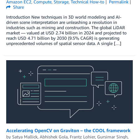
Amazon EC2
,
Compute
,
Storage
,
Technical How-to
Permalink
Share
Introduction New techniques in 3D world modeling and AI-
driven scene interpretation are unleashing a revolution in
industries such as mining and construction. The global LiDAR
market — valued at USD 2.74 billion in 2024 and projected to
reach USD 4.71 billion by 2030 (9.5% CAGR) is generating
unprecedented volumes of spatial sensor data. A single […]
Accelerating OpenCV on Graviton – the COOL framework
by
Satya Mallick
,
Abhishek Gola
,
Frantz Lohier
,
Gursimar Singh
,