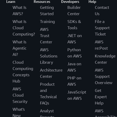
Learn
Resources
Developers
Help
What Is
Getting
Builder
Contact
AWS?
Started
Center
Us
What Is
Training
SDKs &
File a
Cloud
Tools
Support
AWS
Computing?
Ticket
Trust
.NET on
What Is
Center
AWS
AWS
Agentic
re:Post
AWS
Python
AI?
Solutions
on AWS
Knowledge
Cloud
Library
Center
Java on
Computing
Architecture
AWS
AWS
Concepts
Center
Support
PHP on
Hub
Overview
Product
AWS
AWS
and
Get
JavaScript
Cloud
Technical
Expert
on AWS
Security
FAQs
Help
What's
Analyst
AWS
New
Reports
Accessibilit