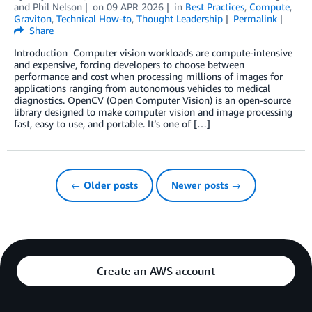
and
Phil Nelson
on
09 APR 2026
in
Best Practices
,
Compute
,
Graviton
,
Technical How-to
,
Thought Leadership
Permalink
Share
Introduction Computer vision workloads are compute-intensive
and expensive, forcing developers to choose between
performance and cost when processing millions of images for
applications ranging from autonomous vehicles to medical
diagnostics. OpenCV (Open Computer Vision) is an open-source
library designed to make computer vision and image processing
fast, easy to use, and portable. It’s one of […]
← Older posts
Newer posts →
Create an AWS account