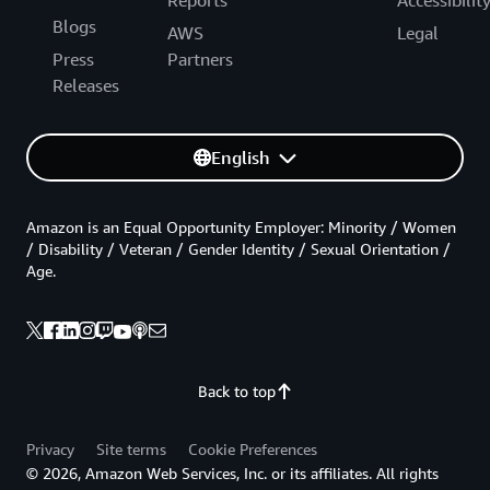
Blogs
AWS
Legal
Press
Partners
Releases
English
Amazon is an Equal Opportunity Employer: Minority / Women
/ Disability / Veteran / Gender Identity / Sexual Orientation /
Age.
Back to top
Privacy
Site terms
Cookie Preferences
© 2026, Amazon Web Services, Inc. or its affiliates. All rights