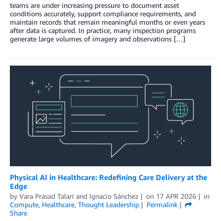
teams are under increasing pressure to document asset
conditions accurately, support compliance requirements, and
maintain records that remain meaningful months or even years
after data is captured. In practice, many inspection programs
generate large volumes of imagery and observations […]
Physical AI in Healthcare: Redefining Care Delivery at the
Edge
by
Vara Prasad Talari
and
Ignacio Sánchez
on
17 APR 2026
in
Compute
,
Healthcare
,
Thought Leadership
Permalink
Share