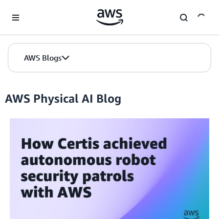
Skip to Main Content
AWS Blogs
AWS Physical AI Blog