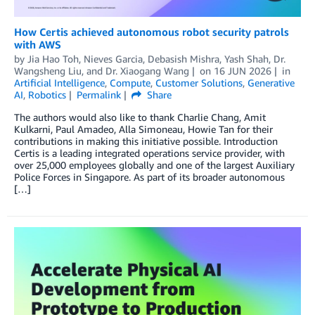
How Certis achieved autonomous robot security patrols
with AWS
by
Jia Hao Toh
,
Nieves Garcia
,
Debasish Mishra
,
Yash Shah
,
Dr.
Wangsheng Liu
, and
Dr. Xiaogang Wang
on
16 JUN 2026
in
Artificial Intelligence
,
Compute
,
Customer Solutions
,
Generative
AI
,
Robotics
Permalink
Share
The authors would also like to thank Charlie Chang, Amit
Kulkarni, Paul Amadeo, Alla Simoneau, Howie Tan for their
contributions in making this initiative possible. Introduction
Certis is a leading integrated operations service provider, with
over 25,000 employees globally and one of the largest Auxiliary
Police Forces in Singapore. As part of its broader autonomous
[…]