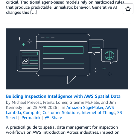
critical. Traditional agent-based models rely on hardcoded rules
that produce predictable, unrealistic behavior. Generative AI
changes this […]
Building Inspection Intelligence with AWS Spatial Data
by
Michael Prevost
,
Frantz Lohier
,
Graeme McHale
, and
Jim
Kennedy
on
25 APR 2026
in
Amazon SageMaker
,
AWS
Lambda
,
Compute
,
Customer Solutions
,
Internet of Things
,
S3
Select
Permalink
Share
A practical guide to spatial data management for inspection
workflows on AWS Introduction Across industries, inspection