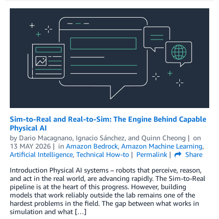
Sim-to-Real and Real-to-Sim: The Engine Behind Capable
Physical AI
by
Dario Macagnano
,
Ignacio Sánchez
, and
Quinn Cheong
on
13 MAY 2026
in
Amazon Bedrock
,
Amazon Machine Learning
,
Artificial Intelligence
,
Technical How-to
Permalink
Share
Introduction Physical AI systems – robots that perceive, reason,
and act in the real world, are advancing rapidly. The Sim-to-Real
pipeline is at the heart of this progress. However, building
models that work reliably outside the lab remains one of the
hardest problems in the field. The gap between what works in
simulation and what […]