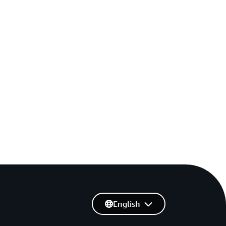
English