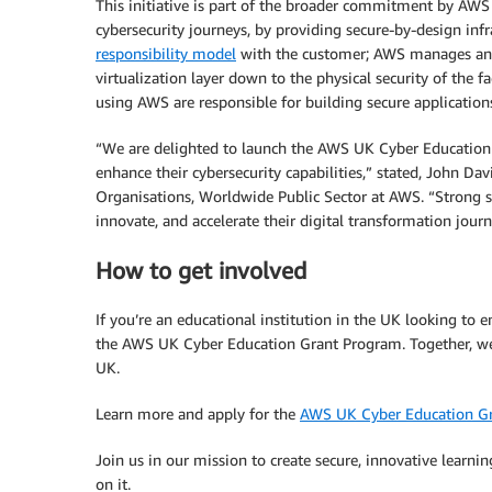
This initiative is part of the broader commitment by AWS
cybersecurity journeys, by providing secure-by-design inf
responsibility model
with the customer; AWS manages and
virtualization layer down to the physical security of the f
using AWS are responsible for building secure application
“We are delighted to launch the AWS UK Cyber Education 
enhance their cybersecurity capabilities,” stated, John Da
Organisations, Worldwide Public Sector at AWS. “Strong se
innovate, and accelerate their digital transformation journ
How to get involved
If you’re an educational institution in the UK looking to e
the AWS UK Cyber Education Grant Program. Together, we c
UK.
Learn more and apply for the
AWS UK Cyber Education G
Join us in our mission to create secure, innovative learn
on it.