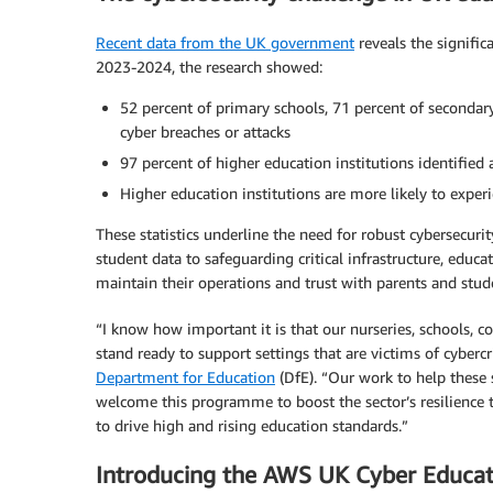
Recent data from the UK government
reveals the signific
2023-2024, the research showed:
52 percent of primary schools, 71 percent of secondary
cyber breaches or attacks
97 percent of higher education institutions identified 
Higher education institutions are more likely to exper
These statistics underline the need for robust cybersecuri
student data to safeguarding critical infrastructure, educa
maintain their operations and trust with parents and stud
“I know how important it is that our nurseries, schools, c
stand ready to support settings that are victims of cyberc
Department for Education
(DfE). “Our work to help these 
welcome this programme to boost the sector’s resilience t
to drive high and rising education standards.”
Introducing the AWS UK Cyber Educa