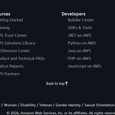
urces
Developers
tting Started
Builder Center
aining
SDKs & Tools
S Trust Center
.NET on AWS
S Solutions Library
Python on AWS
chitecture Center
Java on AWS
oduct and Technical FAQs
PHP on AWS
alyst Reports
JavaScript on AWS
S Partners
Back to top
/ Women / Disability / Veteran / Gender Identity / Sexual Orientation
© 2026, Amazon Web Services, Inc. or its affiliates. All rights reserv