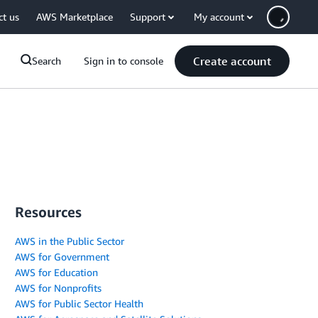
ct us
AWS Marketplace
Support
My account
Create account
Search
Sign in to console
Resources
AWS in the Public Sector
AWS for Government
AWS for Education
AWS for Nonprofits
AWS for Public Sector Health