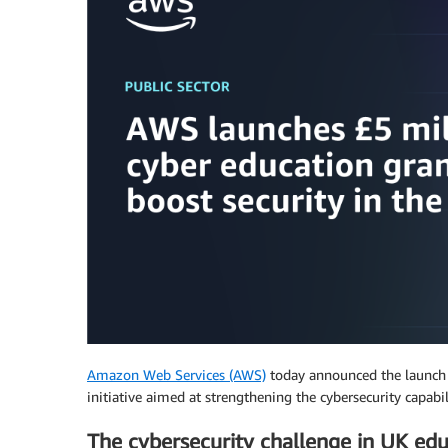
Amazon Web Services (AWS)
today announced the launch 
initiative aimed at strengthening the cybersecurity capabi
The cybersecurity challenge in UK ed