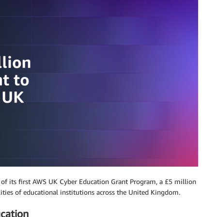
of its first AWS UK Cyber Education Grant Program, a £5 million
lities of educational institutions across the United Kingdom.
ucation