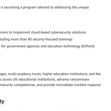
 is launching a program tailored to addressing the unique
omers to implement cloud-based cybersecurity solutions
cluding more than 40 security-focused trainings
 for government agencies and education technology (EdTech)
lleges, multi-academy trusts, higher education institutions, and the
es across UK educational institutions, advance ransomware
ybersecurity competencies, and provide immediate incident response
ty