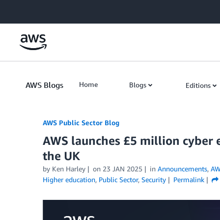
Skip to Main Content
AWS Blogs
Home
Blogs
Editions
AWS Public Sector Blog
AWS launches £5 million cyber e
the UK
by Ken Harley
on
23 JAN 2025
in
Announcements
,
AW
Higher education
,
Public Sector
,
Security
Permalink