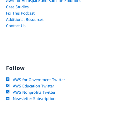
AWS for Aerospace and Satellite Solutions
Case Studies
Fix This Podcast
Additional Resources
Contact Us
Follow
AWS for Government Twitter
AWS Education Twitter
AWS Nonprofits Twitter
Newsletter Subscription