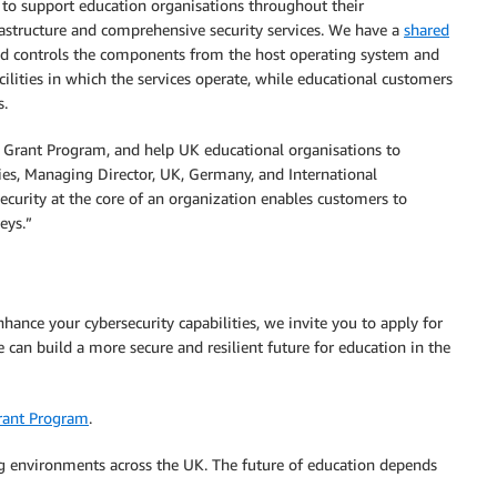
 to support education organisations throughout their
rastructure and comprehensive security services. We have a
shared
 controls the components from the host operating system and
acilities in which the services operate, while educational customers
s.
Grant Program, and help UK educational organisations to
vies, Managing Director, UK, Germany, and International
curity at the core of an organization enables customers to
eys.”
nhance your cybersecurity capabilities, we invite you to apply for
an build a more secure and resilient future for education in the
rant Program
.
ing environments across the UK. The future of education depends