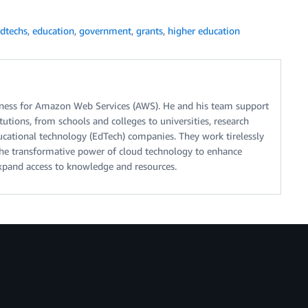
dtechs
,
education
,
government
,
grants
,
higher education
iness for Amazon Web Services (AWS). He and his team support
tutions, from schools and colleges to universities, research
ducational technology (EdTech) companies. They work tirelessly
the transformative power of cloud technology to enhance
expand access to knowledge and resources.