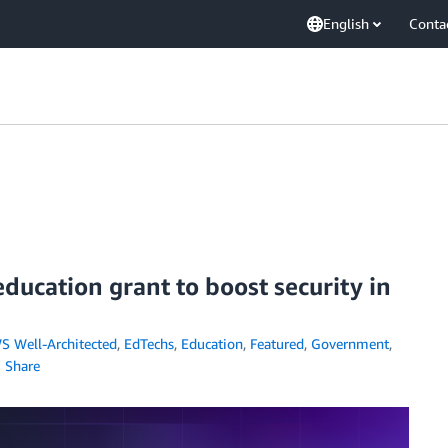
English
Conta
ducation grant to boost security in
S Well-Architected
,
EdTechs
,
Education
,
Featured
,
Government
,
Share