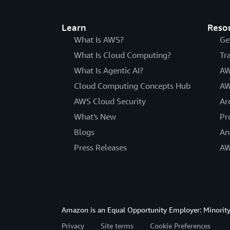
Learn
Reso
What Is AWS?
Ge
What Is Cloud Computing?
Tr
What Is Agentic AI?
AW
Cloud Computing Concepts Hub
AW
AWS Cloud Security
Ar
What's New
Pr
Blogs
An
Press Releases
AW
Amazon is an Equal Opportunity Employer: Minority 
Privacy
Site terms
Cookie Preferences