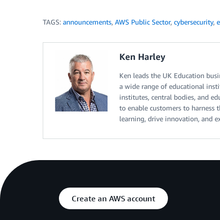
TAGS:
announcements
,
AWS Public Sector
,
cybersecurity
,
e
Ken Harley
Ken leads the UK Education bus
a wide range of educational insti
institutes, central bodies, and e
to enable customers to harness 
learning, drive innovation, and 
Create an AWS account