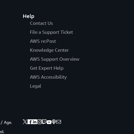
Help
Contact Us
File a Support Ticket
AWS re:Post
Knowledge Center
AWS Support Overview
Get Expert Help
AWS Accessibility
Legal
 / Age.
ed.