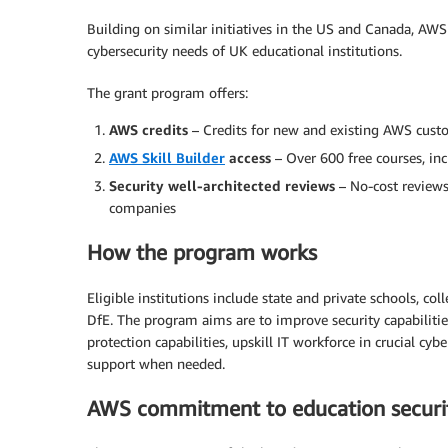
Building on similar initiatives in the US and Canada, AWS
cybersecurity needs of UK educational institutions.
The grant program offers:
AWS credits
– Credits for new and existing AWS cust
AWS Skill Builder
access
– Over 600 free courses, in
Security well-architected reviews
– No-cost reviews
companies
How the program works
Eligible institutions include state and private schools, co
DfE. The program aims are to improve security capabiliti
protection capabilities, upskill IT workforce in crucial c
support when needed.
AWS commitment to education securi