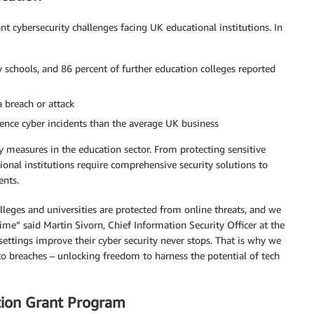
ant cybersecurity challenges facing UK educational institutions. In
 schools, and 86 percent of further education colleges reported
a breach or attack
ience cyber incidents than the average UK business
ty measures in the education sector. From protecting sensitive
tional institutions require comprehensive security solutions to
ents.
olleges and universities are protected from online threats, and we
rime” said Martin Sivorn, Chief Information Security Officer at the
settings improve their cyber security never stops. That is why we
o breaches – unlocking freedom to harness the potential of tech
tion Grant Program