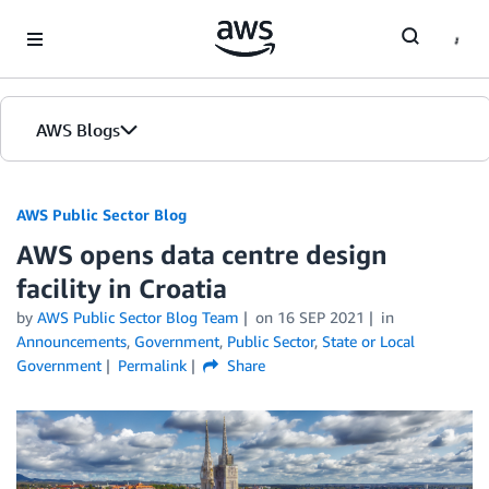
Skip to Main Content
AWS Blogs
AWS Public Sector Blog
AWS opens data centre design
facility in Croatia
by
AWS Public Sector Blog Team
on
16 SEP 2021
in
Announcements
,
Government
,
Public Sector
,
State or Local
Government
Permalink
Share