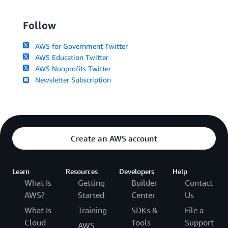
Follow
AWS for Government Twitter
AWS Education Twitter
AWS Nonprofits Twitter
Newsletter Subscription
Create an AWS account
Learn
Resources
Developers
Help
What Is
Getting
Builder
Contact
AWS?
Started
Center
Us
What Is
Training
SDKs &
File a
Cloud
Tools
Support
AWS