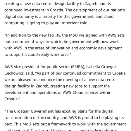
creating a new data centre design facility in Zagreb and its
continued investment in Croatia. The development of our nation’s
digital economy is a priority for this government, and cloud
computing is going to play an important role.
“In addition to the new facility, the MoU we signed with AWS sets
out a number of ways in which the government will now work
with AWS in the areas of innovation and economic development
to support a cloud-ready workforce.”
AWS vice president for public sector (EMEA), Isabella Groegor-
Cechowicz, said, “As part of our continued commitment to Croatia,
we are pleased to announce the opening of a new data centre
design facility in Zagreb, creating new jobs to support the
development and operations of AWS Cloud services within
Croatia.”
“The Croatian Government has exciting plans for the digital
transformation of the country, and AWS is proud to be playing its
part. This MoU sets out a framework to work with the government
and people of Croatia and to develop a cloud-ready workforce