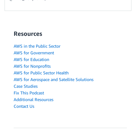
Resources
AWS in the Public Sector
AWS for Government
AWS for Education
AWS for Nonprofits
AWS for Public Sector Health
AWS for Aerospace and Satellite Solutions
Case Studies
Fix This Podcast
Additional Resources
Contact Us