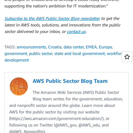
supporting the nation’s ambition for IT modernization.”
Subscribe to the AWS Public Sector Blog newsletter
to get the
latest in AWS tools, solutions, and innovations from the public
sector delivered to your inbox, or
contact us
.
TAGS:
announcements
,
Croatia
,
data center
,
EMEA
,
Europe
,
government
,
public sector
,
state and local government
,
workforce
development
AWS Public Sector Blog Team
The Amazon Web Services (AWS) Public Sector
Blog team writes for the government, education,
and nonprofit sector around the globe. Learn more about
AWS for the public sector by visiting our website
(https://aws.amazon.com/government-education/), or
following us on Twitter (@AWS_gov, @AWS_edu, and
@AWS_Nonprofits).