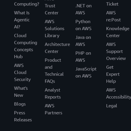
Computing?
Ticket
Trust
.NET on
What Is
Center
AWS
AWS
Agentic
re:Post
AWS
Python
AI?
Solutions
on AWS
Knowledge
Cloud
Library
Center
Java on
Computing
Architecture
AWS
AWS
Concepts
Center
Support
PHP on
Hub
Overview
Product
AWS
AWS
and
Get
JavaScript
Cloud
Technical
Expert
on AWS
Security
FAQs
Help
What's
Analyst
AWS
New
Reports
Accessibilit
Blogs
AWS
Legal
Press
Partners
Releases