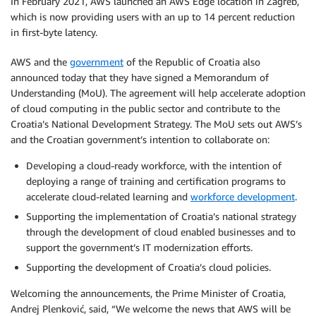
In February 2021, AWS launched an AWS Edge location in Zagreb,
which is now providing users with an up to 14 percent reduction
in first-byte latency.
AWS and the
government
of the Republic of Croatia also
announced today that they have signed a Memorandum of
Understanding (MoU). The agreement will help accelerate adoption
of cloud computing in the public sector and contribute to the
Croatia’s National Development Strategy. The MoU sets out AWS’s
and the Croatian government’s intention to collaborate on:
Developing a cloud-ready workforce, with the intention of
deploying a range of training and certification programs to
accelerate cloud-related learning and
workforce development
.
Supporting the implementation of Croatia’s national strategy
through the development of cloud ­enabled businesses and to
support the government’s IT modernization efforts.
Supporting the development of Croatia’s cloud policies.
Welcoming the announcements, the Prime Minister of Croatia,
Andrej Plenković, said, “We welcome the news that AWS will be