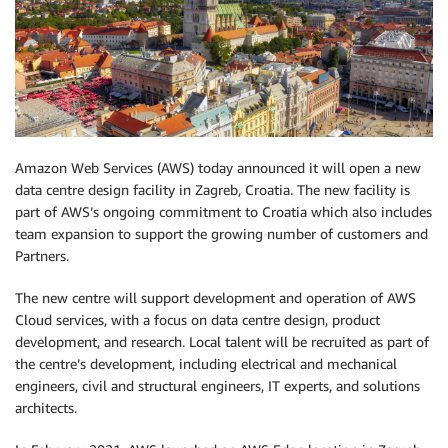
Amazon Web Services (AWS) today announced it will open a new
data centre design facility in Zagreb, Croatia. The new facility is
part of AWS’s ongoing commitment to Croatia which also includes
team expansion to support the growing number of customers and
Partners.
The new centre will support development and operation of AWS
Cloud services, with a focus on data centre design, product
development, and research. Local talent will be recruited as part of
the centre’s development, including electrical and mechanical
engineers, civil and structural engineers, IT experts, and solutions
architects.