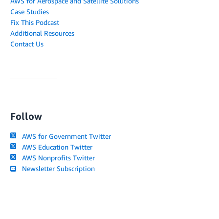
AWS for Aerospace and Satellite Solutions
Case Studies
Fix This Podcast
Additional Resources
Contact Us
Follow
AWS for Government Twitter
AWS Education Twitter
AWS Nonprofits Twitter
Newsletter Subscription