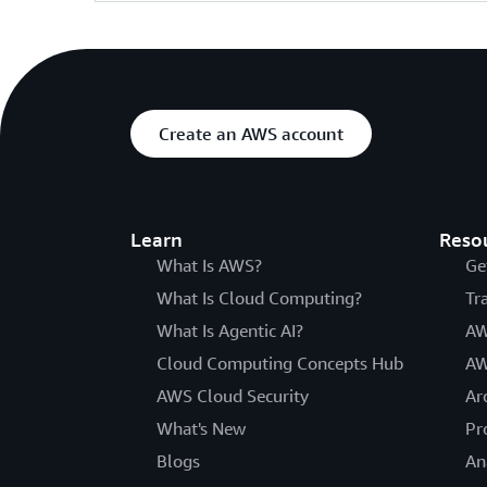
Create an AWS account
Learn
Reso
What Is AWS?
Ge
What Is Cloud Computing?
Tr
What Is Agentic AI?
AW
Cloud Computing Concepts Hub
AW
AWS Cloud Security
Ar
What's New
Pr
Blogs
An