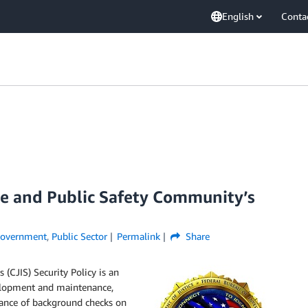
English
Conta
ce and Public Safety Community’s
overnment
,
Public Sector
Permalink
Share
(CJIS) Security Policy is an
velopment and maintenance,
mance of background checks on