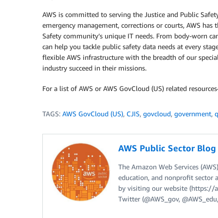
AWS is committed to serving the Justice and Public Safet
emergency management, corrections or courts, AWS has the
Safety community’s unique IT needs. From body-worn cam
can help you tackle public safety data needs at every stag
flexible AWS infrastructure with the breadth of our specia
industry succeed in their missions.
For a list of AWS or AWS GovCloud (US) related resource
TAGS:
AWS GovCloud (US)
,
CJIS
,
govcloud
,
government
,
q
AWS Public Sector Blo
The Amazon Web Services (AWS) 
education, and nonprofit sector 
by visiting our website (https:
Twitter (@AWS_gov, @AWS_edu,