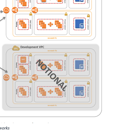
works