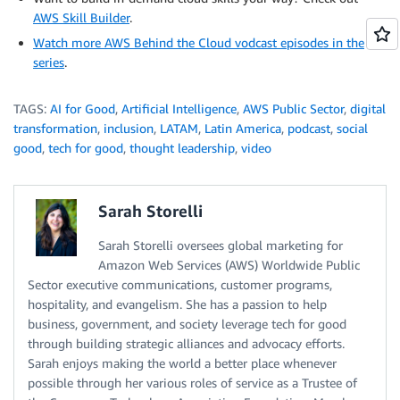
AWS Skill Builder
.
Watch more AWS Behind the Cloud vodcast episodes in the
series
.
TAGS:
AI for Good
,
Artificial Intelligence
,
AWS Public Sector
,
digital
transformation
,
inclusion
,
LATAM
,
Latin America
,
podcast
,
social
good
,
tech for good
,
thought leadership
,
video
Sarah Storelli
Sarah Storelli oversees global marketing for
Amazon Web Services (AWS) Worldwide Public
Sector executive communications, customer programs,
hospitality, and evangelism. She has a passion to help
business, government, and society leverage tech for good
through building strategic alliances and advocacy efforts.
Sarah enjoys making the world a better place whenever
possible through her various roles of service as a Trustee of