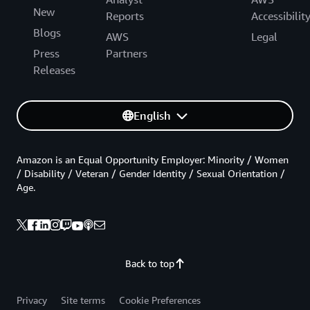
New
Reports
Accessibilit
Blogs
AWS
Legal
Press
Partners
Releases
English
Amazon is an Equal Opportunity Employer: Minority / Women
/ Disability / Veteran / Gender Identity / Sexual Orientation /
Age.
Back to top
Privacy
Site terms
Cookie Preferences