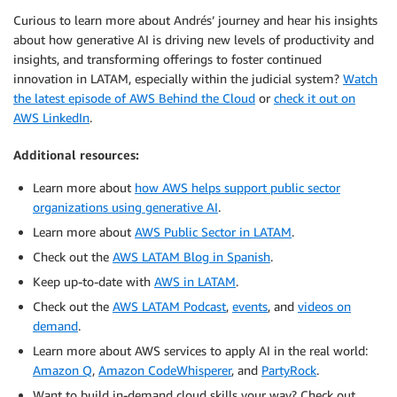
Curious to learn more about Andrés’ journey and hear his insights
about how generative AI is driving new levels of productivity and
insights, and transforming offerings to foster continued
innovation in LATAM, especially within the judicial system?
Watch
the latest episode of AWS Behind the Cloud
or
check it out on
AWS LinkedIn
.
Additional resources:
Learn more about
how AWS helps support public sector
organizations using generative AI
.
Learn more about
AWS Public Sector in LATAM
.
Check out the
AWS LATAM Blog in Spanish
.
Keep up-to-date with
AWS in LATAM
.
Check out the
AWS LATAM Podcast
,
events
, and
videos on
demand
.
Learn more about AWS services to apply AI in the real world:
Amazon Q
,
Amazon CodeWhisperer
, and
PartyRock
.
Want to build in-demand cloud skills your way? Check out