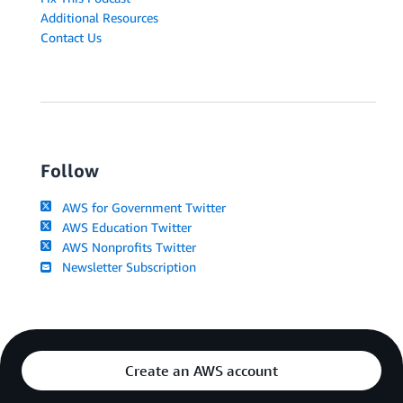
Additional Resources
Contact Us
Follow
AWS for Government Twitter
AWS Education Twitter
AWS Nonprofits Twitter
Newsletter Subscription
Create an AWS account