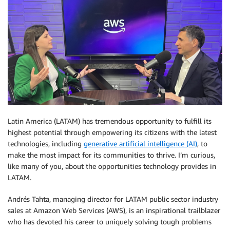
Latin America (LATAM) has tremendous opportunity to fulfill its
highest potential through empowering its citizens with the latest
technologies, including
generative artificial intelligence (AI)
, to
make the most impact for its communities to thrive. I’m curious,
like many of you, about the opportunities technology provides in
LATAM.
Andrés Tahta, managing director for LATAM public sector industry
sales at Amazon Web Services (AWS), is an inspirational trailblazer
who has devoted his career to uniquely solving tough problems