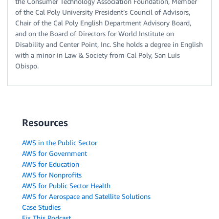
the Consumer Technology Association Foundation, Member
of the Cal Poly University President’s Council of Advisors,
Chair of the Cal Poly English Department Advisory Board,
and on the Board of Directors for World Institute on
Disability and Center Point, Inc. She holds a degree in English
with a minor in Law & Society from Cal Poly, San Luis
Obispo.
Resources
AWS in the Public Sector
AWS for Government
AWS for Education
AWS for Nonprofits
AWS for Public Sector Health
AWS for Aerospace and Satellite Solutions
Case Studies
Fix This Podcast