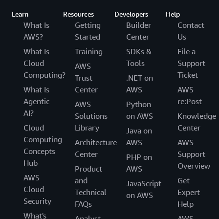
Learn
Resources
Developers
Help
What Is
Getting
Builder
Contact
AWS?
Started
Center
Us
What Is
Training
SDKs &
File a
Cloud
Tools
Support
AWS
Computing?
Ticket
Trust
.NET on
What Is
Center
AWS
AWS
Agentic
re:Post
AWS
Python
AI?
Solutions
on AWS
Knowledge
Cloud
Library
Center
Java on
Computing
Architecture
AWS
AWS
Concepts
Center
Support
PHP on
Hub
Overview
Product
AWS
AWS
and
Get
JavaScript
Cloud
Technical
Expert
on AWS
Security
FAQs
Help
What's
Analyst
AWS