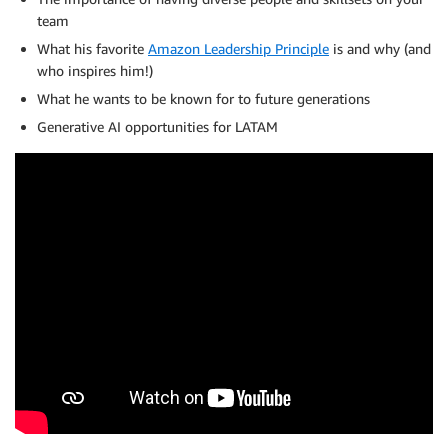
team
What his favorite
Amazon Leadership Principle
is and why (and
who inspires him!)
What he wants to be known for to future generations
Generative AI opportunities for LATAM