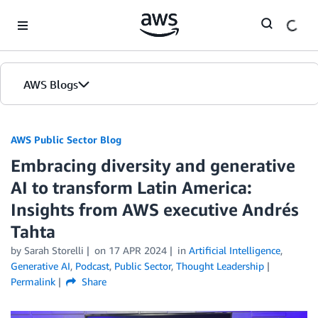
Skip to Main Content
AWS Blogs
AWS Public Sector Blog
Embracing diversity and generative
AI to transform Latin America:
Insights from AWS executive Andrés
Tahta
by Sarah Storelli
on
17 APR 2024
in
Artificial Intelligence
,
Generative AI
,
Podcast
,
Public Sector
,
Thought Leadership
Permalink
Share