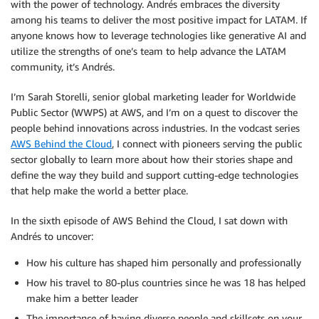
with the power of technology. Andrés embraces the diversity
among his teams to deliver the most positive impact for LATAM. If
anyone knows how to leverage technologies like generative AI and
utilize the strengths of one’s team to help advance the LATAM
community, it’s Andrés.
I’m Sarah Storelli, senior global marketing leader for Worldwide
Public Sector (WWPS) at AWS, and I’m on a quest to discover the
people behind innovations across industries. In the vodcast series
AWS Behind the Cloud
, I connect with pioneers serving the public
sector globally to learn more about how their stories shape and
define the way they build and support cutting-edge technologies
that help make the world a better place.
In the sixth episode of AWS Behind the Cloud, I sat down with
Andrés to uncover:
How his culture has shaped him personally and professionally
How his travel to 80-plus countries since he was 18 has helped
make him a better leader
The importance of having diverse people and skillsets on your