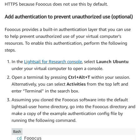
HTTPS because Fooocus does not use this by default.
Add authentication to prevent unauthorized use (optional)
Fooocus provides a built-in authentication layer that you can use
to help prevent unauthorized use of your virtual computer’s
resources. To enable this authentication, perform the following
steps.
In the
Lightsail for Research console
, select
Launch Ubuntu
under your virtual computer to open a console.
Open a terminal by pressing
Ctrl+Alt+T
within your session.
Alternatively, you can select
Activities
from the top left and
enter “Terminal” in the search box.
Assuming you cloned the Fooocus software into the default
lightsail-user home directory, go into the Fooocus directory and
make a copy of the example authentication config file by
running the following command.
Bash
cd