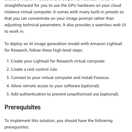
straightforward for you to use the GPU hardware on your cloud
instance virtual computer. It comes with many built-in presets so
that you can concentrate on your image prompt rather than
adjusting technical parameters. It also provides a seamless web UI
to work in.
To deploy an AI image generation model with Amazon Lightsail
for Research, follow these high-level steps:
Create your Lightsail for Research virtual computer.
Create a cost control rule.
Connect to your virtual computer and install Fooocus.
Allow remote access to your software (optional).
Add authentication to prevent unauthorized use (optional).
Prerequisites
To implement this solution, you should have the following
prerequisites: