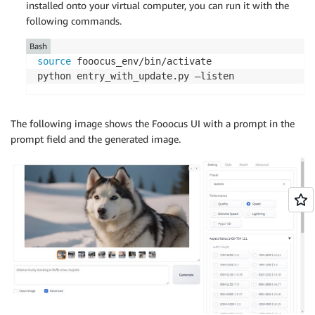
installed onto your virtual computer, you can run it with the
following commands.
Bash
source
 fooocus_env/bin/activate

python entry_with_update.py –listen
The following image shows the Fooocus UI with a prompt in the
prompt field and the generated image.