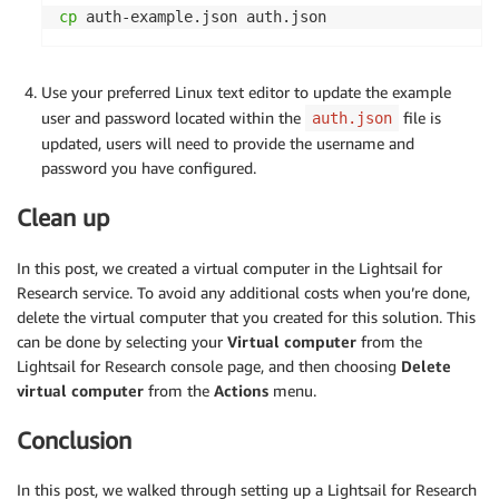
cp
 auth-example.json auth.json
Use your preferred Linux text editor to update the example
user and password located within the
file is
auth.json
updated, users will need to provide the username and
password you have configured.
Clean up
In this post, we created a virtual computer in the Lightsail for
Research service. To avoid any additional costs when you’re done,
delete the virtual computer that you created for this solution. This
can be done by selecting your
Virtual computer
from the
Lightsail for Research console page, and then choosing
Delete
virtual computer
from the
Actions
menu.
Conclusion
In this post, we walked through setting up a Lightsail for Research