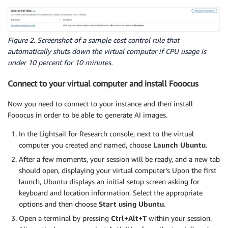
Figure 2. Screenshot of a sample cost control rule that
automatically shuts down the virtual computer if CPU usage is
under 10 percent for 10 minutes.
Connect to your virtual computer and install Fooocus
Now you need to connect to your instance and then install
Fooocus in order to be able to generate AI images.
In the Lightsail for Research console, next to the virtual
computer you created and named, choose
Launch Ubuntu
.
After a few moments, your session will be ready, and a new tab
should open, displaying your virtual computer’s Upon the first
launch, Ubuntu displays an initial setup screen asking for
keyboard and location information. Select the appropriate
options and then choose
Start using Ubuntu
.
Open a terminal by pressing
Ctrl+Alt+T
within your session.