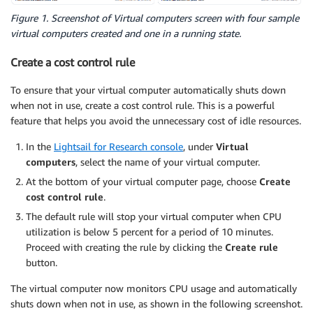
Figure 1. Screenshot of Virtual computers screen with four sample
virtual computers created and one in a running state.
Create a cost control rule
To ensure that your virtual computer automatically shuts down
when not in use, create a cost control rule. This is a powerful
feature that helps you avoid the unnecessary cost of idle resources.
In the
Lightsail for Research console
, under
Virtual
computers
, select the name of your virtual computer.
At the bottom of your virtual computer page, choose
Create
cost control rule
.
The default rule will stop your virtual computer when CPU
utilization is below 5 percent for a period of 10 minutes.
Proceed with creating the rule by clicking the
Create rule
button.
The virtual computer now monitors CPU usage and automatically
shuts down when not in use, as shown in the following screenshot.