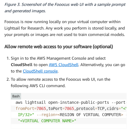
Figure 3. Screenshot of the Fooocus web UI with a sample prompt
and generated images.
Fooocus is now running locally on your virtual computer within
Lightsail for Research. Any work you perform is stored locally, and
your prompts or images are not used to train commercial models.
Allow remote web access to your software (optional)
Sign in to the AWS Management Console and select
CloudShell
to open
AWS CloudShell
. Alternatively, you can go
to the
CloudShell console
.
To allow remote access to the Fooocus web UI, run the
following AWS CLI command.
Bash
fromPort
=
7865
,toPort
=
7865
,protocol
=
TCP,cidrs
=
"<YO
 IP/32>"
--region
=
<
REGION OF VIRTUAL COMPUTER
>
 --
"<VIRTUAL COMPUTER NAME>"