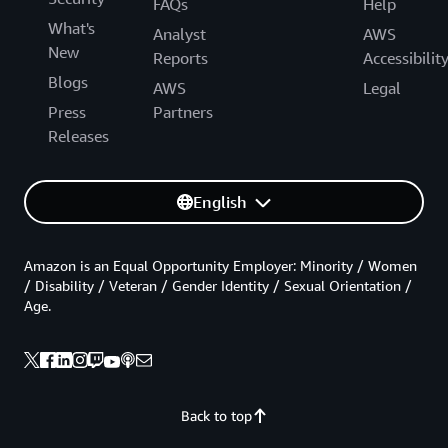
FAQs
Help
What's
Analyst
AWS
New
Reports
Accessibilit
Blogs
AWS
Legal
Press
Partners
Releases
English
Amazon is an Equal Opportunity Employer: Minority / Women
/ Disability / Veteran / Gender Identity / Sexual Orientation /
Age.
Back to top