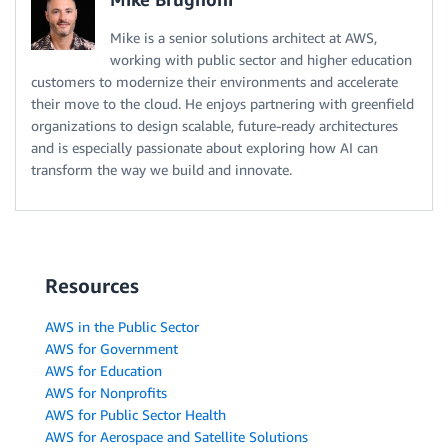
Mike is a senior solutions architect at AWS,
working with public sector and higher education
customers to modernize their environments and accelerate
their move to the cloud. He enjoys partnering with greenfield
organizations to design scalable, future-ready architectures
and is especially passionate about exploring how AI can
transform the way we build and innovate.
Resources
AWS in the Public Sector
AWS for Government
AWS for Education
AWS for Nonprofits
AWS for Public Sector Health
AWS for Aerospace and Satellite Solutions