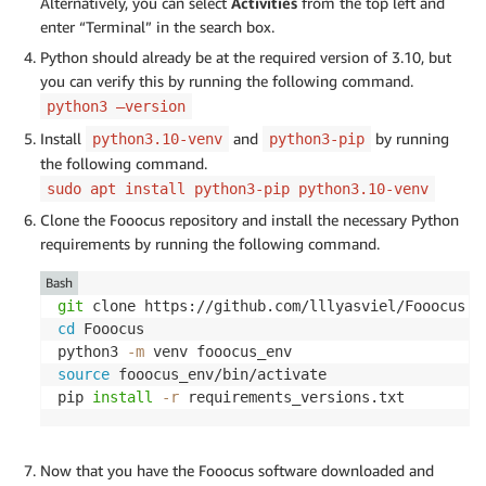
Alternatively, you can select
Activities
from the top left and
enter “Terminal” in the search box.
Python should already be at the required version of 3.10, but
you can verify this by running the following command.
python3 –version
Install
and
by running
python3.10-venv
python3-pip
the following command.
sudo apt install python3-pip python3.10-venv
Clone the Fooocus repository and install the necessary Python
requirements by running the following command.
Bash
git
cd
 Fooocus

python3 
-m
source
 fooocus_env/bin/activate

pip 
install
-r
 requirements_versions.txt
Now that you have the Fooocus software downloaded and