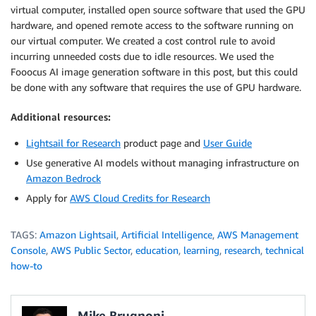
virtual computer, installed open source software that used the GPU
hardware, and opened remote access to the software running on
our virtual computer. We created a cost control rule to avoid
incurring unneeded costs due to idle resources. We used the
Fooocus AI image generation software in this post, but this could
be done with any software that requires the use of GPU hardware.
Additional resources:
Lightsail for Research
product page and
User Guide
Use generative AI models without managing infrastructure on
Amazon Bedrock
Apply for
AWS Cloud Credits for Research
TAGS:
Amazon Lightsail
,
Artificial Intelligence
,
AWS Management
Console
,
AWS Public Sector
,
education
,
learning
,
research
,
technical
how-to
Mike Brugnoni