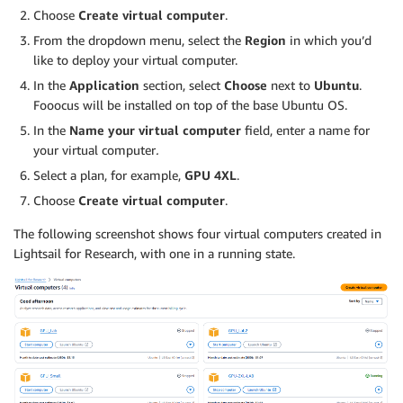
Choose
Create virtual computer
.
From the dropdown menu, select the
Region
in which you’d
like to deploy your virtual computer.
In the
Application
section, select
Choose
next to
Ubuntu
.
Fooocus will be installed on top of the base Ubuntu OS.
In the
Name your virtual computer
field, enter a name for
your virtual computer
.
Select a plan, for example,
GPU 4XL
.
Choose
Create virtual computer
.
The following screenshot shows four virtual computers created in
Lightsail for Research, with one in a running state.