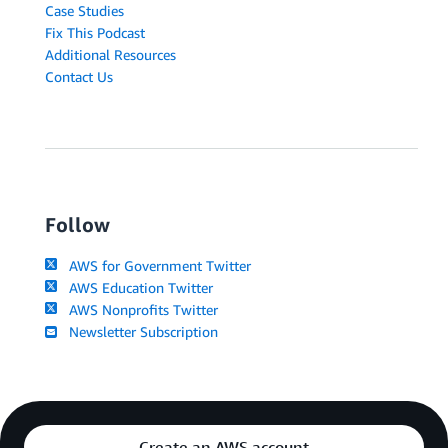
Case Studies
Fix This Podcast
Additional Resources
Contact Us
Follow
AWS for Government Twitter
AWS Education Twitter
AWS Nonprofits Twitter
Newsletter Subscription
Create an AWS account