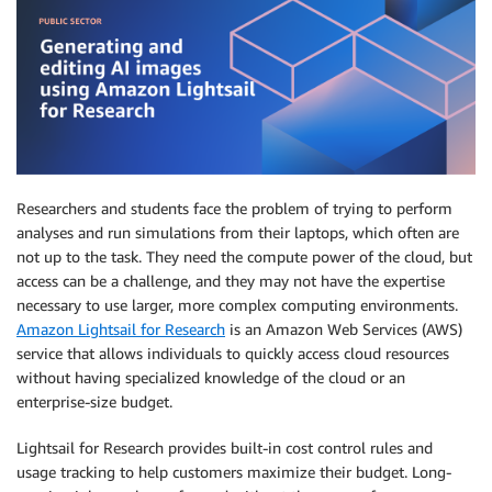
Researchers and students face the problem of trying to perform
analyses and run simulations from their laptops, which often are
not up to the task. They need the compute power of the cloud, but
access can be a challenge, and they may not have the expertise
necessary to use larger, more complex computing environments.
Amazon Lightsail for Research
is an Amazon Web Services (AWS)
service that allows individuals to quickly access cloud resources
without having specialized knowledge of the cloud or an
enterprise-size budget.
Lightsail for Research provides built-in cost control rules and
usage tracking to help customers maximize their budget. Long-