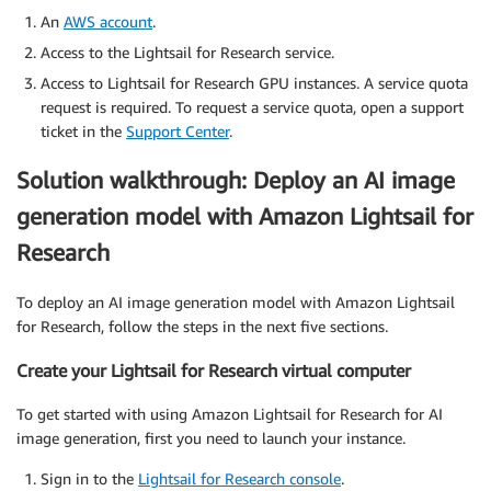
An
AWS account
.
Access to the Lightsail for Research service.
Access to Lightsail for Research GPU instances. A service quota
request is required. To request a service quota, open a support
ticket in the
Support Center
.
Solution walkthrough: Deploy an AI image
generation model with Amazon Lightsail for
Research
To deploy an AI image generation model with Amazon Lightsail
for Research, follow the steps in the next five sections.
Create your Lightsail for Research virtual computer
To get started with using Amazon Lightsail for Research for AI
image generation, first you need to launch your instance.
Sign in to the
Lightsail for Research console
.