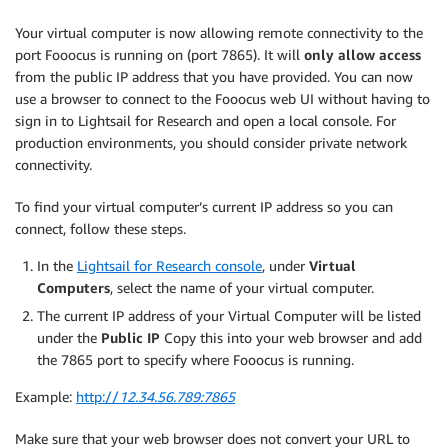
Your virtual computer is now allowing remote connectivity to the
port Fooocus is running on (port 7865). It will
only allow access
from the public IP address that you have provided. You can now
use a browser to connect to the Fooocus web UI without having to
sign in to Lightsail for Research and open a local console. For
production environments, you should consider private network
connectivity.
To find your virtual computer’s current IP address so you can
connect, follow these steps.
In the
Lightsail for Research console
, under
Virtual
Computers
, select the name of your virtual computer.
The current IP address of your Virtual Computer will be listed
under the
Public IP
Copy this into your web browser and add
the 7865 port to specify where Fooocus is running.
Example:
http://
12.34.56.789:7865
Make sure that your web browser does not convert your URL to