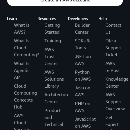
Learn
Resources
Developers
Help
What Is
Getting
Builder
Contact
AWS?
Started
Center
Us
What Is
Training
SDKs &
File a
Cloud
Tools
Support
AWS
Computing?
Ticket
Trust
.NET on
What Is
Center
AWS
AWS
Agentic
re:Post
AWS
Python
AI?
Solutions
on AWS
Knowledge
Cloud
Library
Center
Java on
Computing
Architecture
AWS
AWS
Concepts
Center
Support
PHP on
Hub
Overview
Product
AWS
AWS
and
Get
JavaScript
Cloud
Technical
Expert
on AWS
Security