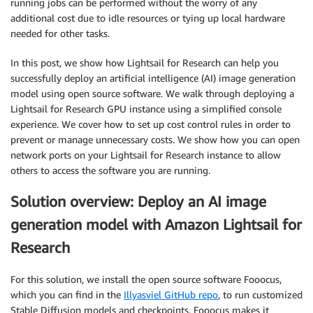
running jobs can be performed without the worry of any
additional cost due to idle resources or tying up local hardware
needed for other tasks.
In this post, we show how Lightsail for Research can help you
successfully deploy an artificial intelligence (AI) image generation
model using open source software. We walk through deploying a
Lightsail for Research GPU instance using a simplified console
experience. We cover how to set up cost control rules in order to
prevent or manage unnecessary costs. We show how you can open
network ports on your Lightsail for Research instance to allow
others to access the software you are running.
Solution overview: Deploy an AI image
generation model with Amazon Lightsail for
Research
For this solution, we install the open source software Fooocus,
which you can find in the
Illyasviel GitHub repo
, to run customized
Stable Diffusion models and checkpoints. Fooocus makes it