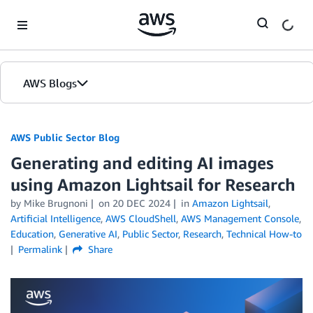
Skip to Main Content
AWS Blogs
AWS Public Sector Blog
Generating and editing AI images
using Amazon Lightsail for Research
by Mike Brugnoni
on
20 DEC 2024
in
Amazon Lightsail
,
Artificial Intelligence
,
AWS CloudShell
,
AWS Management Console
,
Education
,
Generative AI
,
Public Sector
,
Research
,
Technical How-to
Permalink
Share