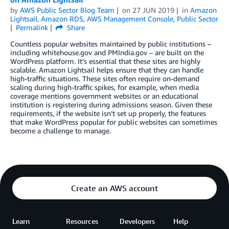
by
AWS Public Sector Blog Team
on
27 JUN 2019
in
Amazon
Lightsail
,
Amazon RDS
,
AWS Management Console
,
Public Sector
Permalink
Share
Countless popular websites maintained by public institutions –
including whitehouse.gov and PMIndia.gov – are built on the
WordPress platform. It’s essential that these sites are highly
scalable. Amazon Lightsail helps ensure that they can handle
high-traffic situations. These sites often require on-demand
scaling during high-traffic spikes, for example, when media
coverage mentions government websites or an educational
institution is registering during admissions season. Given these
requirements, if the website isn’t set up properly, the features
that make WordPress popular for public websites can sometimes
become a challenge to manage.
Create an AWS account
Learn
Resources
Developers
Help