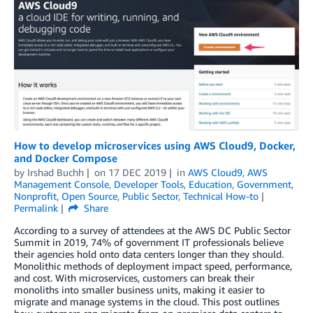
How to develop microservices using AWS Cloud9, Docker,
and Docker Compose
by
Irshad Buchh
on
17 DEC 2019
in
AWS Cloud9
,
AWS
Management Console
,
Developer Tools
,
Education
,
Government
,
Nonprofit
,
Open Source
,
Public Sector
,
Technical How-to
Permalink
Share
According to a survey of attendees at the AWS DC Public Sector
Summit in 2019, 74% of government IT professionals believe
their agencies hold onto data centers longer than they should.
Monolithic methods of deployment impact speed, performance,
and cost. With microservices, customers can break their
monoliths into smaller business units, making it easier to
migrate and manage systems in the cloud. This post outlines