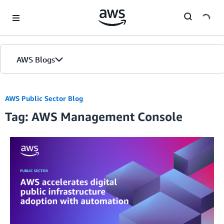
Skip to Main Content
AWS Blogs
AWS Public Sector Blog
Tag: AWS Management Console