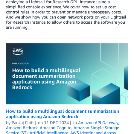
deploying a Lightsail for Research GPU instance using a
simplified console experience. We cover how to set up cost
control rules in order to prevent or manage unnecessary costs.
And we show how you can open network ports on your Lightsail
for Research instance to allow others to access the software you
are running.
How to build a multilingual document summarization
application using Amazon Bedrock
by
Pankaj Patil
on
11 DEC 2024
in
Amazon API Gateway
,
Amazon Bedrock
,
Amazon Cognito
,
Amazon Simple Storage
Service (S3)
,
Artificial Intelligence
,
AWS Identity and Access