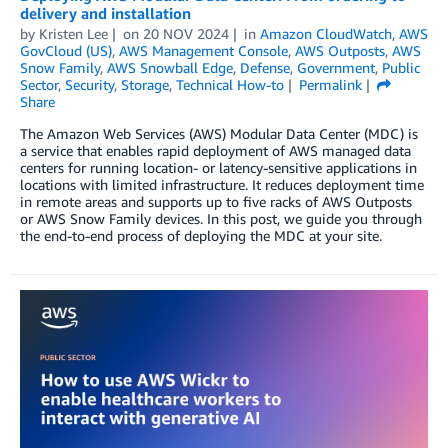
delivery and installation
by
Kristen Lee
on
20 NOV 2024
in
Amazon CloudWatch
,
AWS
GovCloud (US)
,
AWS Management Console
,
AWS Outposts
,
AWS
Snow Family
,
AWS Snowball Edge
,
Defense
,
Government
,
Public
Sector
,
Security
,
Storage
,
Technical How-to
Permalink
Share
The Amazon Web Services (AWS) Modular Data Center (MDC) is
a service that enables rapid deployment of AWS managed data
centers for running location- or latency-sensitive applications in
locations with limited infrastructure. It reduces deployment time
in remote areas and supports up to five racks of AWS Outposts
or AWS Snow Family devices. In this post, we guide you through
the end-to-end process of deploying the MDC at your site.