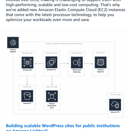
high-performing, scalable and low-cost computing. That’s why
we’ve added new Amazon Elastic Compute Cloud (EC2) instances
that come with the latest processor technology, to help you
optimize your workloads even more and save.
Building scalable WordPress sites for public institutions
on Amazon Lightsail