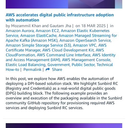
AWS accelerates digital public infrastructure adoption
with automation
by
Mozammil Khan
and
Gautam Jha
on
18 MAR 2025
in
Amazon Aurora
,
Amazon EC2
,
Amazon Elastic Kubernetes
Service
,
Amazon ElastiCache
,
Amazon Managed Streaming for
Apache Kafka (Amazon MSK)
,
Amazon OpenSearch Service
,
Amazon Simple Storage Service (S3)
,
Amazon VPC
,
AWS
Certificate Manager
,
AWS Cloud Development Kit
,
AWS
CloudFormation
,
AWS Command Line Interface
,
AWS Identity
and Access Management (IAM)
,
AWS Management Console
,
Elastic Load Balancing
,
Government
,
Public Sector
,
Technical
How-to
Permalink
Share
In this post, we explore how AWS enables the automation of
deploying a DPI-based solution stack. We highlight Sunbird RC
(Registry and Credentials) as a real-world digital public goods
(DPG) building block. The following example provides an
overview and execution of the packaging available in the Sunbird
community GitHub repository for provisioning required AWS
services and deploying Sunbird RC services.