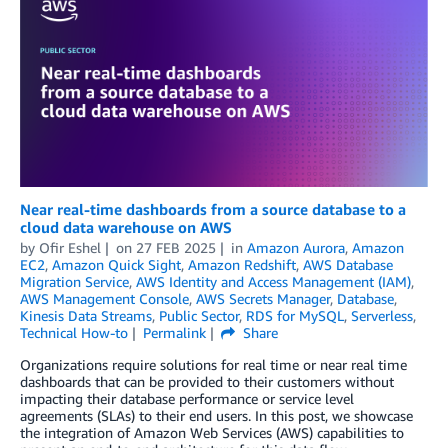
Near real-time dashboards from a source database to a
cloud data warehouse on AWS
by
Ofir Eshel
on
27 FEB 2025
in
Amazon Aurora
,
Amazon
EC2
,
Amazon Quick Sight
,
Amazon Redshift
,
AWS Database
Migration Service
,
AWS Identity and Access Management (IAM)
,
AWS Management Console
,
AWS Secrets Manager
,
Database
,
Kinesis Data Streams
,
Public Sector
,
RDS for MySQL
,
Serverless
,
Technical How-to
Permalink
Share
Organizations require solutions for real time or near real time
dashboards that can be provided to their customers without
impacting their database performance or service level
agreements (SLAs) to their end users. In this post, we showcase
the integration of Amazon Web Services (AWS) capabilities to