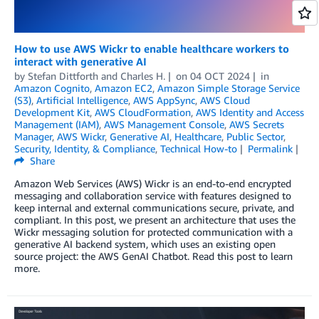
How to use AWS Wickr to enable healthcare workers to
interact with generative AI
by
Stefan Dittforth
and
Charles H.
on
04 OCT 2024
in
Amazon Cognito
,
Amazon EC2
,
Amazon Simple Storage Service
(S3)
,
Artificial Intelligence
,
AWS AppSync
,
AWS Cloud
Development Kit
,
AWS CloudFormation
,
AWS Identity and Access
Management (IAM)
,
AWS Management Console
,
AWS Secrets
Manager
,
AWS Wickr
,
Generative AI
,
Healthcare
,
Public Sector
,
Security, Identity, & Compliance
,
Technical How-to
Permalink
Share
Amazon Web Services (AWS) Wickr is an end-to-end encrypted
messaging and collaboration service with features designed to
keep internal and external communications secure, private, and
compliant. In this post, we present an architecture that uses the
Wickr messaging solution for protected communication with a
generative AI backend system, which uses an existing open
source project: the AWS GenAI Chatbot. Read this post to learn
more.