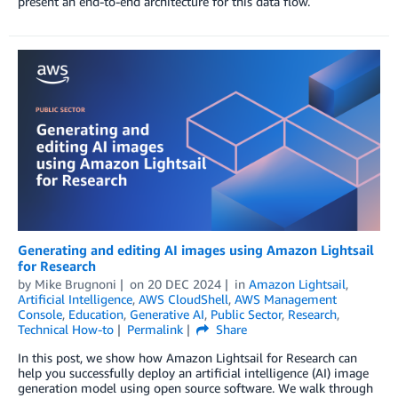
present an end-to-end architecture for this data flow.
Generating and editing AI images using Amazon Lightsail
for Research
by
Mike Brugnoni
on
20 DEC 2024
in
Amazon Lightsail
,
Artificial Intelligence
,
AWS CloudShell
,
AWS Management
Console
,
Education
,
Generative AI
,
Public Sector
,
Research
,
Technical How-to
Permalink
Share
In this post, we show how Amazon Lightsail for Research can
help you successfully deploy an artificial intelligence (AI) image
generation model using open source software. We walk through