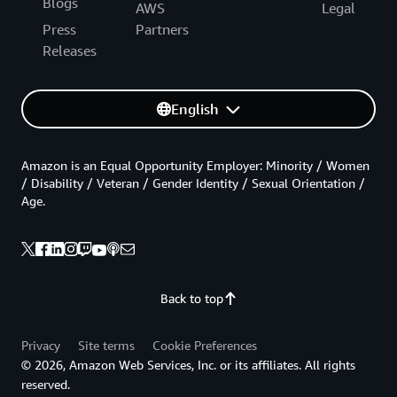
Blogs
AWS
Legal
Press
Partners
Releases
English
Amazon is an Equal Opportunity Employer: Minority / Women
/ Disability / Veteran / Gender Identity / Sexual Orientation /
Age.
Back to top
Privacy
Site terms
Cookie Preferences
© 2026, Amazon Web Services, Inc. or its affiliates. All rights
reserved.