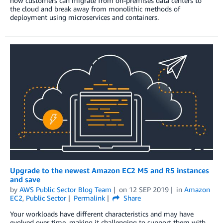
how customers can migrate from on-premises data centers to
the cloud and break away from monolithic methods of
deployment using microservices and containers.
Upgrade to the newest Amazon EC2 M5 and R5 instances
and save
by
AWS Public Sector Blog Team
on
12 SEP 2019
in
Amazon
EC2
,
Public Sector
Permalink
Share
Your workloads have different characteristics and may have
evolved over time, making it challenging to support them with