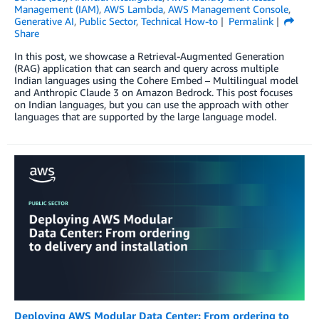
Management (IAM)
,
AWS Lambda
,
AWS Management Console
,
Generative AI
,
Public Sector
,
Technical How-to
Permalink
Share
In this post, we showcase a Retrieval-Augmented Generation
(RAG) application that can search and query across multiple
Indian languages using the Cohere Embed – Multilingual model
and Anthropic Claude 3 on Amazon Bedrock. This post focuses
on Indian languages, but you can use the approach with other
languages that are supported by the large language model.
Deploying AWS Modular Data Center: From ordering to