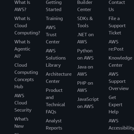
What Is
Getting
Builder
Contact
AWS?
Started
Center
Us
What Is
Training
SDKs &
File a
Cloud
Tools
Support
AWS
Computing?
Ticket
Trust
.NET on
What Is
Center
AWS
AWS
Agentic
re:Post
AWS
Python
AI?
Solutions
on AWS
Knowledge
Cloud
Library
Center
Java on
Computing
Architecture
AWS
AWS
Concepts
Center
Support
PHP on
Hub
Overview
Product
AWS
AWS
and
Get
JavaScript
Cloud
Technical
Expert
on AWS
Security
FAQs
Help
What's
Analyst
AWS
New
Reports
Accessibilit