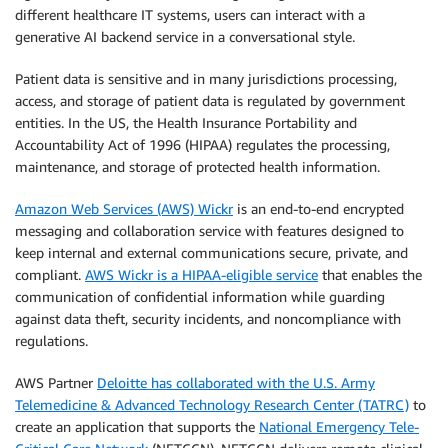
different healthcare IT systems, users can interact with a
generative AI backend service in a conversational style.
Patient data is sensitive and in many jurisdictions processing,
access, and storage of patient data is regulated by government
entities. In the US, the Health Insurance Portability and
Accountability Act of 1996 (HIPAA) regulates the processing,
maintenance, and storage of protected health information.
Amazon Web Services (AWS) Wickr
is an end-to-end encrypted
messaging and collaboration service with features designed to
keep internal and external communications secure, private, and
compliant.
AWS Wickr is a HIPAA-eligible service
that enables the
communication of confidential information while guarding
against data theft, security incidents, and noncompliance with
regulations.
AWS Partner
Deloitte has collaborated with the U.S. Army
Telemedicine & Advanced Technology Research Center (TATRC)
to
create an application that supports the
National Emergency Tele-