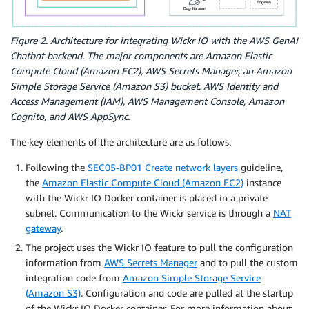
Figure 2. Architecture for integrating Wickr IO with the AWS GenAI
Chatbot backend. The major components are Amazon Elastic
Compute Cloud (Amazon EC2), AWS Secrets Manager, an Amazon
Simple Storage Service (Amazon S3) bucket, AWS Identity and
Access Management (IAM), AWS Management Console, Amazon
Cognito, and AWS AppSync.
The key elements of the architecture are as follows.
Following the
SEC05-BP01 Create network layers
guideline,
the
Amazon Elastic Compute Cloud (Amazon EC2)
instance
with the Wickr IO Docker container is placed in a private
subnet. Communication to the Wickr service is through a
NAT
gateway
.
The project uses the Wickr IO feature to pull the configuration
information from
AWS Secrets Manager
and to pull the custom
integration code from
Amazon Simple Storage Service
(Amazon S3)
. Configuration and code are pulled at the startup
of the Wickr IO Docker container. For more information about