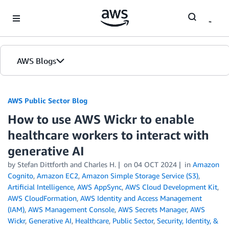
Skip to Main Content
AWS Blogs
AWS Public Sector Blog
How to use AWS Wickr to enable
healthcare workers to interact with
generative AI
by Stefan Dittforth and Charles H.
on
04 OCT 2024
in
Amazon
Cognito
,
Amazon EC2
,
Amazon Simple Storage Service (S3)
,
Artificial Intelligence
,
AWS AppSync
,
AWS Cloud Development Kit
,
AWS CloudFormation
,
AWS Identity and Access Management
(IAM)
,
AWS Management Console
,
AWS Secrets Manager
,
AWS
Wickr
,
Generative AI
,
Healthcare
,
Public Sector
,
Security, Identity, &