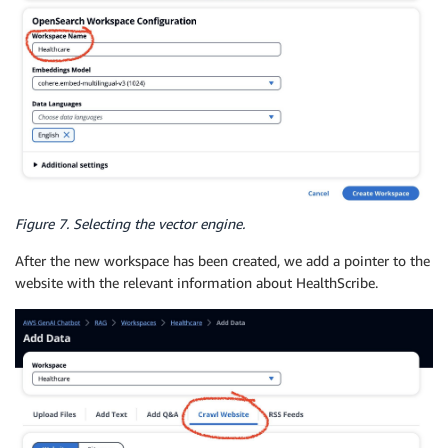
Figure 7. Selecting the vector engine.
After the new workspace has been created, we add a pointer to the
website with the relevant information about HealthScribe.