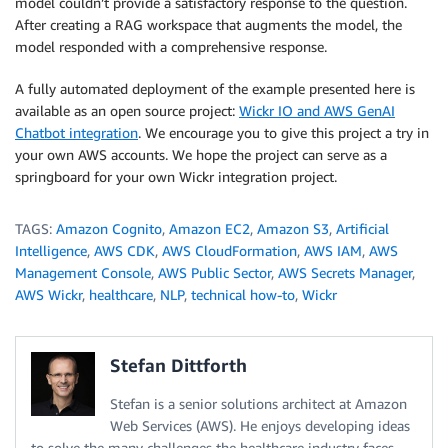
model couldn’t provide a satisfactory response to the question.
After creating a RAG workspace that augments the model, the
model responded with a comprehensive response.
A fully automated deployment of the example presented here is
available as an open source project:
Wickr IO and AWS GenAI
Chatbot integration
. We encourage you to give this project a try in
your own AWS accounts. We hope the project can serve as a
springboard for your own Wickr integration project.
TAGS:
Amazon Cognito
,
Amazon EC2
,
Amazon S3
,
Artificial
Intelligence
,
AWS CDK
,
AWS CloudFormation
,
AWS IAM
,
AWS
Management Console
,
AWS Public Sector
,
AWS Secrets Manager
,
AWS Wickr
,
healthcare
,
NLP
,
technical how-to
,
Wickr
Stefan Dittforth
Stefan is a senior solutions architect at Amazon
Web Services (AWS). He enjoys developing ideas
to solve the many challenges the healthcare industry faces.