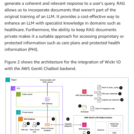
generate a coherent and relevant response to a user’s query. RAG
allows us to incorporate documents that weren’t part of the
original training of an LLM. It provides a cost-effective way to
enhance an LLM with specialist knowledge in domains such as
healthcare. Furthermore, the ability to keep RAG documents
private makes it a suitable approach for accessing proprietary or
protected information such as care plans and protected health
information (PHI).
Figure 2 shows the architecture for the integration of Wickr IO
with the AWS GenAI Chatbot backend.