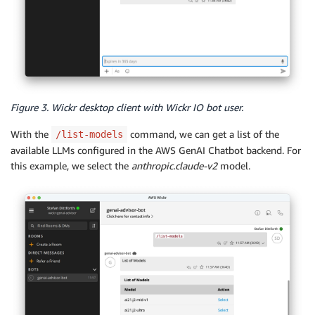
Figure 3. Wickr desktop client with Wickr IO bot user.
With the
command, we can get a list of the
/list-models
available LLMs configured in the AWS GenAI Chatbot backend. For
this example, we select the
anthropic.claude-v2
model.