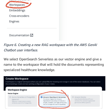
Figure 6. Creating a new RAG workspace with the AWS GenAI
Chatbot user interface.
We select OpenSearch Serverless as our vector engine and give a
name to the workspace that will hold the documents representing
specialized healthcare knowledge.