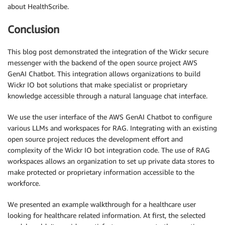
about HealthScribe.
Conclusion
This blog post demonstrated the integration of the Wickr secure
messenger with the backend of the open source project AWS
GenAI Chatbot. This integration allows organizations to build
Wickr IO bot solutions that make specialist or proprietary
knowledge accessible through a natural language chat interface.
We use the user interface of the AWS GenAI Chatbot to configure
various LLMs and workspaces for RAG. Integrating with an existing
open source project reduces the development effort and
complexity of the Wickr IO bot integration code. The use of RAG
workspaces allows an organization to set up private data stores to
make protected or proprietary information accessible to the
workforce.
We presented an example walkthrough for a healthcare user
looking for healthcare related information. At first, the selected