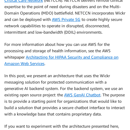
Critical Care Network
(NETCCN). NETCCN delivers remote clinical
expertise to the point of need during disasters and on the Multi-
Domain Operations (MDO) battlefield. NETCCN incorporates Wickr
and can be deployed with
AWS Private 5G
to create highly secure
network capabilities to operate in disrupted, disconnected,
intermittent and low-bandwidth (DDIL) environments.
For more information about how you can use AWS for the
processing and storage of health information, see the AWS
whitepaper
Architecting for HIPAA Security and Compliance on
Amazon Web Services
.
In this post, we present an architecture that uses the Wickr
messaging solution for protected communication with a
generative AI backend system. For the backend system, we use an
existing open source project: the
AWS GenAI Chatbot
. The purpose
is to provide a starting point for organizations that would like to
build a solution that provides a secure chatbot interface to interact
with a knowledge base that contains proprietary data.
If you want to experiment with the architecture presented here,