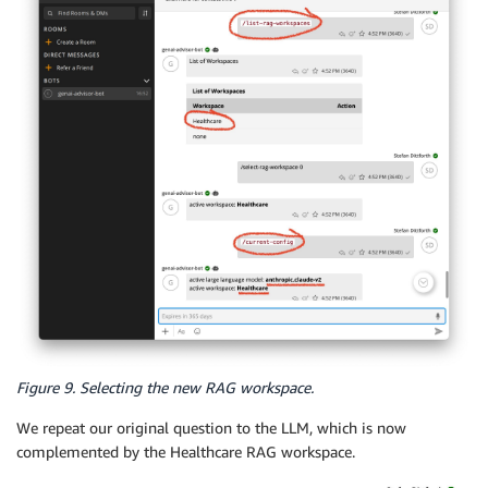
Figure 9. Selecting the new RAG workspace.
We repeat our original question to the LLM, which is now
complemented by the Healthcare RAG workspace.