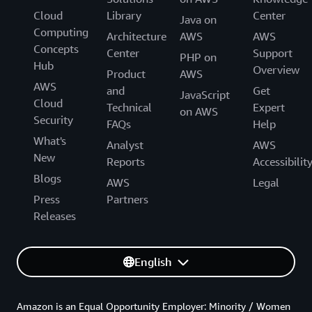
Cloud
Library
Center
Java on
Computing
Architecture
AWS
AWS
Concepts
Center
Support
PHP on
Hub
Overview
Product
AWS
AWS
and
Get
JavaScript
Cloud
Technical
Expert
on AWS
Security
FAQs
Help
What's
Analyst
AWS
New
Reports
Accessibilit
Blogs
AWS
Legal
Press
Partners
Releases
English
Amazon is an Equal Opportunity Employer: Minority / Women