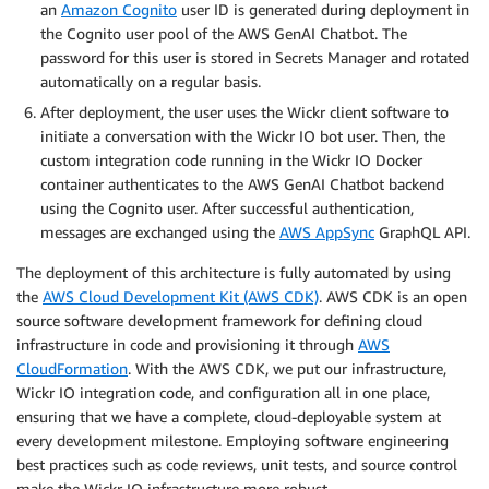
an
Amazon Cognito
user ID is generated during deployment in
the Cognito user pool of the AWS GenAI Chatbot. The
password for this user is stored in Secrets Manager and rotated
automatically on a regular basis.
After deployment, the user uses the Wickr client software to
initiate a conversation with the Wickr IO bot user. Then, the
custom integration code running in the Wickr IO Docker
container authenticates to the AWS GenAI Chatbot backend
using the Cognito user. After successful authentication,
messages are exchanged using the
AWS AppSync
GraphQL API.
The deployment of this architecture is fully automated by using
the
AWS Cloud Development Kit (AWS CDK)
. AWS CDK is an open
source software development framework for defining cloud
infrastructure in code and provisioning it through
AWS
CloudFormation
. With the AWS CDK, we put our infrastructure,
Wickr IO integration code, and configuration all in one place,
ensuring that we have a complete, cloud-deployable system at
every development milestone. Employing software engineering
best practices such as code reviews, unit tests, and source control
make the Wickr IO infrastructure more robust.