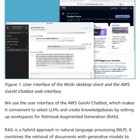
Figure 1. User interface of the Wickr desktop client and the AWS
GenAI Chatbot web interface.
We use the user interface of the AWS GenAI Chatbot, which makes
it convenient to select LLMs and create knowledgebases by setting
up workspaces for Retrieval-Augmented Generation (RAG).
RAG is a hybrid approach in natural language processing (NLP). It
combines the retrieval of documents with generative models to