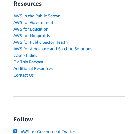
Resources
AWS in the Public Sector
AWS for Government
AWS for Education
AWS for Nonprofits
AWS for Public Sector Health
AWS for Aerospace and Satellite Solutions
Case Studies
Fix This Podcast
Additional Resources
Contact Us
Follow
AWS for Government Twitter