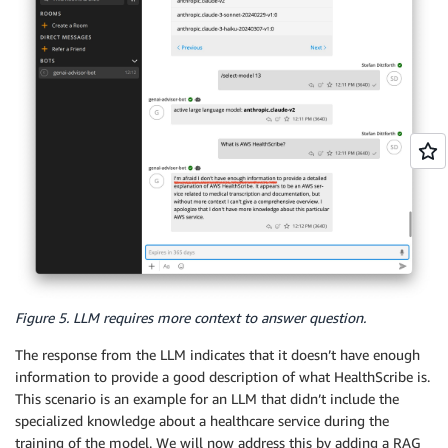
Figure 5. LLM requires more context to answer question.
The response from the LLM indicates that it doesn’t have enough
information to provide a good description of what HealthScribe is.
This scenario is an example for an LLM that didn’t include the
specialized knowledge about a healthcare service during the
training of the model. We will now address this by adding a RAG