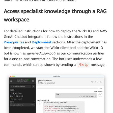
Access specialist knowledge through a RAG
workspace
For detailed instructions for how to deploy the Wickr IO and AWS
GenAI Chatbot integration, follow the instructions in the
Prerequisites
and
Deployment
sections. After the deployment has
been completed, we start the Wickr client and add the Wickr IO
bot (shown as
genai-advisor-bot
) as our communication partner
for a one-to-one conversation. The bot user understands a few
commands, which can be shown by sending a
message.
/help