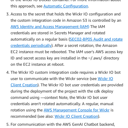
this approach, see
Automatic Configuration
.
Access to the secret that holds the Wickr IO configuration and
the custom integration code in Amazon S3 is controlled by an
AWS Identity and Access Management (IAM)
The IAM
credentials are stored in Secrets Manager and rotated
automatically on a regular basis (
SEC02-BP05 Audit and rotate
credentials periodically
). After a secret rotation, the Amazon
EC2 instance must be rebooted. The IAM user’s AWS access key
ID and secret access key are installed in the ~/.aws/ directory
on the EC2 instance at reboot.
The Wickr IO custom integration code requires a Wickr IO bot
user to communicate with the Wickr service (see
Wickr IO
Client Creation
). The Wickr IO bot user credentials are provided
during the deployment of the project with the cdk deploy
command using —context Note, the Wickr IO bot user
credentials aren’t rotated automatically. A regular, manual
rotation using the
AWS Management Console for Wickr
is
recommended (see also:
Wickr IO Client Creation
).
For communication with the AWS GenAI Chatbot backend,