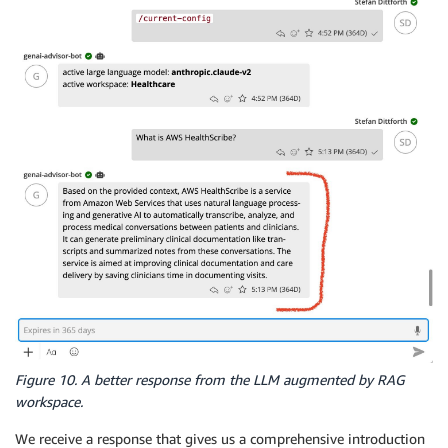
Figure 10. A better response from the LLM augmented by RAG
workspace.
We receive a response that gives us a comprehensive introduction