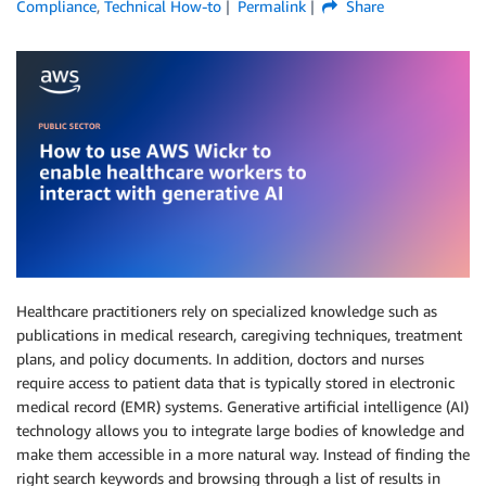
Compliance
,
Technical How-to
Permalink
Share
Healthcare practitioners rely on specialized knowledge such as
publications in medical research, caregiving techniques, treatment
plans, and policy documents. In addition, doctors and nurses
require access to patient data that is typically stored in electronic
medical record (EMR) systems. Generative artificial intelligence (AI)
technology allows you to integrate large bodies of knowledge and
make them accessible in a more natural way. Instead of finding the
right search keywords and browsing through a list of results in