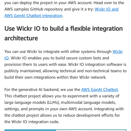
you can deploy the project in your AWS account. Head over to the
AWS samples GitHub repository and give it a try:
Wickr IO and
AWS GenAI Chatbot integration
.
Use Wickr IO to build a flexible integration
architecture
You can use Wickr to integrate with other systems through
Wickr
IO
. Wickr IO enables you to build secure custom bots and
provision them to users with ease. Wickr IO integration software is
publicly maintained, allowing technical and non-technical teams to
build their own integrations within their Wickr network.
For the generative AI backend, we use the
AWS GenAI Chatbot
.
This chatbot project allows you to experiment with a variety of
large language models (LLMs), multimodal language models,
settings, and prompts in your own AWS account. Integrating with
the chatbot project allows us to reduce development efforts for
the Wickr IO integration code.