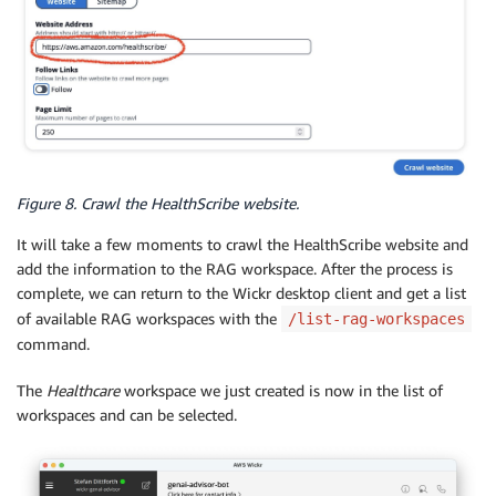
Figure 8. Crawl the HealthScribe website.
It will take a few moments to crawl the HealthScribe website and
add the information to the RAG workspace. After the process is
complete, we can return to the Wickr desktop client and get a list
of available RAG workspaces with the
/list-rag-workspaces
command.
The
Healthcare
workspace we just created is now in the list of
workspaces and can be selected.