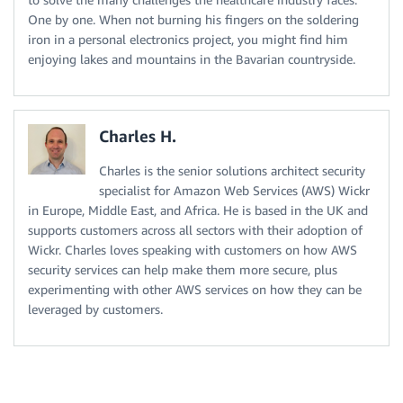
One by one. When not burning his fingers on the soldering
iron in a personal electronics project, you might find him
enjoying lakes and mountains in the Bavarian countryside.
Charles H.
Charles is the senior solutions architect security
specialist for Amazon Web Services (AWS) Wickr
in Europe, Middle East, and Africa. He is based in the UK and
supports customers across all sectors with their adoption of
Wickr. Charles loves speaking with customers on how AWS
security services can help make them more secure, plus
experimenting with other AWS services on how they can be
leveraged by customers.