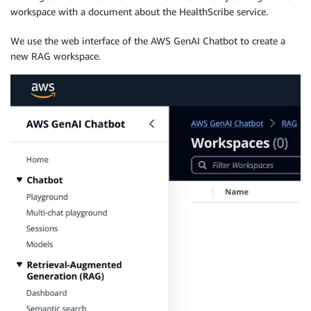
workspace with a document about the HealthScribe service.
We use the web interface of the AWS GenAI Chatbot to create a
new RAG workspace.