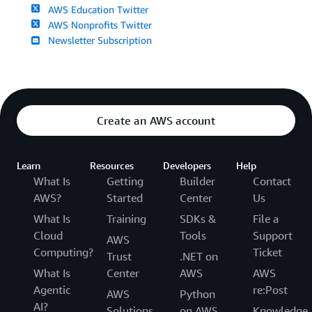
AWS Education Twitter
AWS Nonprofits Twitter
Newsletter Subscription
Create an AWS account
Learn
Resources
Developers
Help
What Is
Getting
Builder
Contact
AWS?
Started
Center
Us
What Is
Training
SDKs &
File a
Cloud
Tools
Support
AWS
Computing?
Ticket
Trust
.NET on
What Is
Center
AWS
AWS
Agentic
re:Post
AWS
Python
AI?
Solutions
on AWS
Knowledge