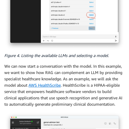
Figure 4. Listing the available LLMs and selecting a model.
We can now start a conversation with the model. In this example,
we want to show how RAG can complement an LLM by providing
specialist healthcare knowledge. As an example, we will ask the
model about
AWS HealthScribe
. HealthScribe is a HIPAA-eligible
service that empowers healthcare software vendors to build
clinical applications that use speech recognition and generative AI
to automatically generate preliminary clinical documentation.