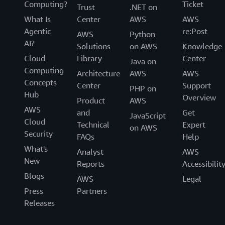
Computing?
Ticket
Trust
.NET on
What Is
Center
AWS
AWS
Agentic
re:Post
AWS
Python
AI?
Solutions
on AWS
Knowledge
Cloud
Library
Center
Java on
Computing
Architecture
AWS
AWS
Concepts
Center
Support
PHP on
Hub
Overview
Product
AWS
AWS
and
Get
JavaScript
Cloud
Technical
Expert
on AWS
Security
FAQs
Help
What's
Analyst
AWS
New
Reports
Accessibilit
Blogs
AWS
Legal
Press
Partners
Releases