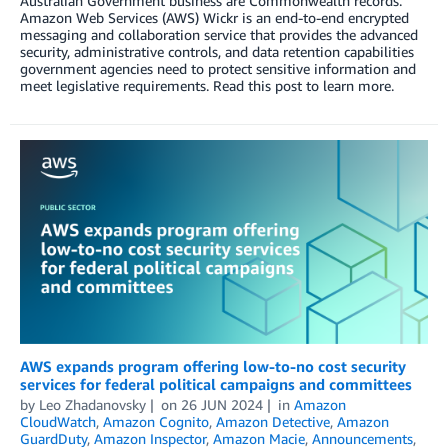
Australian Government business are Commonwealth records.”
Amazon Web Services (AWS) Wickr is an end-to-end encrypted
messaging and collaboration service that provides the advanced
security, administrative controls, and data retention capabilities
government agencies need to protect sensitive information and
meet legislative requirements. Read this post to learn more.
AWS expands program offering low-to-no cost security
services for federal political campaigns and committees
by
Leo Zhadanovsky
on
26 JUN 2024
in
Amazon
CloudWatch
,
Amazon Cognito
,
Amazon Detective
,
Amazon
GuardDuty
,
Amazon Inspector
,
Amazon Macie
,
Announcements
,