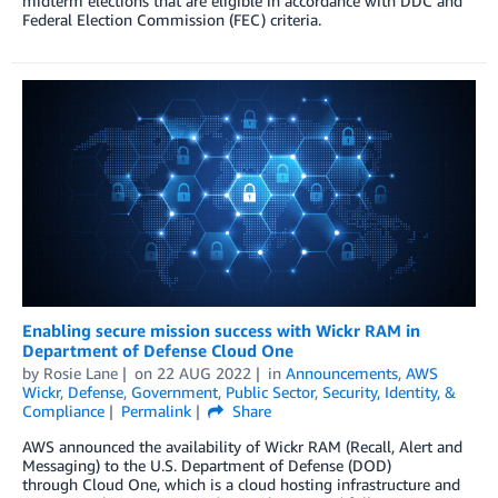
midterm elections that are eligible in accordance with DDC and
Federal Election Commission (FEC) criteria.
Enabling secure mission success with Wickr RAM in
Department of Defense Cloud One
by
Rosie Lane
on
22 AUG 2022
in
Announcements
,
AWS
Wickr
,
Defense
,
Government
,
Public Sector
,
Security, Identity, &
Compliance
Permalink
Share
AWS announced the availability of Wickr RAM (Recall, Alert and
Messaging) to the U.S. Department of Defense (DOD)
through Cloud One, which is a cloud hosting infrastructure and