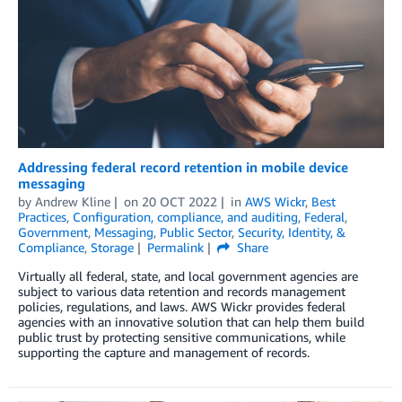
Addressing federal record retention in mobile device
messaging
by
Andrew Kline
on
20 OCT 2022
in
AWS Wickr
,
Best
Practices
,
Configuration, compliance, and auditing
,
Federal
,
Government
,
Messaging
,
Public Sector
,
Security, Identity, &
Compliance
,
Storage
Permalink
Share
Virtually all federal, state, and local government agencies are
subject to various data retention and records management
policies, regulations, and laws. AWS Wickr provides federal
agencies with an innovative solution that can help them build
public trust by protecting sensitive communications, while
supporting the capture and management of records.