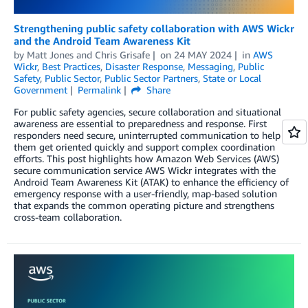
Strengthening public safety collaboration with AWS Wickr
and the Android Team Awareness Kit
by
Matt Jones
and
Chris Grisafe
on
24 MAY 2024
in
AWS
Wickr
,
Best Practices
,
Disaster Response
,
Messaging
,
Public
Safety
,
Public Sector
,
Public Sector Partners
,
State or Local
Government
Permalink
Share
For public safety agencies, secure collaboration and situational
awareness are essential to preparedness and response. First
responders need secure, uninterrupted communication to help
them get oriented quickly and support complex coordination
efforts. This post highlights how Amazon Web Services (AWS)
secure communication service AWS Wickr integrates with the
Android Team Awareness Kit (ATAK) to enhance the efficiency of
emergency response with a user-friendly, map-based solution
that expands the common operating picture and strengthens
cross-team collaboration.