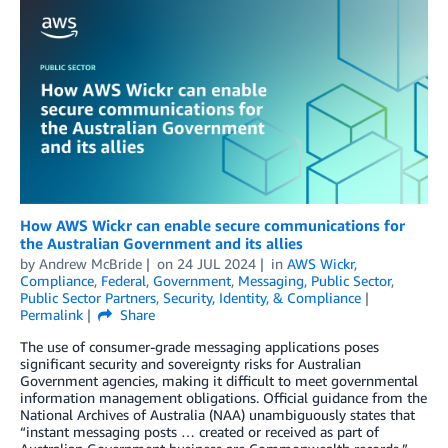
How AWS Wickr can enable secure communications for
the Australian Government and its allies
by
Andrew McBride
on
24 JUL 2024
in
AWS Wickr
,
Compliance
,
Federal
,
Government
,
Messaging
,
Public Sector
,
Public Sector Partners
,
Security, Identity, & Compliance
Permalink
Share
The use of consumer-grade messaging applications poses
significant security and sovereignty risks for Australian
Government agencies, making it difficult to meet governmental
information management obligations. Official guidance from the
National Archives of Australia (NAA) unambiguously states that
“instant messaging posts … created or received as part of