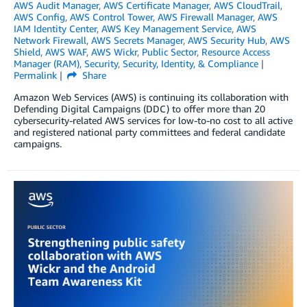
AWS Audit Manager
,
AWS Certificate Manager
,
AWS CloudTrail
,
AWS Config
,
AWS Control Tower
,
AWS Firewall Manager
,
AWS
IAM Identity Center
,
AWS Key Management Service
,
AWS
Network Firewall
,
AWS Secrets Manager
,
AWS Security Hub
,
AWS
Shield
,
AWS WAF
,
AWS Wickr
,
Public Sector
,
Resource Access
Manager (RAM)
,
Security
,
Security, Identity, & Compliance
Permalink
Share
Amazon Web Services (AWS) is continuing its collaboration with
Defending Digital Campaigns (DDC) to offer more than 20
cybersecurity-related AWS services for low-to-no cost to all active
and registered national party committees and federal candidate
campaigns.