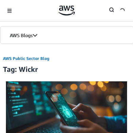
Skip to Main Content
AWS Blogs
AWS Public Sector Blog
Tag: Wickr