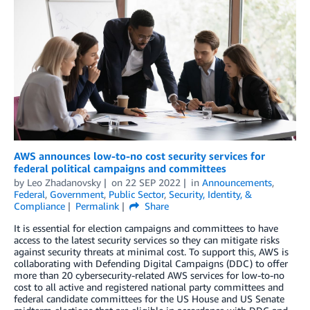
AWS announces low-to-no cost security services for
federal political campaigns and committees
by
Leo Zhadanovsky
on
22 SEP 2022
in
Announcements
,
Federal
,
Government
,
Public Sector
,
Security, Identity, &
Compliance
Permalink
Share
It is essential for election campaigns and committees to have
access to the latest security services so they can mitigate risks
against security threats at minimal cost. To support this, AWS is
collaborating with Defending Digital Campaigns (DDC) to offer
more than 20 cybersecurity-related AWS services for low-to-no
cost to all active and registered national party committees and
federal candidate committees for the US House and US Senate