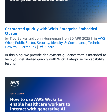
Get started quickly with Wickr Enterprise Embedded
Cluster
by
Troy Barker
and
John Hunneman
on
30 APR 2025
in
AWS
Wickr
,
Public Sector
,
Security, Identity, & Compliance
,
Technical
How-to
Permalink
Share
In this blog, we provide deployment guidance that is intended to
help you get started quickly with Wickr Enterprise for capability
testing.