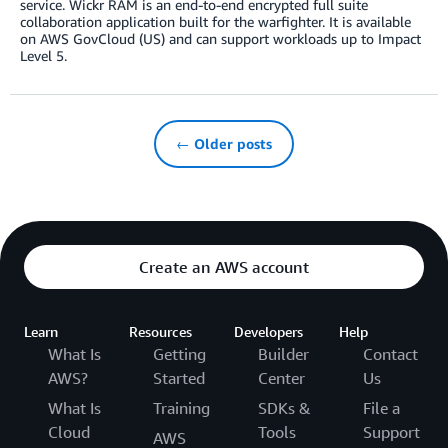
service. Wickr RAM is an end-to-end encrypted full suite
collaboration application built for the warfighter. It is available
on AWS GovCloud (US) and can support workloads up to Impact
Level 5.
← Older posts
Create an AWS account
Learn
Resources
Developers
Help
What Is
Getting
Builder
Contact
AWS?
Started
Center
Us
What Is
Training
SDKs &
File a
Cloud
Tools
Support
AWS