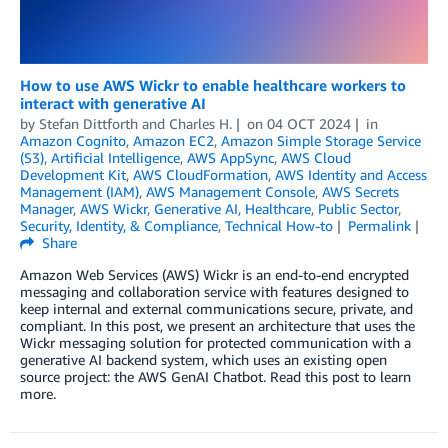
How to use AWS Wickr to enable healthcare workers to
interact with generative AI
by
Stefan Dittforth
and
Charles H.
on
04 OCT 2024
in
Amazon Cognito
,
Amazon EC2
,
Amazon Simple Storage Service
(S3)
,
Artificial Intelligence
,
AWS AppSync
,
AWS Cloud
Development Kit
,
AWS CloudFormation
,
AWS Identity and Access
Management (IAM)
,
AWS Management Console
,
AWS Secrets
Manager
,
AWS Wickr
,
Generative AI
,
Healthcare
,
Public Sector
,
Security, Identity, & Compliance
,
Technical How-to
Permalink
Share
Amazon Web Services (AWS) Wickr is an end-to-end encrypted
messaging and collaboration service with features designed to
keep internal and external communications secure, private, and
compliant. In this post, we present an architecture that uses the
Wickr messaging solution for protected communication with a
generative AI backend system, which uses an existing open
source project: the AWS GenAI Chatbot. Read this post to learn
more.