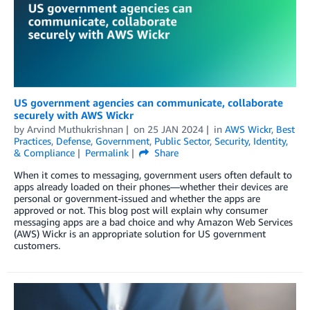
US government agencies can communicate, collaborate
securely with AWS Wickr
by
Arvind Muthukrishnan
on
25 JAN 2024
in
AWS Wickr
,
Best
Practices
,
Defense
,
Government
,
Public Sector
,
Security, Identity,
& Compliance
Permalink
Share
When it comes to messaging, government users often default to
apps already loaded on their phones—whether their devices are
personal or government-issued and whether the apps are
approved or not. This blog post will explain why consumer
messaging apps are a bad choice and why Amazon Web Services
(AWS) Wickr is an appropriate solution for US government
customers.