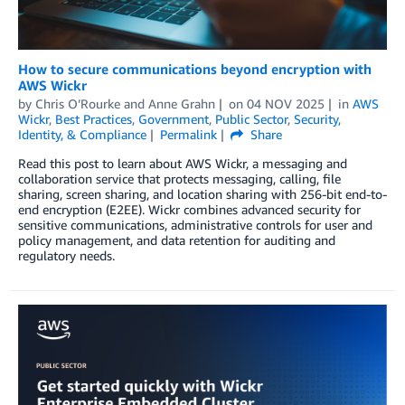
How to secure communications beyond encryption with
AWS Wickr
by
Chris O’Rourke
and
Anne Grahn
on
04 NOV 2025
in
AWS
Wickr
,
Best Practices
,
Government
,
Public Sector
,
Security,
Identity, & Compliance
Permalink
Share
Read this post to learn about AWS Wickr, a messaging and
collaboration service that protects messaging, calling, file
sharing, screen sharing, and location sharing with 256-bit end-to-
end encryption (E2EE). Wickr combines advanced security for
sensitive communications, administrative controls for user and
policy management, and data retention for auditing and
regulatory needs.