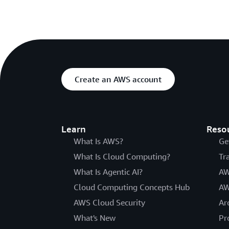
Create an AWS account
Learn
Reso
What Is AWS?
Ge
What Is Cloud Computing?
Tr
What Is Agentic AI?
AW
Cloud Computing Concepts Hub
AW
AWS Cloud Security
Ar
What's New
Pr