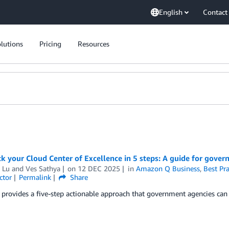
English
Contact
lutions
Pricing
Resources
ck your Cloud Center of Excellence in 5 steps: A guide for gove
 Lu
and
Ves Sathya
on
12 DEC 2025
in
Amazon Q Business
,
Best Pra
ctor
Permalink
Share
 provides a five-step actionable approach that government agencies can 