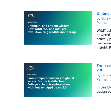
Uniting 
by
Dr. Sk
Permalin
WildTrack
powered b
actively 
trackers—
insight. 
From co
2.0
by
Dr. Kr
Permalin
In this b
design s