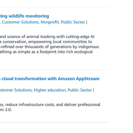
ing wildlife monitoring
,
Customer Solutions
,
Nonprofit
,
Public Sector
and science of animal tracking with cutting-edge AI
es conservation, empowering local communities to
)—refined over thousands of generations by indigenous
ing as simple as a footprint into rich ecological
e’s cloud transformation with Amazon AppStream
stomer Solutions
,
Higher education
,
Public Sector
 reduce infrastructure costs, and deliver professional
m 2.0.