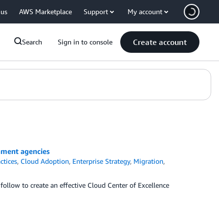
 us
AWS Marketplace
Support
My account
Create account
Search
Sign in to console
rnment agencies
ctices
,
Cloud Adoption
,
Enterprise Strategy
,
Migration
,
follow to create an effective Cloud Center of Excellence