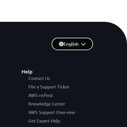
English
Help
Contact Us
File a Support Ticket
AWS re:Post
Knowledge Center
AWS Support Overview
Get Expert Help