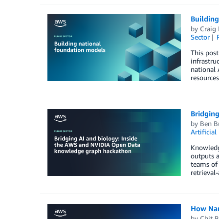
Buildin
by
Craig
Sector
This pos
infrastru
national 
resource
Bridgin
by
Ben B
Artificial
Knowledge
outputs 
teams of 
retrieval
How Nany
by
Chit 