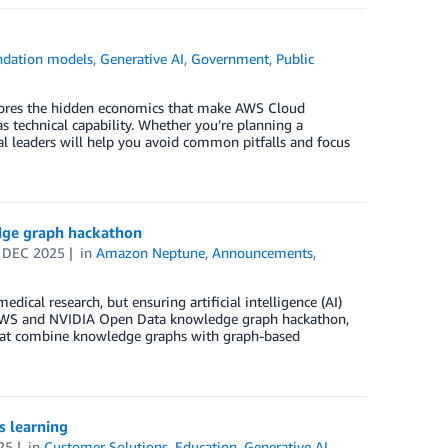
ndation models
,
Generative AI
,
Government
,
Public
plores the hidden economics that make AWS Cloud
s technical capability. Whether you’re planning a
bal leaders will help you avoid common pitfalls and focus
dge graph hackathon
 DEC 2025
in
Amazon Neptune
,
Announcements
,
cal research, but ensuring artificial intelligence (AI)
t AWS and NVIDIA Open Data knowledge graph hackathon,
 that combine knowledge graphs with graph-based
s learning
25
in
Customer Solutions
,
Education
,
Generative AI
,