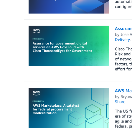
automatio
configure
Assuran
by
Jose A
Delivery
,
Cisco Tho
Risk and
of networ
factors, 
effort fo
AWS Mar
by
Bryana
Share
The US fe
era of st
agile and
federal p