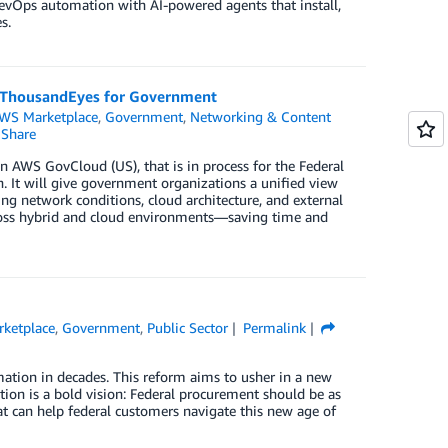
evOps automation with AI-powered agents that install,
s.
o ThousandEyes for Government
WS Marketplace
,
Government
,
Networking & Content
Share
 AWS GovCloud (US), that is in process for the Federal
It will give government organizations a unified view
ng network conditions, cloud architecture, and external
across hybrid and cloud environments—saving time and
ketplace
,
Government
,
Public Sector
Permalink
ation in decades. This reform aims to usher in a new
tion is a bold vision: Federal procurement should be as
 can help federal customers navigate this new age of