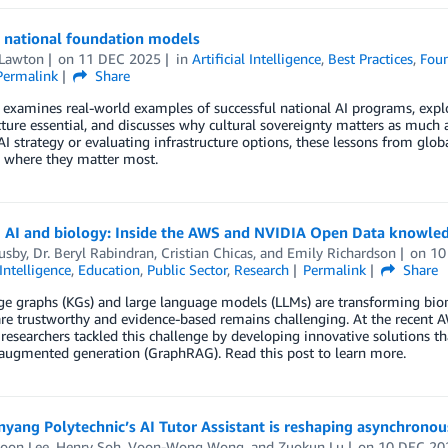
g national foundation models
 Lawton
on
11 DEC 2025
in
Artificial Intelligence
,
Best Practices
,
Fou
Permalink
Share
t examines real-world examples of successful national AI programs, ex
cture essential, and discusses why cultural sovereignty matters as much a
AI strategy or evaluating infrastructure options, these lessons from glo
s where they matter most.
g AI and biology: Inside the AWS and NVIDIA Open Data knowle
usby
,
Dr. Beryl Rabindran
,
Cristian Chicas
, and
Emily Richardson
on
10
 Intelligence
,
Education
,
Public Sector
,
Research
Permalink
Share
 graphs (KGs) and large language models (LLMs) are transforming biomedi
are trustworthy and evidence-based remains challenging. At the recen
researchers tackled this challenge by developing innovative solutions
-augmented generation (GraphRAG). Read this post to learn more.
ang Polytechnic’s AI Tutor Assistant is reshaping asynchronou
Boon Lee
,
Henry Soh
,
Voon-Wong Wong
, and
Zuokun Lu
on
10 DEC 20