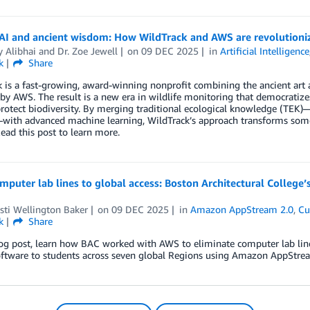
AI and ancient wisdom: How WildTrack and AWS are revolutioniz
y Alibhai
and
Dr. Zoe Jewell
on
09 DEC 2025
in
Artificial Intelligence
k
Share
 is a fast-growing, award-winning nonprofit combining the ancient art 
y AWS. The result is a new era in wildlife monitoring that democratiz
protect biodiversity. By merging traditional ecological knowledge (TEK
with advanced machine learning, WildTrack’s approach transforms someth
Read this post to learn more.
mputer lab lines to global access: Boston Architectural Colleg
isti Wellington Baker
on
09 DEC 2025
in
Amazon AppStream 2.0
,
Cu
k
Share
log post, learn how BAC worked with AWS to eliminate computer lab lines,
oftware to students across seven global Regions using Amazon AppStrea