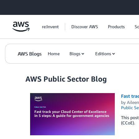
Skip to Main Content
re:Invent
Discover AWS
Products
So
AWS Blogs
Home
Blogs
Editions
AWS Public Sector Blog
Fast tra
by
Aileen
Public Se
This post
(CCoE).