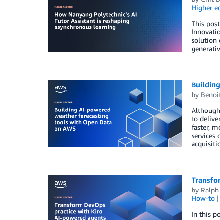
Higher e
This pos
Innovatio
solution 
generativ
Buildin
by
Benoi
Although 
to delive
faster, m
services 
acquisiti
Transfo
by
Ralph
How-to
In this p