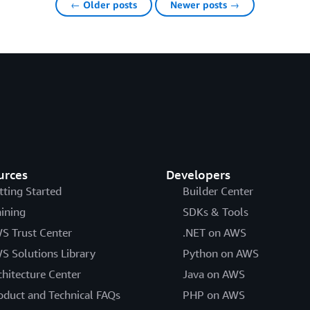
← Older posts
Newer posts →
urces
Developers
tting Started
Builder Center
aining
SDKs & Tools
S Trust Center
.NET on AWS
S Solutions Library
Python on AWS
chitecture Center
Java on AWS
oduct and Technical FAQs
PHP on AWS