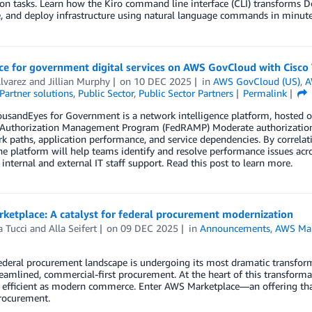
n tasks. Learn how the Kiro command line interface (CLI) transforms D
, and deploy infrastructure using natural language commands in minute
ce for government digital services on AWS GovCloud with Cisc
lvarez
and
Jillian Murphy
on
10 DEC 2025
in
AWS GovCloud (US)
,
A
Partner solutions
,
Public Sector
,
Public Sector Partners
Permalink
usandEyes for Government is a network intelligence platform, hosted on
 Authorization Management Program (FedRAMP) Moderate authorization. 
k paths, application performance, and service dependencies. By correlati
the platform will help teams identify and resolve performance issues 
r internal and external IT staff support. Read this post to learn more.
ketplace: A catalyst for federal procurement modernization
 Tucci
and
Alla Seifert
on
09 DEC 2025
in
Announcements
,
AWS Mar
deral procurement landscape is undergoing its most dramatic transform
reamlined, commercial-first procurement. At the heart of this transforma
 efficient as modern commerce. Enter AWS Marketplace—an offering that
rocurement.