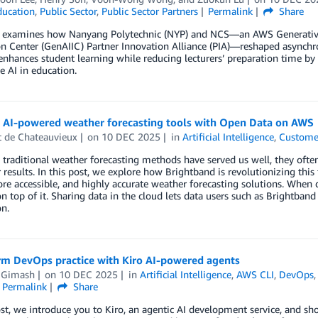
ducation
,
Public Sector
,
Public Sector Partners
Permalink
Share
t examines how Nanyang Polytechnic (NYP) and NCS—an AWS Generative
n Center (GenAIIC) Partner Innovation Alliance (PIA)—reshaped asynchro
enhances student learning while reducing lecturers’ preparation time b
e AI in education.
g AI-powered weather forecasting tools with Open Data on AWS
t de Chateauvieux
on
10 DEC 2025
in
Artificial Intelligence
,
Custome
traditional weather forecasting methods have served us well, they ofte
r results. In this post, we explore how Brightband is revolutionizing th
ore accessible, and highly accurate weather forecasting solutions. When
on top of it. Sharing data in the cloud lets data users such as Brightba
on.
rm DevOps practice with Kiro AI-powered agents
 Gimash
on
10 DEC 2025
in
Artificial Intelligence
,
AWS CLI
,
DevOps
Permalink
Share
ost, we introduce you to Kiro, an agentic AI development service, and s