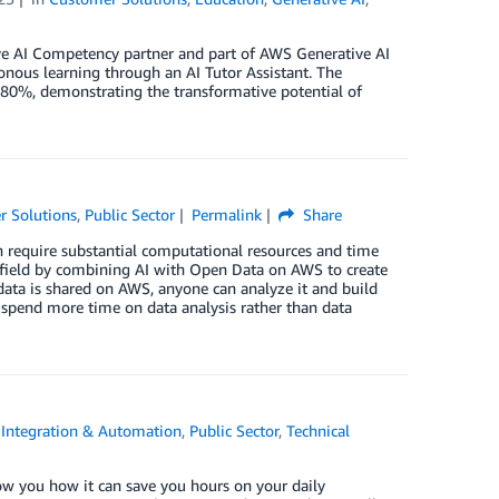
 AI Competency partner and part of AWS Generative AI
nous learning through an AI Tutor Assistant. The
y 80%, demonstrating the transformative potential of
r Solutions
,
Public Sector
Permalink
Share
n require substantial computational resources and time
is field by combining AI with Open Data on AWS to create
 data is shared on AWS, anyone can analyze it and build
nd spend more time on data analysis rather than data
,
Integration & Automation
,
Public Sector
,
Technical
how you how it can save you hours on your daily