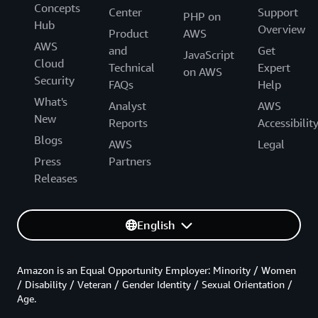
Concepts
Center
Support
PHP on
Hub
Overview
Product
AWS
AWS
and
Get
JavaScript
Cloud
Technical
Expert
on AWS
Security
FAQs
Help
What's
Analyst
AWS
New
Reports
Accessibilit
Blogs
AWS
Legal
Press
Partners
Releases
English
Amazon is an Equal Opportunity Employer: Minority / Women
/ Disability / Veteran / Gender Identity / Sexual Orientation /
Age.