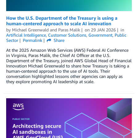
How the U.S. Department of the Treasury is using a
human-centered approach to scale AI innovation
by
Michael Greenwald
and
Paras Malik
on
29 JAN 2026
in
Artificial Intelligence
,
Customer Solutions
,
Government
,
Public
Sector
Permalink
Share
At the 2025 Amazon Web Services (AWS) Federal AI Conference
in Virginia, Paras Malik, the Chief AI Officer at the U.S.
Department of the Treasury, joined AWS Global Head of Financial
Innovation Michael Greenwald to share how Treasury is taking a
human-centered approach to the use of AI tools. Their
conversation highlighted lessons other agencies can apply as
they explore promoting AI leadership at scale.