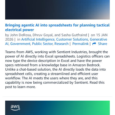
Bringing agentic AI into spreadsheets for planning tactical
electrical power
by
John DeRosa
,
Dhruv Goyal
, and
Sasha Gutfraind
on
15 JAN
2026
in
Artificial Intelligence
,
Customer Solutions
,
Generative
AI
,
Government
,
Public Sector
,
Research
Permalink
Share
Teams from AWS, working with Sentient Industries, brought the
power of AI directly into Excel spreadsheets. Logistics officers can
now type the device description in Excel and have the power
specs retrieved from a knowledge base in Amazon Bedrock.
Unlike a chat-based solution, the AI directly loads the data into
spreadsheet cells, creating a streamlined and efficient user
workflow. The AI meets the users where they are, and this
capability is now being commercialized by Sentient. Read this
post to learn more.