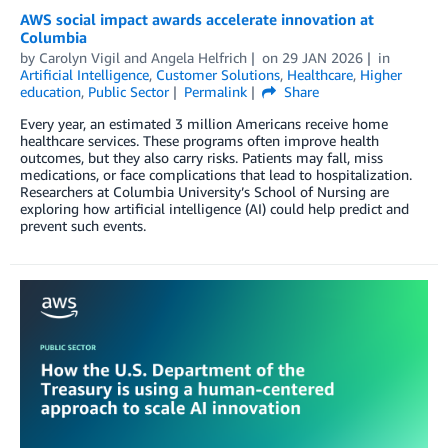
AWS social impact awards accelerate innovation at
Columbia
by
Carolyn Vigil
and
Angela Helfrich
on
29 JAN 2026
in
Artificial Intelligence
,
Customer Solutions
,
Healthcare
,
Higher
education
,
Public Sector
Permalink
Share
Every year, an estimated 3 million Americans receive home
healthcare services. These programs often improve health
outcomes, but they also carry risks. Patients may fall, miss
medications, or face complications that lead to hospitalization.
Researchers at Columbia University’s School of Nursing are
exploring how artificial intelligence (AI) could help predict and
prevent such events.