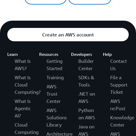
Create an AWS account
Learn
Resources
Developers
Help
What Is
Getting
Builder
Contact
AWS?
Started
Center
Us
What Is
Training
SDKs &
File a
Cloud
Tools
Support
AWS
Computing?
Ticket
Trust
.NET on
What Is
Center
AWS
AWS
Agentic
re:Post
AWS
Python
AI?
Solutions
on AWS
Knowledge
Cloud
Library
Center
Java on
Computing
Architecture
AWS
AWS