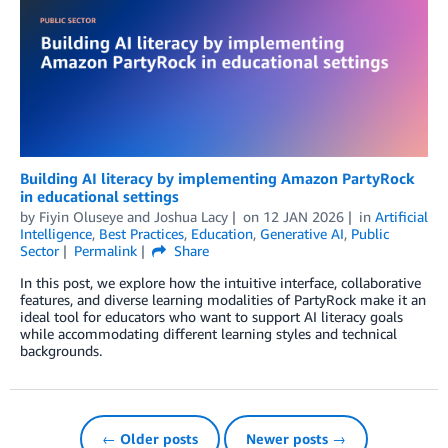
Building AI literacy by implementing Amazon PartyRock
in educational settings
by
Fiyin Oluseye
and
Joshua Lacy
on
12 JAN 2026
in
Artificial
Intelligence
,
Best Practices
,
Education
,
Generative AI
,
Public
Sector
Permalink
Share
In this post, we explore how the intuitive interface, collaborative
features, and diverse learning modalities of PartyRock make it an
ideal tool for educators who want to support AI literacy goals
while accommodating different learning styles and technical
backgrounds.
← Older posts
Newer posts →