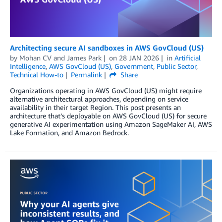
Architecting secure AI sandboxes in AWS GovCloud (US)
by
Mohan CV
and
James Park
on
28 JAN 2026
in
Artificial
Intelligence
,
AWS GovCloud (US)
,
Government
,
Public Sector
,
Technical How-to
Permalink
Share
Organizations operating in AWS GovCloud (US) might require
alternative architectural approaches, depending on service
availability in their target Region. This post presents an
architecture that’s deployable on AWS GovCloud (US) for secure
generative AI experimentation using Amazon SageMaker AI, AWS
Lake Formation, and Amazon Bedrock.