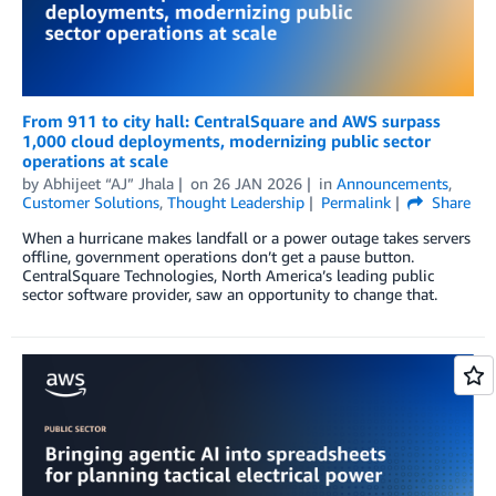
From 911 to city hall: CentralSquare and AWS surpass
1,000 cloud deployments, modernizing public sector
operations at scale
by
Abhijeet “AJ” Jhala
on
26 JAN 2026
in
Announcements
,
Customer Solutions
,
Thought Leadership
Permalink
Share
When a hurricane makes landfall or a power outage takes servers
offline, government operations don’t get a pause button.
CentralSquare Technologies, North America’s leading public
sector software provider, saw an opportunity to change that.