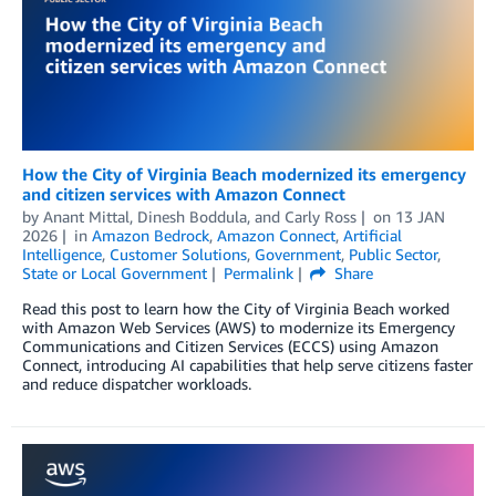
How the City of Virginia Beach modernized its emergency
and citizen services with Amazon Connect
by
Anant Mittal
,
Dinesh Boddula
, and
Carly Ross
on
13 JAN
2026
in
Amazon Bedrock
,
Amazon Connect
,
Artificial
Intelligence
,
Customer Solutions
,
Government
,
Public Sector
,
State or Local Government
Permalink
Share
Read this post to learn how the City of Virginia Beach worked
with Amazon Web Services (AWS) to modernize its Emergency
Communications and Citizen Services (ECCS) using Amazon
Connect, introducing AI capabilities that help serve citizens faster
and reduce dispatcher workloads.