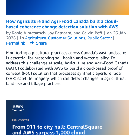
How Agriculture and Agri-Food Canada built a cloud-
based coherence change detection solution with AWS
by
Rabie Almatarneh
,
Joy Fasnacht
, and
Calvin Poff
on
26 JAN
2026
in
Agriculture
,
Customer Solutions
,
Public Sector
Permalink
Share
Monitoring agricultural practices across Canada’s vast landscape
is essential for preserving soil health and water quality. To
address this challenge at scale, Agriculture and Agri-Food Canada
(AAFC) collaborated with AWS to build a cloud-based proof of
concept (PoC) solution that processes synthetic aperture radar
(SAR) satellite imagery, which can detect changes in agricultural
land use and tillage practices.