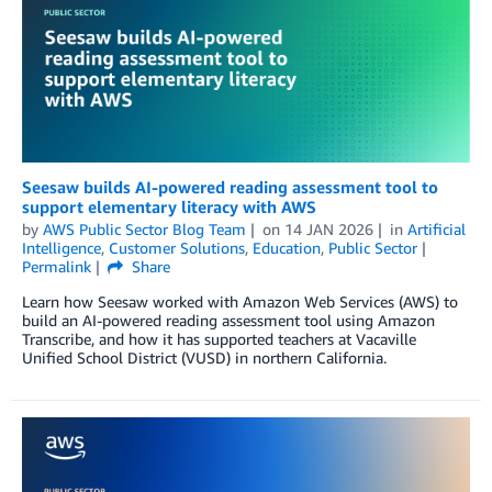
Seesaw builds AI-powered reading assessment tool to
support elementary literacy with AWS
by
AWS Public Sector Blog Team
on
14 JAN 2026
in
Artificial
Intelligence
,
Customer Solutions
,
Education
,
Public Sector
Permalink
Share
Learn how Seesaw worked with Amazon Web Services (AWS) to
build an AI-powered reading assessment tool using Amazon
Transcribe, and how it has supported teachers at Vacaville
Unified School District (VUSD) in northern California.