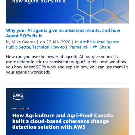
Why your AI agents give inconsistent results, and how
Agent SOPs fix it
by
Mike George
on
27 JAN 2026
in
Artificial Intelligence
,
Public Sector
,
Technical How-to
Permalink
Share
How can you use the power of agentic AI but give yourself a
more deterministic (or consistent) output? In this post, we show
you how Agent SOPs work and explain how you can use them in
your agentic workloads.