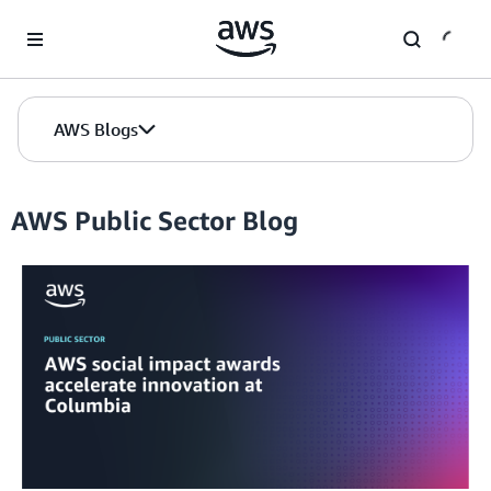
Skip to Main Content
AWS Blogs
AWS Public Sector Blog