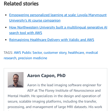
Related stories
Empowering personalized learning at scale: Loyola Marymount
University’s AI course companion
How Northwestern University built a multilingual generative AI
search tool with AWS
Reimagining Healthcare Delivery with Validic and AWS
TAGS:
AWS Public Sector
,
customer story
,
healthcare
,
medical
research
,
precision medicine
Aaron Capon, PhD
Aaron is the lead imaging software engineer for
AEP at The Florey Institute of Neuroscience and
Mental Health. He specializes in the design and operation of
secure, scalable imaging platforms, including the transfer,
processing, and management of large MRI datasets. His work