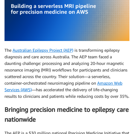
The
Australian Epilepsy Project (AEP)
is transforming epilepsy
diagnosis and care across Australia. The AEP team faced a
daunting challenge: processing and analyzing 20-hour magnetic
resonance imaging (MRI) workflows for participants and clinicians
scattered across the country. Their solution—a serverless,
container-orchestrated neuroimaging pipeline on
Amazon Web
Services (AWS)
—has accelerated the delivery of life-changing
results to clinicians and patients while reducing costs by over 35%.
Bringing precision medicine to epilepsy care
nationwide
The AEP is a $30 million national Precision Medicine Initiative that