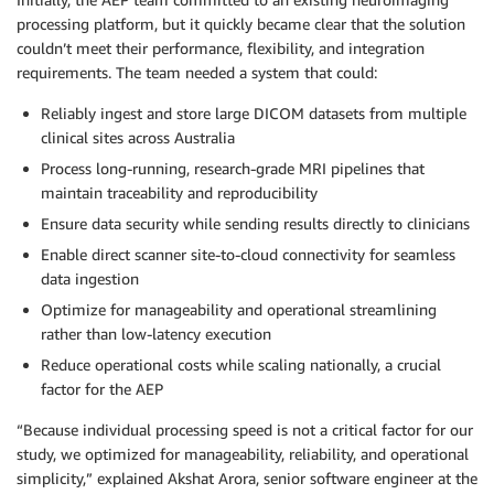
processing platform, but it quickly became clear that the solution
couldn’t meet their performance, flexibility, and integration
requirements. The team needed a system that could:
Reliably ingest and store large DICOM datasets from multiple
clinical sites across Australia
Process long-running, research-grade MRI pipelines that
maintain traceability and reproducibility
Ensure data security while sending results directly to clinicians
Enable direct scanner site-to-cloud connectivity for seamless
data ingestion
Optimize for manageability and operational streamlining
rather than low-latency execution
Reduce operational costs while scaling nationally, a crucial
factor for the AEP
“Because individual processing speed is not a critical factor for our
study, we optimized for manageability, reliability, and operational
simplicity,” explained Akshat Arora, senior software engineer at the