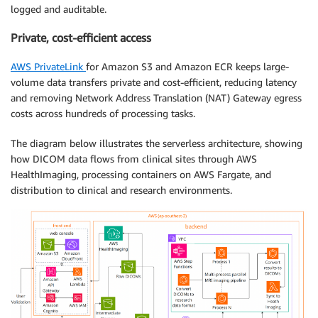
logged and auditable.
Private, cost-efficient access
AWS PrivateLink
for Amazon S3 and Amazon ECR keeps large-
volume data transfers private and cost-efficient, reducing latency
and removing Network Address Translation (NAT) Gateway egress
costs across hundreds of processing tasks.
The diagram below illustrates the serverless architecture, showing
how DICOM data flows from clinical sites through AWS
HealthImaging, processing containers on AWS Fargate, and
distribution to clinical and research environments.