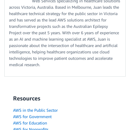
Web Services specializing in healthcare solutions
across Victoria, Australia. Based in Melbourne, Juan leads the
healthcare technical strategy for the public sector in Victoria
and has served as the lead AWS solutions architect for
transformative projects such as the Australian Epilepsy
Project over the past 5 years. With over 6 years of experience
as an AI and machine learning specialist at AWS, Juan is
passionate about the intersection of healthcare and artificial
intelligence, helping healthcare organizations use cloud
technologies to improve patient outcomes and accelerate
medical research.
Resources
AWS in the Public Sector
AWS for Government
AWS for Education
AWS for Nonprofits