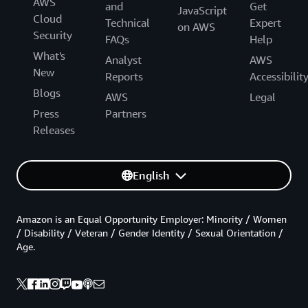
AWS
and
Get
JavaScript
Cloud
Technical
Expert
on AWS
Security
FAQs
Help
What's
Analyst
AWS
New
Reports
Accessibilit
Blogs
AWS
Legal
Press
Partners
Releases
English
Amazon is an Equal Opportunity Employer: Minority / Women
/ Disability / Veteran / Gender Identity / Sexual Orientation /
Age.