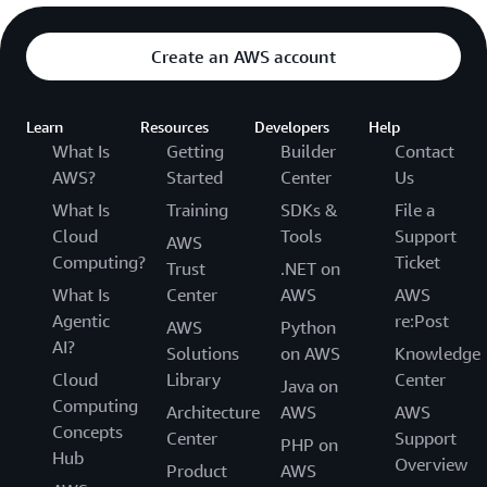
Create an AWS account
Learn
Resources
Developers
Help
What Is
Getting
Builder
Contact
AWS?
Started
Center
Us
What Is
Training
SDKs &
File a
Cloud
Tools
Support
AWS
Computing?
Ticket
Trust
.NET on
What Is
Center
AWS
AWS
Agentic
re:Post
AWS
Python
AI?
Solutions
on AWS
Knowledge
Cloud
Library
Center
Java on
Computing
Architecture
AWS
AWS
Concepts
Center
Support
PHP on
Hub
Overview
Product
AWS