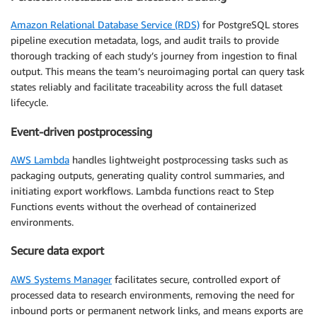
Amazon Relational Database Service (RDS)
for PostgreSQL stores
pipeline execution metadata, logs, and audit trails to provide
thorough tracking of each study’s journey from ingestion to final
output. This means the team’s neuroimaging portal can query task
states reliably and facilitate traceability across the full dataset
lifecycle.
Event-driven postprocessing
AWS Lambda
handles lightweight postprocessing tasks such as
packaging outputs, generating quality control summaries, and
initiating export workflows. Lambda functions react to Step
Functions events without the overhead of containerized
environments.
Secure data export
AWS Systems Manager
facilitates secure, controlled export of
processed data to research environments, removing the need for
inbound ports or permanent network links, and means exports are