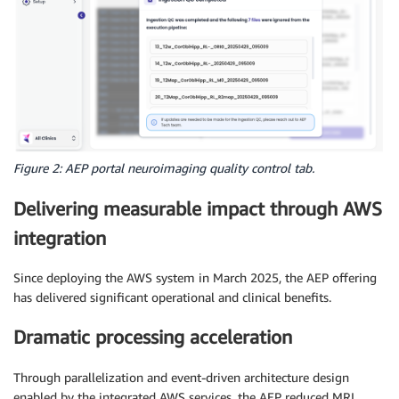
Figure 2: AEP portal neuroimaging quality control tab.
Delivering measurable impact through AWS
integration
Since deploying the AWS system in March 2025, the AEP offering
has delivered significant operational and clinical benefits.
Dramatic processing acceleration
Through parallelization and event-driven architecture design
enabled by the integrated AWS services, the AEP reduced MRI