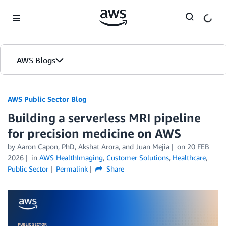
Skip to Main Content
AWS Blogs
AWS Public Sector Blog
Building a serverless MRI pipeline
for precision medicine on AWS
by Aaron Capon, PhD, Akshat Arora, and Juan Mejia
on
20 FEB
2026
in
AWS HealthImaging
,
Customer Solutions
,
Healthcare
,
Public Sector
Permalink
Share