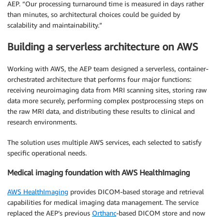
AEP. “Our processing turnaround time is measured in days rather
than minutes, so architectural choices could be guided by
scalability and maintainability.”
Building a serverless architecture on AWS
Working with AWS, the AEP team designed a serverless, container-
orchestrated architecture that performs four major functions:
receiving neuroimaging data from MRI scanning sites, storing raw
data more securely, performing complex postprocessing steps on
the raw MRI data, and distributing these results to clinical and
research environments.
The solution uses multiple AWS services, each selected to satisfy
specific operational needs.
Medical imaging foundation with AWS HealthImaging
AWS HealthImaging
provides DICOM-based storage and retrieval
capabilities for medical imaging data management. The service
replaced the AEP’s previous
Orthanc
-based DICOM store and now