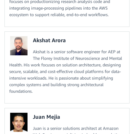
focuses on productionizing research analysis code and
integrating image-processing pipelines into the AWS
ecosystem to support reliable, end-to-end workflows.
Akshat Arora
Akshat is a senior software engineer for AEP at
The Florey Institute of Neuroscience and Mental
Health. His work focuses on solution architecture, designing
secure, scalable, and cost-effective cloud platforms for data-
intensive workloads. He is passionate about simplifying
complex systems and building strong architectural
foundations.
Juan Mejia
Juan is a senior solutions architect at Amazon