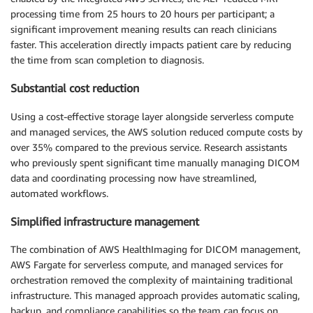
processing time from 25 hours to 20 hours per participant; a
significant improvement meaning results can reach clinicians
faster. This acceleration directly impacts patient care by reducing
the time from scan completion to diagnosis.
Substantial cost reduction
Using a cost-effective storage layer alongside serverless compute
and managed services, the AWS solution reduced compute costs by
over 35% compared to the previous service. Research assistants
who previously spent significant time manually managing DICOM
data and coordinating processing now have streamlined,
automated workflows.
Simplified infrastructure management
The combination of AWS HealthImaging for DICOM management,
AWS Fargate for serverless compute, and managed services for
orchestration removed the complexity of maintaining traditional
infrastructure. This managed approach provides automatic scaling,
backup, and compliance capabilities so the team can focus on