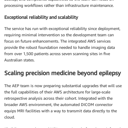
processing workflows rather than infrastructure maintenance.
Exceptional reliability and scalability
The service has run with exceptional reliability since deployment,
requiring minimal intervention so the development team can
focus on future enhancements. The integrated AWS services
provide the robust foundation needed to handle imaging data
from over 1,500 patients across seven scanning sites in five
Australian states.
Scaling precision medicine beyond epilepsy
The AEP team is now preparing substantial upgrades that will use
the full capabilities of their AWS architecture for large-scale
retrospective analysis across their cohort. Integrated with the
broader AWS environment, the automated DICOM connector
equips MRI facilities with a way to transmit data directly to the
cloud.