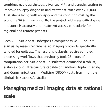
combines neuropsychology, advanced MRI, and genetics testing to
improve epilepsy diagnosis and treatment. With over 250,000
Australians living with epilepsy and the condition costing the
economy $6.9 billion annually, the project addresses critical gaps
in diagnosis accuracy and treatment access, particularly for
regional and remote patients.
Each AEP participant undergoes a comprehensive 1.5-hour MRI
scan using research-grade neuroimaging protocols specifically
tailored for epilepsy. The resulting datasets require complex
processing workflows that previously took 25 hours of
computation per participant—a scale that demanded a robust,
scalable cloud infrastructure capable of handling Digital Imaging
and Communications in Medicine (DICOM) data from multiple
clinical sites across Australia.
Managing medical imaging data at national
scale
Initially, the AEP team committed to an existing neuroimaging