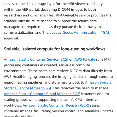
serves as the data storage layer for the MRI viewer capability
within the AEP portal, delivering DICOM images to both
researchers and clinicians. This HIPAA-eligible service provides the
scalable infrastructure needed to support the team’s data
management requirements as they pursue their pathway to
commercialization and
Therapeutic Goods Administration (TGA)
approval.
Scalable, isolated compute for long-running workflows
Amazon Elastic Container Service (ECS)
on
AWS Fargate
runs MRI
processing containers in isolated, serverless compute
environments. These containers retrieve DICOM data directly from
AWS HealthImaging, process the imaging studies through complex
neuroimaging pipelines, and store results back to
Amazon Simple
Storage Service (Amazon S3)
. This removes the need to manage
Amazon Elastic Compute Cloud (Amazon EC2)
instances or auto
scaling groups while supporting the team’s CPU-intensive
workflows.
Amazon Elastic Container Registry (ECR)
stores
container images, facilitating version control and seamless updates
across the pipeline.