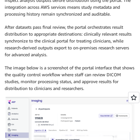
inspect analysis outputs before distribution using the portal. The
integration across AWS services means study metadata and
processing history remain synchronized and auditable.
After datasets pass final review, the portal orchestrates result
distribution to appropriate destinations: clinically relevant results
synchronize to the clinical portal for treating clinicians, while
research-derived outputs export to on-premises research servers
for advanced analysis.
The image below is a screenshot of the portal interface that shows
the quality control workflow where staff can review DICOM
studies, monitor processing status, and approve results for
distribution to clinicians and researchers.