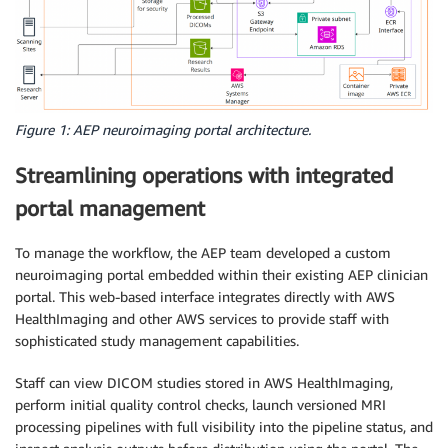
Figure 1: AEP neuroimaging portal architecture.
Streamlining operations with integrated
portal management
To manage the workflow, the AEP team developed a custom
neuroimaging portal embedded within their existing AEP clinician
portal. This web-based interface integrates directly with AWS
HealthImaging and other AWS services to provide staff with
sophisticated study management capabilities.
Staff can view DICOM studies stored in AWS HealthImaging,
perform initial quality control checks, launch versioned MRI
processing pipelines with full visibility into the pipeline status, and