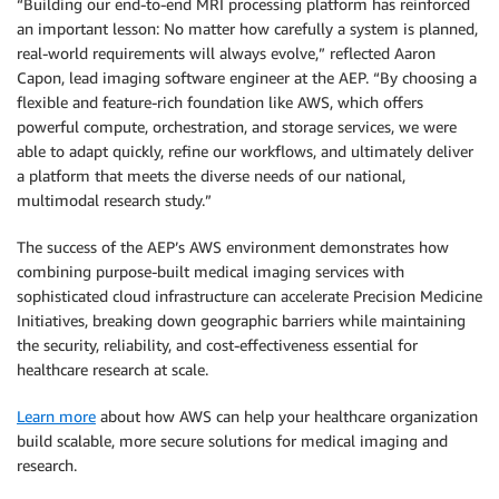
“Building our end-to-end MRI processing platform has reinforced
an important lesson: No matter how carefully a system is planned,
real-world requirements will always evolve,” reflected Aaron
Capon, lead imaging software engineer at the AEP. “By choosing a
flexible and feature-rich foundation like AWS, which offers
powerful compute, orchestration, and storage services, we were
able to adapt quickly, refine our workflows, and ultimately deliver
a platform that meets the diverse needs of our national,
multimodal research study.”
The success of the AEP’s AWS environment demonstrates how
combining purpose-built medical imaging services with
sophisticated cloud infrastructure can accelerate Precision Medicine
Initiatives, breaking down geographic barriers while maintaining
the security, reliability, and cost-effectiveness essential for
healthcare research at scale.
Learn more
about how AWS can help your healthcare organization
build scalable, more secure solutions for medical imaging and
research.