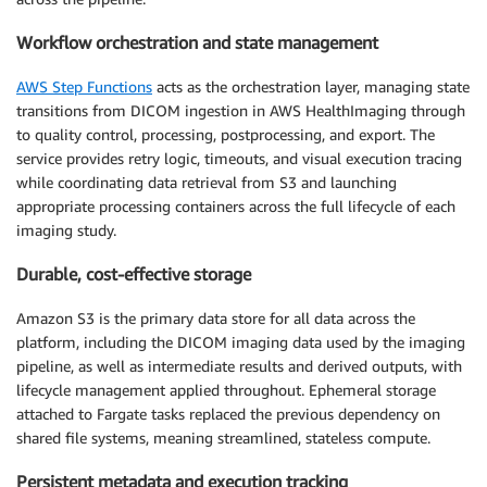
Workflow orchestration and state management
AWS Step Functions
acts as the orchestration layer, managing state
transitions from DICOM ingestion in AWS HealthImaging through
to quality control, processing, postprocessing, and export. The
service provides retry logic, timeouts, and visual execution tracing
while coordinating data retrieval from S3 and launching
appropriate processing containers across the full lifecycle of each
imaging study.
Durable, cost-effective storage
Amazon S3 is the primary data store for all data across the
platform, including the DICOM imaging data used by the imaging
pipeline, as well as intermediate results and derived outputs, with
lifecycle management applied throughout. Ephemeral storage
attached to Fargate tasks replaced the previous dependency on
shared file systems, meaning streamlined, stateless compute.
Persistent metadata and execution tracking