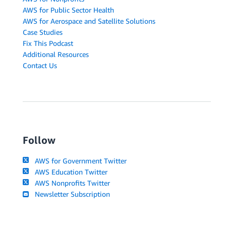
AWS for Public Sector Health
AWS for Aerospace and Satellite Solutions
Case Studies
Fix This Podcast
Additional Resources
Contact Us
Follow
AWS for Government Twitter
AWS Education Twitter
AWS Nonprofits Twitter
Newsletter Subscription