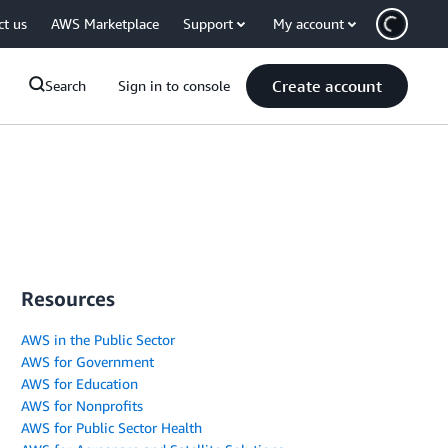
ct us
AWS Marketplace
Support
My account
Create account
Search
Sign in to console
Resources
AWS in the Public Sector
AWS for Government
AWS for Education
AWS for Nonprofits
AWS for Public Sector Health