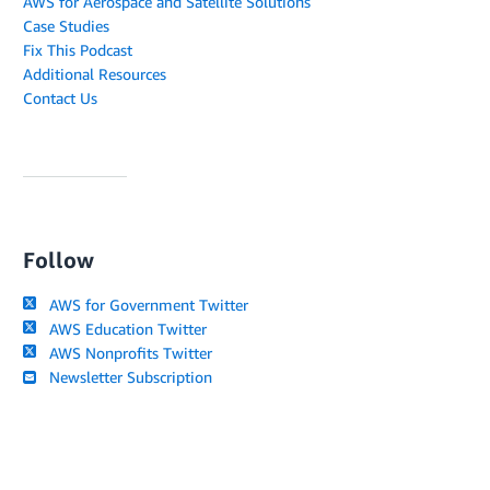
AWS for Aerospace and Satellite Solutions
Case Studies
Fix This Podcast
Additional Resources
Contact Us
Follow
AWS for Government Twitter
AWS Education Twitter
AWS Nonprofits Twitter
Newsletter Subscription