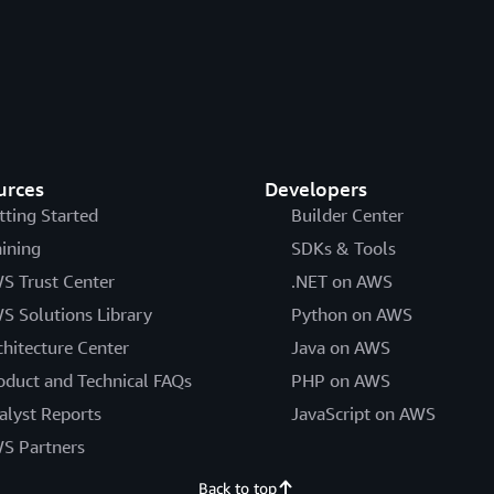
urces
Developers
tting Started
Builder Center
aining
SDKs & Tools
S Trust Center
.NET on AWS
S Solutions Library
Python on AWS
chitecture Center
Java on AWS
oduct and Technical FAQs
PHP on AWS
alyst Reports
JavaScript on AWS
S Partners
Back to top