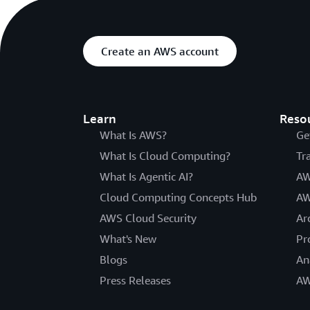
Create an AWS account
Learn
Reso
What Is AWS?
Ge
What Is Cloud Computing?
Tr
What Is Agentic AI?
AW
Cloud Computing Concepts Hub
AW
AWS Cloud Security
Ar
What's New
Pr
Blogs
An
Press Releases
AW