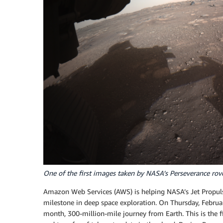
One of the first images taken by NASA’s Perseverance rov
Amazon Web Services (AWS) is helping NASA’s Jet Propuls
milestone in deep space exploration. On Thursday, Febru
month, 300-million-mile journey from Earth. This is the 