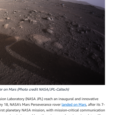
er on Mars (Photo credit NASA/JPL-Caltech)
ion Laboratory (NASA JPL) reach an inaugural and innovative
ary 18, NASA’s Mars Perseverance rover
landed on Mars
, after its 7-
first planetary NASA mission, with mission-critical communication