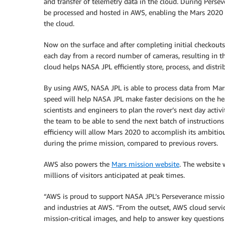
and transfer of telemetry data in the cloud. During Persev
be processed and hosted in AWS, enabling the Mars 2020 mis
the cloud.
Now on the surface and after completing initial checkout
each day from a record number of cameras, resulting in t
cloud helps NASA JPL efficiently store, process, and distri
By using AWS, NASA JPL is able to process data from Mars,
speed will help NASA JPL make faster decisions on the healt
scientists and engineers to plan the rover’s next day activit
the team to be able to send the next batch of instructions
efficiency will allow Mars 2020 to accomplish its ambitio
during the prime mission, compared to previous rovers.
AWS also powers the
Mars mission website
. The website 
millions of visitors anticipated at peak times.
“AWS is proud to support NASA JPL’s Perseverance mission,
and industries at AWS. “From the outset, AWS cloud servi
mission-critical images, and help to answer key questions 