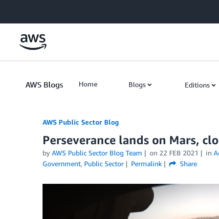
Skip to Main Content
AWS Blogs
Home
Blogs
Editions
AWS Public Sector Blog
Perseverance lands on Mars, cl
by
AWS Public Sector Blog Team
on
22 FEB 2021
in
A
Government
,
Public Sector
Permalink
Share