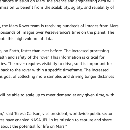
erance’s mission on Mars, the science and engineering data will
sion to benefit from the scalability, agility, and reliability of
s, the Mars Rover team is receiving hundreds of images from Mars
housands of images over Perseverance’s time on the planet. The
bute this high volume of data.
 on Earth, faster than ever before. The increased processing
h and safety of the rover. This information is critical for
ies. The rover requires visibility to drive, so it is important for
 back to the rover within a specific timeframe. The increased
us goal of collecting more samples and driving longer distances
will be able to scale up to meet demand at any given time, with
” said Teresa Carlson, vice president, worldwide public sector
ces have enabled NASA JPL in its mission to capture and share
about the potential for life on Mars.”