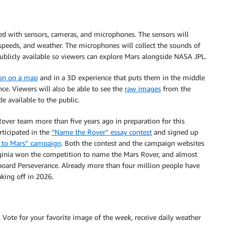
ped with sensors, cameras, and microphones. The sensors will
 speeds, and weather. The microphones will collect the sounds of
ublicly available so viewers can explore Mars alongside NASA JPL.
ion on a map
and in a 3D experience that puts them in the middle
ce. Viewers will also be able to see the
raw images
from the
 available to the public.
ver team more than five years ago in preparation for this
rticipated in the
“Name the Rover” essay contest
and signed up
 to Mars” campaign
. Both the contest and the campaign websites
inia won the competition to name the Mars Rover, and almost
nboard Perseverance. Already more than four million people have
king off in 2026.
 Vote for your favorite image of the week, receive daily weather