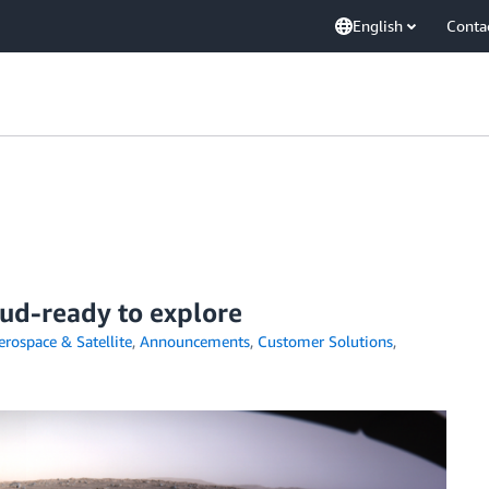
English
Conta
oud-ready to explore
erospace & Satellite
,
Announcements
,
Customer Solutions
,