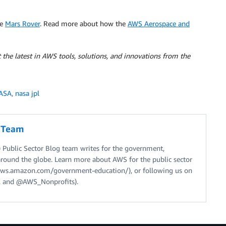
he
Mars Rover
. Read more about how the
AWS Aerospace and
 the latest in AWS tools, solutions, and innovations from the
ASA
,
nasa jpl
g Team
Public Sector Blog team writes for the government,
around the globe. Learn more about AWS for the public sector
//aws.amazon.com/government-education/), or following us on
 and @AWS_Nonprofits).