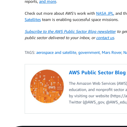
reports,
and more
.
Check out more about AWS’s work with
NASA JPL
, and t
Satellites
team is enabling successful space missions.
Subscribe to the AWS Public Sector Blog newsletter
to get
public sector delivered to your inbox, or
contact us
.
TAGS:
aerospace and satellite
,
government
,
Mars Rover
,
N
AWS Public Sector Blo
The Amazon Web Services (AWS) 
education, and nonprofit sector 
by visiting our website (https:
Twitter (@AWS_gov, @AWS_edu,