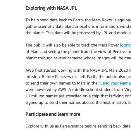
Exploring with NASA JPL
To help send data back to Earth, the Mars Rover is equip
gather scientific data like atmospheric information, wind
the planet. This data will be processed by JPL and made p
The public will also be able to track the Mars Rover
locat
of Mars and seeing the planet from the view of Perseveran
planet through several cameras whose images will be made
AWS first started working with the NASA JPL Mars 2020 Ro
mission. Before Perseverance left Earth, the public also pa
to send their own names to Mars in the
“Send Your Name
were powered by AWS. A middle school student from Virg
11 million names are stenciled on a chip that is flying o
signed up to send their names aboard the next mission, ta
Participate and learn more
Explore with us as Perseverance begins sending back data.