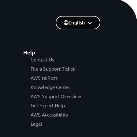
English
Help
Contact Us
File a Support Ticket
AWS re:Post
Knowledge Center
AWS Support Overview
Get Expert Help
AWS Accessibility
Legal