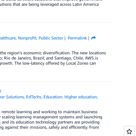
utions that are being leveraged across Latin America
althcare
,
Nonprofit
,
Public Sector
Permalink
he region’s economic diversification. The new locations
 Rio de Janeiro, Brazil; and Santiago, Chile. AWS is
rowth. The low-latency offered by Local Zones can
k
er Solutions
,
EdTechs
,
Education
,
Higher education
,
ng remote learning and working to maintain business
ly scaling learning management systems and launching
 and its education technology partners are providing
ng against their missions, safely and efficiently. From