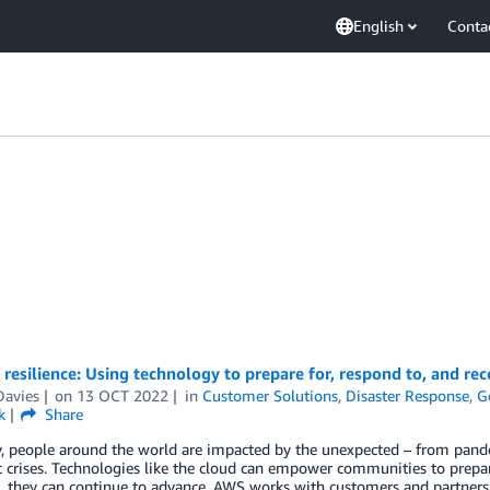
English
Conta
 resilience: Using technology to prepare for, respond to, and r
Davies
on
13 OCT 2022
in
Customer Solutions
,
Disaster Response
,
G
k
Share
, people around the world are impacted by the unexpected – from pand
crises. Technologies like the cloud can empower communities to prepar
ts, they can continue to advance. AWS works with customers and partner