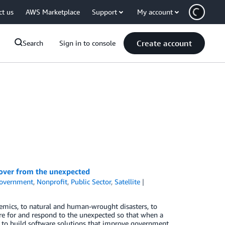
ct us
AWS Marketplace
Support
My account
Create account
Search
Sign in to console
ecover from the unexpected
overnment
,
Nonprofit
,
Public Sector
,
Satellite
emics, to natural and human-wrought disasters, to
e for and respond to the unexpected so that when a
s to build software solutions that improve government