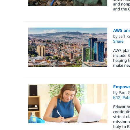
and nonpr
and the C
AWS ann
by
Jeff K
Share
AWS plans
include B
helping 
make new 
Empower
by
Paul G
K12
,
Publ
Education
continuit
virtual c
mission-c
Italy to 