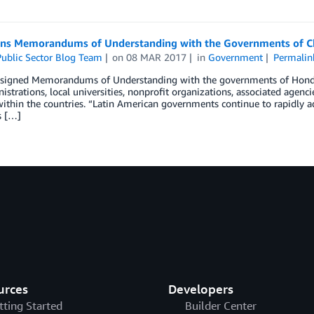
ns Memorandums of Understanding with the Governments of C
ublic Sector Blog Team
on
08 MAR 2017
in
Government
Permalin
signed Memorandums of Understanding with the governments of Hondura
istrations, local universities, nonprofit organizations, associated ag
within the countries. “Latin American governments continue to rapidly ad
s […]
urces
Developers
tting Started
Builder Center