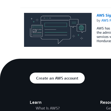
AWS Sig
by
AWS P
AWS has 
the admin
services 
Hondura
Create an AWS account
Learn
Reso
What Is AWS?
Ge