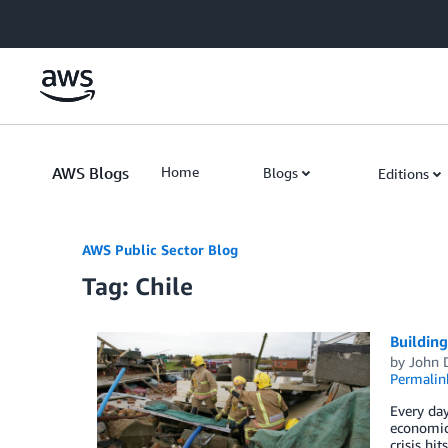
Skip to Main Content
AWS Blogs
Home
Blogs
Editions
AWS Public Sector Blog
Tag: Chile
Building
by
John 
Permalin
Every day
economic 
crisis hi