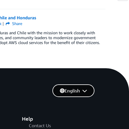
hile and Honduras
k
Share
s and Chile with the mission to work closely with
encies, and community leaders to modernize government
opt AWS cloud services for the benefit of their citizens.
English
Help
Contact Us