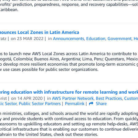
ofits’ prediction, preparedness, response, and recovery capabilities—sol
aribbean.
ounces Local Zones in Latin America
ratz
on
23 MAR 2022
in
Announcements
,
Education
,
Government
,
He
 to launch new AWS Local Zones across Latin America to contribute to t
ogotá, Colombia; Buenos Aires, Argentina; Lima, Peru; Queretaro, Mexico;
to develop more resilient economies that promote long-term economic g
use cases possible for public sector organizations.
ing education with infrastructure for remote learning and wor
rist
on
14 APR 2020
in
AWS Partner Network
,
Best Practices
,
Custom
ic Sector
,
Public Sector Partners
Permalink
Share
 ministries, colleges, and schools around the world are rapidly adopti
y and provide students with continued access to education. From quick
lassrooms to upskilling educators and setting up remote help-desks, AWS
ritical infrastructure that is enabling our customers to continue deliveri
Bahrain to the United States, check out these stories.