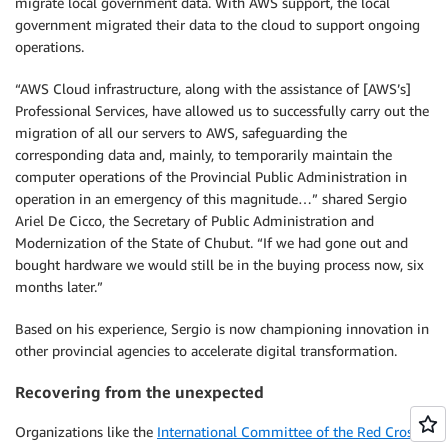
migrate local government data. With AWS support, the local
government migrated their data to the cloud to support ongoing
operations.
“AWS Cloud infrastructure, along with the assistance of [AWS’s]
Professional Services, have allowed us to successfully carry out the
migration of all our servers to AWS, safeguarding the
corresponding data and, mainly, to temporarily maintain the
computer operations of the Provincial Public Administration in
operation in an emergency of this magnitude…” shared Sergio
Ariel De Cicco, the Secretary of Public Administration and
Modernization of the State of Chubut. “If we had gone out and
bought hardware we would still be in the buying process now, six
months later.”
Based on his experience, Sergio is now championing innovation in
other provincial agencies to accelerate digital transformation.
Recovering from the unexpected
Organizations like the
International Committee of the Red Cross