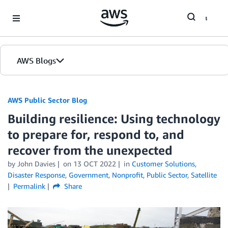
Skip to Main Content
AWS Blogs
AWS Public Sector Blog
Building resilience: Using technology
to prepare for, respond to, and
recover from the unexpected
by John Davies
on
13 OCT 2022
in
Customer Solutions
,
Disaster Response
,
Government
,
Nonprofit
,
Public Sector
,
Satellite
Permalink
Share