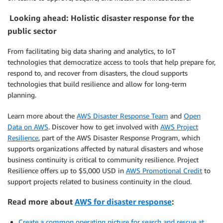
Looking ahead: Holistic disaster response for the
public sector
From facilitating big data sharing and analytics, to IoT
technologies that democratize access to tools that help prepare for,
respond to, and recover from disasters, the cloud supports
technologies that build resilience and allow for long-term
planning.
Learn more about the
AWS Disaster Response Team
and
Open
Data on AWS
. Discover how to get involved with
AWS Project
Resilience
, part of the AWS Disaster Response Program, which
supports organizations affected by natural disasters and whose
business continuity is critical to community resilience. Project
Resilience offers up to $5,000 USD in
AWS Promotional Credit
to
support projects related to business continuity in the cloud.
Read more about
AWS for disaster response
:
Create a common operating picture for search and rescue at