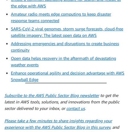
the edge with AWS
Amateur radio meets edge computing to keep disaster
response teams connected
SARS-CoV-2 viral genomes, storm surge forecasts, cloud-free
satellite imagery: The latest open data on AWS
Addressing emergencies and disruptions to create business
continuity
Open data helps recovery in the aftermath of devastating
weather events
Enhance operational agility and decision advantage with AWS
Snowball Edge
Subscribe to the AWS Public Sector Blog newsletter
to get the
latest in AWS tools, solutions, and innovations from the public
sector delivered to your inbox, or
contact us
.
Please take a few minutes to share insights regarding your
experience with the AWS Public Sector Blog in this survey
, and