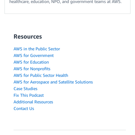
healthcare, education, NPO, and government teams at AWS.
Resources
AWS in the Public Sector
AWS for Government
AWS for Education
AWS for Nonprofits
AWS for Public Sector Health
AWS for Aerospace and Satellite Solutions
Case Studies
Fix This Podcast
Additional Resources
Contact Us