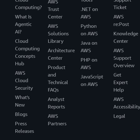
AWS
Computing?
Ticket
Trust
.NET on
What Is
Center
AWS
AWS
Agentic
re:Post
AWS
Python
AI?
Solutions
on AWS
Knowledge
Cloud
Library
Center
Java on
Computing
Architecture
AWS
AWS
Concepts
Center
Support
PHP on
Hub
Overview
Product
AWS
AWS
and
Get
JavaScript
Cloud
Technical
Expert
on AWS
Security
FAQs
Help
What's
Analyst
AWS
New
Reports
Accessibilit
Blogs
AWS
Legal
Press
Partners
Releases