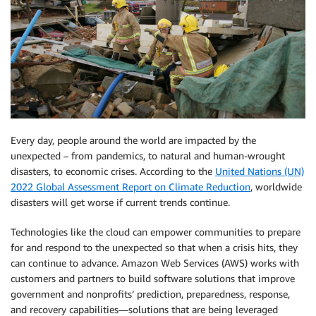
Every day, people around the world are impacted by the
unexpected – from pandemics, to natural and human-wrought
disasters, to economic crises. According to the
United Nations (UN)
2022 Global Assessment Report on Climate Reduction
, worldwide
disasters will get worse if current trends continue.
Technologies like the cloud can empower communities to prepare
for and respond to the unexpected so that when a crisis hits, they
can continue to advance. Amazon Web Services (AWS) works with
customers and partners to build software solutions that improve
government and nonprofits’ prediction, preparedness, response,
and recovery capabilities—solutions that are being leveraged