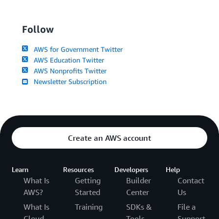
Follow
AWS for Government Twitter
AWS Education Twitter
AWS Nonprofits Twitter
Newsletter Subscription
Create an AWS account
Learn
Resources
Developers
Help
What Is
Getting
Builder
Contact
AWS?
Started
Center
Us
What Is
Training
SDKs &
File a
Cloud
Tools
Support