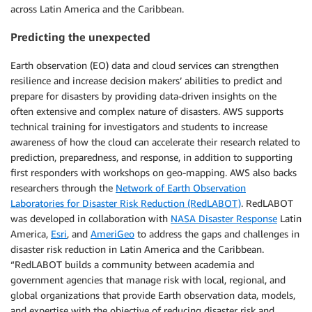
across Latin America and the Caribbean.
Predicting the unexpected
Earth observation (EO) data and cloud services can strengthen
resilience and increase decision makers’ abilities to predict and
prepare for disasters by providing data-driven insights on the
often extensive and complex nature of disasters. AWS supports
technical training for investigators and students to increase
awareness of how the cloud can accelerate their research related to
prediction, preparedness, and response, in addition to supporting
first responders with workshops on geo-mapping. AWS also backs
researchers through the
Network of Earth Observation
Laboratories for Disaster Risk Reduction (RedLABOT)
. RedLABOT
was developed in collaboration with
NASA Disaster Response
Latin
America,
Esri
, and
AmeriGeo
to address the gaps and challenges in
disaster risk reduction in Latin America and the Caribbean.
“RedLABOT builds a community between academia and
government agencies that manage risk with local, regional, and
global organizations that provide Earth observation data, models,
and expertise with the objective of reducing disaster risk and