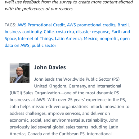
we’ll use feedback from the survey to create more content aligned
with the preferences of our readers.
TAGS:
AWS Promotional Credit
,
AWS promotional credits
,
Brazil
,
business continuity
,
Chile
,
costa rica
,
disaster response
,
Earth and
Space
,
Internet of Things
,
Latin America
,
Mexico
,
nonprofit
,
open
data on AWS
,
public sector
John Davies
John leads the Worldwide Public Sector (PS)
United Kingdom, Germany, and International
(UKGI) Sales Organization—one of the most dynamic PS
businesses at AWS. With over 25 years’ experience in the PS,
John helps mission-driven organizations unlock innovation to
address challenges, improve services, and deliver on
economic, social, and environmental sustainability. John
previously led several global sales teams including Latin
America, Canada and the Caribbean PS, international