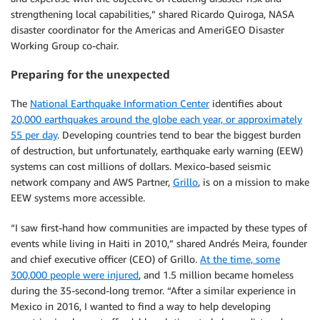
strengthening local capabilities,” shared Ricardo Quiroga, NASA
disaster coordinator for the Americas and AmeriGEO Disaster
Working Group co-chair.
Preparing for the unexpected
The
National Earthquake Information Center
identifies about
20,000 earthquakes around the globe each year, or approximately
55 per day
. Developing countries tend to bear the biggest burden
of destruction, but unfortunately, earthquake early warning (EEW)
systems can cost millions of dollars. Mexico-based seismic
network company and AWS Partner,
Grillo
, is on a mission to make
EEW systems more accessible.
“I saw first-hand how communities are impacted by these types of
events while living in Haiti in 2010,” shared Andrés Meira, founder
and chief executive officer (CEO) of Grillo.
At the time, some
300,000 people were injured
, and 1.5 million became homeless
during the 35-second-long tremor. “After a similar experience in
Mexico in 2016, I wanted to find a way to help developing