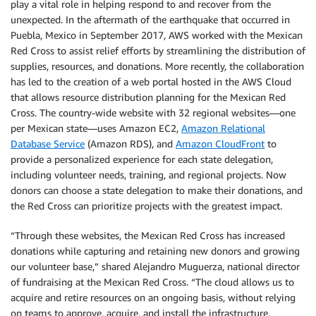
play a vital role in helping respond to and recover from the
unexpected. In the aftermath of the earthquake that occurred in
Puebla, Mexico in September 2017, AWS worked with the Mexican
Red Cross to assist relief efforts by streamlining the distribution of
supplies, resources, and donations. More recently, the collaboration
has led to the creation of a web portal hosted in the AWS Cloud
that allows resource distribution planning for the Mexican Red
Cross. The country-wide website with 32 regional websites—one
per Mexican state—uses Amazon EC2,
Amazon Relational
Database Service
(Amazon RDS), and
Amazon CloudFront
to
provide a personalized experience for each state delegation,
including volunteer needs, training, and regional projects. Now
donors can choose a state delegation to make their donations, and
the Red Cross can prioritize projects with the greatest impact.
“Through these websites, the Mexican Red Cross has increased
donations while capturing and retaining new donors and growing
our volunteer base,” shared Alejandro Muguerza, national director
of fundraising at the Mexican Red Cross. “The cloud allows us to
acquire and retire resources on an ongoing basis, without relying
on teams to approve, acquire, and install the infrastructure.