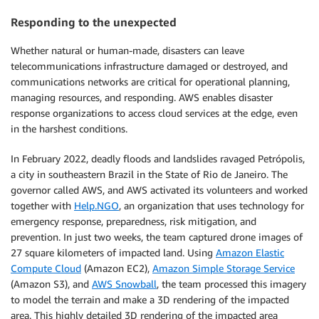
Responding to the unexpected
Whether natural or human-made, disasters can leave
telecommunications infrastructure damaged or destroyed, and
communications networks are critical for operational planning,
managing resources, and responding. AWS enables disaster
response organizations to access cloud services at the edge, even
in the harshest conditions.
In February 2022, deadly floods and landslides ravaged Petrópolis,
a city in southeastern Brazil in the State of Rio de Janeiro. The
governor called AWS, and AWS activated its volunteers and worked
together with
Help.NGO
, an organization that uses technology for
emergency response, preparedness, risk mitigation, and
prevention. In just two weeks, the team captured drone images of
27 square kilometers of impacted land. Using
Amazon Elastic
Compute Cloud
(Amazon EC2),
Amazon Simple Storage Service
(Amazon S3), and
AWS Snowball
, the team processed this imagery
to model the terrain and make a 3D rendering of the impacted
area. This highly detailed 3D rendering of the impacted area