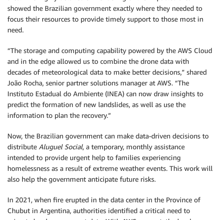
showed the Brazilian government exactly where they needed to
focus their resources to provide timely support to those most in
need.
“The storage and computing capability powered by the AWS Cloud
and in the edge allowed us to combine the drone data with
decades of meteorological data to make better decisions,” shared
João Rocha, senior partner solutions manager at AWS. “The
Instituto Estadual do Ambiente (INEA) can now draw insights to
predict the formation of new landslides, as well as use the
information to plan the recovery.”
Now, the Brazilian government can make data-driven decisions to
distribute
Aluguel Social
, a temporary, monthly assistance
intended to provide urgent help to families experiencing
homelessness as a result of extreme weather events. This work will
also help the government anticipate future risks.
In 2021, when fire erupted in the data center in the Province of
Chubut in Argentina, authorities identified a critical need to