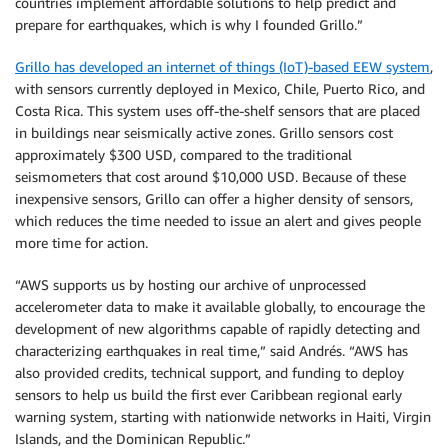
countries implement affordable solutions to help predict and
prepare for earthquakes, which is why I founded Grillo.”
Grillo has developed an internet of things (IoT)-based EEW system
,
with sensors currently deployed in Mexico, Chile, Puerto Rico, and
Costa Rica. This system uses off-the-shelf sensors that are placed
in buildings near seismically active zones. Grillo sensors cost
approximately $300 USD, compared to the traditional
seismometers that cost around $10,000 USD. Because of these
inexpensive sensors, Grillo can offer a higher density of sensors,
which reduces the time needed to issue an alert and gives people
more time for action.
“AWS supports us by hosting our archive of unprocessed
accelerometer data to make it available globally, to encourage the
development of new algorithms capable of rapidly detecting and
characterizing earthquakes in real time,” said Andrés. “AWS has
also provided credits, technical support, and funding to deploy
sensors to help us build the first ever Caribbean regional early
warning system, starting with nationwide networks in Haiti, Virgin
Islands, and the Dominican Republic.”