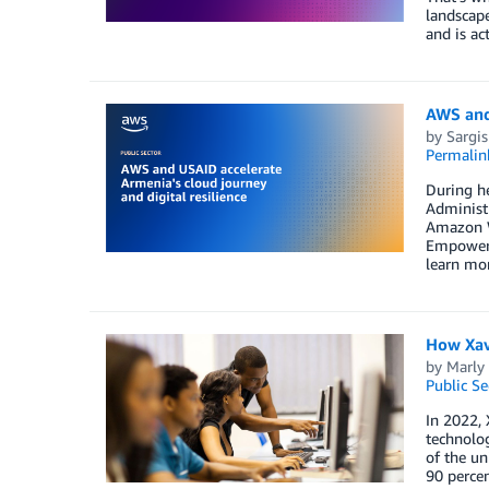
landscape
and is ac
AWS and 
by
Sargi
Permalin
During he
Administ
Amazon W
Empowerme
learn mor
How Xavi
by
Marly 
Public Se
In 2022, 
technolog
of the u
90 percen