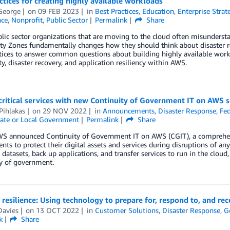
ctices for creating highly available workloads
George
on
09 FEB 2023
in
Best Practices
,
Education
,
Enterprise Strat
ce
,
Nonprofit
,
Public Sector
Permalink
Share
ic sector organizations that are moving to the cloud often misunderst
ity Zones fundamentally changes how they should think about disaster rec
tices to answer common questions about building highly available work
ity, disaster recovery, and application resiliency within AWS.
critical services with new Continuity of Government IT on AWS s
Pihlakas
on
29 NOV 2022
in
Announcements
,
Disaster Response
,
Fed
ate or Local Government
Permalink
Share
WS announced Continuity of Government IT on AWS (CGIT), a comprehens
ts to protect their digital assets and services during disruptions of an
al datasets, back up applications, and transfer services to run in the clo
ty of government.
 resilience: Using technology to prepare for, respond to, and r
Davies
on
13 OCT 2022
in
Customer Solutions
,
Disaster Response
,
G
k
Share