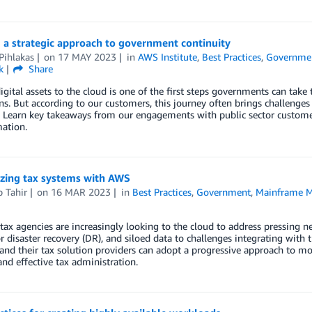
 a strategic approach to government continuity
Pihlakas
on
17 MAY 2023
in
AWS Institute
,
Best Practices
,
Governme
k
Share
gital assets to the cloud is one of the first steps governments can take t
ns. But according to our customers, this journey often brings challenges
. Learn key takeaways from our engagements with public sector customer
ation.
zing tax systems with AWS
 Tahir
on
16 MAR 2023
in
Best Practices
,
Government
,
Mainframe M
 tax agencies are increasingly looking to the cloud to address pressing n
r disaster recovery (DR), and siloed data to challenges integrating with t
and their tax solution providers can adopt a progressive approach to 
 and effective tax administration.