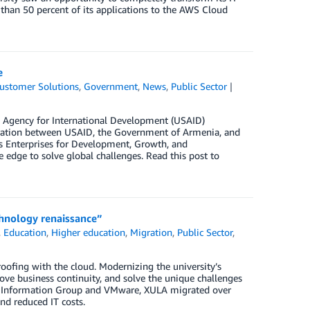
than 50 percent of its applications to the AWS Cloud
e
ustomer Solutions
,
Government
,
News
,
Public Sector
s Agency for International Development (USAID)
boration between USAID, the Government of Armenia, and
s Enterprises for Development, Growth, and
edge to solve global challenges. Read this post to
chnology renaissance”
,
Education
,
Higher education
,
Migration
,
Public Sector
,
roofing with the cloud. Modernizing the university’s
rove business continuity, and solve the unique challenges
ta Information Group and VMware, XULA migrated over
and reduced IT costs.