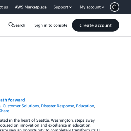
ct us
AWS Marketplace
Support
My account
Create account
Search
Sign in to console
 path forward
n
,
Customer Solutions
,
Disaster Response
,
Education
,
Share
cated in the heart of Seattle, Washington, steps away
ocused on innovation and excellence in education.
ersity saw an opportunity to completely transform its IT