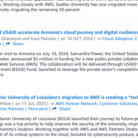
. Working closely with AWS, Seattle University has now migrated more 
tively migrating the remaining 50 percent.
USAID accelerate Armenia’s cloud journey and digital resilienc
s Ghazaryan
and
Kara Marston
on
10 OCT 2024
in
Cloud Adoption
,
C
k
Share
r visit to Armenia on July 10, 2024, Samantha Power, the United State
rator, announced $5 million in funding for a new public-private colla
eb Services (AWS). The collaboration will be delivered through USAID’
nt (EDGE) Fund, launched to leverage the private sector’s competitive 
e.
er University of Louisiana’s migration to AWS is creating a “te
Miller
on
11 JUL 2023
in
AWS Partner Network
,
Customer Solutions
ctor Partners
Permalink
Share
Xavier University of Louisiana (XULA) launched their journey to future-p
y was a top priority to help improve the security of the university, imp
niversity’s location. Working together with AWS and AWS Partners Stra
t of its critical systems to the cloud, boosted its cybersecurity posture, 