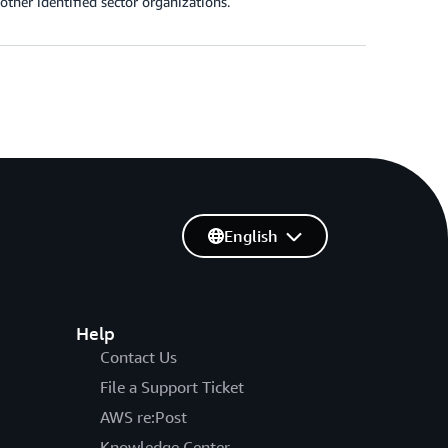
 other identified sector organizations.
English
Help
Contact Us
File a Support Ticket
AWS re:Post
Knowledge Center