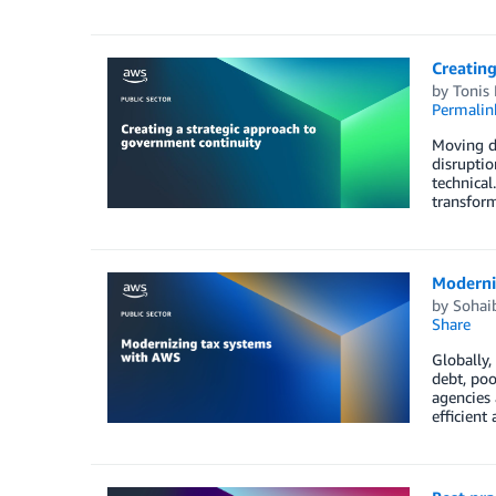
Creating
by
Tonis 
Permalin
Moving di
disruptio
technical
transform
Moderni
by
Sohaib
Share
Globally,
debt, poo
agencies 
efficient