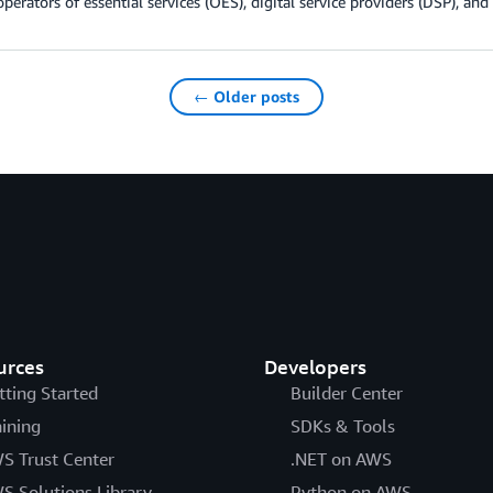
operators of essential services (OES), digital service providers (DSP), and
← Older posts
urces
Developers
tting Started
Builder Center
aining
SDKs & Tools
S Trust Center
.NET on AWS
S Solutions Library
Python on AWS