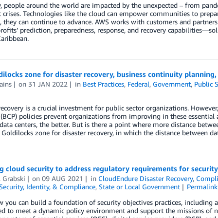
, people around the world are impacted by the unexpected – from pand
crises. Technologies like the cloud can empower communities to prepar
ts, they can continue to advance. AWS works with customers and partner
ofits’ prediction, preparedness, response, and recovery capabilities—sol
aribbean.
ilocks zone for disaster recovery, business continuity planning
ains
on
31 JAN 2022
in
Best Practices
,
Federal
,
Government
,
Public 
recovery is a crucial investment for public sector organizations. However
(BCP) policies prevent organizations from improving in these essential
ata centers, the better. But is there a point where more distance betwee
 Goldilocks zone for disaster recovery, in which the distance between data 
g cloud security to address regulatory requirements for security
 Grabski
on
09 AUG 2021
in
CloudEndure Disaster Recovery
,
Compli
Security, Identity, & Compliance
,
State or Local Government
Permalink
 you can build a foundation of security objectives practices, including a
ed to meet a dynamic policy environment and support the missions of n