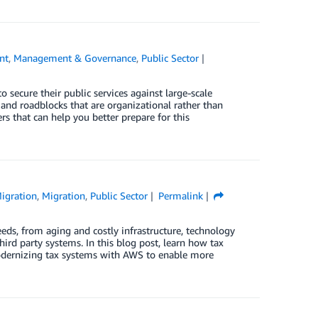
nt
,
Management & Governance
,
Public Sector
o secure their public services against large-scale
 and roadblocks that are organizational rather than
s that can help you better prepare for this
igration
,
Migration
,
Public Sector
Permalink
eeds, from aging and costly infrastructure, technology
hird party systems. In this blog post, learn how tax
modernizing tax systems with AWS to enable more