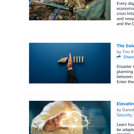
Every day
economic 
crisis hi
and nonpr
and the C
The Gold
by
Tim R
Share
Disaster 
planning 
between d
Enter the
Elevatin
by
Daniel
Security
,
Learn how
be adapt