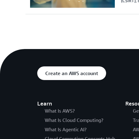
(CSIRT), 
Create an AWS account
Learn
Reso
What Is AWS?
Ge
What Is Cloud Computing?
Tr
What Is Agentic AI?
AW
Cloud Computing Concepts Hub
AW