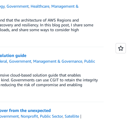
egy
,
Government
,
Healthcare
,
Management &
and that the architecture of AWS Regions and
overy and resiliency. In this blog post, I share some
loads, and share some ways to consider high
olution guide
eral
,
Government
,
Management & Governance
,
Public
ive cloud-based solution guide that enables
y kind. Governments can use CGIT to retain the integrity
ud, reducing the risk of compromise and enabling
ecover from the unexpected
overnment
,
Nonprofit
,
Public Sector
,
Satellite