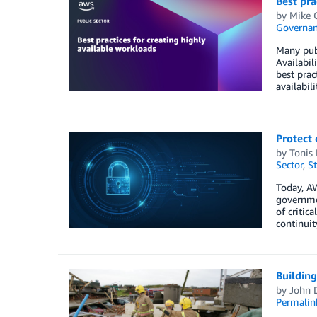
Best pra
by
Mike 
Governan
Many publ
Availabil
best prac
availabil
Protect 
by
Tonis 
Sector
,
St
Today, A
governmen
of critic
continui
Building
by
John 
Permalin