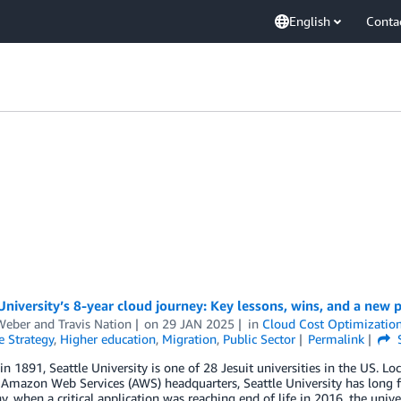
English
Conta
University’s 8-year cloud journey: Key lessons, wins, and a new
Weber
and
Travis Nation
on
29 JAN 2025
in
Cloud Cost Optimizatio
e Strategy
,
Higher education
,
Migration
,
Public Sector
Permalink
n 1891, Seattle University is one of 28 Jesuit universities in the US. Lo
Amazon Web Services (AWS) headquarters, Seattle University has long f
y, when a critical application was reaching end of life in 2016, the univ