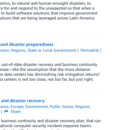
emics, to natural and human-wrought disasters, to
e for and respond to the unexpected so that when a
s to build software solutions that improve government
utions that are being leveraged across Latin America
, and disaster preparedness
Sector
,
Regions
,
State or Local Government
Permalink
, out-of-date disaster recovery and business continuity
 areas—like the assumption that the more distance
n data centers has diminishing risk mitigation returns?
centers is not too close, not too far, but just right.
 and disaster recovery
ance
,
Europe
,
Government
,
Public Sector
,
Regions
,
Share
 business continuity and disaster recovery plan, that can
ational computer security incident response teams