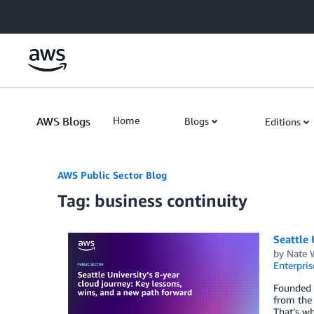
Skip to Main Content
AWS Blogs
Home
Blogs
Editions
AWS Public Sector Blog
Tag: business continuity
Seattle 
by
Nate 
Enterpris
Founded i
from the 
That’s wh