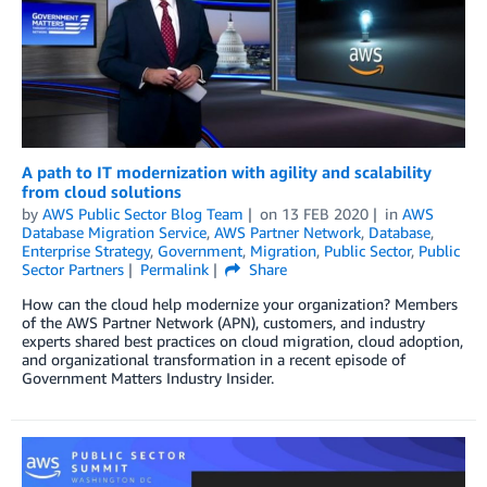
A path to IT modernization with agility and scalability
from cloud solutions
by
AWS Public Sector Blog Team
on
13 FEB 2020
in
AWS
Database Migration Service
,
AWS Partner Network
,
Database
,
Enterprise Strategy
,
Government
,
Migration
,
Public Sector
,
Public
Sector Partners
Permalink
Share
How can the cloud help modernize your organization? Members
of the AWS Partner Network (APN), customers, and industry
experts shared best practices on cloud migration, cloud adoption,
and organizational transformation in a recent episode of
Government Matters Industry Insider.