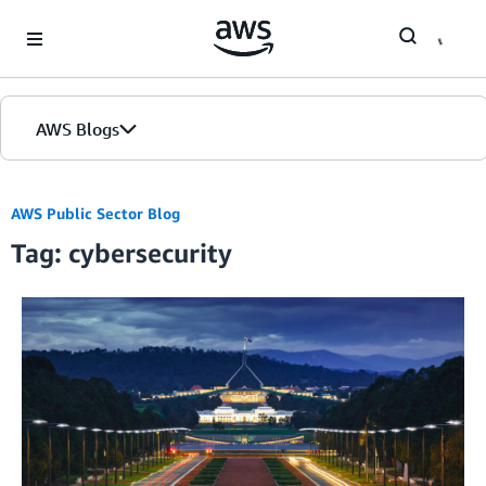
Skip to Main Content
AWS Blogs
AWS Public Sector Blog
Tag: cybersecurity