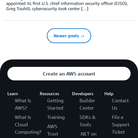
appointed its first U.S. chief information security officer (CISO),
Greg Touhill, cybersecurity took center […]
Newer posts →
Create an AWS account
Learn
Resources
Developers
Help
What Is
Getting
Builder
Contact
AWS?
Started
Center
Us
What Is
Training
SDKs &
File a
Cloud
Tools
Support
AWS
Computing?
Ticket
Trust
.NET on