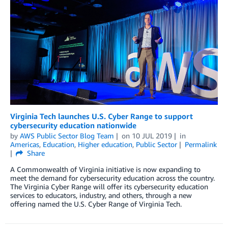
Virginia Tech launches U.S. Cyber Range to support
cybersecurity education nationwide
by
AWS Public Sector Blog Team
on
10 JUL 2019
in
Americas
,
Education
,
Higher education
,
Public Sector
Permalink
Share
A Commonwealth of Virginia initiative is now expanding to
meet the demand for cybersecurity education across the country.
The Virginia Cyber Range will offer its cybersecurity education
services to educators, industry, and others, through a new
offering named the U.S. Cyber Range of Virginia Tech.