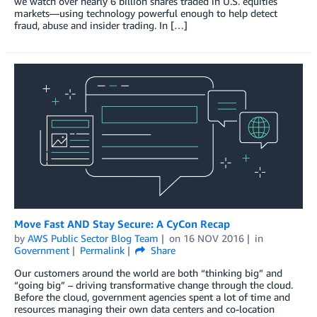
we watch over nearly 6 billion shares traded in U.S. equities
markets—using technology powerful enough to help detect
fraud, abuse and insider trading. In […]
Move Fast AND Stay Secure: A CyCon Recap
by
AWS Public Sector Blog Team
on
16 NOV 2016
in
Government
Permalink
Share
Our customers around the world are both “thinking big” and
“going big” – driving transformative change through the cloud.
Before the cloud, government agencies spent a lot of time and
resources managing their own data centers and co-location