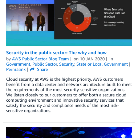
Security in the public sector: The why and how
by
AWS Public Sector Blog Team
on
10 JAN 2020
in
Government
,
Public Sector
,
Security
,
State or Local Government
Permalink
Share
Cloud security at AWS is the highest priority. AWS customers
benefit from a data center and network architecture built to meet
the requirements of the most security-sensitive organizations.
We listen closely to our customers to offer both a secure cloud
computing environment and innovative security services that
satisfy the security and compliance needs of the most risk-
sensitive organizations.