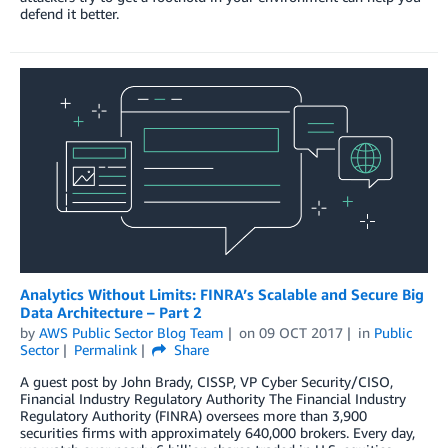
defend it better.
Analytics Without Limits: FINRA’s Scalable and Secure Big
Data Architecture – Part 2
by
AWS Public Sector Blog Team
on
09 OCT 2017
in
Public
Sector
Permalink
Share
A guest post by John Brady, CISSP, VP Cyber Security/CISO,
Financial Industry Regulatory Authority The Financial Industry
Regulatory Authority (FINRA) oversees more than 3,900
securities firms with approximately 640,000 brokers. Every day,