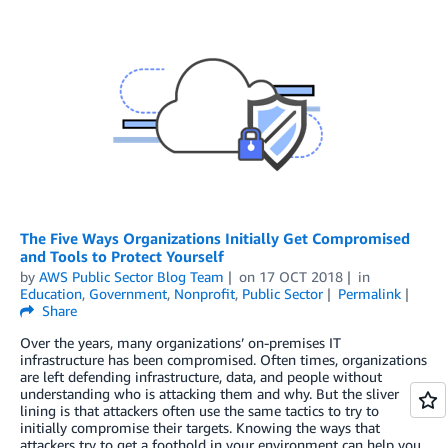
The Five Ways Organizations Initially Get Compromised
and Tools to Protect Yourself
by
AWS Public Sector Blog Team
on
17 OCT 2018
in
Education
,
Government
,
Nonprofit
,
Public Sector
Permalink
Share
Over the years, many organizations’ on-premises IT
infrastructure has been compromised. Often times, organizations
are left defending infrastructure, data, and people without
understanding who is attacking them and why. But the sliver
lining is that attackers often use the same tactics to try to
initially compromise their targets. Knowing the ways that
attackers try to get a foothold in your environment can help you