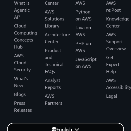
What Is
Center
AWS
AWS
Agentic
re:Post
AWS
Python
AI?
Solutions
on AWS
Knowledge
Cloud
Library
Center
Java on
Computing
Architecture
AWS
AWS
Concepts
Center
Support
PHP on
Hub
Overview
Product
AWS
AWS
and
Get
JavaScript
Cloud
Technical
Expert
on AWS
Security
FAQs
Help
What's
Analyst
AWS
New
Reports
Accessibilit
Blogs
AWS
Legal
Press
Partners
Releases
English