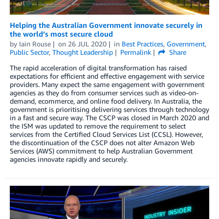
Helping the Australian Government innovate securely in
the world’s most secure cloud
by
Iain Rouse
on
26 JUL 2020
in
Best Practices
,
Government
,
Public Sector
,
Thought Leadership
Permalink
Share
The rapid acceleration of digital transformation has raised
expectations for efficient and effective engagement with service
providers. Many expect the same engagement with government
agencies as they do from consumer services such as video-on-
demand, ecommerce, and online food delivery. In Australia, the
government is prioritising delivering services through technology
in a fast and secure way. The CSCP was closed in March 2020 and
the ISM was updated to remove the requirement to select
services from the Certified Cloud Services List (CCSL). However,
the discontinuation of the CSCP does not alter Amazon Web
Services (AWS) commitment to help Australian Government
agencies innovate rapidly and securely.