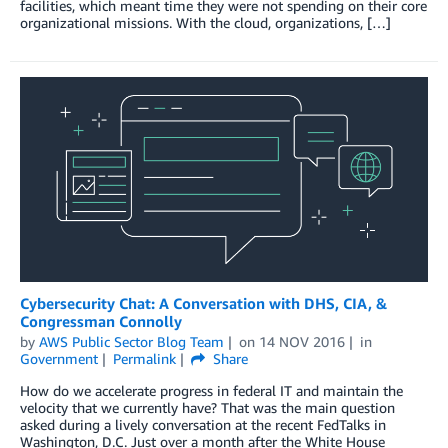
facilities, which meant time they were not spending on their core
organizational missions. With the cloud, organizations, […]
Cybersecurity Chat: A Conversation with DHS, CIA, &
Congressman Connolly
by
AWS Public Sector Blog Team
on
14 NOV 2016
in
Government
Permalink
Share
How do we accelerate progress in federal IT and maintain the
velocity that we currently have? That was the main question
asked during a lively conversation at the recent FedTalks in
Washington, D.C. Just over a month after the White House