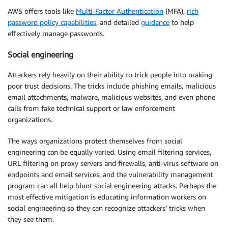
AWS offers tools like
Multi-Factor Authentication
(MFA),
rich
password policy capabilities
, and detailed
guidance
to help
effectively manage passwords.
Social engineering
Attackers rely heavily on their ability to trick people into making
poor trust decisions. The tricks include phishing emails, malicious
email attachments, malware, malicious websites, and even phone
calls from fake technical support or law enforcement
organizations.
The ways organizations protect themselves from social
engineering can be equally varied. Using email filtering services,
URL filtering on proxy servers and firewalls, anti-virus software on
endpoints and email services, and the vulnerability management
program can all help blunt social engineering attacks. Perhaps the
most effective mitigation is educating information workers on
social engineering so they can recognize attackers’ tricks when
they see them.