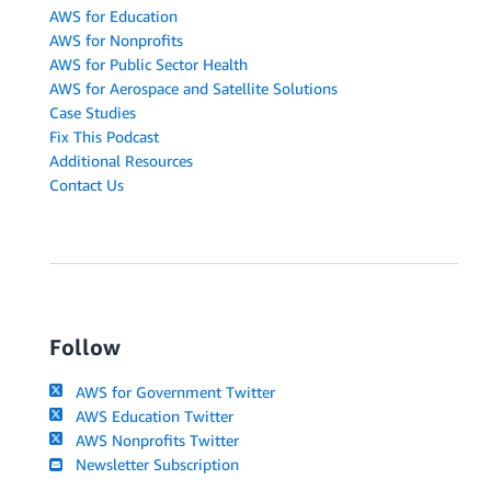
AWS for Education
AWS for Nonprofits
AWS for Public Sector Health
AWS for Aerospace and Satellite Solutions
Case Studies
Fix This Podcast
Additional Resources
Contact Us
Follow
AWS for Government Twitter
AWS Education Twitter
AWS Nonprofits Twitter
Newsletter Subscription