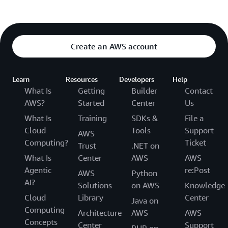
Create an AWS account
Learn
Resources
Developers
Help
What Is
Getting
Builder
Contact
AWS?
Started
Center
Us
What Is
Training
SDKs &
File a
Cloud
Tools
Support
AWS
Computing?
Ticket
Trust
.NET on
What Is
Center
AWS
AWS
Agentic
re:Post
AWS
Python
AI?
Solutions
on AWS
Knowledge
Cloud
Library
Center
Java on
Computing
Architecture
AWS
AWS
Concepts
Center
Support
PHP on