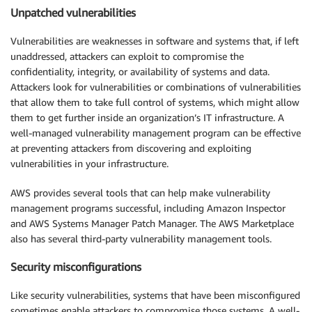
Unpatched vulnerabilities
Vulnerabilities are weaknesses in software and systems that, if left
unaddressed, attackers can exploit to compromise the
confidentiality, integrity, or availability of systems and data.
Attackers look for vulnerabilities or combinations of vulnerabilities
that allow them to take full control of systems, which might allow
them to get further inside an organization’s IT infrastructure. A
well-managed vulnerability management program can be effective
at preventing attackers from discovering and exploiting
vulnerabilities in your infrastructure.
AWS provides several tools that can help make vulnerability
management programs successful, including Amazon Inspector
and AWS Systems Manager Patch Manager. The AWS Marketplace
also has several third-party vulnerability management tools.
Security misconfigurations
Like security vulnerabilities, systems that have been misconfigured
sometimes enable attackers to compromise those systems. A well-