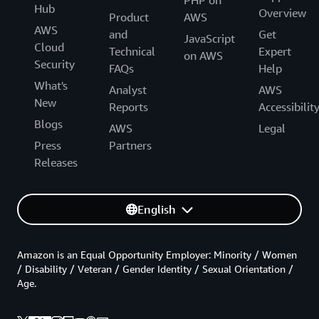
Hub
Overview
Product
AWS
AWS
and
Get
JavaScript
Cloud
Technical
Expert
on AWS
Security
FAQs
Help
What's
Analyst
AWS
New
Reports
Accessibilit
Blogs
AWS
Legal
Press
Partners
Releases
English
Amazon is an Equal Opportunity Employer: Minority / Women
/ Disability / Veteran / Gender Identity / Sexual Orientation /
Age.