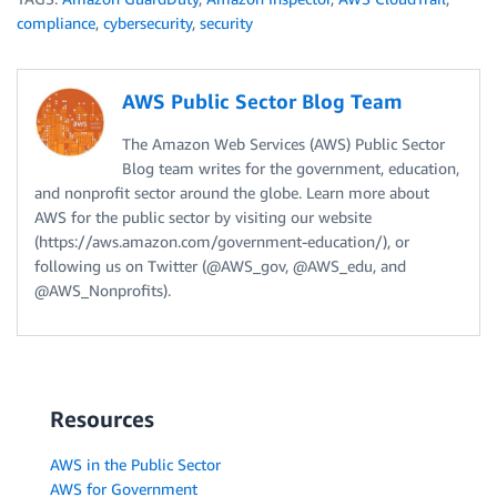
compliance
,
cybersecurity
,
security
AWS Public Sector Blog Team
The Amazon Web Services (AWS) Public Sector
Blog team writes for the government, education,
and nonprofit sector around the globe. Learn more about
AWS for the public sector by visiting our website
(https://aws.amazon.com/government-education/), or
following us on Twitter (@AWS_gov, @AWS_edu, and
@AWS_Nonprofits).
Resources
AWS in the Public Sector
AWS for Government