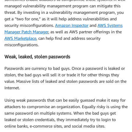
managed vulnerability management program can mitigate this
threat. By investing in a vulnerability management program, you
get a “two for one,” as it will help address vulnerabilities and
security misconfigurations.
Amazon Inspector
and
AWS Systems
Manager Patch Manager
, as well as AWS partner offerings in the
AWS Marketplace
, can help find and address security
misconfigurations.
Weak, leaked, stolen passwords
Passwords are currency to bad guys. Once a password is leaked or
stolen, the bad guys will sell it or trade it for other things they
value. Massive lists of leaked and stolen passwords are sold on the
Internet.
Using weak passwords that can be easily guessed make it easy for
attackers to compromise an organization. Equally risky is using the
same password on multiple systems. When the bad guys get
leaked or stolen credentials, they immediately try to login to
online banks, e-commerce sites, and social media sites.