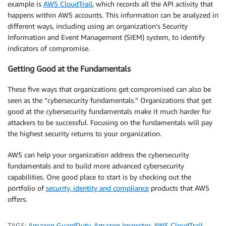
example is
AWS CloudTrail
, which records all the API activity that
happens within AWS accounts. This information can be analyzed in
different ways, including using an organization’s Security
Information and Event Management (SIEM) system, to identify
indicators of compromise.
Getting Good at the Fundamentals
These five ways that organizations get compromised can also be
seen as the “cybersecurity fundamentals.” Organizations that get
good at the cybersecurity fundamentals make it much harder for
attackers to be successful. Focusing on the fundamentals will pay
the highest security returns to your organization.
AWS can help your organization address the cybersecurity
fundamentals and to build more advanced cybersecurity
capabilities. One good place to start is by checking out the
portfolio of
security, identity and compliance
products that AWS
offers.
TAGS:
Amazon GuardDuty
,
Amazon Inspector
,
AWS CloudTrail
,