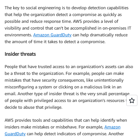
The key to social engineering is to develop detection capabilities
that help the organization detect a compromise as quickly as
possible and reduce response time. AWS provides a level of
visibility and control that can’t be accomplished in on-premises IT
environments.
Amazon GuardDuty
can help dramatically reduce
the amount of time it takes to detect a compromise.
Insider threats
People that have trusted access to an organization’s assets can also
be a threat to the organization. For example, people can make
mistakes that have security consequences, like unintentionally
misconfiguring a system or clicking on a malicious link in an
email. Another type of insider threat is the very small percentage
of people with privileged access to an organization’s resources that
decide to abuse that privilege.
AWS provides tools and capabilities that can help identify when
insiders make mistakes or misbehave. For example,
Amazon
GuardDuty
can help detect indicators of compromise. Another