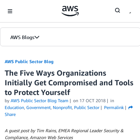
Skip to Main Content
AWS Blogs
AWS Public Sector Blog
The Five Ways Organizations
Initially Get Compromised and Tools
to Protect Yourself
by
AWS Public Sector Blog Team
on
17 OCT 2018
in
Education
,
Government
,
Nonprofit
,
Public Sector
Permalink
Share
A guest post by Tim Rains, EMEA Regional Leader Security &
Compliance, Amazon Web Services