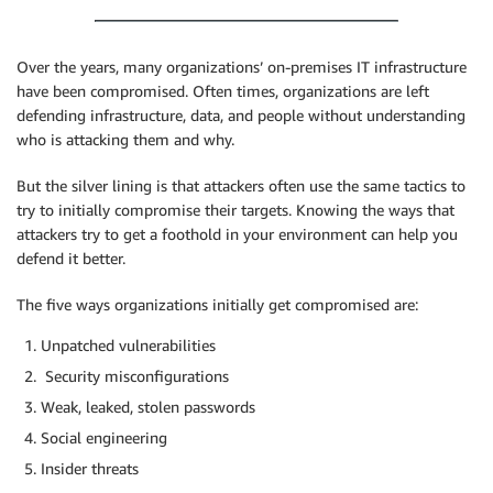
Over the years, many organizations’ on-premises IT infrastructure
have been compromised. Often times, organizations are left
defending infrastructure, data, and people without understanding
who is attacking them and why.
But the silver lining is that attackers often use the same tactics to
try to initially compromise their targets. Knowing the ways that
attackers try to get a foothold in your environment can help you
defend it better.
The five ways organizations initially get compromised are:
Unpatched vulnerabilities
Security misconfigurations
Weak, leaked, stolen passwords
Social engineering
Insider threats