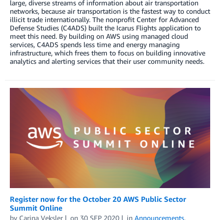
large, diverse streams of information about air transportation
networks, because air transportation is the fastest way to conduct
illicit trade internationally. The nonprofit Center for Advanced
Defense Studies (C4ADS) built the Icarus Flights application to
meet this need. By building on AWS using managed cloud
services, C4ADS spends less time and energy managing
infrastructure, which frees them to focus on building innovative
analytics and alerting services that their user community needs.
Register now for the October 20 AWS Public Sector
Summit Online
by
Carina Veksler
on
30 SEP 2020
in
Announcements
,