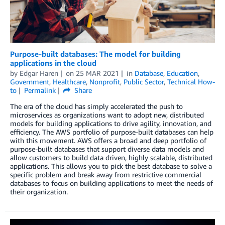
Purpose-built databases: The model for building
applications in the cloud
by
Edgar Haren
on
25 MAR 2021
in
Database
,
Education
,
Government
,
Healthcare
,
Nonprofit
,
Public Sector
,
Technical How-
to
Permalink
Share
The era of the cloud has simply accelerated the push to
microservices as organizations want to adopt new, distributed
models for building applications to drive agility, innovation, and
efficiency. The AWS portfolio of purpose-built databases can help
with this movement. AWS offers a broad and deep portfolio of
purpose-built databases that support diverse data models and
allow customers to build data driven, highly scalable, distributed
applications. This allows you to pick the best database to solve a
specific problem and break away from restrictive commercial
databases to focus on building applications to meet the needs of
their organization.