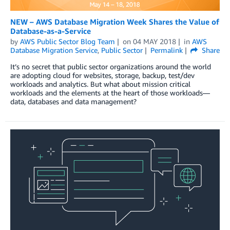
NEW – AWS Database Migration Week Shares the Value of
Database-as-a-Service
by
AWS Public Sector Blog Team
on
04 MAY 2018
in
AWS
Database Migration Service
,
Public Sector
Permalink
Share
It’s no secret that public sector organizations around the world
are adopting cloud for websites, storage, backup, test/dev
workloads and analytics. But what about mission critical
workloads and the elements at the heart of those workloads—
data, databases and data management?