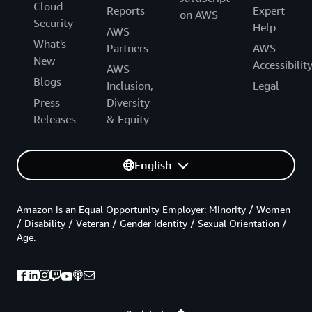
Cloud
Reports
Expert
on AWS
Security
Help
AWS
What's
Partners
AWS
New
Accessibilit
AWS
Blogs
Inclusion,
Legal
Press
Diversity
Releases
& Equity
English
Amazon is an Equal Opportunity Employer: Minority / Women
/ Disability / Veteran / Gender Identity / Sexual Orientation /
Age.