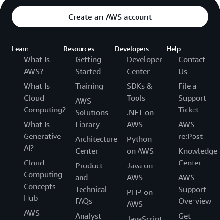
Create an AWS account
Learn
Resources
Developers
Help
What Is
Getting
Developer
Contact
AWS?
Started
Center
Us
What Is
Training
SDKs &
File a
Cloud
Tools
Support
AWS
Computing?
Ticket
Solutions
.NET on
What Is
Library
AWS
AWS
Generative
re:Post
Architecture
Python
AI?
Center
on AWS
Knowledge
Cloud
Center
Product
Java on
Computing
and
AWS
AWS
Concepts
Technical
Support
PHP on
Hub
FAQs
Overview
AWS
AWS
Analyst
Get
JavaScript