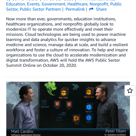
Education
,
Events
,
Government
,
Healthcare
,
Nonprofit
,
Public
Sector
,
Public Sector Partners
Permalink
Share
Now more than ever, governments, education institutions,
healthcare organizations, and nonprofits globally look to
modernize IT to operate more effectively and meet their
missions. Cloud technologies are being used to power machine
learning and data analytics for quicker insights to advance
medicine and science, manage data at scale, and build a resilient
workforce and foster a culture of innovation. To help and inspire
organizations to use the cloud to accelerate modernization and
digital transformation, AWS will hold the AWS Public Sector
Summit Online on October 20, 2020.