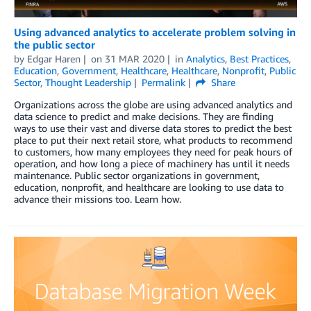
Using advanced analytics to accelerate problem solving in
the public sector
by
Edgar Haren
on
31 MAR 2020
in
Analytics
,
Best Practices
,
Education
,
Government
,
Healthcare
,
Healthcare
,
Nonprofit
,
Public
Sector
,
Thought Leadership
Permalink
Share
Organizations across the globe are using advanced analytics and
data science to predict and make decisions. They are finding
ways to use their vast and diverse data stores to predict the best
place to put their next retail store, what products to recommend
to customers, how many employees they need for peak hours of
operation, and how long a piece of machinery has until it needs
maintenance. Public sector organizations in government,
education, nonprofit, and healthcare are looking to use data to
advance their missions too. Learn how.