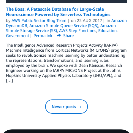
The Boss: A Petascale Database for Large-Scale
Neuroscience Powered by Serverless Technologies
by
AWS Public Sector Blog Team
on
22 AUG 2017
in
Amazon
DynamoDB
,
Amazon Simple Queue Service (SQS)
,
Amazon
Simple Storage Service (S3)
,
AWS Step Functions
,
Education
,
Government
Permalink
Share
The Intelligence Advanced Research Projects Activity (IARPA)
Machine Intelligence from Cortical Networks (MICrONS) program
seeks to revolutionize machine learning by better understanding
the representations, transformations, and learning rules
employed by the brain. We spoke with Dean Kleissas, Research
Engineer working on the IARPA MICrONS Project at the Johns
Hopkins University Applied Physics Laboratory (JHU/APL), and
[…]
Newer posts →