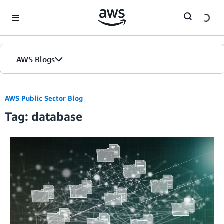
Skip to Main Content
AWS Blogs
Home
AWS Public Sector Blog
Tag: database
Blogs
Editions