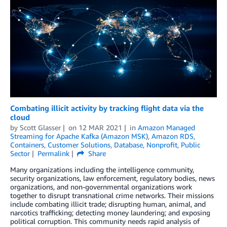
Combating illicit activity by tracking flight data via the
cloud
by
Scott Glasser
on
12 MAR 2021
in
Amazon Managed
Streaming for Apache Kafka (Amazon MSK)
,
Amazon RDS
,
Containers
,
Customer Solutions
,
Database
,
Nonprofit
,
Public
Sector
Permalink
Share
Many organizations including the intelligence community,
security organizations, law enforcement, regulatory bodies, news
organizations, and non-governmental organizations work
together to disrupt transnational crime networks. Their missions
include combating illicit trade; disrupting human, animal, and
narcotics trafficking; detecting money laundering; and exposing
political corruption. This community needs rapid analysis of