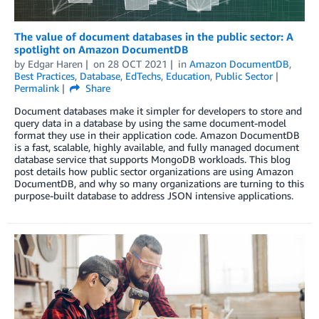
The value of document databases in the public sector: A
spotlight on Amazon DocumentDB
by
Edgar Haren
on
28 OCT 2021
in
Amazon DocumentDB
,
Best Practices
,
Database
,
EdTechs
,
Education
,
Public Sector
Permalink
Share
Document databases make it simpler for developers to store and
query data in a database by using the same document-model
format they use in their application code. Amazon DocumentDB
is a fast, scalable, highly available, and fully managed document
database service that supports MongoDB workloads. This blog
post details how public sector organizations are using Amazon
DocumentDB, and why so many organizations are turning to this
purpose-built database to address JSON intensive applications.