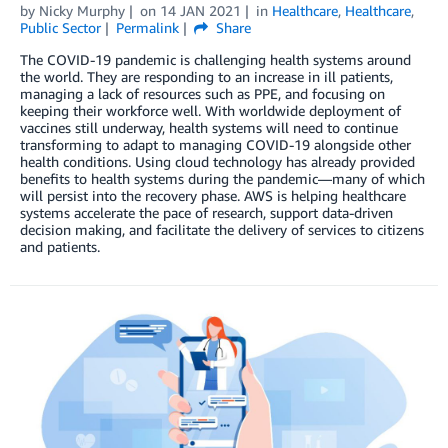
by
Nicky Murphy
on
14 JAN 2021
in
Healthcare
,
Healthcare
,
Public Sector
Permalink
Share
The COVID-19 pandemic is challenging health systems around
the world. They are responding to an increase in ill patients,
managing a lack of resources such as PPE, and focusing on
keeping their workforce well. With worldwide deployment of
vaccines still underway, health systems will need to continue
transforming to adapt to managing COVID-19 alongside other
health conditions. Using cloud technology has already provided
benefits to health systems during the pandemic—many of which
will persist into the recovery phase. AWS is helping healthcare
systems accelerate the pace of research, support data-driven
decision making, and facilitate the delivery of services to citizens
and patients.