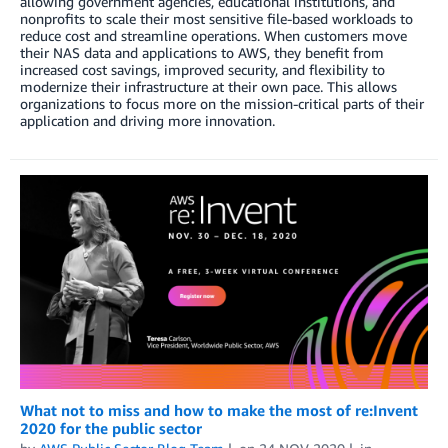
allowing government agencies, educational institutions, and
nonprofits to scale their most sensitive file-based workloads to
reduce cost and streamline operations. When customers move
their NAS data and applications to AWS, they benefit from
increased cost savings, improved security, and flexibility to
modernize their infrastructure at their own pace. This allows
organizations to focus more on the mission-critical parts of their
application and driving more innovation.
What not to miss and how to make the most of re:Invent
2020 for the public sector