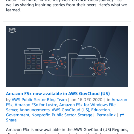
well as sharing inspiring stories from their peers. Here’s what we
learned.
Amazon FSx now available in AWS GovCloud (US)
by
AWS Public Sector Blog Team
on
16 DEC 2020
in
Amazon
FSx
,
Amazon FSx for Lustre
,
Amazon FSx for Windows File
Server
,
Announcements
,
AWS GovCloud (US)
,
Education
,
Government
,
Nonprofit
,
Public Sector
,
Storage
Permalink
Share
Amazon FSx is now available in the AWS GovCloud (US) Regions,