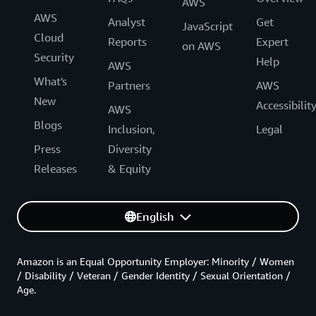
AWS
AWS
Analyst
Get
JavaScript
Cloud
Reports
Expert
on AWS
Security
Help
AWS
What's
Partners
AWS
New
Accessibilit
AWS
Blogs
Inclusion,
Legal
Press
Diversity
Releases
& Equity
English
Amazon is an Equal Opportunity Employer: Minority / Women
/ Disability / Veteran / Gender Identity / Sexual Orientation /
Age.