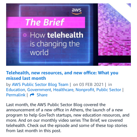
Telehealth, new resources, and new office: What you
missed last month
by
AWS Public Sector Blog Team
on
03 FEB 2021
in
Education
,
Government
,
Healthcare
,
Nonprofit
,
Public Sector
Permalink
Share
Last month, the AWS Public Sector Blog covered the
announcement of a new office in Athens, the launch of a new
program to help GovTech startups, new education resources, and
more. And on our monthly video series The Brief, we covered
telehealth. Check out the episode and some of these top stories
from last month in this post.