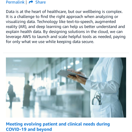
Permalink
Share
Data is at the heart of healthcare, but our wellbeing is complex.
It is a challenge to find the right approach when analyzing or
visualizing data. Technology like text-to-speech, augmented
reality (AR), and deep learning can help us better understand and
explain health data. By designing solutions in the cloud, we can
leverage AWS to launch and scale helpful tools as needed, paying
for only what we use while keeping data secure.
Meeting evolving patient and clinical needs during
COVID-19 and beyond