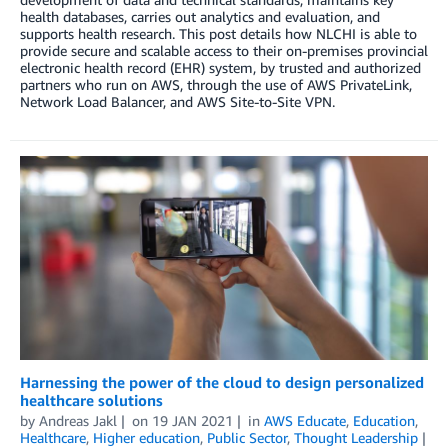
health databases, carries out analytics and evaluation, and
supports health research. This post details how NLCHI is able to
provide secure and scalable access to their on-premises provincial
electronic health record (EHR) system, by trusted and authorized
partners who run on AWS, through the use of AWS PrivateLink,
Network Load Balancer, and AWS Site-to-Site VPN.
Harnessing the power of the cloud to design personalized
healthcare solutions
by
Andreas Jakl
on
19 JAN 2021
in
AWS Educate
,
Education
,
Healthcare
,
Higher education
,
Public Sector
,
Thought Leadership