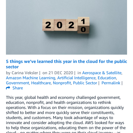
5 things we’ve learned this year in the cloud for the public
sector
by
Carina Veksler
on
21 DEC 2020
in
Aerospace & Satellite
,
Amazon Machine Learning
,
Artificial Intelligence
,
Education
,
Government
,
Healthcare
,
Nonprofit
,
Public Sector
Permalink
Share
This year, global health and economy challenged government,
education, nonprofit, and health organizations to rethink
operations. With a focus on their mission, organizations quickly
shifted to better and more quickly serve their constituents,
students, and customers. Many took advantage of ways to
innovate and consider adopting the cloud. AWS looked for ways
to help these organizations, educating them on the power of the
cloud—no matter where they were on their cloud journey—as