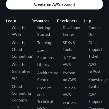
Create an AWS account
Learn
Resources
Developers
Help
What Is
Getting
Developer
Contact
AWS?
Started
Center
Us
What Is
Training
SDKs &
File a
Cloud
Tools
Support
AWS
Computing?
Ticket
Solutions
.NET on
What Is
Library
AWS
AWS
Generative
re:Post
Architecture
Python
AI?
Center
on AWS
Knowledge
Cloud
Center
Product
Java on
Computing
and
AWS
AWS
Concepts
Technical
Support
PHP on
Hub
FAQs
Overview