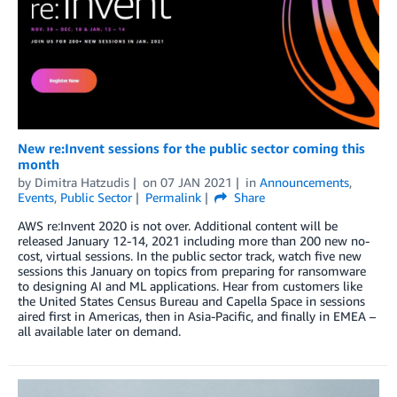
New re:Invent sessions for the public sector coming this
month
by
Dimitra Hatzudis
on
07 JAN 2021
in
Announcements
,
Events
,
Public Sector
Permalink
Share
AWS re:Invent 2020 is not over. Additional content will be
released January 12-14, 2021 including more than 200 new no-
cost, virtual sessions. In the public sector track, watch five new
sessions this January on topics from preparing for ransomware
to designing AI and ML applications. Hear from customers like
the United States Census Bureau and Capella Space in sessions
aired first in Americas, then in Asia-Pacific, and finally in EMEA –
all available later on demand.