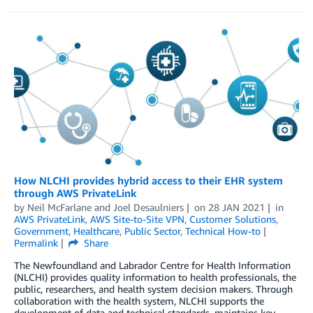
How NLCHI provides hybrid access to their EHR system
through AWS PrivateLink
by
Neil McFarlane
and
Joel Desaulniers
on
28 JAN 2021
in
AWS PrivateLink
,
AWS Site-to-Site VPN
,
Customer Solutions
,
Government
,
Healthcare
,
Public Sector
,
Technical How-to
Permalink
Share
The Newfoundland and Labrador Centre for Health Information
(NLCHI) provides quality information to health professionals, the
public, researchers, and health system decision makers. Through
collaboration with the health system, NLCHI supports the
development of data and technical standards, maintains key