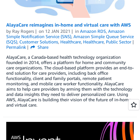
AlayaCare reimagines in-home and virtual care with AWS
by
Ray Rogers
on
12 JAN 2021
in
Amazon RDS
,
Amazon
Simple Notification Service (SNS)
,
Amazon Simple Queue Service
(SQS)
,
Customer Solutions
,
Healthcare
,
Healthcare
,
Public Sector
Permalink
Share
AlayaCare, a Canada-based health technology organization
founded in 2014, offers a platform for home and community
care organizations. The cloud-based platform provides an end-to-
end solution for care providers, including back office
functionality, client and family portals, remote patient
monitoring, and mobile care worker functionality. AlayaCare
aims to help care providers by arming them with the technology
and data insights they need to deliver personalized care. Using
AWS, AlayaCare is building their vision of the future of in-home
and virtual care.