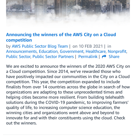
Announcing the winners of the AWS City on a Cloud
competition
by
AWS Public Sector Blog Team
on
10 FEB 2021
in
Announcements
,
Education
,
Government
,
Healthcare
,
Nonprofit
,
Public Sector
,
Public Sector Partners
Permalink
Share
We are excited to announce the winners of the 2020 AWS City on
a Cloud competition. Since 2014, we’ve rewarded those who
have positively impacted our communities in the City on a Cloud
competition. This year, the competition expanded to include
finalists from over 14 countries across the globe in search of how
organizations are adapting to these unprecedented times and
helping cities become more resilient. From building telehealth
solutions during the COVID-19 pandemic, to improving farmers’
quality of life, to increasing computer science education, the
winning cities and organizations went above and beyond to
innovate for and with their constituents using the cloud. Check
out the winners.