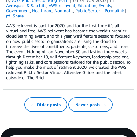
by
AWS Public Sector Blog Team
on
24 NOV 2020
in
Aerospace & Satellite
,
AWS re:Invent
,
Education
,
Events
,
Government
,
Healthcare
,
Nonprofit
,
Public Sector
Permalink
Share
AWS re:Invent is back for 2020, and for the first time it’s all
virtual and free. AWS re:Invent has become the world’s premier
cloud learning event, and this year, we’ll feature sessions focused
on how public sector organizations are using the cloud to
improve the lives of constituents, patients, customers, and more.
The event, kicking off on November 30 and lasting three weeks
through December 18, will feature keynotes, leadership sessions,
lightning talks, and core sessions tailored for the public sector. To
help you make the most of re:Invent 2020, we created the AWS
re:Invent Public Sector Virtual Attendee Guide, and the latest
episode of The Brief.
← Older posts
Newer posts →