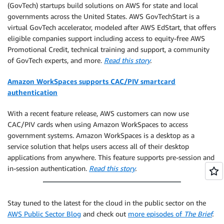
(GovTech) startups build solutions on AWS for state and local
governments across the United States. AWS GovTechStart is a
virtual GovTech accelerator, modeled after AWS EdStart, that offers
eligible companies support including access to equity-free AWS
Promotional Credit, technical training and support, a community
of GovTech experts, and more.
Read this story
.
Amazon WorkSpaces supports CAC/PIV smartcard
authentication
With a recent feature release, AWS customers can now use
CAC/PIV cards when using Amazon WorkSpaces to access
government systems. Amazon WorkSpaces is a desktop as a
service solution that helps users access all of their desktop
applications from anywhere. This feature supports pre-session and
in-session authentication.
Read this story
.
Stay tuned to the latest for the cloud in the public sector on the
AWS Public Sector Blog
and check out
more episodes of
The Brief
.