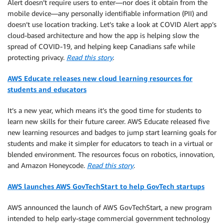
Alert doesn’t require users to enter—nor does it obtain from the
mobile device—any personally identifiable information (PII) and
doesn’t use location tracking. Let’s take a look at COVID Alert app’s
cloud-based architecture and how the app is helping slow the
spread of COVID-19, and helping keep Canadians safe while
protecting privacy.
Read this story
.
AWS Educate releases new cloud learning resources for
students and educators
It’s a new year, which means it’s the good time for students to
learn new skills for their future career. AWS Educate released five
new learning resources and badges to jump start learning goals for
students and make it simpler for educators to teach in a virtual or
blended environment. The resources focus on robotics, innovation,
and Amazon Honeycode.
Read this story
.
AWS launches AWS GovTechStart to help GovTech startups
AWS announced the launch of AWS GovTechStart, a new program
intended to help early-stage commercial government technology