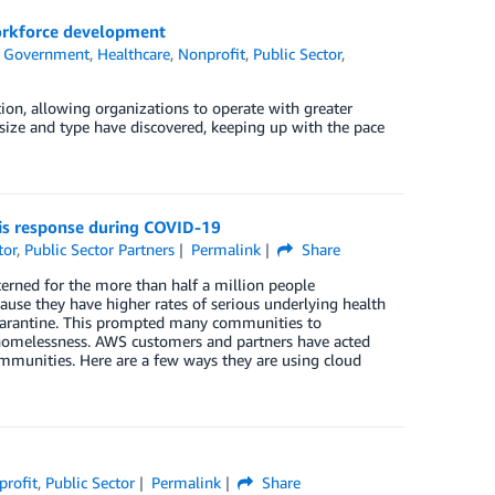
 workforce development
,
Government
,
Healthcare
,
Nonprofit
,
Public Sector
,
ion, allowing organizations to operate with greater
 size and type have discovered, keeping up with the pace
is response during COVID-19
tor
,
Public Sector Partners
Permalink
Share
erned for the more than half a million people
ause they have higher rates of serious underlying health
-quarantine. This prompted many communities to
 homelessness. AWS customers and partners have acted
ommunities. Here are a few ways they are using cloud
profit
,
Public Sector
Permalink
Share