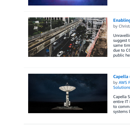
Enablin
by
Chris
Unravelli
suggest t
same time
due to C
public he
Capella 
by
AWS P
Solution
Capella S
entire IT
to comman
systems l