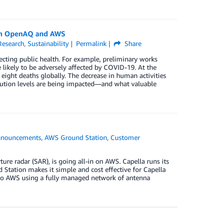
with OpenAQ and AWS
Research
,
Sustainability
Permalink
Share
ecting public health. For example, preliminary works
e likely to be adversely affected by COVID-19. At the
eight deaths globally. The decrease in human activities
ution levels are being impacted—and what valuable
nouncements
,
AWS Ground Station
,
Customer
e
ure radar (SAR), is going all-in on AWS. Capella runs its
 Station makes it simple and cost effective for Capella
 into AWS using a fully managed network of antenna