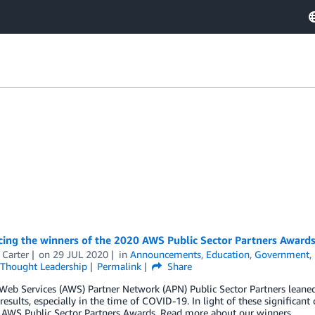
ing the winners of the 2020 AWS Public Sector Partners Award
 Carter
on
29 JUL 2020
in
Announcements
,
Education
,
Government
,
Thought Leadership
Permalink
Share
eb Services (AWS) Partner Network (APN) Public Sector Partners leaned
esults, especially in the time of COVID-19. In light of these significant
 AWS Public Sector Partners Awards. Read more about our winners.