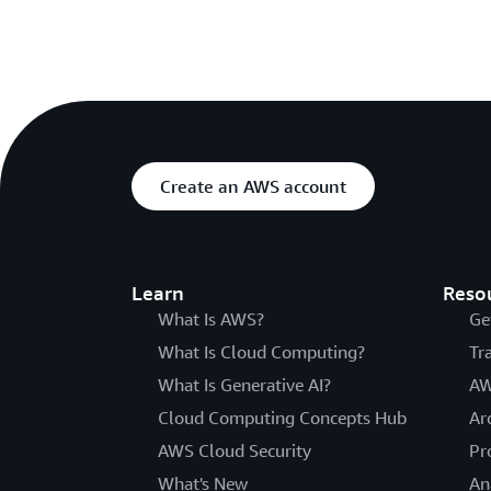
Create an AWS account
Learn
Reso
What Is AWS?
Ge
What Is Cloud Computing?
Tr
What Is Generative AI?
AW
Cloud Computing Concepts Hub
Ar
AWS Cloud Security
Pr
What's New
An