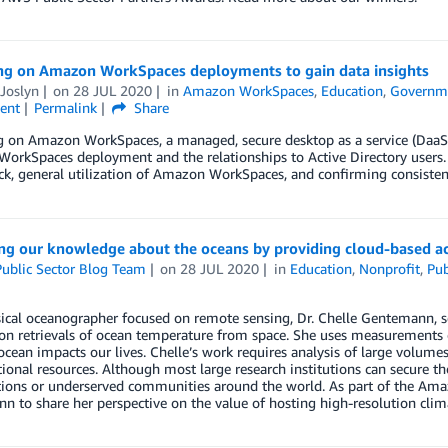
ng on Amazon WorkSpaces deployments to gain data insights
Joslyn
on
28 JUL 2020
in
Amazon WorkSpaces
,
Education
,
Governm
ent
Permalink
Share
 on Amazon WorkSpaces, a managed, secure desktop as a service (DaaS) 
rkSpaces deployment and the relationships to Active Directory users. I
k, general utilization of Amazon WorkSpaces, and confirming consisten
ng our knowledge about the oceans by providing cloud-based acc
ublic Sector Blog Team
on
28 JUL 2020
in
Education
,
Nonprofit
,
Pub
ical oceanographer focused on remote sensing, Dr. Chelle Gentemann, seni
on retrievals of ocean temperature from space. She uses measurements o
cean impacts our lives. Chelle’s work requires analysis of large volumes
onal resources. Although most large research institutions can secure thos
ions or underserved communities around the world. As part of the Amazon
 to share her perspective on the value of hosting high-resolution cli