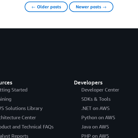
← Older posts
Newer posts →
urces
Developers
tting Started
Developer Center
aining
SDKs & Tools
S Solutions Library
.NET on AWS
chitecture Center
Python on AWS
oduct and Technical FAQs
Java on AWS
alyst Reports
PHP on AWS