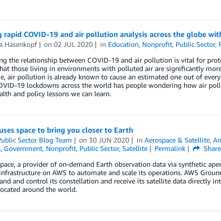
g rapid COVID-19 and air pollution analysis across the globe 
ta Hasenkopf
on
02 JUL 2020
in
Education
,
Nonprofit
,
Public Sector
,
ng the relationship between COVID-19 and air pollution is vital for prot
hat those living in environments with polluted air are significantly mor
, air pollution is already known to cause an estimated one out of every 
OVID-19 lockdowns across the world has people wondering how air poll
alth and policy lessons we can learn.
uses space to bring you closer to Earth
ublic Sector Blog Team
on
30 JUN 2020
in
Aerospace & Satellite
,
An
s
,
Government
,
Nonprofit
,
Public Sector
,
Satellite
Permalink
Shar
pace, a provider of on-demand Earth observation data via synthetic apert
 infrastructure on AWS to automate and scale its operations. AWS Ground
d and control its constellation and receive its satellite data directly
ocated around the world.