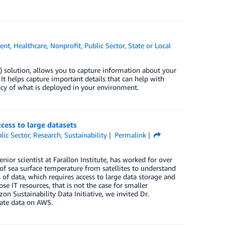
ent
,
Healthcare
,
Nonprofit
,
Public Sector
,
State or Local
solution, allows you to capture information about your
t helps capture important details that can help with
cy of what is deployed in your environment.
ess to large datasets
lic Sector
,
Research
,
Sustainability
Permalink
or scientist at Farallon Institute, has worked for over
f sea surface temperature from satellites to understand
 of data, which requires access to large data storage and
e IT resources, that is not the case for smaller
 Sustainability Data Initiative, we invited Dr.
mate data on AWS.