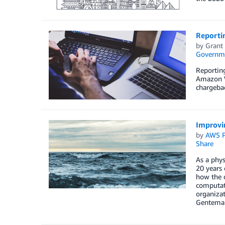
Reporti
by
Grant 
Governm
Reporting
Amazon Wo
chargebac
Improvi
by
AWS P
Share
As a phys
20 years 
how the o
computati
organizat
Gentemann