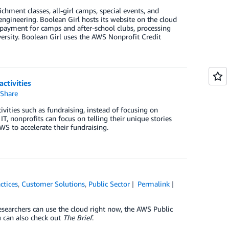
ichment classes, all-girl camps, special events, and
gineering. Boolean Girl hosts its website on the cloud
ng payment for camps and after-school clubs, processing
versity. Boolean Girl uses the AWS Nonprofit Credit
ctivities
Share
vities such as fundraising, instead of focusing on
, nonprofits can focus on telling their unique stories
S to accelerate their fundraising.
ctices
,
Customer Solutions
,
Public Sector
Permalink
esearchers can use the cloud right now, the AWS Public
 can also check out
The Brief
.