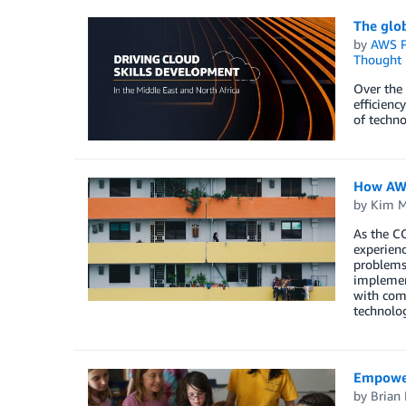
The glob
by
AWS P
Thought 
Over the 
efficienc
of techno
How AWS
by
Kim M
As the CO
experienc
problems,
implement
with comp
technolog
Empoweri
by
Brian