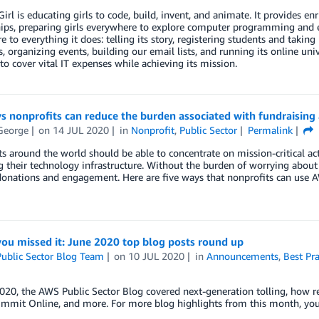
irl is educating girls to code, build, invent, and animate. It provides enr
ips, preparing girls everywhere to explore computer programming and en
re to everything it does: telling its story, registering students and taki
, organizing events, building our email lists, and running its online uni
o cover vital IT expenses while achieving its mission.
s nonprofits can reduce the burden associated with fundraising a
George
on
14 JUL 2020
in
Nonprofit
,
Public Sector
Permalink
s around the world should be able to concentrate on mission-critical acti
their technology infrastructure. Without the burden of worrying about IT
donations and engagement. Here are five ways that nonprofits can use AW
you missed it: June 2020 top blog posts round up
ublic Sector Blog Team
on
10 JUL 2020
in
Announcements
,
Best Pra
020, the AWS Public Sector Blog covered next-generation tolling, how r
ummit Online, and more. For more blog highlights from this month, you