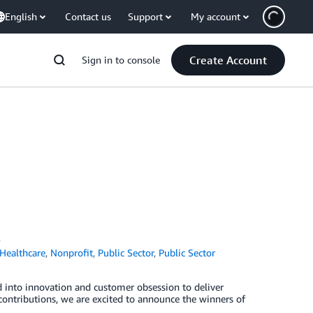
English
Contact us
Support
My account
Create Account
Sign in to console
s
Healthcare
,
Nonprofit
,
Public Sector
,
Public Sector
 into innovation and customer obsession to deliver
 contributions, we are excited to announce the winners of