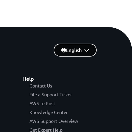
English
Help
Contact Us
File a Support Ticket
AWS re:Post
Knowledge Center
AWS Support Overview
Get Expert Help