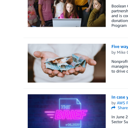
Boolean G
partnersh
and is co
donations
Program t
Five way
by
Mike 
Nonprofit
managing 
to drive 
In case 
by
AWS P
Share
In June 2
Sector S