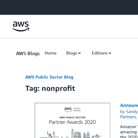
Skip to Main Content
AWS Blogs
Home
Blogs
Editions
AWS Public Sector Blog
Tag: nonprofit
Announc
by
Sandy
Partners
,
Amazon W
amazing r
the 2020