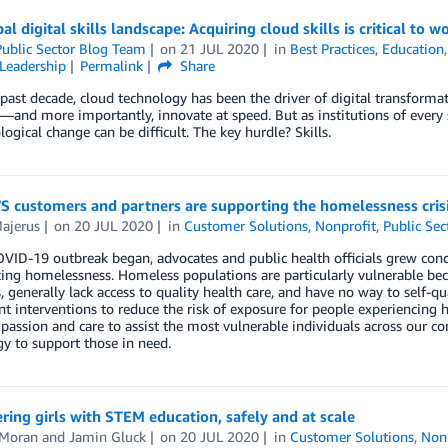
al digital skills landscape: Acquiring cloud skills is critical to
ublic Sector Blog Team
on
21 JUL 2020
in
Best Practices
,
Education
Leadership
Permalink
Share
past decade, cloud technology has been the driver of digital transformat
y—and more importantly, innovate at speed. But as institutions of every
logical change can be difficult. The key hurdle? Skills.
 customers and partners are supporting the homelessness cris
ajerus
on
20 JUL 2020
in
Customer Solutions
,
Nonprofit
,
Public Sec
VID-19 outbreak began, advocates and public health officials grew conc
ing homelessness. Homeless populations are particularly vulnerable bec
 generally lack access to quality health care, and have no way to self
 interventions to reduce the risk of exposure for people experiencing
assion and care to assist the most vulnerable individuals across our c
y to support those in need.
ng girls with STEM education, safely and at scale
 Moran
and
Jamin Gluck
on
20 JUL 2020
in
Customer Solutions
,
Non