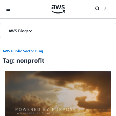
Skip to Main Content
AWS Blogs
Home
AWS Public Sector Blog
Tag: nonprofit
Blogs
Editions