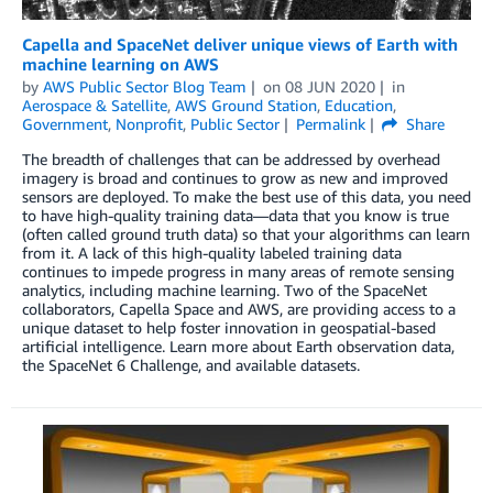
Capella and SpaceNet deliver unique views of Earth with
machine learning on AWS
by
AWS Public Sector Blog Team
on
08 JUN 2020
in
Aerospace & Satellite
,
AWS Ground Station
,
Education
,
Government
,
Nonprofit
,
Public Sector
Permalink
Share
The breadth of challenges that can be addressed by overhead
imagery is broad and continues to grow as new and improved
sensors are deployed. To make the best use of this data, you need
to have high-quality training data—data that you know is true
(often called ground truth data) so that your algorithms can learn
from it. A lack of this high-quality labeled training data
continues to impede progress in many areas of remote sensing
analytics, including machine learning. Two of the SpaceNet
collaborators, Capella Space and AWS, are providing access to a
unique dataset to help foster innovation in geospatial-based
artificial intelligence. Learn more about Earth observation data,
the SpaceNet 6 Challenge, and available datasets.