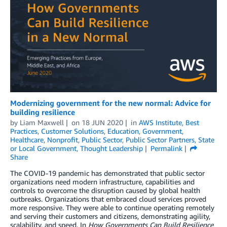
Modernizing government for the new normal: Advice for
building resilience
by
Liam Maxwell
on
18 JUN 2020
in
AWS Institute
,
Best
Practices
,
Customer Solutions
,
Education
,
Government
,
Healthcare
,
Nonprofit
,
Public Sector
,
Public Sector Partners
,
State
or Local Government
,
Thought Leadership
Permalink
Share
The COVID-19 pandemic has demonstrated that public sector
organizations need modern infrastructure, capabilities and
controls to overcome the disruption caused by global health
outbreaks. Organizations that embraced cloud services proved
more responsive. They were able to continue operating remotely
and serving their customers and citizens, demonstrating agility,
scalability, and speed. In
How Governments Can Build Resilience