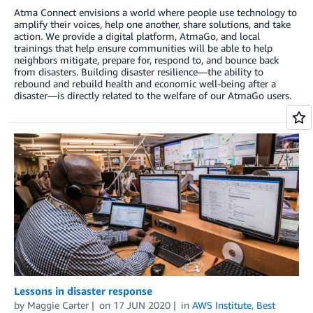
Atma Connect envisions a world where people use technology to
amplify their voices, help one another, share solutions, and take
action. We provide a digital platform, AtmaGo, and local
trainings that help ensure communities will be able to help
neighbors mitigate, prepare for, respond to, and bounce back
from disasters. Building disaster resilience—the ability to
rebound and rebuild health and economic well-being after a
disaster—is directly related to the welfare of our AtmaGo users.
Lessons in disaster response
by
Maggie Carter
on
17 JUN 2020
in
AWS Institute
,
Best