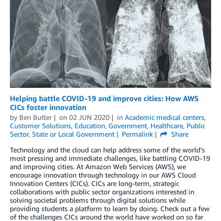
Helping battle COVID-19 and improve cities: How AWS
CICs foster innovation
by
Ben Butler
on
02 JUN 2020
in
Academic medical centers
,
Customer Solutions
,
Education
,
Government
,
Healthcare
,
Public
Sector
,
State or Local Government
Permalink
Share
Technology and the cloud can help address some of the world’s
most pressing and immediate challenges, like battling COVID-19
and improving cities. At Amazon Web Services (AWS), we
encourage innovation through technology in our AWS Cloud
Innovation Centers (CICs). CICs are long-term, strategic
collaborations with public sector organizations interested in
solving societal problems through digital solutions while
providing students a platform to learn by doing. Check out a few
of the challenges CICs around the world have worked on so far