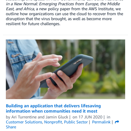
in a New Normal: Emerging Practices from Europe, the Middle
East, and Africa
, a new policy paper from the AWS Institute, we
outline how organizations can use the cloud to recover from the
disruption that the virus brought, as well as become more
resilient for future challenges.
Building an application that delivers lifesaving
information when communities need it most
by
Ari Turrentine
and
Jamin Gluck
on
17 JUN 2020
in
Customer Solutions
,
Nonprofit
,
Public Sector
Permalink
Share