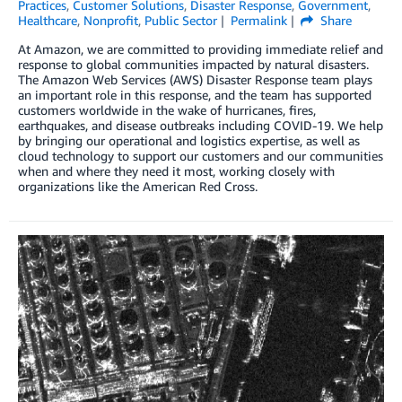
Practices
,
Customer Solutions
,
Disaster Response
,
Government
,
Healthcare
,
Nonprofit
,
Public Sector
Permalink
Share
At Amazon, we are committed to providing immediate relief and
response to global communities impacted by natural disasters.
The Amazon Web Services (AWS) Disaster Response team plays
an important role in this response, and the team has supported
customers worldwide in the wake of hurricanes, fires,
earthquakes, and disease outbreaks including COVID-19. We help
by bringing our operational and logistics expertise, as well as
cloud technology to support our customers and our communities
when and where they need it most, working closely with
organizations like the American Red Cross.