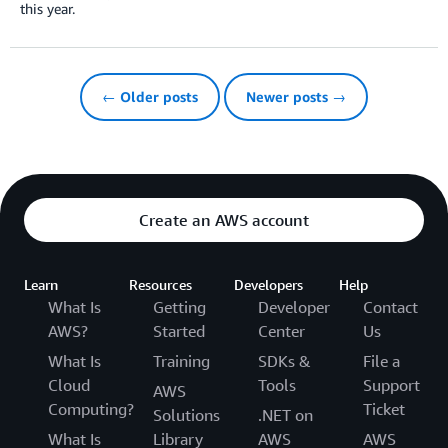
this year.
← Older posts
Newer posts →
Create an AWS account
Learn
Resources
Developers
Help
What Is
Getting
Developer
Contact
AWS?
Started
Center
Us
What Is
Training
SDKs &
File a
Cloud
Tools
Support
AWS
Computing?
Ticket
Solutions
.NET on
What Is
Library
AWS
AWS