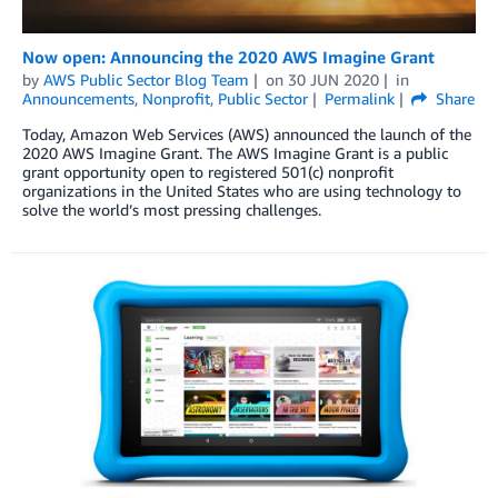
Now open: Announcing the 2020 AWS Imagine Grant
by
AWS Public Sector Blog Team
on
30 JUN 2020
in
Announcements
,
Nonprofit
,
Public Sector
Permalink
Share
Today, Amazon Web Services (AWS) announced the launch of the
2020 AWS Imagine Grant. The AWS Imagine Grant is a public
grant opportunity open to registered 501(c) nonprofit
organizations in the United States who are using technology to
solve the world’s most pressing challenges.