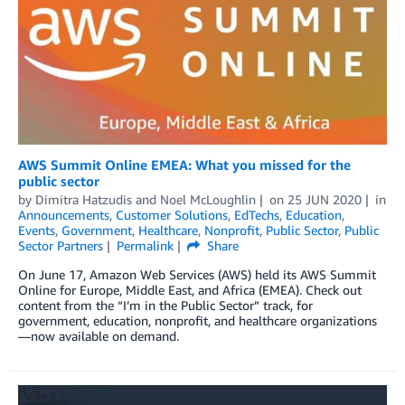
AWS Summit Online EMEA: What you missed for the
public sector
by
Dimitra Hatzudis
and
Noel McLoughlin
on
25 JUN 2020
in
Announcements
,
Customer Solutions
,
EdTechs
,
Education
,
Events
,
Government
,
Healthcare
,
Nonprofit
,
Public Sector
,
Public
Sector Partners
Permalink
Share
On June 17, Amazon Web Services (AWS) held its AWS Summit
Online for Europe, Middle East, and Africa (EMEA). Check out
content from the “I’m in the Public Sector” track, for
government, education, nonprofit, and healthcare organizations
—now available on demand.