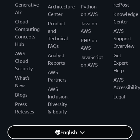
Generative
re:Post
Architecture
Python
AI?
Center
on AWS
Knowledge
Cloud
Center
Product
Java on
Computing
and
AWS
AWS
Concepts
Technical
Support
PHP on
Hub
FAQs
Overview
AWS
AWS
Analyst
Get
JavaScript
Cloud
Reports
Expert
on AWS
Security
Help
AWS
What's
Partners
AWS
New
Accessibilit
AWS
Blogs
Inclusion,
Legal
Press
Diversity
Releases
& Equity
English