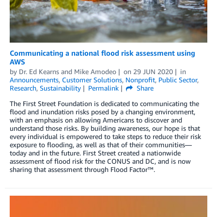
Communicating a national flood risk assessment using
AWS
by
Dr. Ed Kearns
and
Mike Amodeo
on
29 JUN 2020
in
Announcements
,
Customer Solutions
,
Nonprofit
,
Public Sector
,
Research
,
Sustainability
Permalink
Share
The First Street Foundation is dedicated to communicating the
flood and inundation risks posed by a changing environment,
with an emphasis on allowing Americans to discover and
understand those risks. By building awareness, our hope is that
every individual is empowered to take steps to reduce their risk
exposure to flooding, as well as that of their communities—
today and in the future. First Street created a nationwide
assessment of flood risk for the CONUS and DC, and is now
sharing that assessment through Flood Factor™.