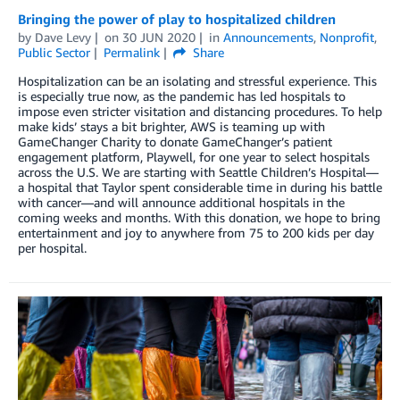
Bringing the power of play to hospitalized children
by
Dave Levy
on
30 JUN 2020
in
Announcements
,
Nonprofit
,
Public Sector
Permalink
Share
Hospitalization can be an isolating and stressful experience. This
is especially true now, as the pandemic has led hospitals to
impose even stricter visitation and distancing procedures. To help
make kids’ stays a bit brighter, AWS is teaming up with
GameChanger Charity to donate GameChanger’s patient
engagement platform, Playwell, for one year to select hospitals
across the U.S. We are starting with Seattle Children’s Hospital—
a hospital that Taylor spent considerable time in during his battle
with cancer—and will announce additional hospitals in the
coming weeks and months. With this donation, we hope to bring
entertainment and joy to anywhere from 75 to 200 kids per day
per hospital.