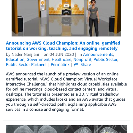
Announcing AWS Cloud Champion: An online, gamified
tutorial on working, teaching, and engaging remotely
by
Nader Nanjiani
on
04 JUN 2020
in
Announcements
,
Education
,
Government
,
Healthcare
,
Nonprofit
,
Public Sector
,
Public Sector Partners
Permalink
Share
AWS announced the launch of a preview version of an online
gamified tutorial, “AWS Cloud Champion: Virtual Workplace
Interactive Challenge,” that highlights cloud capabilities available
for online meetings, cloud-based contact centers, and virtual
desktops. The tutorial is presented as a 3D, virtual tradeshow
experience, which includes kiosks and an AWS avatar that guides
you through a self-directed path, explaining applicable AWS
services in a concise and engaging format.