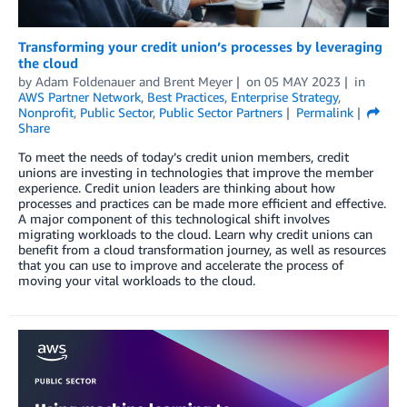
Transforming your credit union’s processes by leveraging
the cloud
by
Adam Foldenauer
and
Brent Meyer
on
05 MAY 2023
in
AWS Partner Network
,
Best Practices
,
Enterprise Strategy
,
Nonprofit
,
Public Sector
,
Public Sector Partners
Permalink
Share
To meet the needs of today’s credit union members, credit
unions are investing in technologies that improve the member
experience. Credit union leaders are thinking about how
processes and practices can be made more efficient and effective.
A major component of this technological shift involves
migrating workloads to the cloud. Learn why credit unions can
benefit from a cloud transformation journey, as well as resources
that you can use to improve and accelerate the process of
moving your vital workloads to the cloud.