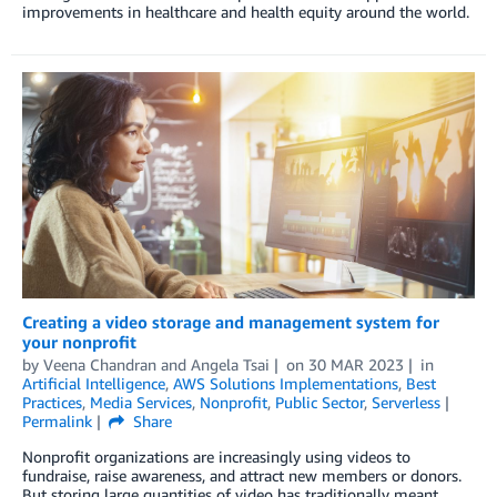
improvements in healthcare and health equity around the world.
Creating a video storage and management system for
your nonprofit
by
Veena Chandran
and
Angela Tsai
on
30 MAR 2023
in
Artificial Intelligence
,
AWS Solutions Implementations
,
Best
Practices
,
Media Services
,
Nonprofit
,
Public Sector
,
Serverless
Permalink
Share
Nonprofit organizations are increasingly using videos to
fundraise, raise awareness, and attract new members or donors.
But storing large quantities of video has traditionally meant