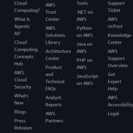
Cloud
Tools
Support
AWS
Computing?
Ticket
Trust
.NET on
What Is
Center
AWS
AWS
Agentic
re:Post
AWS
Python
AI?
Solutions
on AWS
Knowledge
Cloud
Library
Center
Java on
Computing
Architecture
AWS
AWS
Concepts
Center
Support
PHP on
Hub
Overview
Product
AWS
AWS
and
Get
JavaScript
Cloud
Technical
Expert
on AWS
Security
FAQs
Help
What's
Analyst
AWS
New
Reports
Accessibilit
Blogs
AWS
Legal
Press
Partners
Releases