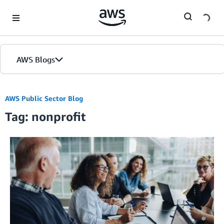
Skip to Main Content
AWS Blogs
AWS Public Sector Blog
Tag: nonprofit