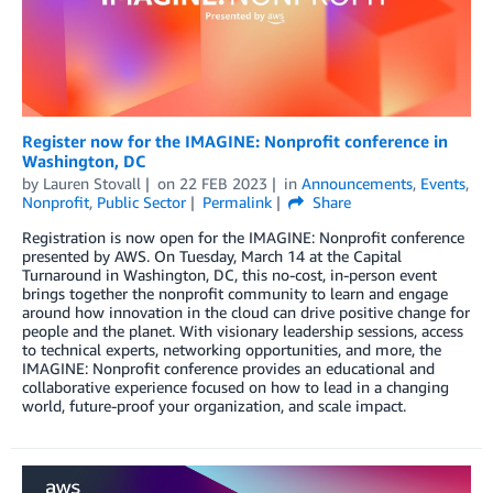
Register now for the IMAGINE: Nonprofit conference in
Washington, DC
by
Lauren Stovall
on
22 FEB 2023
in
Announcements
,
Events
,
Nonprofit
,
Public Sector
Permalink
Share
Registration is now open for the IMAGINE: Nonprofit conference
presented by AWS. On Tuesday, March 14 at the Capital
Turnaround in Washington, DC, this no-cost, in-person event
brings together the nonprofit community to learn and engage
around how innovation in the cloud can drive positive change for
people and the planet. With visionary leadership sessions, access
to technical experts, networking opportunities, and more, the
IMAGINE: Nonprofit conference provides an educational and
collaborative experience focused on how to lead in a changing
world, future-proof your organization, and scale impact.