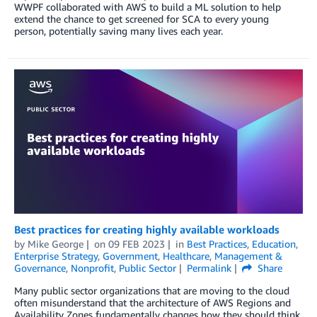
WWPF collaborated with AWS to build a ML solution to help
extend the chance to get screened for SCA to every young
person, potentially saving many lives each year.
Best practices for creating highly available workloads
by
Mike George
on
09 FEB 2023
in
Best Practices
,
Education
,
Enterprise Strategy
,
Government
,
Healthcare
,
Management &
Governance
,
Nonprofit
,
Public Sector
Permalink
Share
Many public sector organizations that are moving to the cloud
often misunderstand that the architecture of AWS Regions and
Availability Zones fundamentally changes how they should think