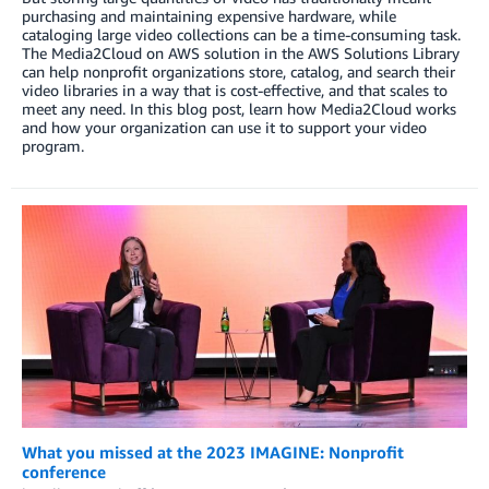
purchasing and maintaining expensive hardware, while
cataloging large video collections can be a time-consuming task.
The Media2Cloud on AWS solution in the AWS Solutions Library
can help nonprofit organizations store, catalog, and search their
video libraries in a way that is cost-effective, and that scales to
meet any need. In this blog post, learn how Media2Cloud works
and how your organization can use it to support your video
program.
What you missed at the 2023 IMAGINE: Nonprofit
conference