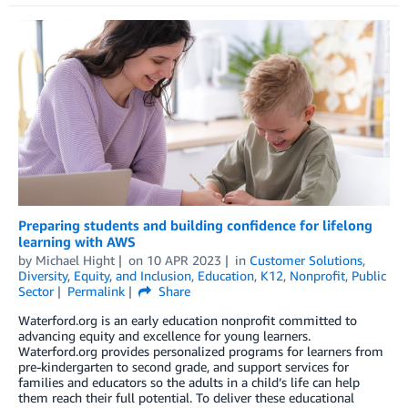
Preparing students and building confidence for lifelong
learning with AWS
by
Michael Hight
on
10 APR 2023
in
Customer Solutions
,
Diversity, Equity, and Inclusion
,
Education
,
K12
,
Nonprofit
,
Public
Sector
Permalink
Share
Waterford.org is an early education nonprofit committed to
advancing equity and excellence for young learners.
Waterford.org provides personalized programs for learners from
pre-kindergarten to second grade, and support services for
families and educators so the adults in a child’s life can help
them reach their full potential. To deliver these educational