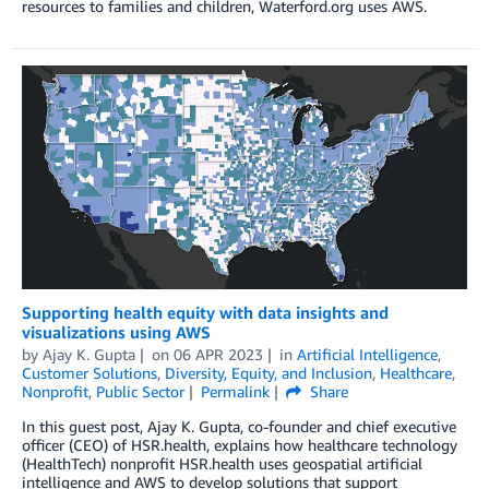
resources to families and children, Waterford.org uses AWS.
Supporting health equity with data insights and
visualizations using AWS
by
Ajay K. Gupta
on
06 APR 2023
in
Artificial Intelligence
,
Customer Solutions
,
Diversity, Equity, and Inclusion
,
Healthcare
,
Nonprofit
,
Public Sector
Permalink
Share
In this guest post, Ajay K. Gupta, co-founder and chief executive
officer (CEO) of HSR.health, explains how healthcare technology
(HealthTech) nonprofit HSR.health uses geospatial artificial
intelligence and AWS to develop solutions that support