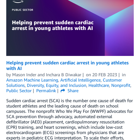
Helping prevent sudden cardiac arrest in young athletes
with AI
by
Mason Inder
and
Inchara B Diwakar
on
20 FEB 2023
in
Amazon Machine Learning
,
Artificial Intelligence
,
Customer
Solutions
,
Diversity, Equity, and Inclusion
,
Healthcare
,
Nonprofit
,
Public Sector
Permalink
Share
Sudden cardiac arrest (SCA) is the number one cause of death for
student athletes and the leading cause of death on school
campuses. The nonprofit Who We Play For (WWPF) advocates for
SCA prevention through advocacy, automated external
defibrillator (AED) placement, cardiopulmonary resuscitation
(CPR) training, and heart screenings, which include low-cost
electrocardiogram (ECG) screenings from physicians that are
experts in pediatric ECG interpretation. To scale their efforts,