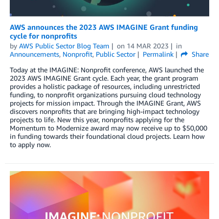
AWS announces the 2023 AWS IMAGINE Grant funding
cycle for nonprofits
by
AWS Public Sector Blog Team
on
14 MAR 2023
in
Announcements
,
Nonprofit
,
Public Sector
Permalink
Share
Today at the IMAGINE: Nonprofit conference, AWS launched the
2023 AWS IMAGINE Grant cycle. Each year, the grant program
provides a holistic package of resources, including unrestricted
funding, to nonprofit organizations pursuing cloud technology
projects for mission impact. Through the IMAGINE Grant, AWS
discovers nonprofits that are bringing high-impact technology
projects to life. New this year, nonprofits applying for the
Momentum to Modernize award may now receive up to $50,000
in funding towards their foundational cloud projects. Learn how
to apply now.