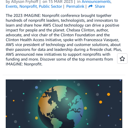
by
Allyson Fryhoff
on
15 MAR 2023
in
Announcements
,
Events
,
Nonprofit
,
Public Sector
Permalink
Share
The 2023 IMAGINE: Nonprofit conference brought together
hundreds of nonprofit leaders, technologists, and innovators to
learn and share how AWS Cloud technology can drive a positive
impact for people and the planet. Chelsea Clinton, author,
advocate, and vice chair of the Clinton Foundation and the
Clinton Health Access Initiative, spoke with Francessca Vasquez,
AWS vice president of technology and customer solutions, about
their passions for data and leadership during a fireside chat. Plus,
AWS announced new initiatives to support nonprofits with
funding and more. Discover some of the top moments from
IMAGINE: Nonprofit.