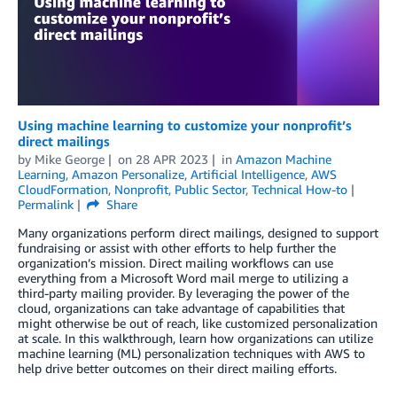
Using machine learning to customize your nonprofit’s
direct mailings
by
Mike George
on
28 APR 2023
in
Amazon Machine
Learning
,
Amazon Personalize
,
Artificial Intelligence
,
AWS
CloudFormation
,
Nonprofit
,
Public Sector
,
Technical How-to
Permalink
Share
Many organizations perform direct mailings, designed to support
fundraising or assist with other efforts to help further the
organization’s mission. Direct mailing workflows can use
everything from a Microsoft Word mail merge to utilizing a
third-party mailing provider. By leveraging the power of the
cloud, organizations can take advantage of capabilities that
might otherwise be out of reach, like customized personalization
at scale. In this walkthrough, learn how organizations can utilize
machine learning (ML) personalization techniques with AWS to
help drive better outcomes on their direct mailing efforts.