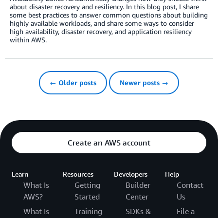
about disaster recovery and resiliency. In this blog post, I share
some best practices to answer common questions about building
highly available workloads, and share some ways to consider
high availability, disaster recovery, and application resiliency
within AWS.
← Older posts
Newer posts →
Create an AWS account
Learn
Resources
Developers
Help
What Is
Getting
Builder
Contact
AWS?
Started
Center
Us
What Is
Training
SDKs &
File a