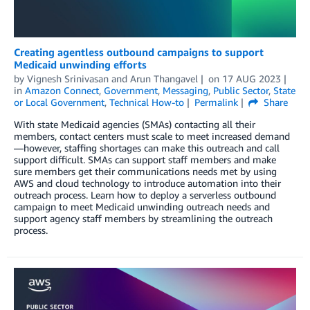
Creating agentless outbound campaigns to support
Medicaid unwinding efforts
by
Vignesh Srinivasan
and
Arun Thangavel
on
17 AUG 2023
in
Amazon Connect
,
Government
,
Messaging
,
Public Sector
,
State
or Local Government
,
Technical How-to
Permalink
Share
With state Medicaid agencies (SMAs) contacting all their
members, contact centers must scale to meet increased demand
—however, staffing shortages can make this outreach and call
support difficult. SMAs can support staff members and make
sure members get their communications needs met by using
AWS and cloud technology to introduce automation into their
outreach process. Learn how to deploy a serverless outbound
campaign to meet Medicaid unwinding outreach needs and
support agency staff members by streamlining the outreach
process.