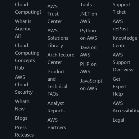
Cloud
Tools
Support
AWS
Computing?
Ticket
Trust
.NET on
What Is
Center
AWS
AWS
Agentic
re:Post
AWS
Python
AI?
Solutions
on AWS
Knowledge
Cloud
Library
Center
Java on
Computing
Architecture
AWS
AWS
Concepts
Center
Support
PHP on
Hub
Overview
Product
AWS
AWS
and
Get
JavaScript
Cloud
Technical
Expert
on AWS
Security
FAQs
Help
What's
Analyst
AWS
New
Reports
Accessibilit
Blogs
AWS
Legal
Press
Partners
Releases