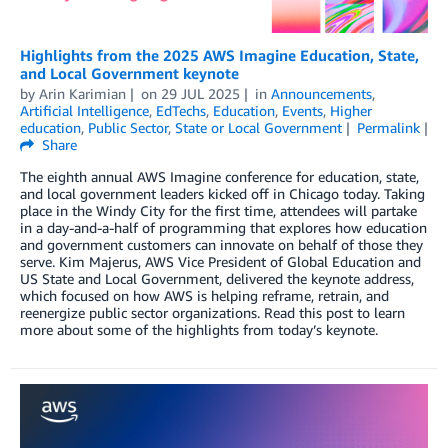
Highlights from the 2025 AWS Imagine Education, State,
and Local Government keynote
by
Arin Karimian
on
29 JUL 2025
in
Announcements
,
Artificial Intelligence
,
EdTechs
,
Education
,
Events
,
Higher
education
,
Public Sector
,
State or Local Government
Permalink
Share
The eighth annual AWS Imagine conference for education, state,
and local government leaders kicked off in Chicago today. Taking
place in the Windy City for the first time, attendees will partake
in a day-and-a-half of programming that explores how education
and government customers can innovate on behalf of those they
serve. Kim Majerus, AWS Vice President of Global Education and
US State and Local Government, delivered the keynote address,
which focused on how AWS is helping reframe, retrain, and
reenergize public sector organizations. Read this post to learn
more about some of the highlights from today’s keynote.