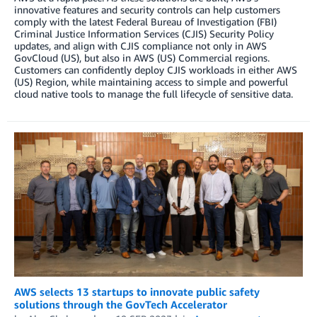
innovative features and security controls can help customers
comply with the latest Federal Bureau of Investigation (FBI)
Criminal Justice Information Services (CJIS) Security Policy
updates, and align with CJIS compliance not only in AWS
GovCloud (US), but also in AWS (US) Commercial regions.
Customers can confidently deploy CJIS workloads in either AWS
(US) Region, while maintaining access to simple and powerful
cloud native tools to manage the full lifecycle of sensitive data.
AWS selects 13 startups to innovate public safety
solutions through the GovTech Accelerator