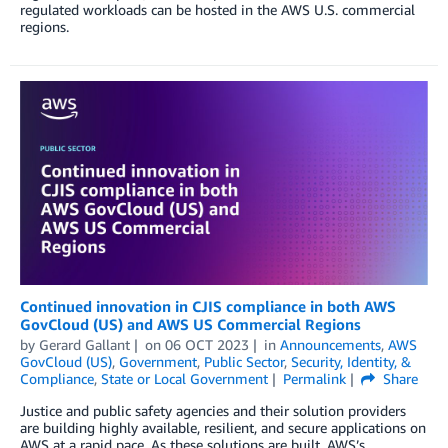
regulated workloads can be hosted in the AWS U.S. commercial
regions.
Continued innovation in CJIS compliance in both AWS
GovCloud (US) and AWS US Commercial Regions
by
Gerard Gallant
on
06 OCT 2023
in
Announcements
,
AWS
GovCloud (US)
,
Government
,
Public Sector
,
Security, Identity, &
Compliance
,
State or Local Government
Permalink
Share
Justice and public safety agencies and their solution providers
are building highly available, resilient, and secure applications on
AWS at a rapid pace. As these solutions are built, AWS’s