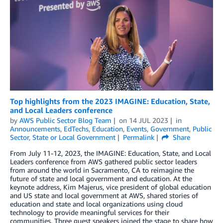
Top highlights from the 2023 IMAGINE: Education, State,
and Local Leaders conference
by
AWS Public Sector Blog Team
on
14 JUL 2023
in
Announcements
,
EdTechs
,
Education
,
Events
,
Government
,
Public
Sector
,
State or Local Government
Permalink
Share
From July 11-12, 2023, the IMAGINE: Education, State, and Local
Leaders conference from AWS gathered public sector leaders
from around the world in Sacramento, CA to reimagine the
future of state and local government and education. At the
keynote address, Kim Majerus, vice president of global education
and US state and local government at AWS, shared stories of
education and state and local organizations using cloud
technology to provide meaningful services for their
communities. Three guest speakers joined the stage to share how