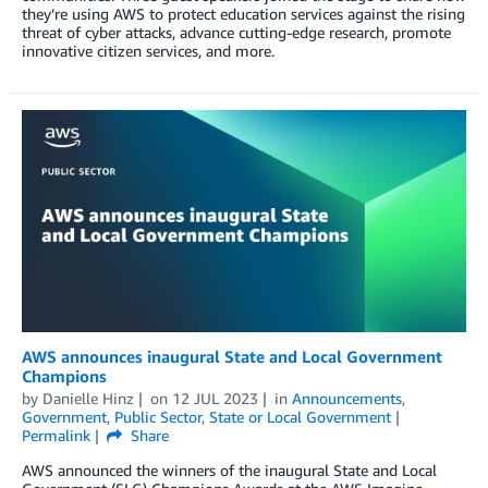
they’re using AWS to protect education services against the rising
threat of cyber attacks, advance cutting-edge research, promote
innovative citizen services, and more.
AWS announces inaugural State and Local Government
Champions
by
Danielle Hinz
on
12 JUL 2023
in
Announcements
,
Government
,
Public Sector
,
State or Local Government
Permalink
Share
AWS announced the winners of the inaugural State and Local