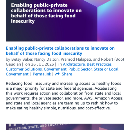
Enabling public-private collaborations to innovate on
behalf of those facing food insecurity
by
Betsy Baker
,
Nancy Dalton
,
Pramod Halapeti
, and
Robert (Bob)
Gaudian
on
26 JUL 2023
in
Architecture
,
Best Practices
,
Customer Solutions
,
Government
,
Public Sector
,
State or Local
Government
Permalink
Share
Reducing food insecurity and increasing access to healthy foods
is a major priority for state and federal agencies. Accelerating
this work requires action and collaboration from state and local
governments, the private sector, and more. AWS, Amazon Access,
and state and local agencies are teaming up to rethink how to
make eating healthy simple, nutritious, and cost-effective.