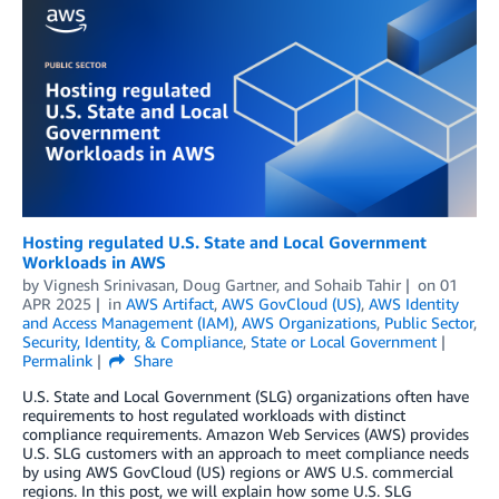
Hosting regulated U.S. State and Local Government
Workloads in AWS
by
Vignesh Srinivasan
,
Doug Gartner
, and
Sohaib Tahir
on
01
APR 2025
in
AWS Artifact
,
AWS GovCloud (US)
,
AWS Identity
and Access Management (IAM)
,
AWS Organizations
,
Public Sector
,
Security, Identity, & Compliance
,
State or Local Government
Permalink
Share
U.S. State and Local Government (SLG) organizations often have
requirements to host regulated workloads with distinct
compliance requirements. Amazon Web Services (AWS) provides
U.S. SLG customers with an approach to meet compliance needs
by using AWS GovCloud (US) regions or AWS U.S. commercial
regions. In this post, we will explain how some U.S. SLG