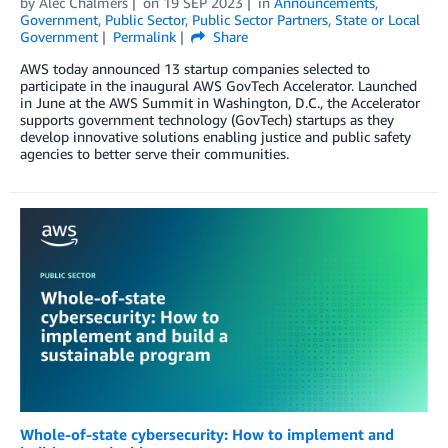
by
Alec Chalmers
on
19 SEP 2023
in
Announcements
,
Government
,
Public Sector
,
Public Sector Partners
,
State or Local
Government
Permalink
Share
AWS today announced 13 startup companies selected to
participate in the inaugural AWS GovTech Accelerator. Launched
in June at the AWS Summit in Washington, D.C., the Accelerator
supports government technology (GovTech) startups as they
develop innovative solutions enabling justice and public safety
agencies to better serve their communities.
Whole-of-state cybersecurity: How to implement and