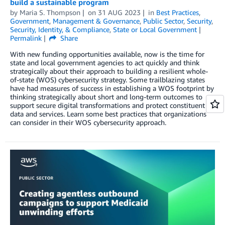
build a sustainable program
by
Maria S. Thompson
on
31 AUG 2023
in
Best Practices
,
Government
,
Management & Governance
,
Public Sector
,
Security
,
Security, Identity, & Compliance
,
State or Local Government
Permalink
Share
With new funding opportunities available, now is the time for
state and local government agencies to act quickly and think
strategically about their approach to building a resilient whole-
of-state (WOS) cybersecurity strategy. Some trailblazing states
have had measures of success in establishing a WOS footprint by
thinking strategically about short and long-term outcomes to
support secure digital transformations and protect constituent
data and services. Learn some best practices that organizations
can consider in their WOS cybersecurity approach.