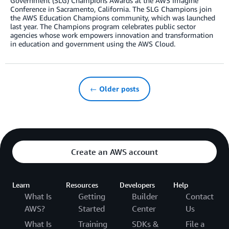
Government (SLG) Champions Awards at the AWS Imagine
Conference in Sacramento, California. The SLG Champions join
the AWS Education Champions community, which was launched
last year. The Champions program celebrates public sector
agencies whose work empowers innovation and transformation
in education and government using the AWS Cloud.
← Older posts
Create an AWS account
Learn
Resources
Developers
Help
What Is
Getting
Builder
Contact
AWS?
Started
Center
Us
What Is
Training
SDKs &
File a