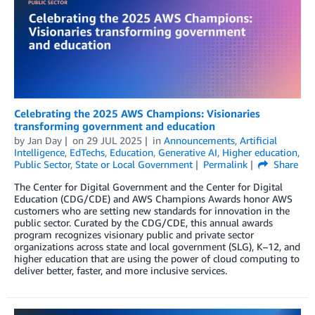
Celebrating the 2025 AWS Champions: Visionaries
transforming government and education
by
Jan Day
on
29 JUL 2025
in
Announcements
,
Artificial
Intelligence
,
EdTechs
,
Education
,
Generative AI
,
Higher education
,
Public Sector
,
State or Local Government
Permalink
Share
The Center for Digital Government and the Center for Digital
Education (CDG/CDE) and AWS Champions Awards honor AWS
customers who are setting new standards for innovation in the
public sector. Curated by the CDG/CDE, this annual awards
program recognizes visionary public and private sector
organizations across state and local government (SLG), K–12, and
higher education that are using the power of cloud computing to
deliver better, faster, and more inclusive services.