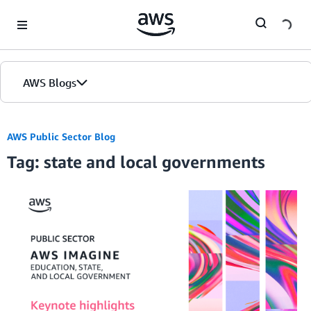
Skip to Main Content
AWS Blogs
AWS Public Sector Blog
Tag: state and local governments