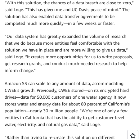
“With this solution, the chances of a data breach are close to zero,”
said Loge. “This has given me and UC Davis peace of mind.” The
solution has also enabled data transfer agreements to be
completed much more quickly—in a few weeks or faster.
“Our data system has greatly expanded the volume of research
that we do because more entities feel comfortable with the
solution we have in place and are more willing to give us data,”
said Loge. “It creates more opportunities for us to write proposals,
get research grants, and conduct much-needed research to help
inform change.”
Amazon S3 can scale to any amount of data, accommodating
CWEE’s growth. Previously, CWEE stored—on its encrypted hard
drives—data for 50,000 customers of one water agency. It now
stores water and energy data for about 80 percent of California’s
population—nearly 30 million people. “We’re one of only a few
entities in California that has the ability to get customer-level
water, electricity, and natural gas data,” said Loge.
“Rather than trying to re-create this solution on different