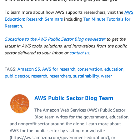
To learn more about how AWS supports researchers, visit the
AWS
Education: Research Seminars
including
Ten Minute Tutorials for
Research
.
Subscribe to the AWS Public Sector Blog newsletter
to get the
latest in AWS tools, solutions, and innovations from the public
sector delivered to your inbox or
contact us
.
TAGS:
Amazon S3
,
AWS for research
,
conservation
,
education
,
public sector
,
research
,
researchers
,
sustainability
,
water
AWS Public Sector Blog Team
The Amazon Web Services (AWS) Public Sector
Blog team writes for the government, education,
and nonprofit sector around the globe. Learn more about
AWS for the public sector by visiting our website
(https://aws.amazon.com/government-education/), or