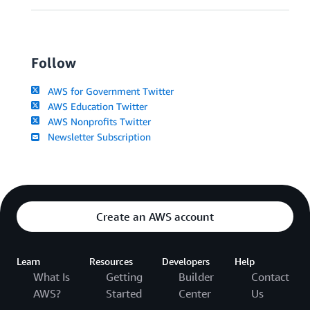
Follow
AWS for Government Twitter
AWS Education Twitter
AWS Nonprofits Twitter
Newsletter Subscription
Create an AWS account
Learn
Resources
Developers
Help
What Is
Getting
Builder
Contact
AWS?
Started
Center
Us