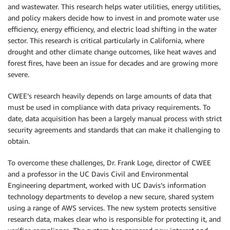
and wastewater. This research helps water utilities, energy utilities,
and policy makers decide how to invest in and promote water use
efficiency, energy efficiency, and electric load shifting in the water
sector. This research is critical particularly in California, where
drought and other climate change outcomes, like heat waves and
forest fires, have been an issue for decades and are growing more
severe.
CWEE’s research heavily depends on large amounts of data that
must be used in compliance with data privacy requirements. To
date, data acquisition has been a largely manual process with strict
security agreements and standards that can make it challenging to
obtain.
To overcome these challenges, Dr. Frank Loge, director of CWEE
and a professor in the UC Davis Civil and Environmental
Engineering department, worked with UC Davis’s information
technology departments to develop a new secure, shared system
using a range of AWS services. The new system protects sensitive
research data, makes clear who is responsible for protecting it, and