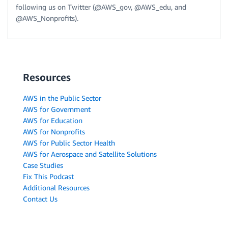
following us on Twitter (@AWS_gov, @AWS_edu, and
@AWS_Nonprofits).
Resources
AWS in the Public Sector
AWS for Government
AWS for Education
AWS for Nonprofits
AWS for Public Sector Health
AWS for Aerospace and Satellite Solutions
Case Studies
Fix This Podcast
Additional Resources
Contact Us