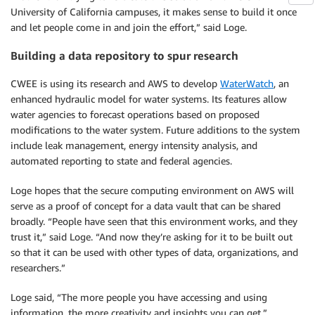
University of California campuses, it makes sense to build it once
and let people come in and join the effort,” said Loge.
Building a data repository to spur research
CWEE is using its research and AWS to develop
WaterWatch
, an
enhanced hydraulic model for water systems. Its features allow
water agencies to forecast operations based on proposed
modifications to the water system. Future additions to the system
include leak management, energy intensity analysis, and
automated reporting to state and federal agencies.
Loge hopes that the secure computing environment on AWS will
serve as a proof of concept for a data vault that can be shared
broadly. “People have seen that this environment works, and they
trust it,” said Loge. “And now they’re asking for it to be built out
so that it can be used with other types of data, organizations, and
researchers.”
Loge said, “The more people you have accessing and using
information, the more creativity and insights you can get.”