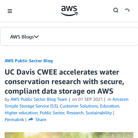
Skip to Main Content
AWS Blogs
AWS Public Sector Blog
UC Davis CWEE accelerates water
conservation research with secure,
compliant data storage on AWS
by
AWS Public Sector Blog Team
on
01 SEP 2021
in
Amazon
Simple Storage Service (S3)
,
Customer Solutions
,
Education
,
Higher education
,
Public Sector
,
Research
,
Sustainability
Permalink
Share