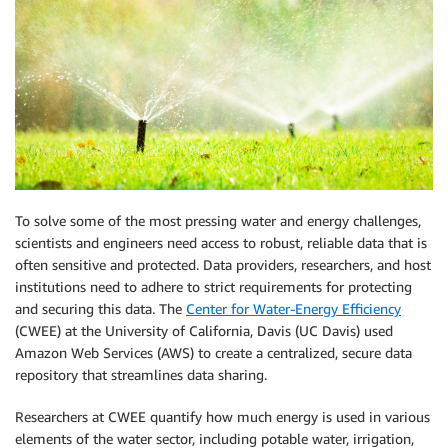
To solve some of the most pressing water and energy challenges,
scientists and engineers need access to robust, reliable data that is
often sensitive and protected. Data providers, researchers, and host
institutions need to adhere to strict requirements for protecting
and securing this data. The
Center for Water-Energy Efficiency
(CWEE) at the University of California, Davis (UC Davis) used
Amazon Web Services (AWS) to create a centralized, secure data
repository that streamlines data sharing.
Researchers at CWEE quantify how much energy is used in various
elements of the water sector, including potable water, irrigation,