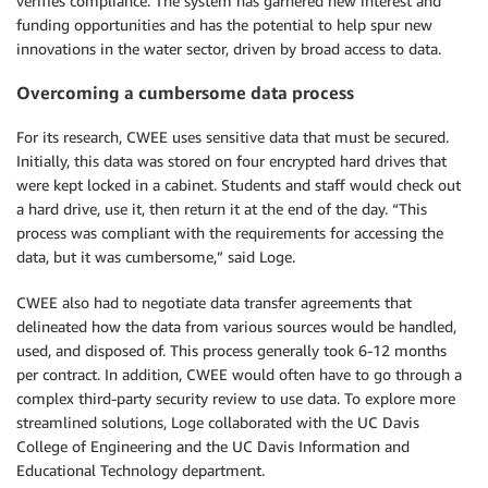
verifies compliance. The system has garnered new interest and
funding opportunities and has the potential to help spur new
innovations in the water sector, driven by broad access to data.
Overcoming a cumbersome data process
For its research, CWEE uses sensitive data that must be secured.
Initially, this data was stored on four encrypted hard drives that
were kept locked in a cabinet. Students and staff would check out
a hard drive, use it, then return it at the end of the day. “This
process was compliant with the requirements for accessing the
data, but it was cumbersome,” said Loge.
CWEE also had to negotiate data transfer agreements that
delineated how the data from various sources would be handled,
used, and disposed of. This process generally took 6-12 months
per contract. In addition, CWEE would often have to go through a
complex third-party security review to use data. To explore more
streamlined solutions, Loge collaborated with the UC Davis
College of Engineering and the UC Davis Information and
Educational Technology department.