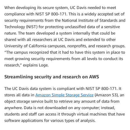
When developing its secure system, UC Davis needed to meet
compliance with NIST SP 800-171. This is a widely accepted set of
security requirements from the National Institute of Standards and
Technology (NIST) for protecting unclassified data of a sensitive
nature. The team developed a system internally that could be
shared with all researchers at UC Davis and extended to other
University of California campuses, nonprofits, and research groups.
“The campus recognized that it had to have this system in place to
meet growing security requirements from all levels to conduct its
research,” explains Loge.
Streamlining security and research on AWS
The UC Davis data system is compliant with NIST SP 800-171. It
stores all data in
Amazon Simple Storage Service
(Amazon S3), an
object storage service built to retrieve any amount of data from
anywhere. Data is not downloaded on any computer; instead,
students and staff can access it through virtual machines that have
software applications for various types of analysis.