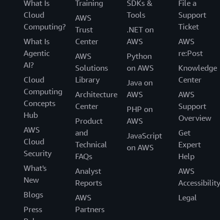
What Is
Training
SDKs &
File a
Cloud
Tools
Support
AWS
Computing?
Ticket
Trust
.NET on
What Is
Center
AWS
AWS
Agentic
re:Post
AWS
Python
AI?
Solutions
on AWS
Knowledge
Cloud
Library
Center
Java on
Computing
Architecture
AWS
AWS
Concepts
Center
Support
PHP on
Hub
Overview
Product
AWS
AWS
and
Get
JavaScript
Cloud
Technical
Expert
on AWS
Security
FAQs
Help
What's
Analyst
AWS
New
Reports
Accessibilit
Blogs
AWS
Legal
Press
Partners