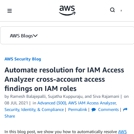
Skip to Main Content
AWS Blogs
AWS Security Blog
Automate resolution for IAM Access
Analyzer cross-account access
findings on IAM roles
by
Ramesh Balajepalli
,
Sujatha Kuppuraju
, and
Siva Rajamani
on
08 JUL 2021
in
Advanced (300)
,
AWS IAM Access Analyzer
,
Security, Identity, & Compliance
Permalink
Comments
Share
In this blog post, we show you how to automatically resolve
AWS