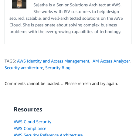
Sujatha is a Senior Solutions Architect at AWS.
She works with ISV customers to help design
secured, scalable, and well-architected solutions on the AWS
Cloud. She is passionate about solving complex business
problems with the ever-growing capabilities of technology.
TAGS:
AWS Identity and Access Management
,
IAM Access Analyzer
,
Security architecture
,
Security Blog
Comments cannot be loaded… Please refresh and try again.
Resources
AWS Cloud Security
AWS Compliance
AWS Security Reference Architecture