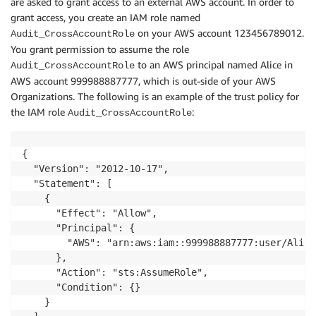
are asked to grant access to an external AWS account. In order to
grant access, you create an IAM role named
on your AWS account 123456789012.
Audit_CrossAccountRole
You grant permission to assume the role
to an AWS principal named Alice in
Audit_CrossAccountRole
AWS account 999988887777, which is out-side of your AWS
Organizations. The following is an example of the trust policy for
the IAM role
:
Audit_CrossAccountRole
{

  "Version": "2012-10-17",

  "Statement": [

    {

      "Effect": "Allow",

      "Principal": {

        "AWS": "arn:aws:iam::999988887777:user/Alice"
      },

      "Action": "sts:AssumeRole",

      "Condition": {}

    }
