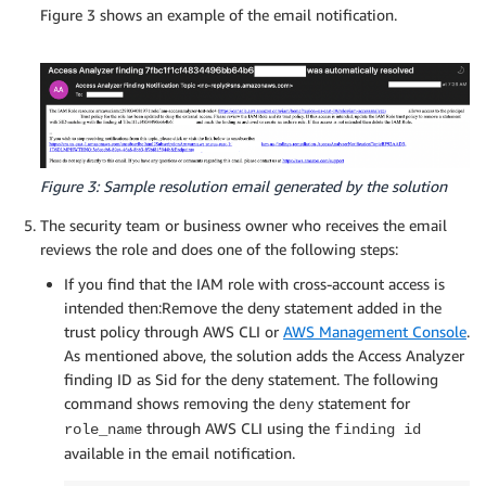
Figure 3 shows an example of the email notification.
Figure 3: Sample resolution email generated by the solution
The security team or business owner who receives the email
reviews the role and does one of the following steps:
If you find that the IAM role with cross-account access is
intended then:Remove the deny statement added in the
trust policy through AWS CLI or
AWS Management Console
.
As mentioned above, the solution adds the Access Analyzer
finding ID as Sid for the deny statement. The following
command shows removing the
statement for
deny
through AWS CLI using the
role_name
finding id
available in the email notification.