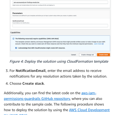
Figure 4: Deploy the solution using CloudFormation template
For
NotificationEmail
, enter the email address to receive
notifications for any resolution actions taken by the solution.
Choose
Create stack
.
Additionally, you can find the latest code on the
aws-iam-
permissions-guardrails GitHub repository
, where you can also
contribute to the sample code. The following procedure shows
how to deploy the solution by using the
AWS Cloud Development