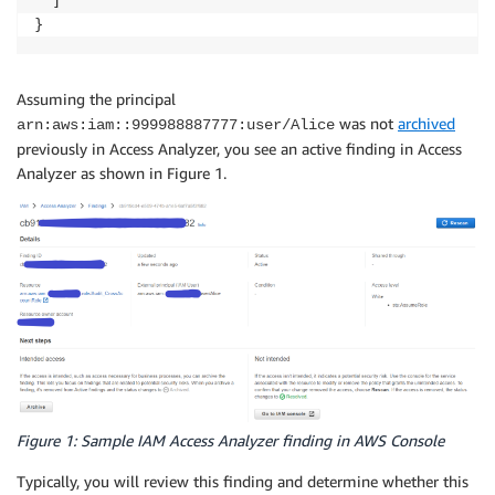
  ]

Assuming the principal
was not
archived
arn:aws:iam::999988887777:user/Alice
previously in Access Analyzer, you see an active finding in Access
Analyzer as shown in Figure 1.
Figure 1: Sample IAM Access Analyzer finding in AWS Console
Typically, you will review this finding and determine whether this