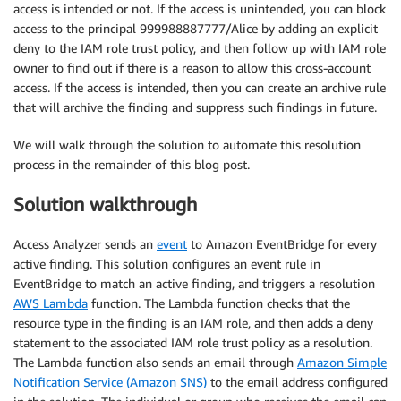
access is intended or not. If the access is unintended, you can block
access to the principal 999988887777/Alice by adding an explicit
deny to the IAM role trust policy, and then follow up with IAM role
owner to find out if there is a reason to allow this cross-account
access. If the access is intended, then you can create an archive rule
that will archive the finding and suppress such findings in future.
We will walk through the solution to automate this resolution
process in the remainder of this blog post.
Solution walkthrough
Access Analyzer sends an
event
to Amazon EventBridge for every
active finding. This solution configures an event rule in
EventBridge to match an active finding, and triggers a resolution
AWS Lambda
function. The Lambda function checks that the
resource type in the finding is an IAM role, and then adds a deny
statement to the associated IAM role trust policy as a resolution.
The Lambda function also sends an email through
Amazon Simple
Notification Service (Amazon SNS)
to the email address configured