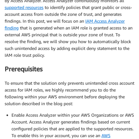
by Access Analyzer. Access Analyzer continuously monitors all
supported resources
to identify policies that grant public or cross-
account access from outside the zone of trust, and generates
findings. In this post, we will focus on an
IAM Access Analyzer
finding
that is generated when an IAM role is granted access to an
external AWS principal that is outside your zone of trust. To
resolve the finding, we will show you how to automatically block
such unintended access by adding explicit deny statement to the
IAM role trust policy.
Prerequisites
To ensure that the solution only prevents unintended cross account
access for IAM roles, we highly recommend you to do the
following within your AWS environment before deploying the
solution described in the blog post:
Enable Access Analyzer within your AWS Organizations or AWS
Account. Access Analyzer generates findings based on current
configured policies that are applied to the supported resources.
To enable this in your account, you can use an
AWS