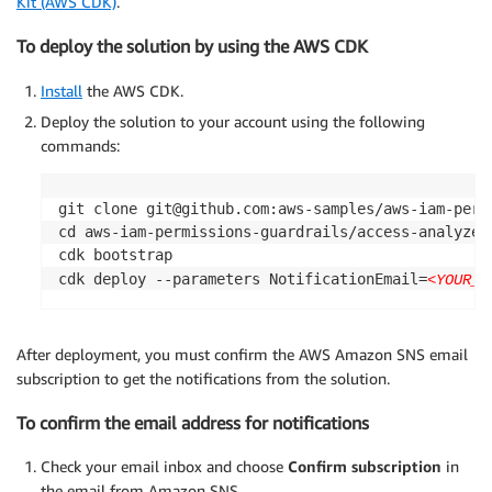
Kit (AWS CDK)
.
To deploy the solution by using the AWS CDK
Install
the AWS CDK.
Deploy the solution to your account using the following
commands:
git clone git@github.com:aws-samples/aws-iam-permi
cd aws-iam-permissions-guardrails/access-analyzer
cdk bootstrap

cdk deploy --parameters NotificationEmail=
<YOUR_E
After deployment, you must confirm the AWS Amazon SNS email
subscription to get the notifications from the solution.
To confirm the email address for notifications
Check your email inbox and choose
Confirm subscription
in
the email from Amazon SNS.