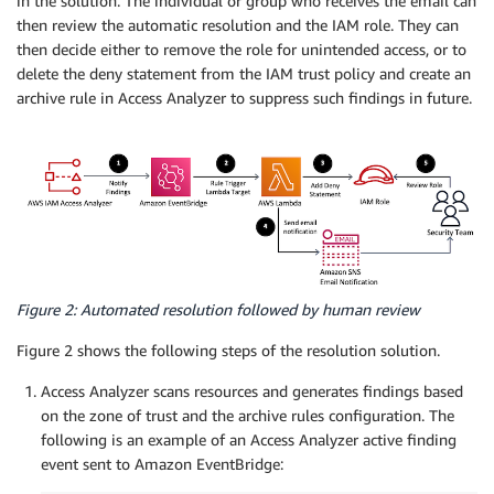
in the solution. The individual or group who receives the email can
then review the automatic resolution and the IAM role. They can
then decide either to remove the role for unintended access, or to
delete the deny statement from the IAM trust policy and create an
archive rule in Access Analyzer to suppress such findings in future.
Figure 2: Automated resolution followed by human review
Figure 2 shows the following steps of the resolution solution.
Access Analyzer scans resources and generates findings based
on the zone of trust and the archive rules configuration. The
following is an example of an Access Analyzer active finding
event sent to Amazon EventBridge: