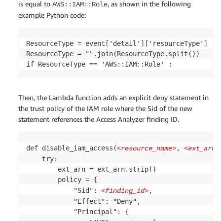
is equal to
, as shown in the following
AWS::IAM::Role
example Python code:
ResourceType = event['detail']['resourceType']

ResourceType = "".join(ResourceType.split())

Then, the Lambda function adds an explicit deny statement in
the trust policy of the IAM role where the Sid of the new
statement references the Access Analyzer finding ID.
def disable_iam_access(
, 
<resource_name>
<ext_arn>
    try:

        ext_arn = ext_arn.strip()

        policy = {

            "Sid": 
,

<finding_id>
            "Effect": "Deny",

            "Principal": {
