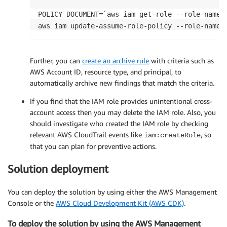
POLICY_DOCUMENT=`aws iam get-role --role-name 
aws iam update-assume-role-policy --role-name 
Further, you can
create an archive rule
with criteria such as
AWS Account ID, resource type, and principal, to
automatically archive new findings that match the criteria.
If you find that the IAM role provides unintentional cross-
account access then you may delete the IAM role. Also, you
should investigate who created the IAM role by checking
relevant AWS CloudTrail events like
, so
iam:createRole
that you can plan for preventive actions.
Solution deployment
You can deploy the solution by using either the AWS Management
Console or the
AWS Cloud Development Kit (AWS CDK)
.
To deploy the solution by using the AWS Management