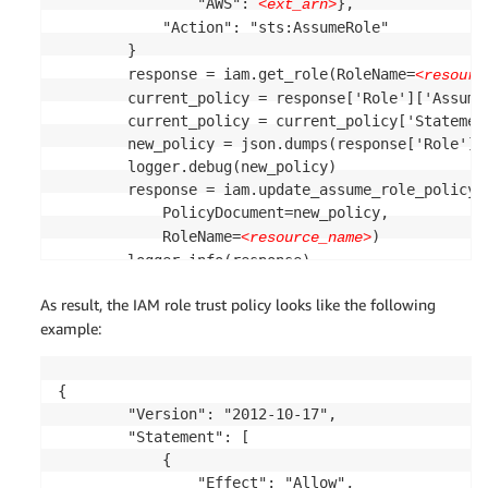
                "AWS": 
},

<ext_arn>
            "Action": "sts:AssumeRole"

        }

        response = iam.get_role(RoleName=
<resourc
        current_policy = response['Role']['AssumeR
        current_policy = current_policy['Statement
        new_policy = json.dumps(response['Role']['
        logger.debug(new_policy)

        response = iam.update_assume_role_policy(

            PolicyDocument=new_policy,

            RoleName=
)

<resource_name>
        logger.info(response)

    except Exception as e:

As result, the IAM role trust policy looks like the following
        logger.error(e)

example:
{

        "Version": "2012-10-17",

        "Statement": [

            {

                "Effect": "Allow",
