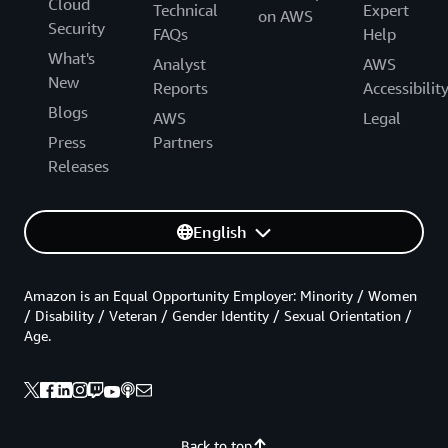
Cloud
Technical
Expert
on AWS
Security
FAQs
Help
What's
Analyst
AWS
New
Reports
Accessibilit
Blogs
AWS
Legal
Press
Partners
Releases
English
Amazon is an Equal Opportunity Employer: Minority / Women
/ Disability / Veteran / Gender Identity / Sexual Orientation /
Age.
Back to top