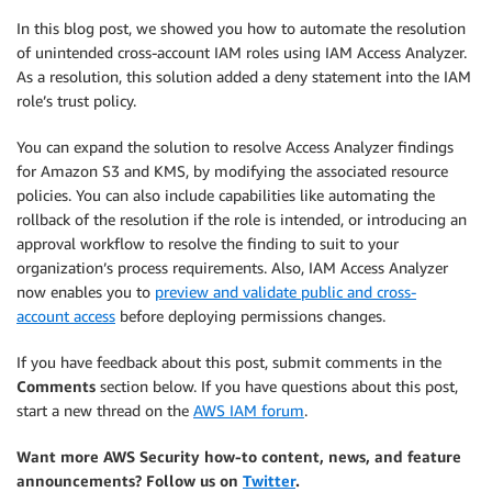
In this blog post, we showed you how to automate the resolution
of unintended cross-account IAM roles using IAM Access Analyzer.
As a resolution, this solution added a deny statement into the IAM
role’s trust policy.
You can expand the solution to resolve Access Analyzer findings
for Amazon S3 and KMS, by modifying the associated resource
policies. You can also include capabilities like automating the
rollback of the resolution if the role is intended, or introducing an
approval workflow to resolve the finding to suit to your
organization’s process requirements. Also, IAM Access Analyzer
now enables you to
preview and validate public and cross-
account access
before deploying permissions changes.
If you have feedback about this post, submit comments in the
Comments
section below. If you have questions about this post,
start a new thread on the
AWS IAM forum
.
Want more AWS Security how-to content, news, and feature
announcements? Follow us on
Twitter
.