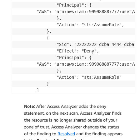
                "Principal": {

        "AWS": "arn:aws:iam::999988887777:user/Ali
                },

                "Action": "sts:AssumeRole",

            },

            {

                "Sid": "22222222-dcba-4444-dcba-33
                "Effect": "Deny",

                "Principal": {

        "AWS": "arn:aws:iam::999988887777:user/Ali
                },

                "Action": "sts:AssumeRole"

            }

        ]

Note
: After Access Analyzer adds the deny
statement, on the next scan, Access Analyzer finds
the resource is no longer shared outside of your
zone of trust. Access Analyzer changes the status
of the finding to
Resolved
and the finding appears