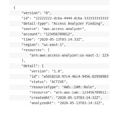
{ 

    "version": "0",

    "id": "22222222-dcba-4444-dcba-333333333333",

    "detail-type": "Access Analyzer Finding",

    "source": "aws.access-analyzer",

    "account": "123456789012",

    "time": "2020-05-13T03:14:33Z",

    "region": "us-east-1",

    "resources": [

        "arn:aws:access-analyzer:us-east-1: 12345
    ],

    "detail": {

        "version": "1.0",

        "id": "a5018210-97c4-46c4-9456-0295898377b
        "status": "ACTIVE",

        "resourceType": "AWS::IAM::Role",

        "resource": "arn:aws:iam::123456789012:rol
        "createdAt": "2020-05-13T03:14:32Z",

        "analyzedAt": "2020-05-13T03:14:32Z",

        "updatedAt": "2020-05-13T03:14:32Z",
