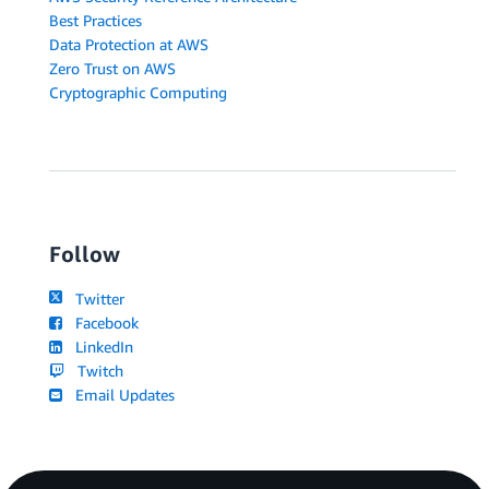
Best Practices
Data Protection at AWS
Zero Trust on AWS
Cryptographic Computing
Follow
Twitter
Facebook
LinkedIn
Twitch
Email Updates