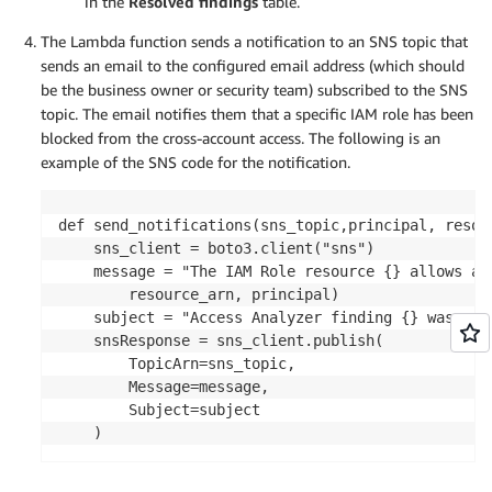
in the
Resolved findings
table.
The Lambda function sends a notification to an SNS topic that
sends an email to the configured email address (which should
be the business owner or security team) subscribed to the SNS
topic. The email notifies them that a specific IAM role has been
blocked from the cross-account access. The following is an
example of the SNS code for the notification.
def send_notifications(sns_topic,principal, resour
    sns_client = boto3.client("sns")

    message = "The IAM Role resource {} allows ac
        resource_arn, principal)

    subject = "Access Analyzer finding {} was aut
    snsResponse = sns_client.publish(

        TopicArn=sns_topic,

        Message=message,

        Subject=subject
