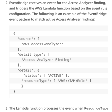
        "accountId": "123456789012",

EventBridge receives an event for the Access Analyzer finding,
        "region": "us-east-1",

and triggers the AWS Lambda function based on the event rule
        "principal": {

configuration. The following is an example of the EventBridge
            "AWS": "aws:arn:iam::999988887777:user
event pattern to match active Access Analyzer findings:
        },

        "action": [

            "sts:AssumeRole"

{

        ],

  "source": [

        "condition": {},

    "aws.access-analyzer"

        "isDeleted": false,

  ],

        "isPublic": false

  "detail-type": [

    }

    "Access Analyzer Finding"

  ],

  "detail": { 

     "status": [ "ACTIVE" ],

	"resourceType": [ "AWS::IAM:Role" ] 

 	}

The Lambda function processes the event when
ResourceType