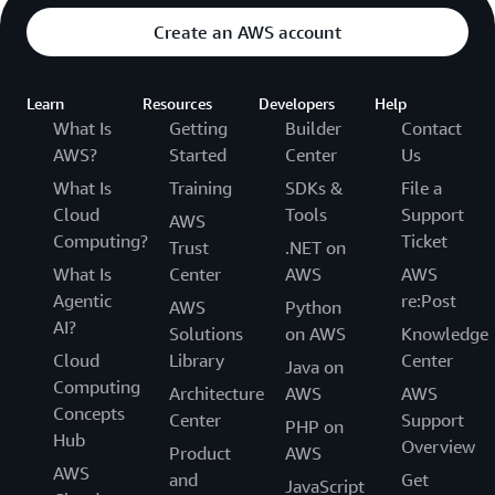
Create an AWS account
Learn
Resources
Developers
Help
What Is
Getting
Builder
Contact
AWS?
Started
Center
Us
What Is
Training
SDKs &
File a
Cloud
Tools
Support
AWS
Computing?
Ticket
Trust
.NET on
What Is
Center
AWS
AWS
Agentic
re:Post
AWS
Python
AI?
Solutions
on AWS
Knowledge
Cloud
Library
Center
Java on
Computing
Architecture
AWS
AWS
Concepts
Center
Support
PHP on
Hub
Overview
Product
AWS
AWS
and
Get
JavaScript