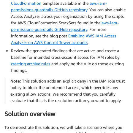
CloudFormation
template available in the
aws-iam-
permissions-guardrails GitHub repository
. You can also enable
Access Analyzer across your organization by using the scripts
for AWS CloudFormation StackSets found in the
aws-iam-
permissions-guardrails GitHub repository
. For more
information, see the blog post
Enabling AWS IAM Access
Analyzer on AWS Control Tower accounts
.
Review the generated findings that are active, and create a
baseline for intended cross-account access for IAM roles by
creating archive rules
and applying the rule on those existing
findings.
Note
: This solution adds an explicit deny in the IAM role trust
policy to block the unintended access, which overrides any
existing allow actions. We recommend that you carefully
evaluate that this is the resolution action you want to apply.
Solution overview
To demonstrate this solution, we will take a scenario where you