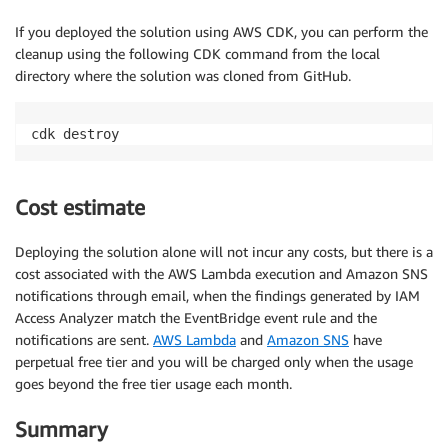
If you deployed the solution using AWS CDK, you can perform the
cleanup using the following CDK command from the local
directory where the solution was cloned from GitHub.
Cost estimate
Deploying the solution alone will not incur any costs, but there is a
cost associated with the AWS Lambda execution and Amazon SNS
notifications through email, when the findings generated by IAM
Access Analyzer match the EventBridge event rule and the
notifications are sent.
AWS Lambda
and
Amazon SNS
have
perpetual free tier and you will be charged only when the usage
goes beyond the free tier usage each month.
Summary