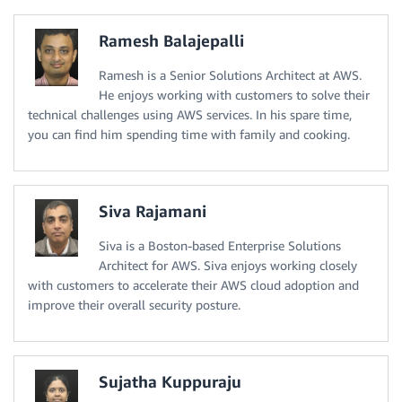
Ramesh Balajepalli
Ramesh is a Senior Solutions Architect at AWS.
He enjoys working with customers to solve their
technical challenges using AWS services. In his spare time,
you can find him spending time with family and cooking.
Siva Rajamani
Siva is a Boston-based Enterprise Solutions
Architect for AWS. Siva enjoys working closely
with customers to accelerate their AWS cloud adoption and
improve their overall security posture.
Sujatha Kuppuraju