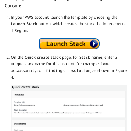
Console
In your AWS account, launch the template by choosing the
Launch Stack
button, which creates the stack the in
us-east-
Region.
1
On the
Quick create stack
page, for
Stack name
, enter a
unique stack name for this account; for example,
iam-
, as shown in Figure
accessanalyzer-findings-resolution
4.