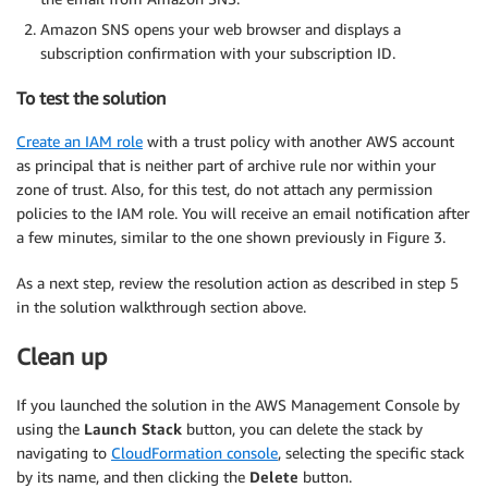
Amazon SNS opens your web browser and displays a
subscription confirmation with your subscription ID.
To test the solution
Create an IAM role
with a trust policy with another AWS account
as principal that is neither part of archive rule nor within your
zone of trust. Also, for this test, do not attach any permission
policies to the IAM role. You will receive an email notification after
a few minutes, similar to the one shown previously in Figure 3.
As a next step, review the resolution action as described in step 5
in the solution walkthrough section above.
Clean up
If you launched the solution in the AWS Management Console by
using the
Launch Stack
button, you can delete the stack by
navigating to
CloudFormation console
, selecting the specific stack
by its name, and then clicking the
Delete
button.