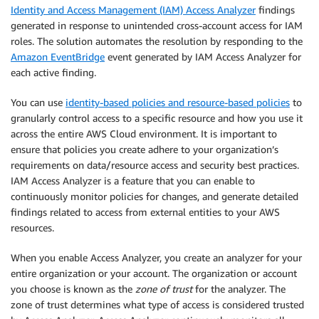
Identity and Access Management (IAM) Access Analyzer
findings
generated in response to unintended cross-account access for IAM
roles. The solution automates the resolution by responding to the
Amazon EventBridge
event generated by IAM Access Analyzer for
each active finding.
You can use
identity-based policies and resource-based policies
to
granularly control access to a specific resource and how you use it
across the entire AWS Cloud environment. It is important to
ensure that policies you create adhere to your organization’s
requirements on data/resource access and security best practices.
IAM Access Analyzer is a feature that you can enable to
continuously monitor policies for changes, and generate detailed
findings related to access from external entities to your AWS
resources.
When you enable Access Analyzer, you create an analyzer for your
entire organization or your account. The organization or account
you choose is known as the
zone of trust
for the analyzer. The
zone of trust determines what type of access is considered trusted