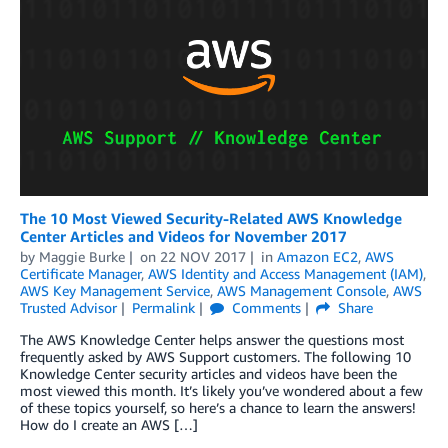
The 10 Most Viewed Security-Related AWS Knowledge
Center Articles and Videos for November 2017
by
Maggie Burke
on
22 NOV 2017
in
Amazon EC2
,
AWS
Certificate Manager
,
AWS Identity and Access Management (IAM)
,
AWS Key Management Service
,
AWS Management Console
,
AWS
Trusted Advisor
Permalink
Comments
Share
The AWS Knowledge Center helps answer the questions most
frequently asked by AWS Support customers. The following 10
Knowledge Center security articles and videos have been the
most viewed this month. It’s likely you’ve wondered about a few
of these topics yourself, so here’s a chance to learn the answers!
How do I create an AWS […]