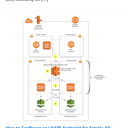
How to Configure an LDAPS Endpoint for Simple AD