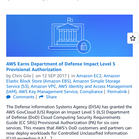
AWS Earns Department of Defense Impact Level 5
Provisional Authorization
by
Chris Gile
on
12 SEP 2017
in
Amazon EC2
,
Amazon
Elastic Block Store (Amazon EBS)
,
Amazon Simple Storage
Service (S3)
,
Amazon VPC
,
AWS Identity and Access Management
(IAM)
,
AWS Key Management Service
,
Compliance
Permalink
Comments
Share
The Defense Information Systems Agency (DISA) has granted the
AWS GovCloud (US) Region an Impact Level 5 (IL5) Department
of Defense (DoD) Cloud Computing Security Requirements
Guide (CC SRG) Provisional Authorization (PA) for six core
services. This means that AWS’s DoD customers and partners can
now deploy workloads for Controlled Unclassified Information
(CUI) exceeding IL4 […]