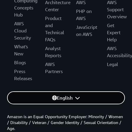
Computing
Architecture
AWS
AWS
Concepts
Center
Support
PHP on
Hub
Overview
Product
AWS
AWS
and
Get
JavaScript
Cloud
Technical
Expert
on AWS
Security
FAQs
Help
What's
Analyst
AWS
New
Reports
Accessibilit
Blogs
AWS
Legal
Press
Partners
Releases
English
Amazon is an Equal Opportunity Employer: Minority / Women
/ Disability / Veteran / Gender Identity / Sexual Orientation /
Age.