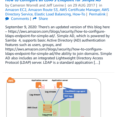
by
Cameron Worrell
and
Jeff Levine
on
29 AUG 2017
in
Amazon EC2
,
Amazon Route 53
,
AWS Certificate Manager
,
AWS
Directory Service
,
Elastic Load Balancing
,
How-To
Permalink
Comments
Share
September 9, 2020: There’s an updated version of this blog here
– https://aws.amazon.com/blogs/security/how-to-configure-
ldaps-endpoint-for-simple-ad/. Simple AD, which is powered by
Samba 4, supports basic Active Directory (AD) authentication
features such as users, groups, and
https://aws.amazon.com/blogs/security/how-to-configure-
ldaps-endpoint-for-simple-ad/the ability to join domains. Simple
AD also includes an integrated Lightweight Directory Access
Protocol (LDAP) server. LDAP is a standard application […]