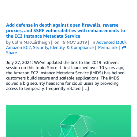
Add defense in depth against open firewalls, reverse
proxies, and SSRF vulnerabilities with enhancements to
the EC2 Instance Metadata Service
by
Colm MacCárthaigh
on
19 NOV 2019
in
Advanced (300)
,
Amazon EC2
,
Security, Identity, & Compliance
Permalink
Share
July 27, 2021: We’ve updated the link to the 2019 re:Invent
session on this topic. Since it first launched over 10 years ago,
the Amazon EC2 Instance Metadata Service (IMDS) has helped
customers build secure and scalable applications. The IMDS
solved a big security headache for cloud users by providing
access to temporary, frequently rotated […]