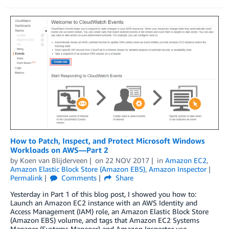
How to Patch, Inspect, and Protect Microsoft Windows
Workloads on AWS—Part 2
by
Koen van Blijderveen
on
22 NOV 2017
in
Amazon EC2
,
Amazon Elastic Block Store (Amazon EBS)
,
Amazon Inspector
Permalink
Comments
Share
Yesterday in Part 1 of this blog post, I showed you how to:
Launch an Amazon EC2 instance with an AWS Identity and
Access Management (IAM) role, an Amazon Elastic Block Store
(Amazon EBS) volume, and tags that Amazon EC2 Systems
Manager (Systems Manager) and Amazon Inspector use.