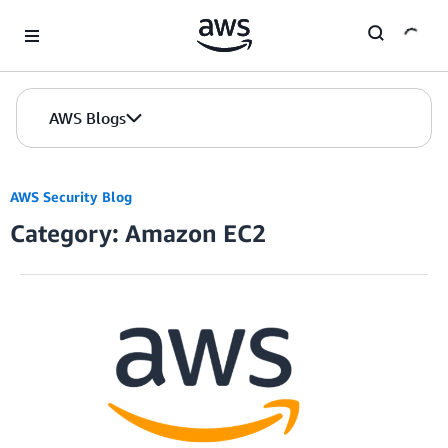
Skip to Main Content
AWS Blogs
AWS Security Blog
Category: Amazon EC2