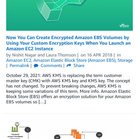
Now You Can Create Encrypted Amazon EBS Volumes by
Using Your Custom Encryption Keys When You Launch an
Amazon EC2 Instance
by
Nishit Nagar
and
Laura Thomson
on
16 APR 2018
in
Amazon EC2
,
Amazon Elastic Block Store (Amazon EBS)
,
Storage
Permalink
Comments
Share
October 29, 2021: AWS KMS is replacing the term customer
master key (CMK) with AWS KMS key and KMS key. The concept
has not changed. To prevent breaking changes, AWS KMS is
keeping some variations of this term. More info. Amazon Elastic
Block Store (EBS) offers an encryption solution for your Amazon
EBS volumes so […]