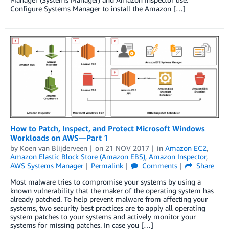
Configure Systems Manager to install the Amazon […]
How to Patch, Inspect, and Protect Microsoft Windows
Workloads on AWS—Part 1
by
Koen van Blijderveen
on
21 NOV 2017
in
Amazon EC2
,
Amazon Elastic Block Store (Amazon EBS)
,
Amazon Inspector
,
AWS Systems Manager
Permalink
Comments
Share
Most malware tries to compromise your systems by using a
known vulnerability that the maker of the operating system has
already patched. To help prevent malware from affecting your
systems, two security best practices are to apply all operating
system patches to your systems and actively monitor your
systems for missing patches. In case you […]