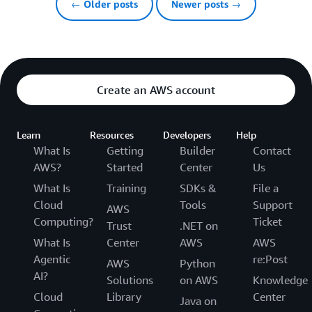
← Older posts
Newer posts →
Create an AWS account
Learn
Resources
Developers
Help
What Is
Getting
Builder
Contact
AWS?
Started
Center
Us
What Is
Training
SDKs &
File a
Cloud
Tools
Support
AWS
Computing?
Ticket
Trust
.NET on
What Is
Center
AWS
AWS
Agentic
re:Post
AWS
Python
AI?
Solutions
on AWS
Knowledge
Cloud
Library
Center
Java on