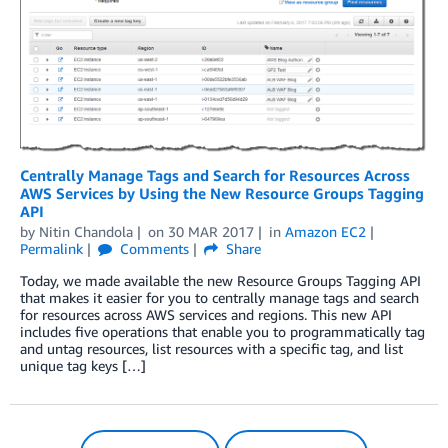
Centrally Manage Tags and Search for Resources Across
AWS Services by Using the New Resource Groups Tagging
API
by
Nitin Chandola
on
30 MAR 2017
in
Amazon EC2
Permalink
Comments
Share
Today, we made available the new Resource Groups Tagging API
that makes it easier for you to centrally manage tags and search
for resources across AWS services and regions. This new API
includes five operations that enable you to programmatically tag
and untag resources, list resources with a specific tag, and list
unique tag keys […]