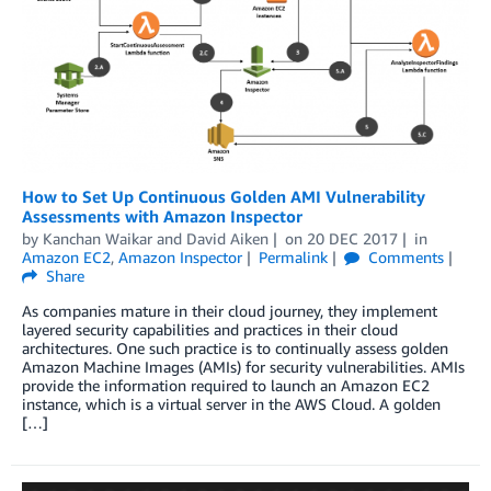
How to Set Up Continuous Golden AMI Vulnerability
Assessments with Amazon Inspector
by
Kanchan Waikar
and
David Aiken
on
20 DEC 2017
in
Amazon EC2
,
Amazon Inspector
Permalink
Comments
Share
As companies mature in their cloud journey, they implement
layered security capabilities and practices in their cloud
architectures. One such practice is to continually assess golden
Amazon Machine Images (AMIs) for security vulnerabilities. AMIs
provide the information required to launch an Amazon EC2
instance, which is a virtual server in the AWS Cloud. A golden
[…]