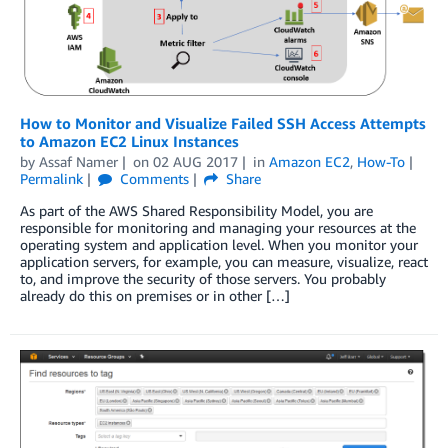
How to Monitor and Visualize Failed SSH Access Attempts
to Amazon EC2 Linux Instances
by
Assaf Namer
on
02 AUG 2017
in
Amazon EC2
,
How-To
Permalink
Comments
Share
As part of the AWS Shared Responsibility Model, you are
responsible for monitoring and managing your resources at the
operating system and application level. When you monitor your
application servers, for example, you can measure, visualize, react
to, and improve the security of those servers. You probably
already do this on premises or in other […]