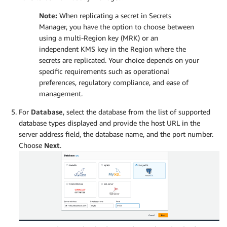
Note:
When replicating a secret in Secrets
Manager, you have the option to choose between
using a multi-Region key (MRK) or an
independent KMS key in the Region where the
secrets are replicated. Your choice depends on your
specific requirements such as operational
preferences, regulatory compliance, and ease of
management.
For
Database
, select the database from the list of supported
database types displayed and provide the host URL in the
server address field, the database name, and the port number.
Choose
Next
.