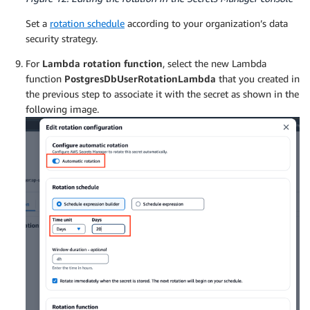
Set a
rotation schedule
according to your organization’s data
security strategy.
For
Lambda rotation function
, select the new Lambda
function
PostgresDbUserRotationLambda
that you created in
the previous step to associate it with the secret as shown in the
following image.