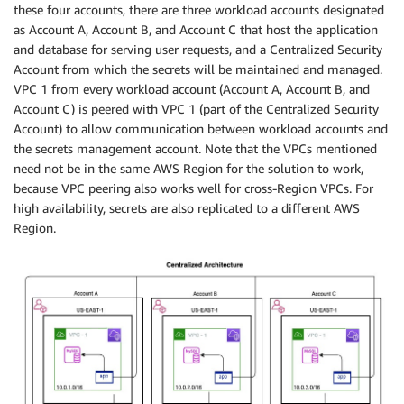
these four accounts, there are three workload accounts designated
as Account A, Account B, and Account C that host the application
and database for serving user requests, and a Centralized Security
Account from which the secrets will be maintained and managed.
VPC 1 from every workload account (Account A, Account B, and
Account C) is peered with VPC 1 (part of the Centralized Security
Account) to allow communication between workload accounts and
the secrets management account. Note that the VPCs mentioned
need not be in the same AWS Region for the solution to work,
because VPC peering also works well for cross-Region VPCs. For
high availability, secrets are also replicated to a different AWS
Region.