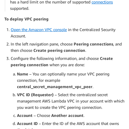
has a hard limit on the number of supported
connections
supported.
To deploy VPC peering
Open the Amazon VPC console
in the Centralized Security
Account.
In the left navigation pane, choose
Peering connections
, and
then choose
Create peering connection
.
Configure the following information, and choose
Create
peering connection
when you are done:
Name
– You can optionally name your VPC peering
connection, for example
central_secret_management_vpc_peer
.
VPC ID (Requester)
– Select the centralized secret
management AWS Lambda VPC in your account with which
you want to create the VPC peering connection.
Account
– Choose
Another account
.
Account ID
– Enter the ID of the AWS account that owns