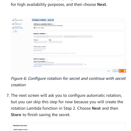
for high availability purposes, and then choose
Next
.
Figure 6: Configure rotation for secret and continue with secret
creation
The next screen will ask you to configure automatic rotation,
but you can skip this step for now because you will create the
rotation Lambda function in Step 2. Choose
Next
and then
Store
to finish saving the secret.