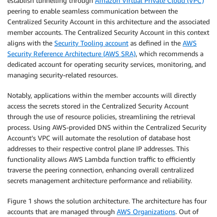
establish tunnelling through
Amazon Virtual Private Cloud (VPC)
peering to enable seamless communication between the
Centralized Security Account in this architecture and the associated
member accounts. The Centralized Security Account in this context
aligns with the
Security Tooling account
as defined in the
AWS
Security Reference Architecture (AWS SRA)
, which recommends a
dedicated account for operating security services, monitoring, and
managing security-related resources.
Notably, applications within the member accounts will directly
access the secrets stored in the Centralized Security Account
through the use of resource policies, streamlining the retrieval
process. Using AWS-provided DNS within the Centralized Security
Account’s VPC will automate the resolution of database host
addresses to their respective control plane IP addresses. This
functionality allows AWS Lambda function traffic to efficiently
traverse the peering connection, enhancing overall centralized
secrets management architecture performance and reliability.
Figure 1 shows the solution architecture. The architecture has four
accounts that are managed through
AWS Organizations
. Out of