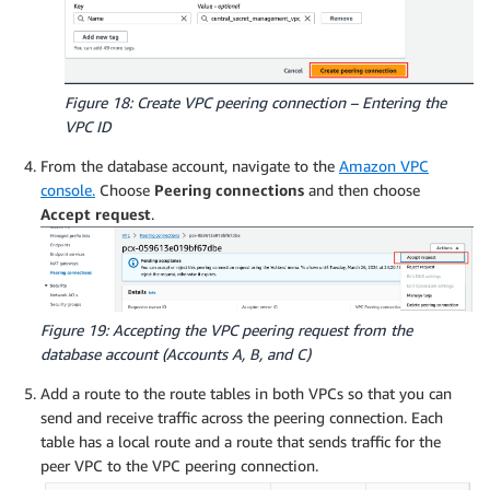
Figure 18: Create VPC peering connection – Entering the
VPC ID
From the database account, navigate to the
Amazon VPC
console.
Choose
Peering connections
and then choose
Accept request
.
Figure 19: Accepting the VPC peering request from the
database account (Accounts A, B, and C)
Add a route to the route tables in both VPCs so that you can
send and receive traffic across the peering connection. Each
table has a local route and a route that sends traffic for the
peer VPC to the VPC peering connection.