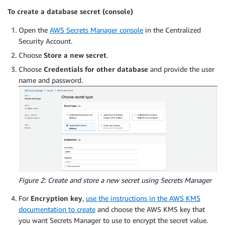
To create a database secret (console)
Open the
AWS Secrets Manager console
in the Centralized
Security Account.
Choose
Store a new secret
.
Choose
Credentials for other database
and provide the user
name and password.
Figure 2: Create and store a new secret using Secrets Manager
For
Encryption key
,
use the instructions in the AWS KMS
documentation to create
and choose the AWS KMS key that
you want Secrets Manager to use to encrypt the secret value.