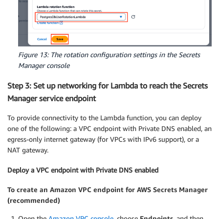
Figure 13: The rotation configuration settings in the Secrets
Manager console
Step 3: Set up networking for Lambda to reach the Secrets
Manager service endpoint
To provide connectivity to the Lambda function, you can deploy
one of the following: a VPC endpoint with Private DNS enabled, an
egress-only internet gateway (for VPCs with IPv6 support), or a
NAT gateway.
Deploy a VPC endpoint with Private DNS enabled
To create an Amazon VPC endpoint for AWS Secrets Manager
(recommended)
Open the
Amazon VPC console
, choose
Endpoints
, and then