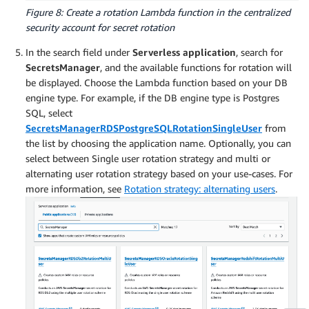
Figure 8: Create a rotation Lambda function in the centralized
security account for secret rotation
In the search field under
Serverless application
, search for
SecretsManager
, and the available functions for rotation will
be displayed. Choose the Lambda function based on your DB
engine type. For example, if the DB engine type is Postgres
SQL, select
SecretsManagerRDSPostgreSQLRotationSingleUser
from
the list by choosing the application name. Optionally, you can
select between Single user rotation strategy and multi or
alternating user rotation strategy based on your use-cases. For
more information, see
Rotation strategy: alternating users
.