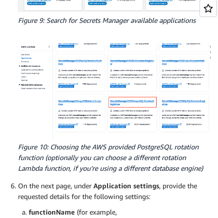
Figure 9: Search for Secrets Manager available applications
Figure 10: Choosing the AWS provided PostgreSQL rotation
function (optionally you can choose a different rotation
Lambda function, if you’re using a different database engine)
On the next page, under
Application settings
, provide the
requested details for the following settings:
functionName
(for example,