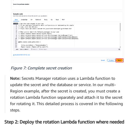
Figure 7: Complete secret creation
Note:
Secrets Manager rotation uses a Lambda function to
update the secret and the database or service. In our multi-
Region example, after the secret is created, you must create a
rotation Lambda function separately and attach it to the secret
for rotating it. This detailed process is covered in the following
steps.
Step 2: Deploy the rotation Lambda function where needed