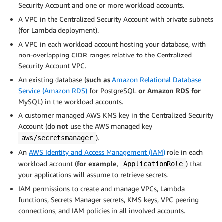
Security Account and one or more workload accounts.
A VPC in the Centralized Security Account with private subnets
(for Lambda deployment).
A VPC in each workload account hosting your database, with
non-overlapping CIDR ranges relative to the Centralized
Security Account VPC.
An existing database (
such as
Amazon Relational Database
Service (Amazon RDS)
for PostgreSQL
or Amazon RDS for
MySQL) in the workload accounts.
A customer managed AWS KMS key in the Centralized Security
Account (do
not
use the AWS managed key
).
aws/secretsmanager
An
AWS Identity and Access Management (IAM)
role in each
workload account (
for example
,
) that
ApplicationRole
your applications will assume to retrieve secrets.
IAM permissions to create and manage VPCs, Lambda
functions, Secrets Manager secrets, KMS keys, VPC peering
connections, and IAM policies in all involved accounts.