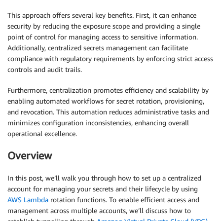
This approach offers several key benefits. First, it can enhance
security by reducing the exposure scope and providing a single
point of control for managing access to sensitive information.
Additionally, centralized secrets management can facilitate
compliance with regulatory requirements by enforcing strict access
controls and audit trails.
Furthermore, centralization promotes efficiency and scalability by
enabling automated workflows for secret rotation, provisioning,
and revocation. This automation reduces administrative tasks and
minimizes configuration inconsistencies, enhancing overall
operational excellence.
Overview
In this post, we’ll walk you through how to set up a centralized
account for managing your secrets and their lifecycle by using
AWS Lambda
rotation functions. To enable efficient access and
management across multiple accounts, we’ll discuss how to