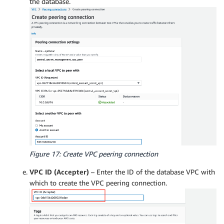
the database.
Figure 17: Create VPC peering connection
VPC ID (Accepter)
– Enter the ID of the database VPC with
which to create the VPC peering connection.