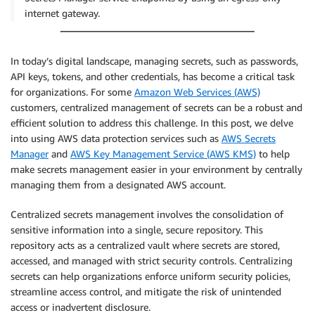
internet gateway.
In today’s digital landscape, managing secrets, such as passwords,
API keys, tokens, and other credentials, has become a critical task
for organizations. For some
Amazon Web Services (AWS)
customers, centralized management of secrets can be a robust and
efficient solution to address this challenge. In this post, we delve
into using AWS data protection services such as
AWS Secrets
Manager
and
AWS Key Management Service (AWS KMS)
to help
make secrets management easier in your environment by centrally
managing them from a designated AWS account.
Centralized secrets management involves the consolidation of
sensitive information into a single, secure repository. This
repository acts as a centralized vault where secrets are stored,
accessed, and managed with strict security controls. Centralizing
secrets can help organizations enforce uniform security policies,
streamline access control, and mitigate the risk of unintended
access or inadvertent disclosure.