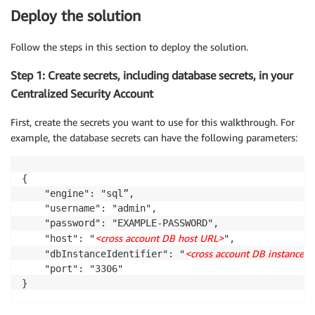
Deploy the solution
Follow the steps in this section to deploy the solution.
Step 1: Create secrets, including database secrets, in your
Centralized Security Account
First, create the secrets you want to use for this walkthrough. For
example, the database secrets can have the following parameters:
{

    "engine": "sql”,

    "username": "admin",

    "password": "EXAMPLE-PASSWORD",

<cross account DB host URL>
    "host": "
",

<cross account DB instance id
    "dbInstanceIdentifier": "
    "port": "3306"
