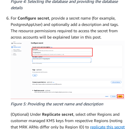
Figure 4: Selecting the database and providing the database
details
For
Configure secret
, provide a secret name (for example,
PostgresAppUser) and optionally add a description and tags.
The resource permissions required to access the secret from
across accounts will be explained later in this post.
Figure 5: Providing the secret name and description
(Optional) Under
Replicate secret
, select other Regions and
customer managed KMS keys from respective Regions (noting
that MRK ARNs differ only by Region ID) to
replicate this secret