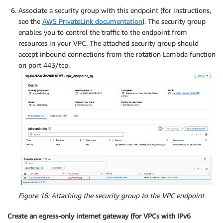
Associate a security group with this endpoint (for instructions,
see the
AWS PrivateLink documentation
). The security group
enables you to control the traffic to the endpoint from
resources in your VPC. The attached security group should
accept inbound connections from the rotation Lambda function
on port 443/tcp.
Figure 16: Attaching the security group to the VPC endpoint
Create an egress-only internet gateway (for VPCs with IPv6