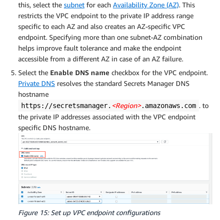
this, select the
subnet
for each
Availability Zone (AZ)
. This
restricts the VPC endpoint to the private IP address range
specific to each AZ and also creates an AZ-specific VPC
endpoint. Specifying more than one subnet-AZ combination
helps improve fault tolerance and make the endpoint
accessible from a different AZ in case of an AZ failure.
Select the
Enable DNS name
checkbox for the VPC endpoint.
Private DNS
resolves the standard Secrets Manager DNS
hostname
<Region>
. to
https://secretsmanager.
.amazonaws.com
the private IP addresses associated with the VPC endpoint
specific DNS hostname.
Figure 15: Set up VPC endpoint configurations