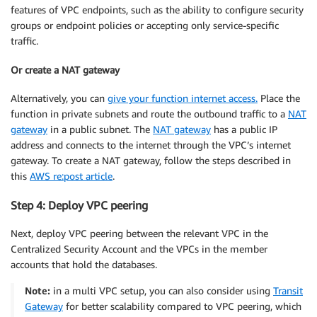
features of VPC endpoints, such as the ability to configure security
groups or endpoint policies or accepting only service-specific
traffic.
Or create a NAT gateway
Alternatively, you can
give your function internet access.
Place the
function in private subnets and route the outbound traffic to a
NAT
gateway
in a public subnet. The
NAT gateway
has a public IP
address and connects to the internet through the VPC’s internet
gateway. To create a NAT gateway, follow the steps described in
this
AWS re:post article
.
Step 4: Deploy VPC peering
Next, deploy VPC peering between the relevant VPC in the
Centralized Security Account and the VPCs in the member
accounts that hold the databases.
Note:
in a multi VPC setup, you can also consider using
Transit
Gateway
for better scalability compared to VPC peering, which