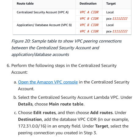
Figure 20: Sample table to show VPC peering connections
between the Centralized Security Account and
application/database accounts
Perform the following steps in the Centralized Security
Account:
Open the Amazon VPC console
in the Centralized Security
Account.
Select the Centralized Security Account Lambda VPC. Under
Details
, choose
Main route table
.
Choose
Edit routes
, and then choose
Add routes
. Under
Destination
, add the database VPC CIDR (in our example,
172.31.0.0/16) in an empty field. Under
Target
, select the
peering connection you created in Step 3.