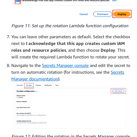
Figure 11: Set up the rotation Lambda function configuration
You can leave other parameters as default. Select the checkbox
next to
I acknowledge that this app creates custom IAM
roles and resource policies
, and then choose
Deploy
. This
will create the required Lambda function to rotate your secret.
Navigate to the
Secrets Manager console
and edit the secret to
turn on automatic rotation (for instructions, see the
Secrets
Manager documentation
).
Figure 12: Editing the rotation in the Secrets Manager console