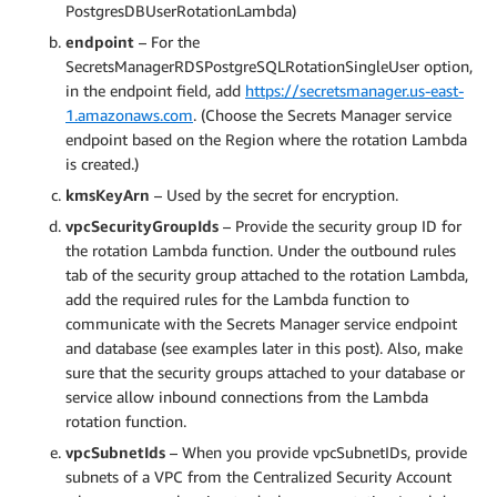
PostgresDBUserRotationLambda)
endpoint
– For the
SecretsManagerRDSPostgreSQLRotationSingleUser option,
in the endpoint field, add
https://secretsmanager.us-east-
1.amazonaws.com
. (Choose the Secrets Manager service
endpoint based on the Region where the rotation Lambda
is created.)
kmsKeyArn
– Used by the secret for encryption.
vpcSecurityGroupIds
– Provide the security group ID for
the rotation Lambda function. Under the outbound rules
tab of the security group attached to the rotation Lambda,
add the required rules for the Lambda function to
communicate with the Secrets Manager service endpoint
and database (see examples later in this post). Also, make
sure that the security groups attached to your database or
service allow inbound connections from the Lambda
rotation function.
vpcSubnetIds
– When you provide vpcSubnetIDs, provide
subnets of a VPC from the Centralized Security Account