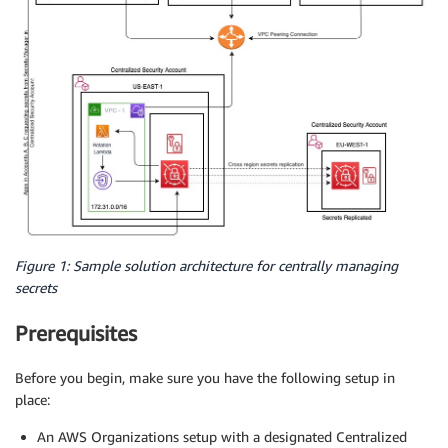
Figure 1: Sample solution architecture for centrally managing
secrets
Prerequisites
Before you begin, make sure you have the following setup in
place:
An AWS Organizations setup with a designated Centralized