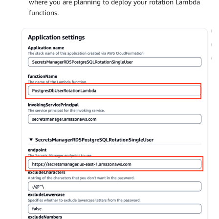
where you are planning to deploy your rotation Lambda
functions.