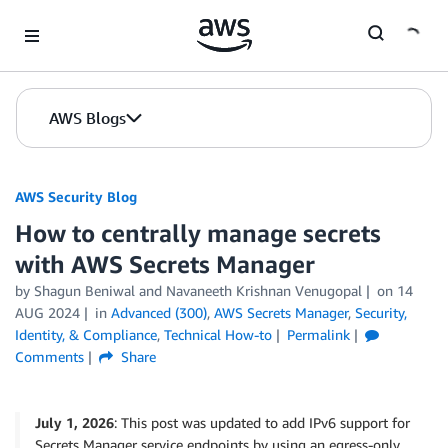
Skip to Main Content
AWS Blogs
AWS Security Blog
How to centrally manage secrets
with AWS Secrets Manager
by
Shagun Beniwal
and
Navaneeth Krishnan Venugopal
on
14
AUG 2024
in
Advanced (300)
,
AWS Secrets Manager
,
Security,
Identity, & Compliance
,
Technical How-to
Permalink
Comments
Share
July 1, 2026
: This post was updated to add IPv6 support for
Secrets Manager service endpoints by using an egress-only