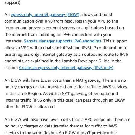
support)
An
egress-only internet gateway (EIGW)
allows outbound
communication over IPv6 from resources in your VPC to the
internet and prevents external servers or applications hosted on
the internet from initiating an IPv6 connection with your
instances.
Secrets Manager supports IPv6 endpoints
. This support
allows a VPC with a dual stack (IPv4 and IPv6) IP configuration to
use an egress-only internet gateway as an outbound route to IPv6
endpoints, as explained in the Lambda Developer Guide in the
section
Create an egress-only internet gateway (IPv6 only)
.
An EIGW will have lower costs than a NAT gateway. There are no
hourly charges or data transfer charges for traffic to AWS services
in the same Region. As with a NAT gateway, other outbound
internet traffic (IPv6 only in this case) can pass through an EIGW
after the EIGW is allocated.
An EIGW will also have lower costs than a VPC endpoint. There are
no hourly charges or data transfer charges for traffic to AWS
services in the same Region. An EIGW doesn’t provide other