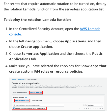
For secrets that require automatic rotation to be turned on, deploy
the rotation Lambda function from the serverless application list.
To deploy the rotation Lambda function
In the Centralized Security Account, open the
AWS Lambda
console
.
In the left navigation menu, choose
Applications
, and then
choose
Create application
.
Choose
Serverless Application
and then choose the
Public
Applications
tab.
Make sure you have selected the checkbox for
Show apps that
create custom IAM roles or resource policies
.