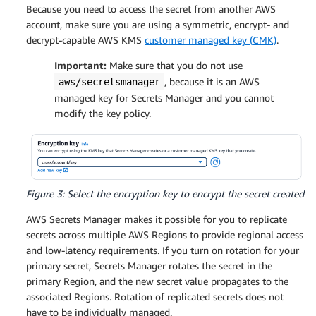
Because you need to access the secret from another AWS
account, make sure you are using a symmetric, encrypt- and
decrypt-capable AWS KMS
customer managed key (CMK)
.
Important:
Make sure that you do not use
, because it is an AWS
aws/secretsmanager
managed key for Secrets Manager and you cannot
modify the key policy.
Figure 3: Select the encryption key to encrypt the secret created
AWS Secrets Manager makes it possible for you to replicate
secrets across multiple AWS Regions to provide regional access
and low-latency requirements. If you turn on rotation for your
primary secret, Secrets Manager rotates the secret in the
primary Region, and the new secret value propagates to the
associated Regions. Rotation of replicated secrets does not
have to be individually managed.