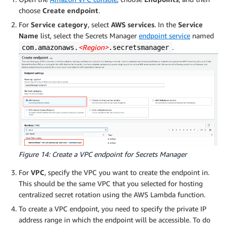
choose
Create endpoint
.
For
Service category
, select
AWS services
. In the
Service
Name
list, select the Secrets Manager
endpoint service
named
<Region>
.
com.amazonaws.
.secretsmanager
Figure 14: Create a VPC endpoint for Secrets Manager
For
VPC
, specify the VPC you want to create the endpoint in.
This should be the same VPC that you selected for hosting
centralized secret rotation using the AWS Lambda function.
To create a VPC endpoint, you need to specify the private IP
address range in which the endpoint will be accessible. To do